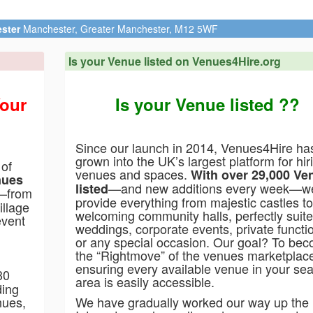
Penbedw
Is your Venue listed on Venues4Hire.org
Your
Is your Venue listed ??
Since our launch in 2014, Venues4Hire ha
grown into the UK’s largest platform for hir
 of
venues and spaces.
With over 29,000 Ve
nues
—and new additions every week—w
listed
t—from
provide everything from majestic castles to
illage
welcoming community halls, perfectly suite
event
weddings, corporate events, private functi
or any special occasion. Our goal? To be
the “Rightmove” of the venues marketplac
ensuring every available venue in your se
30
area is easily accessible.
ding
nues,
We have gradually worked our way up the