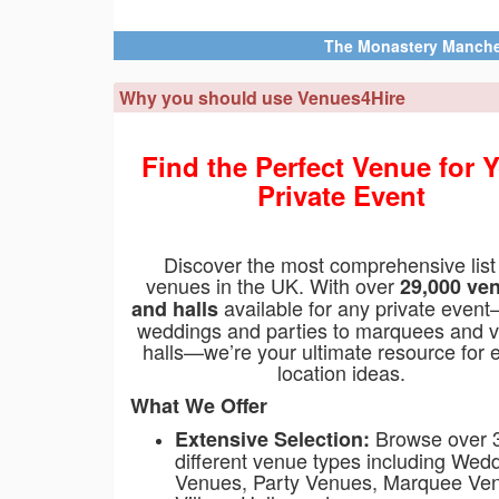
ry Manchester
Manchester, Greater Manchester, M12 5WF
Why you should use Venues4Hire
Find the Perfect Venue for 
Private Event
Discover the most comprehensive list
venues in the UK. With over
29,000 ve
available for any private even
and halls
weddings and parties to marquees and v
halls—we’re your ultimate resource for 
location ideas.
What We Offer
Browse over 
Extensive Selection:
different venue types including Wed
Venues, Party Venues, Marquee Ve