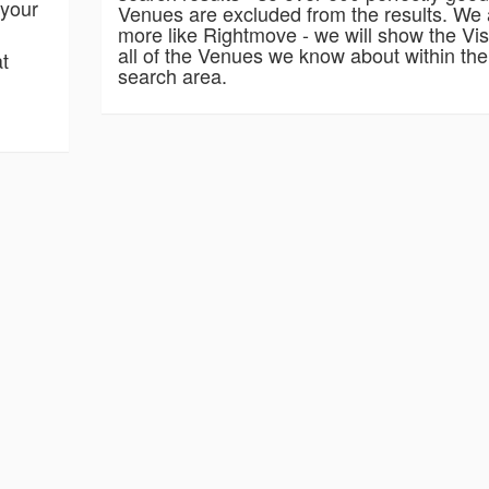
 your
Venues are excluded from the results. We 
more like Rightmove - we will show the Vis
all of the Venues we know about within the
at
search area.