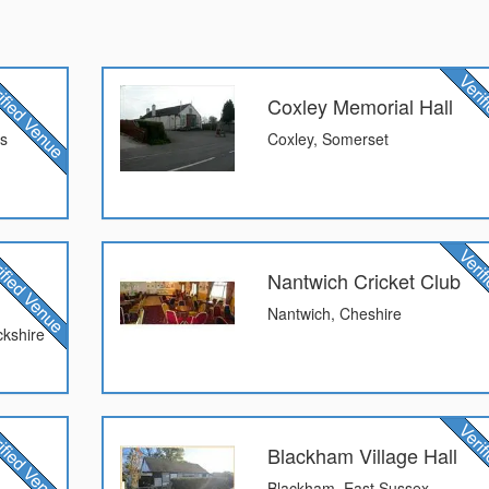
Coxley Memorial Hall
ds
Coxley, Somerset
Nantwich Cricket Club
Nantwich, Cheshire
kshire
Blackham Village Hall
Blackham, East Sussex