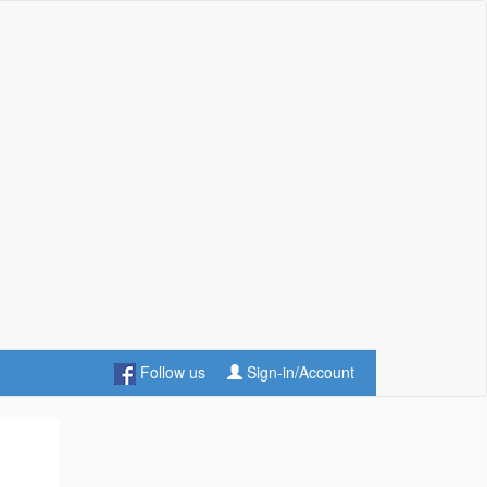
Follow us
Sign-in/Account