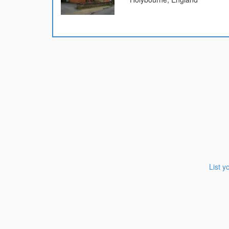
List y