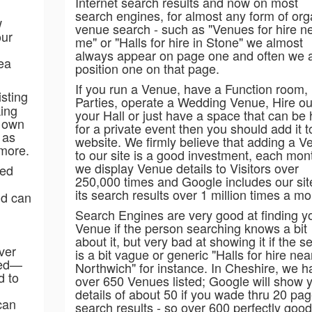
Internet search results and now on most
search engines, for almost any form of org
w
venue search - such as "Venues for hire n
our
me" or "Halls for hire in Stone" we almost
always appear on page one and often we 
rea
position one on that page.
If you run a Venue, have a Function room,
sting
Parties, operate a Wedding Venue, Hire ou
king
your Hall or just have a space that can be 
s own
for a private event then you should add it t
 as
website. We firmly believe that adding a V
 more.
to our site is a good investment, each mon
we display Venue details to Visitors over
ied
250,000 times and Google includes our sit
its search results over 1 million times a mo
nd can
Search Engines are very good at finding y
Venue if the person searching knows a bit
about it, but very bad at showing it if the s
ver
is a bit vague or generic "Halls for hire nea
ted—
Northwich" for instance. In Cheshire, we h
d to
over 650 Venues listed; Google will show 
details of about 50 if you wade thru 20 pag
can
search results - so over 600 perfectly good