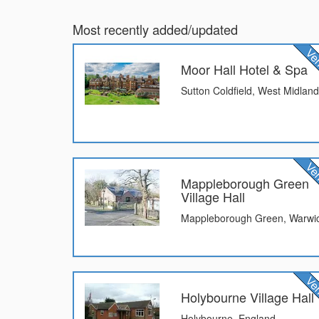
Most recently added/updated
Moor Hall Hotel & Spa
Sutton Coldfield, West Midlan
Mappleborough Green
Village Hall
Mappleborough Green, Warwic
Holybourne Village Hall
Holybourne, England