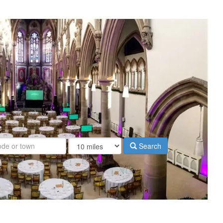
Search