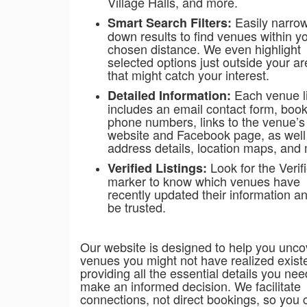
Village Halls, and more.
Easily narro
Smart Search Filters:
down results to find venues within y
chosen distance. We even highlight
selected options just outside your a
that might catch your interest.
Each venue li
Detailed Information:
includes an email contact form, boo
phone numbers, links to the venue’
website and Facebook page, as well
address details, location maps, and
Look for the Verif
Verified Listings:
marker to know which venues have
recently updated their information a
be trusted.
Our website is designed to help you unco
venues you might not have realized exis
providing all the essential details you nee
make an informed decision. We facilitate
connections, not direct bookings, so you 