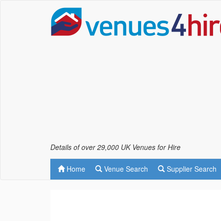
Details of over 29,000 UK Venues for Hire
Home
Venue Search
Supplier Search