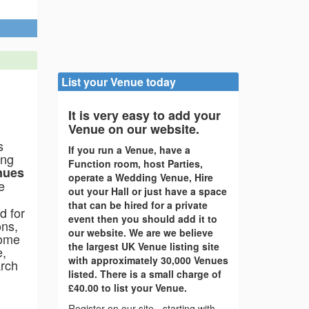
 Yurt
Nannerch, North Wales, CH7 5QT
List your Venue today
It is very easy to add your
Venue on our website.
s
If you run a Venue, have a
ing
Function room, host Parties,
nues
operate a Wedding Venue, Hire
e
out your Hall or just have a space
that can be hired for a private
d for
event then you should add it to
ons,
our website. We are we believe
come
the largest UK Venue listing site
e,
with approximately 30,000 Venues
arch
listed. There is a small charge of
£40.00 to list your Venue.
Register on our site - starting with