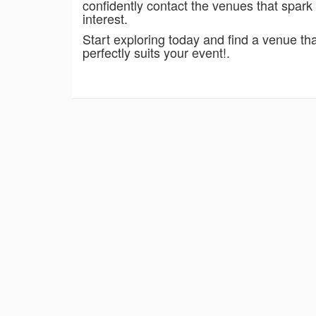
confidently contact the venues that spark
interest.
Start exploring today and find a venue th
perfectly suits your event!.