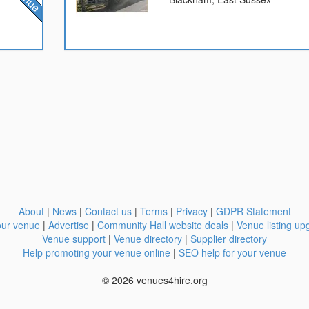
About
|
News
|
Contact us
|
Terms
|
Privacy
|
GDPR Statement
our venue
|
Advertise
|
Community Hall website deals
|
Venue listing up
Venue support
|
Venue directory
|
Supplier directory
Help promoting your venue online
|
SEO help for your venue
© 2026 venues4hire.org