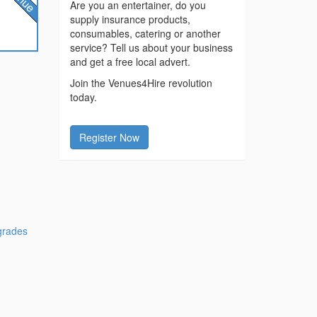
Are you an entertainer, do you
supply insurance products,
consumables, catering or another
service? Tell us about your business
and get a free local advert.
Join the Venues4Hire revolution
today.
Register Now
grades