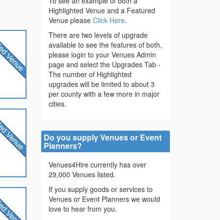
To see an example of both a
Highlighted Venue and a Featured
Venue please
Click Here
.
There are two levels of upgrade
available to see the features of both,
please login to your Venues Admin
page and select the Upgrades Tab -
The number of Highlighted
upgrades will be limited to about 3
per county with a few more in major
cities.
Do you supply Venues or Event
Planners?
Venues4Hire currently has over
29,000 Venues listed.
If you supply goods or services to
Venues or Event Planners we would
love to hear from you.