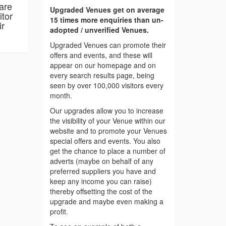
are
Upgraded Venues get on average
itor
15 times more enquiries than un-
ir
adopted / unverified Venues.
Upgraded Venues can promote their
offers and events, and these will
appear on our homepage and on
every search results page, being
seen by over 100,000 visitors every
month.
Our upgrades allow you to increase
the visibility of your Venue within our
website and to promote your Venues
special offers and events. You also
get the chance to place a number of
adverts (maybe on behalf of any
preferred suppliers you have and
keep any income you can raise)
thereby offsetting the cost of the
upgrade and maybe even making a
profit.