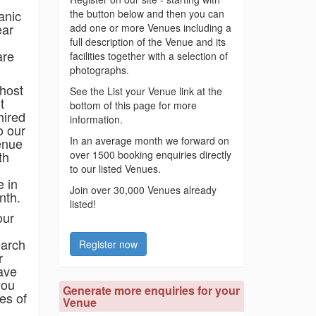
anic
the button below and then you can
ear
add one or more Venues including a
full description of the Venue and its
are
facilities together with a selection of
photographs.
 host
See the List your Venue link at the
t
bottom of this page for more
hired
information.
o our
In an average month we forward on
enue
th
over 1500 booking enquiries directly
to our listed Venues.
e in
Join over 30,000 Venues already
nth.
listed!
our
earch
Register now
r
ave
you
Generate more enquiries for your
es of
Venue