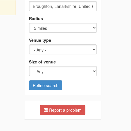
Radius
Venue type
Size of venue
Refine search
Report a problem