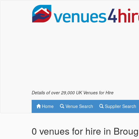
Details of over 29,000 UK Venues for Hire
Home
Venue Search
Supplier Search
0 venues for hire in Brou