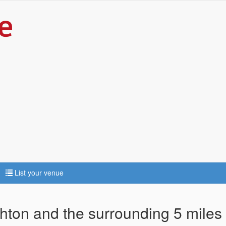
List your venue
ghton and the surrounding 5 miles