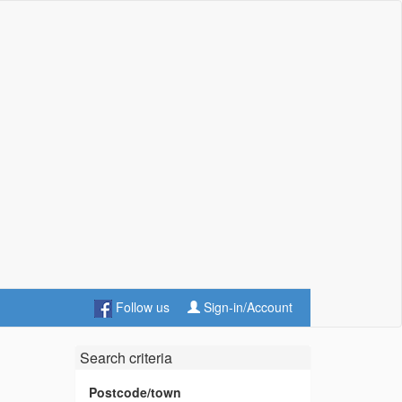
Follow us
Sign-in/Account
Search criteria
Postcode/town