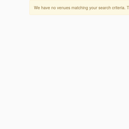
We have no venues matching your search criteria. T