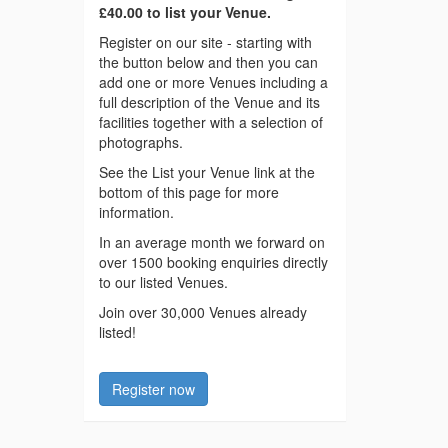
£40.00 to list your Venue.
Register on our site - starting with
the button below and then you can
add one or more Venues including a
full description of the Venue and its
facilities together with a selection of
photographs.
See the List your Venue link at the
bottom of this page for more
information.
In an average month we forward on
over 1500 booking enquiries directly
to our listed Venues.
Join over 30,000 Venues already
listed!
Register now