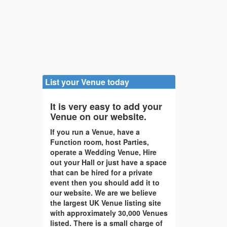
List your Venue today
It is very easy to add your
Venue on our website.
If you run a Venue, have a
Function room, host Parties,
operate a Wedding Venue, Hire
out your Hall or just have a space
that can be hired for a private
event then you should add it to
our website. We are we believe
the largest UK Venue listing site
with approximately 30,000 Venues
listed. There is a small charge of