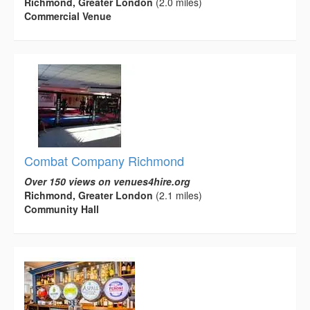
Richmond, Greater London
(2.0 miles)
Commercial Venue
Combat Company Richmond
Over 150 views on venues4hire.org
Richmond, Greater London
(2.1 miles)
Community Hall