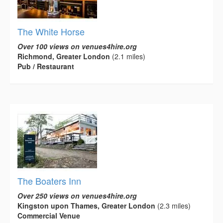
The White Horse
Over 100 views on venues4hire.org
Richmond, Greater London
(2.1 miles)
Pub / Restaurant
The Boaters Inn
Over 250 views on venues4hire.org
Kingston upon Thames, Greater London
(2.3 miles)
Commercial Venue