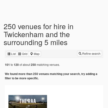
250 venues for hire in
Twickenham and the
surrounding 5 miles
Refine search
List
Grid
Map
to
of about
matching venues.
101
120
250
We found more than 250 venues matching your search, try adding a
filter to be more specific.