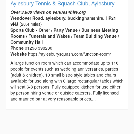
Aylesbury Tennis & Squash Club, Aylesbury
Over 3,800 views on venues4hire.org
Wendover Road, aylesbury, buckinghamshire, HP21
9NJ
(28.4 miles)
Sports Club - Other / Party Venue / Business Meeting
Rooms / Funerals and Wakes / Team Building Venue /
Community Hall
Phone
01296 398230
Website
https://aylesburysquash.com/function-room/
A large function room which can accommodate up to 110
people for events such as wedding anniversaries, parties
(adult & children). 10 small bistro style tables and chairs
available for use along with 6 large rectangular tables which
will seat 6-8 persons. Fully equipped kitchen for use either
by person hiring venue or outside caterers. Fully licensed
and manned bar at very reasonable prices....