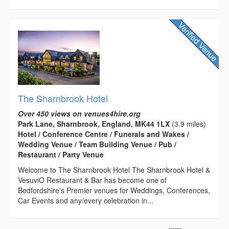
The Sharnbrook Hotel
Over 450 views on venues4hire.org
Park Lane, Sharnbrook, England, MK44 1LX
(3.9 miles)
Hotel / Conference Centre / Funerals and Wakes /
Wedding Venue / Team Building Venue / Pub /
Restaurant / Party Venue
Welcome to The Sharnbrook Hotel The Sharnbrook Hotel &
VesuviO Restaurant & Bar has become one of
Bedfordshire's Premier venues for Weddings, Conferences,
Car Events and any/every celebration in...