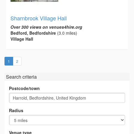
Sharnbrook Village Hall
Over 300 views on venues4hire.org
Bedford, Bedfordshire
(3.0 miles)
Village Hall
(current)
1
2
Search criteria
Postcode/town
Radius
Venue type