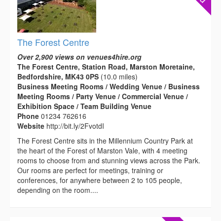
The Forest Centre
Over 2,900 views on venues4hire.org
The Forest Centre, Station Road, Marston Moretaine,
Bedfordshire, MK43 0PS
(10.0 miles)
Business Meeting Rooms / Wedding Venue / Business
Meeting Rooms / Party Venue / Commercial Venue /
Exhibition Space / Team Building Venue
Phone
01234 762616
Website
http://bit.ly/2FvotdI
The Forest Centre sits in the Millennium Country Park at
the heart of the Forest of Marston Vale, with 4 meeting
rooms to choose from and stunning views across the Park.
Our rooms are perfect for meetings, training or
conferences, for anywhere between 2 to 105 people,
depending on the room....