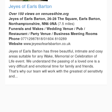
Jeyes of Earls Barton
Over 150 views on venues4hire.org
Jeyes of Earls Barton, 26-28 The Square, Earls Barton,
Northamptonshire, NN6 0NA
(7.5 miles)
Funerals and Wakes / Wedding Venue / Pub /
Restaurant / Party Venue / Business Meeting Rooms
Phone
07712987818/01604 810289
Website
www.jeyesofearlsbarton.co.uk
Jeyes of Earls Barton has three beautiful, intimate and cosy
areas suitable for any Wake, Memorial or Celebration of
Life event. We understand the passing of a loved one is a
very difficult and emotional time for family and friends.
That's why our team will work with the greatest of sensitivity
and...