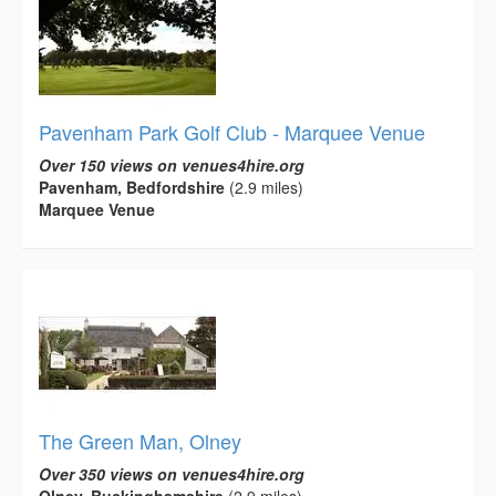
Pavenham Park Golf Club - Marquee Venue
Over 150 views on venues4hire.org
Pavenham, Bedfordshire
(2.9 miles)
Marquee Venue
The Green Man, Olney
Over 350 views on venues4hire.org
Olney, Buckinghamshire
(2.9 miles)