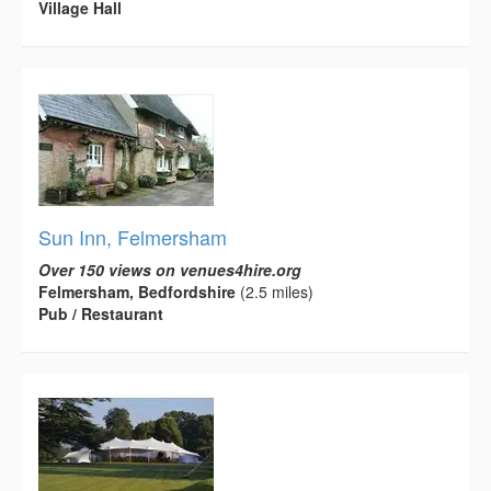
Village Hall
Sun Inn, Felmersham
Over 150 views on venues4hire.org
Felmersham, Bedfordshire
(2.5 miles)
Pub / Restaurant