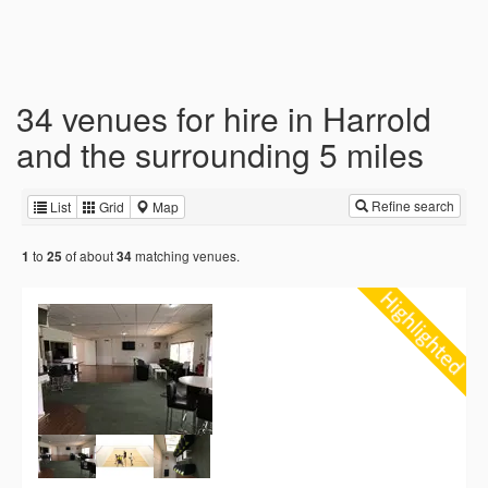
34 venues for hire in Harrold
and the surrounding 5 miles
Refine search
List
Grid
Map
to
of about
matching venues.
1
25
34