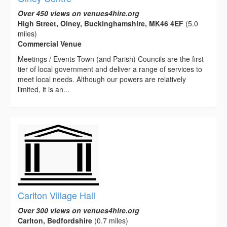
Over 450 views on venues4hire.org
High Street, Olney, Buckinghamshire, MK46 4EF
(5.0
miles)
Commercial Venue
Meetings / Events Town (and Parish) Councils are the first
tier of local government and deliver a range of services to
meet local needs. Although our powers are relatively
limited, it is an...
Carlton Village Hall
Over 300 views on venues4hire.org
Carlton, Bedfordshire
(0.7 miles)