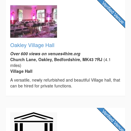
Oakley Village Hall
Over 600 views on venues4hire.org
Church Lane, Oakley, Bedfordshire, MK43 7RJ
(4.1
miles)
Village Hall
A versatile, newly refurbished and beautiful Village hall, that
can be hired for private functions.