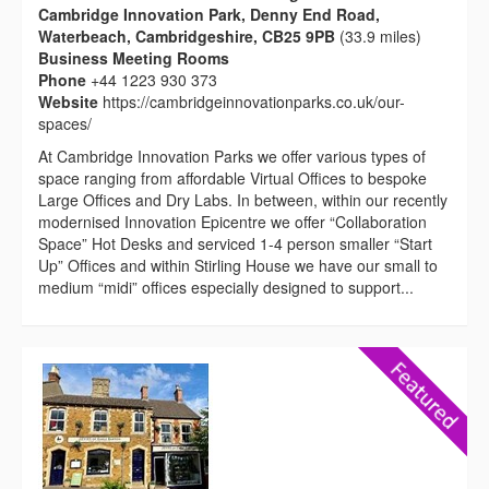
Cambridge Innovation Park, Denny End Road,
Waterbeach, Cambridgeshire, CB25 9PB
(33.9 miles)
Business Meeting Rooms
Phone
+44 1223 930 373
Website
https://cambridgeinnovationparks.co.uk/our-
spaces/
At Cambridge Innovation Parks we offer various types of
space ranging from affordable Virtual Offices to bespoke
Large Offices and Dry Labs. In between, within our recently
modernised Innovation Epicentre we offer “Collaboration
Space” Hot Desks and serviced 1-4 person smaller “Start
Up” Offices and within Stirling House we have our small to
medium “midi” offices especially designed to support...