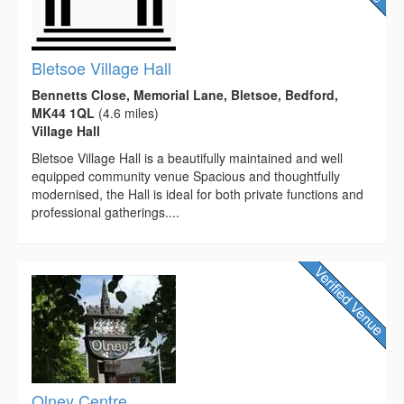
Bletsoe Village Hall
Bennetts Close, Memorial Lane, Bletsoe, Bedford,
MK44 1QL
(4.6 miles)
Village Hall
Bletsoe Village Hall is a beautifully maintained and well
equipped community venue Spacious and thoughtfully
modernised, the Hall is ideal for both private functions and
professional gatherings....
Olney Centre