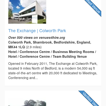
The Exchange | Colworth Park
Over 500 views on venues4hire.org
Colworth Park, Sharnbrook, Bedfordshire, England,
MK44 1LQ
(2.9 miles)
Hotel / Conference Centre / Business Meeting Rooms /
Hotel / Conference Centre / Team Building Venue
Opened in February 2011, The Exchange at Colworth Park,
located 9 miles North of Bedford, is a modern 54,000 sq ft
state-of-the-art centre with 20,000 ft dedicated to Meetings,
Conferencing and...