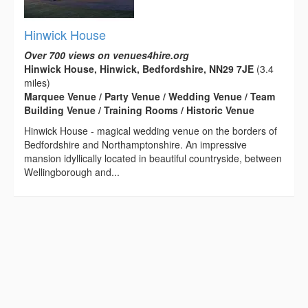
Hinwick House
Over 700 views on venues4hire.org
Hinwick House, Hinwick, Bedfordshire, NN29 7JE
(3.4
miles)
Marquee Venue / Party Venue / Wedding Venue / Team
Building Venue / Training Rooms / Historic Venue
Hinwick House - magical wedding venue on the borders of
Bedfordshire and Northamptonshire. An impressive
mansion idyllically located in beautiful countryside, between
Wellingborough and...