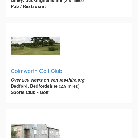
Pub / Restaurant
Colmworth Golf Club
Over 200 views on venues4hire.org
Bedford, Bedfordshire
(2.9 miles)
Sports Club - Golf