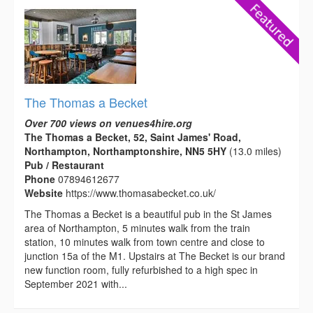
The Thomas a Becket
Over 700 views on venues4hire.org
The Thomas a Becket, 52, Saint James' Road,
Northampton, Northamptonshire, NN5 5HY
(13.0 miles)
Pub / Restaurant
Phone
07894612677
Website
https://www.thomasabecket.co.uk/
The Thomas a Becket is a beautiful pub in the St James
area of Northampton, 5 minutes walk from the train
station, 10 minutes walk from town centre and close to
junction 15a of the M1. Upstairs at The Becket is our brand
new function room, fully refurbished to a high spec in
September 2021 with...