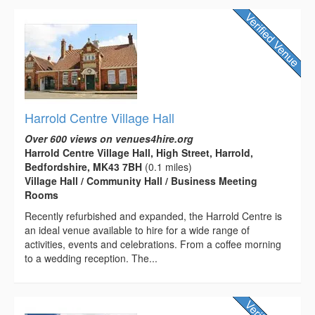
Harrold Centre Village Hall
Over 600 views on venues4hire.org
Harrold Centre Village Hall, High Street, Harrold,
Bedfordshire, MK43 7BH
(0.1 miles)
Village Hall / Community Hall / Business Meeting
Rooms
Recently refurbished and expanded, the Harrold Centre is
an ideal venue available to hire for a wide range of
activities, events and celebrations. From a coffee morning
to a wedding reception. The...