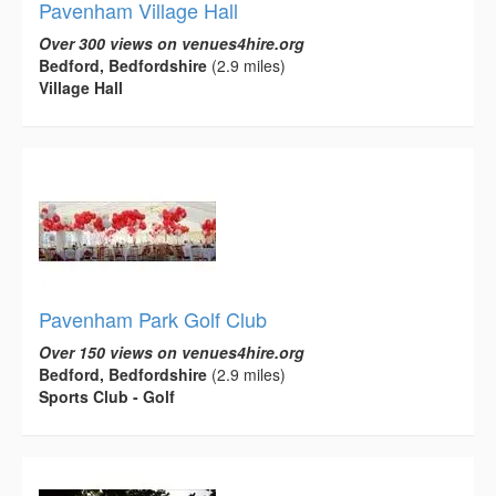
Pavenham Village Hall
Over 300 views on venues4hire.org
Bedford, Bedfordshire
(2.9 miles)
Village Hall
Pavenham Park Golf Club
Over 150 views on venues4hire.org
Bedford, Bedfordshire
(2.9 miles)
Sports Club - Golf