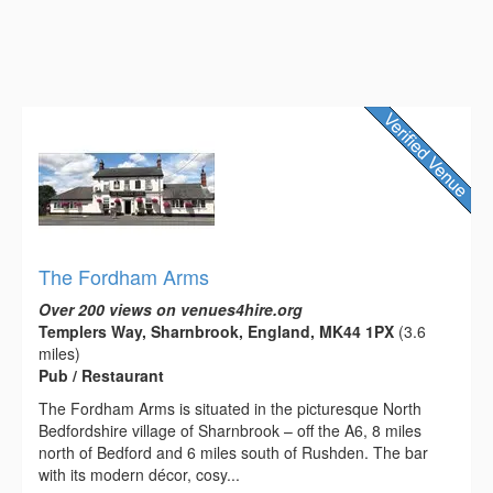
The Fordham Arms
Over 200 views on venues4hire.org
Templers Way, Sharnbrook, England, MK44 1PX
(3.6
miles)
Pub / Restaurant
The Fordham Arms is situated in the picturesque North
Bedfordshire village of Sharnbrook – off the A6, 8 miles
north of Bedford and 6 miles south of Rushden. The bar
with its modern décor, cosy...