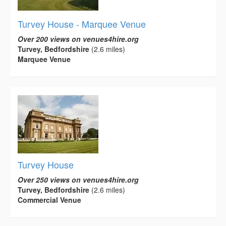
Turvey House - Marquee Venue
Over 200 views on venues4hire.org
Turvey, Bedfordshire
(2.6 miles)
Marquee Venue
Turvey House
Over 250 views on venues4hire.org
Turvey, Bedfordshire
(2.6 miles)
Commercial Venue