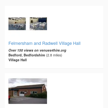
Felmersham and Radwell Village Hall
Over 150 views on venues4hire.org
Bedford, Bedfordshire
(2.8 miles)
Village Hall