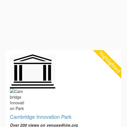
Cambridge Innovation Park
Over 200 views on venues4hire.org