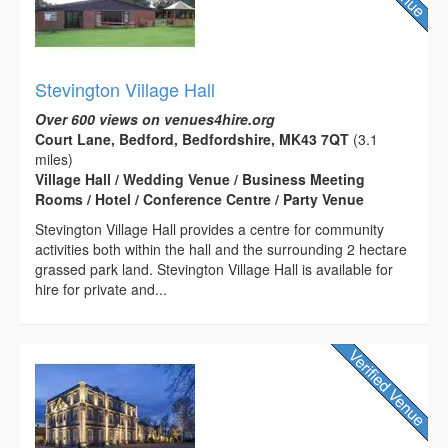
Stevington Village Hall
Over 600 views on venues4hire.org
Court Lane, Bedford, Bedfordshire, MK43 7QT
(3.1
miles)
Village Hall / Wedding Venue / Business Meeting
Rooms / Hotel / Conference Centre / Party Venue
Stevington Village Hall provides a centre for community
activities both within the hall and the surrounding 2 hectare
grassed park land. Stevington Village Hall is available for
hire for private and...