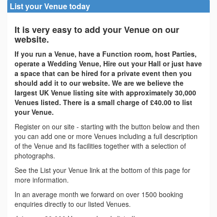
List your Venue today
It is very easy to add your Venue on our
website.
If you run a Venue, have a Function room, host Parties,
operate a Wedding Venue, Hire out your Hall or just have
a space that can be hired for a private event then you
should add it to our website. We are we believe the
largest UK Venue listing site with approximately 30,000
Venues listed. There is a small charge of £40.00 to list
your Venue.
Register on our site - starting with the button below and then
you can add one or more Venues including a full description
of the Venue and its facilities together with a selection of
photographs.
See the List your Venue link at the bottom of this page for
more information.
In an average month we forward on over 1500 booking
enquiries directly to our listed Venues.