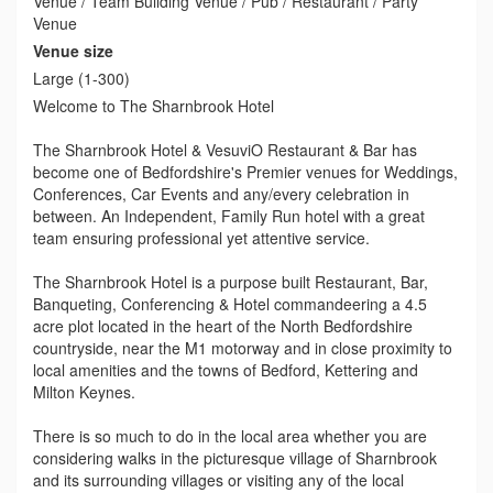
Venue / Team Building Venue / Pub / Restaurant / Party
Venue
Venue size
Large (1-300)
Welcome to The Sharnbrook Hotel
The Sharnbrook Hotel & VesuviO Restaurant & Bar has
become one of Bedfordshire's Premier venues for Weddings,
Conferences, Car Events and any/every celebration in
between. An Independent, Family Run hotel with a great
team ensuring professional yet attentive service.
The Sharnbrook Hotel is a purpose built Restaurant, Bar,
Banqueting, Conferencing & Hotel commandeering a 4.5
acre plot located in the heart of the North Bedfordshire
countryside, near the M1 motorway and in close proximity to
local amenities and the towns of Bedford, Kettering and
Milton Keynes.
There is so much to do in the local area whether you are
considering walks in the picturesque village of Sharnbrook
and its surrounding villages or visiting any of the local