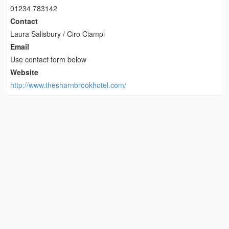
01234 783142
Contact
Laura Salisbury / Ciro Ciampi
Email
Use contact form below
Website
http://www.thesharnbrookhotel.com/