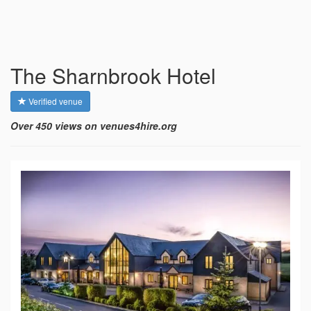
The Sharnbrook Hotel
Verified venue
Over 450 views on venues4hire.org