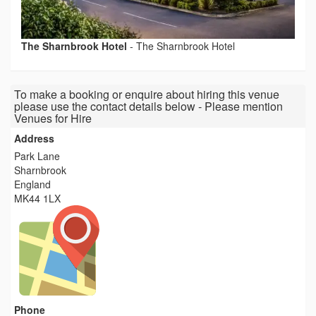
The Sharnbrook Hotel
-
The Sharnbrook Hotel
To make a booking or enquire about hiring this venue
please use the contact details below - Please mention
Venues for Hire
Address
Park Lane
Sharnbrook
England
MK44 1LX
Phone