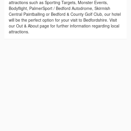
attractions such as Sporting Targets, Monster Events,
Bodyflight, PalmerSport / Bedford Autodrome, Skirmish
Central Paintballing or Bedford & County Golf Club, our hotel
will be the perfect option for your visit to Bedfordshire. Visit
our Out & About page for further information regarding local
attractions.