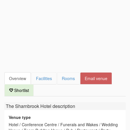
Overview
Facilities
Rooms
Email venue
Shortlist
The Sharnbrook Hotel
description
Venue type
Hotel / Conference Centre / Funerals and Wakes / Wedding