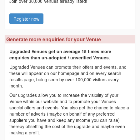
Join over 30,000 Venues already listed!
Register now
Generate more enquiries for your Venue
Upgraded Venues get on average 15 times more
enquiries than un-adopted / unverified Venues.
Upgraded Venues can promote their offers and events, and
these will appear on our homepage and on every search
results page, being seen by over 100,000 visitors every
month.
Our upgrades allow you to increase the visibility of your
Venue within our website and to promote your Venues
special offers and events. You also get the chance to place a
number of adverts (maybe on behalf of any preferred
suppliers you have and keep any income you can raise)
thereby offsetting the cost of the upgrade and maybe even
making a profit.