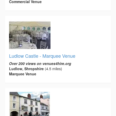
Commercial Venue
Ludlow Castle - Marquee Venue
Over 200 views on venues4hire.org
Ludlow, Shropshire
(4.5 miles)
Marquee Venue