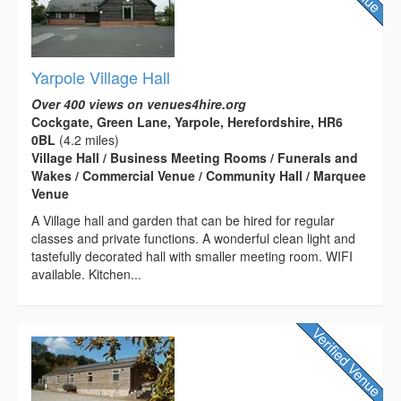
Yarpole Village Hall
Over 400 views on venues4hire.org
Cockgate, Green Lane, Yarpole, Herefordshire, HR6
0BL
(4.2 miles)
Village Hall / Business Meeting Rooms / Funerals and
Wakes / Commercial Venue / Community Hall / Marquee
Venue
A Village hall and garden that can be hired for regular
classes and private functions. A wonderful clean light and
tastefully decorated hall with smaller meeting room. WIFI
available. Kitchen...