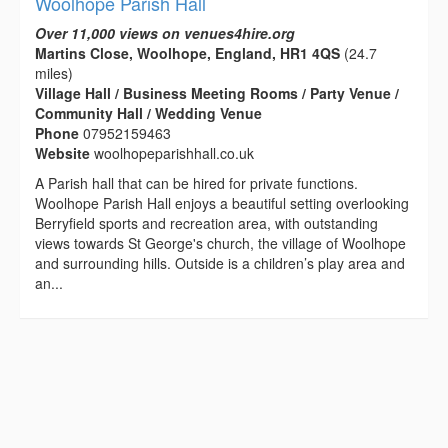
Woolhope Parish Hall
Over 11,000 views on venues4hire.org
Martins Close, Woolhope, England, HR1 4QS
(24.7
miles)
Village Hall / Business Meeting Rooms / Party Venue /
Community Hall / Wedding Venue
Phone
07952159463
Website
woolhopeparishhall.co.uk
A Parish hall that can be hired for private functions.
Woolhope Parish Hall enjoys a beautiful setting overlooking
Berryfield sports and recreation area, with outstanding
views towards St George's church, the village of Woolhope
and surrounding hills. Outside is a children’s play area and
an...