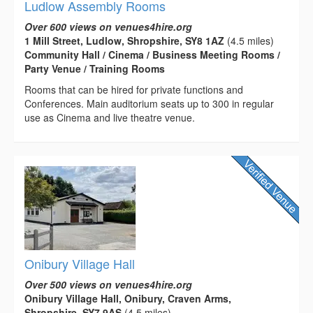
Ludlow Assembly Rooms
Over 600 views on venues4hire.org
1 Mill Street, Ludlow, Shropshire, SY8 1AZ
(4.5 miles)
Community Hall / Cinema / Business Meeting Rooms /
Party Venue / Training Rooms
Rooms that can be hired for private functions and
Conferences. Main auditorium seats up to 300 in regular
use as Cinema and live theatre venue.
Onibury Village Hall
Over 500 views on venues4hire.org
Onibury Village Hall, Onibury, Craven Arms,
Shropshire, SY7 9AS
(4.5 miles)