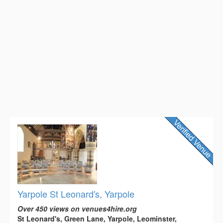
Yarpole St Leonard's, Yarpole
Over 450 views on venues4hire.org
St Leonard's, Green Lane, Yarpole, Leominster,