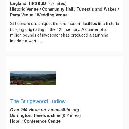
England, HR6 0BD
(4.7 miles)
Historic Venue / Community Hall / Funerals and Wakes /
Party Venue / Wedding Venue
St Leonard’s is unique: it offers modern facilities in a historic
building originating in the 12th century. A quarter of a
million pounds of investment has produced a stunning
interior: a warm,...
The Bringewood Ludlow
Over 250 views on venues4hire.org
Burrington, Herefordshire
(0.2 miles)
Hotel / Conference Centre