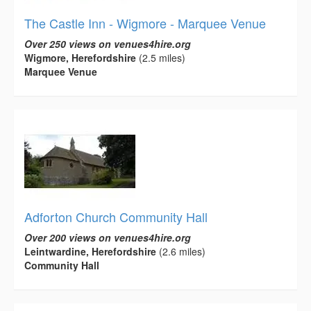
The Castle Inn - Wigmore - Marquee Venue
Over 250 views on venues4hire.org
Wigmore, Herefordshire
(2.5 miles)
Marquee Venue
Adforton Church Community Hall
Over 200 views on venues4hire.org
Leintwardine, Herefordshire
(2.6 miles)
Community Hall