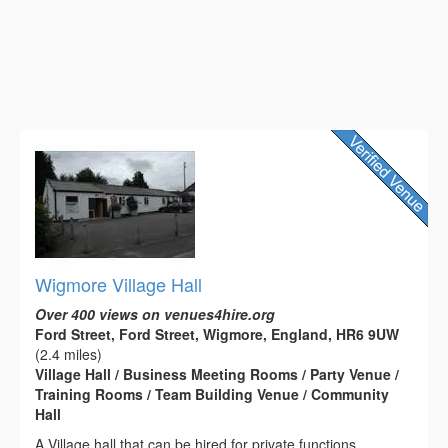
Wigmore Village Hall
Over 400 views on venues4hire.org
Ford Street, Ford Street, Wigmore, England, HR6 9UW
(2.4 miles)
Village Hall / Business Meeting Rooms / Party Venue /
Training Rooms / Team Building Venue / Community
Hall
A Village hall that can be hired for private functions.