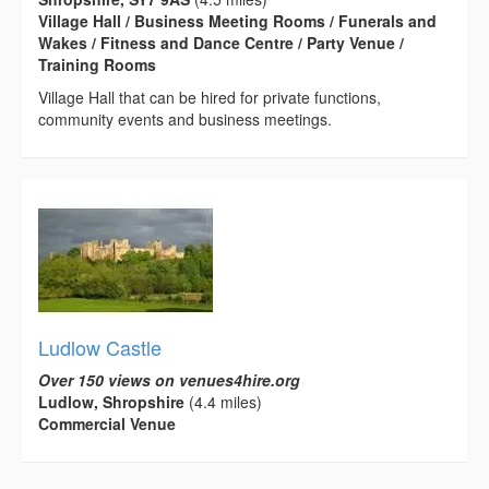
Village Hall / Business Meeting Rooms / Funerals and
Wakes / Fitness and Dance Centre / Party Venue /
Training Rooms
Village Hall that can be hired for private functions,
community events and business meetings.
Ludlow Castle
Over 150 views on venues4hire.org
Ludlow, Shropshire
(4.4 miles)
Commercial Venue