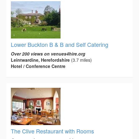
Lower Buckton B & B and Self Catering
Over 200 views on venues4hire.org
Leintwardine, Herefordshire
(3.7 miles)
Hotel / Conference Centre
The Clive Restaurant with Rooms