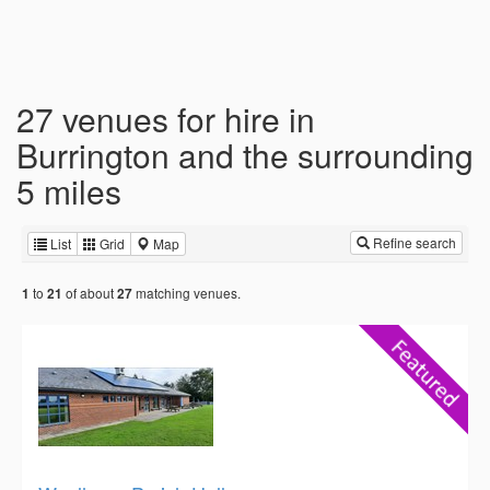
27 venues for hire in
Burrington and the surrounding
5 miles
Refine search
List
Grid
Map
to
of about
matching venues.
1
21
27