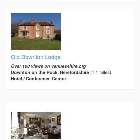
Old Downton Lodge
Over 100 views on venues4hire.org
Downton on the Rock, Herefordshire
(1.1 miles)
Hotel / Conference Centre