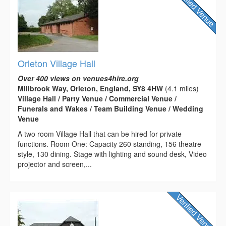
Orleton Village Hall
Over 400 views on venues4hire.org
Millbrook Way, Orleton, England, SY8 4HW
(4.1 miles)
Village Hall / Party Venue / Commercial Venue /
Funerals and Wakes / Team Building Venue / Wedding
Venue
A two room Village Hall that can be hired for private
functions. Room One: Capacity 260 standing, 156 theatre
style, 130 dining. Stage with lighting and sound desk, Video
projector and screen,...