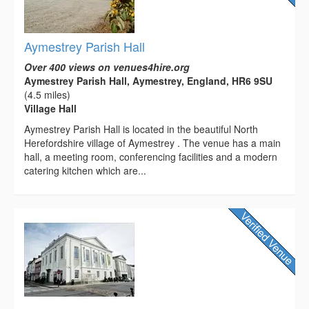
Aymestrey Parish Hall
Over 400 views on venues4hire.org
Aymestrey Parish Hall, Aymestrey, England, HR6 9SU
(4.5 miles)
Village Hall
Aymestrey Parish Hall is located in the beautiful North
Herefordshire village of Aymestrey . The venue has a main
hall, a meeting room, conferencing facilities and a modern
catering kitchen which are...