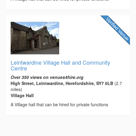
Leintwardine Village Hall and Community
Centre
Over 350 views on venues4hire.org
High Street, Leintwardine, Herefordshire, SY7 0LB
(2.7
miles)
Village Hall
A Village hall that can be hired for private functions