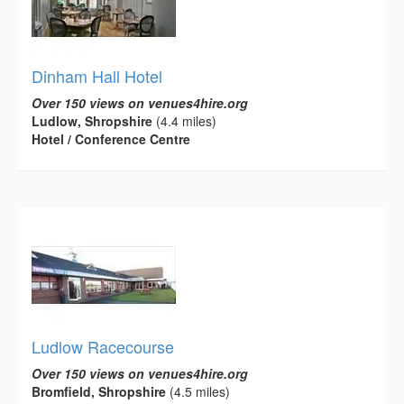
Dinham Hall Hotel
Over 150 views on venues4hire.org
Ludlow, Shropshire
(4.4 miles)
Hotel / Conference Centre
Ludlow Racecourse
Over 150 views on venues4hire.org
Bromfield, Shropshire
(4.5 miles)