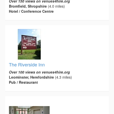
Over 150 views on venues4hire.org
Bromfield, Shropshire
(4.0 miles)
Hotel / Conference Centre
The Riverside Inn
Over 100 views on venues4hire.org
Leominster, Herefordshire
(4.3 miles)
Pub / Restaurant