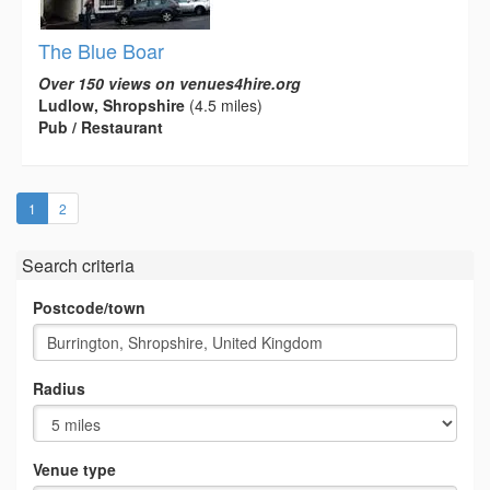
The Blue Boar
Over 150 views on venues4hire.org
Ludlow, Shropshire
(4.5 miles)
Pub / Restaurant
(current)
1
2
Search criteria
Postcode/town
Radius
Venue type