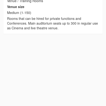
Venue / Training Rooms
Venue size
Medium (1-150)
Rooms that can be hired for private functions and
Conferences. Main auditorium seats up to 300 in regular use
as Cinema and live theatre venue.