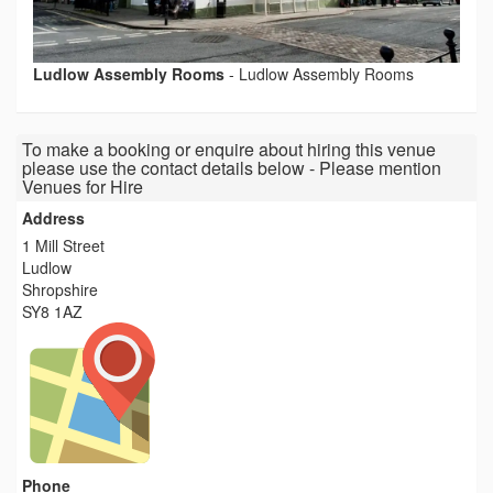
Ludlow Assembly Rooms
-
Ludlow Assembly Rooms
To make a booking or enquire about hiring this venue
please use the contact details below - Please mention
Venues for Hire
Address
1 Mill Street
Ludlow
Shropshire
SY8 1AZ
Phone