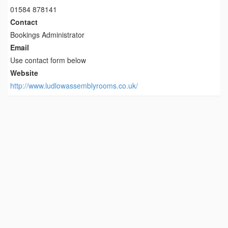
01584 878141
Contact
Bookings Administrator
Email
Use contact form below
Website
http://www.ludlowassemblyrooms.co.uk/