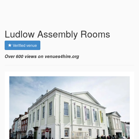
Ludlow Assembly Rooms
Verified venue
Over 600 views on venues4hire.org