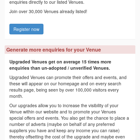
enquiries directly to our listed Venues.
Join over 30,000 Venues already listed!
Register now
Generate more enquiries for your Venue
Upgraded Venues get on average 15 times more
enquiries than un-adopted / unverified Venues.
Upgraded Venues can promote their offers and events, and
these will appear on our homepage and on every search
results page, being seen by over 100,000 visitors every
month.
Our upgrades allow you to increase the visibility of your
Venue within our website and to promote your Venues
special offers and events. You also get the chance to place a
number of adverts (maybe on behalf of any preferred
suppliers you have and keep any income you can raise)
thereby offsetting the cost of the upgrade and maybe even