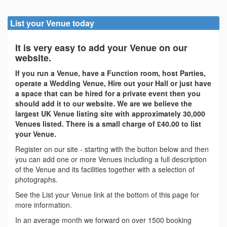
List your Venue today
It is very easy to add your Venue on our
website.
If you run a Venue, have a Function room, host Parties,
operate a Wedding Venue, Hire out your Hall or just have
a space that can be hired for a private event then you
should add it to our website. We are we believe the
largest UK Venue listing site with approximately 30,000
Venues listed. There is a small charge of £40.00 to list
your Venue.
Register on our site - starting with the button below and then
you can add one or more Venues including a full description
of the Venue and its facilities together with a selection of
photographs.
See the List your Venue link at the bottom of this page for
more information.
In an average month we forward on over 1500 booking