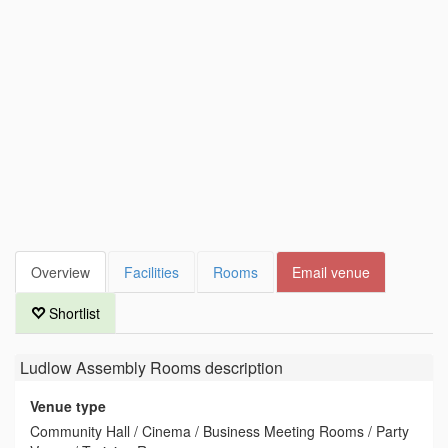
Overview
Facilities
Rooms
Email venue
Shortlist
Ludlow Assembly Rooms
description
Venue type
Community Hall / Cinema / Business Meeting Rooms / Party