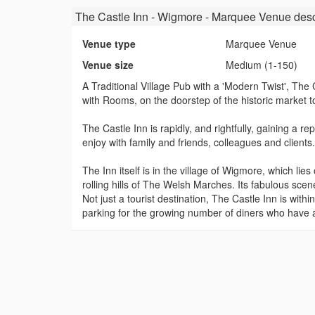
The Castle Inn - Wigmore - Marquee Venue
desc
Venue type
Marquee Venue
Venue size
Medium (1-150)
A Traditional Village Pub with a 'Modern Twist', Th
with Rooms, on the doorstep of the historic market 
The Castle Inn is rapidly, and rightfully, gaining a 
enjoy with family and friends, colleagues and clients.
The Inn itself is in the village of Wigmore, which lie
rolling hills of The Welsh Marches. Its fabulous scen
Not just a tourist destination, The Castle Inn is wi
parking for the growing number of diners who have a