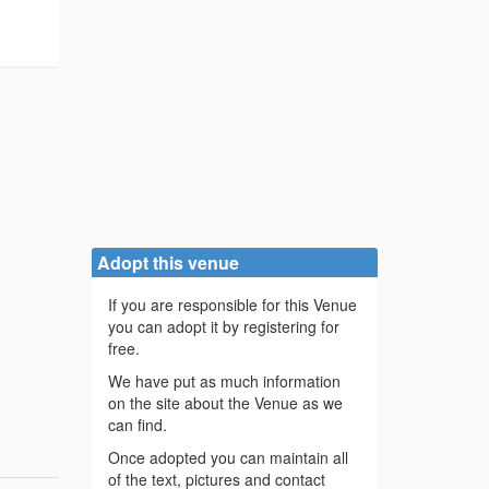
Adopt this venue
If you are responsible for this Venue
you can adopt it by registering for
free.
We have put as much information
on the site about the Venue as we
can find.
Once adopted you can maintain all
of the text, pictures and contact