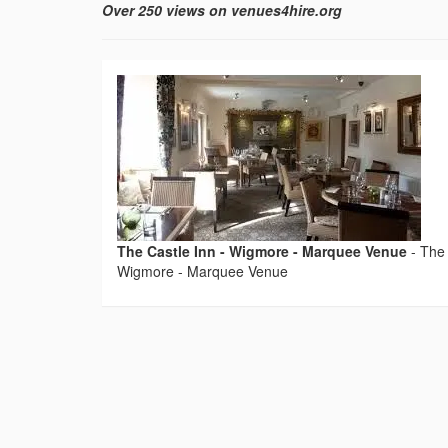
Over 250 views on venues4hire.org
The Castle Inn - Wigmore - Marquee Venue
-
The 
Wigmore - Marquee Venue