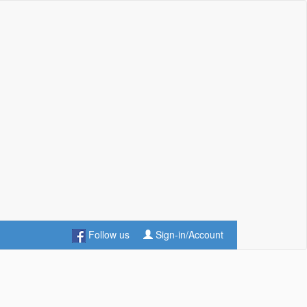
Follow us
Sign-in/Account