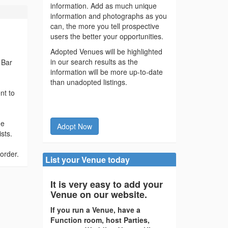
information. Add as much unique
information and photographs as you
can, the more you tell prospective
users the better your opportunities.
Adopted Venues will be highlighted
in our search results as the
 Bar
information will be more up-to-date
than unadopted listings.
nt to
he
Adopt Now
sts.
order.
List your Venue today
It is very easy to add your
Venue on our website.
If you run a Venue, have a
Function room, host Parties,