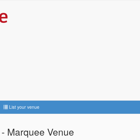
List your venue
e - Marquee Venue