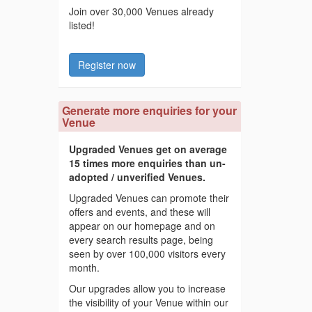
Join over 30,000 Venues already
listed!
Register now
Generate more enquiries for your
Venue
Upgraded Venues get on average
15 times more enquiries than un-
adopted / unverified Venues.
Upgraded Venues can promote their
offers and events, and these will
appear on our homepage and on
every search results page, being
seen by over 100,000 visitors every
month.
Our upgrades allow you to increase
the visibility of your Venue within our