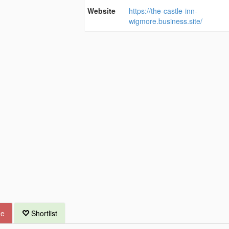
Website
https://the-castle-inn-
wigmore.business.site/
ue
Shortlist