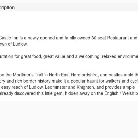
ription
e Castle Inn is a newly opened and family owned 30 seat Restaurant and
town of Ludlow.
reputation for great food, great value and a welcoming, relaxed environme
s on the Mortimer's Trail in North East Herefordshire, and nestles amid t
ery and rich border history make it a popular haunt for walkers and cycli
thin easy reach of Ludlow, Leominster and Knighton, and provides ample
lready discovered this little gem, hidden away on the English / Welsh b