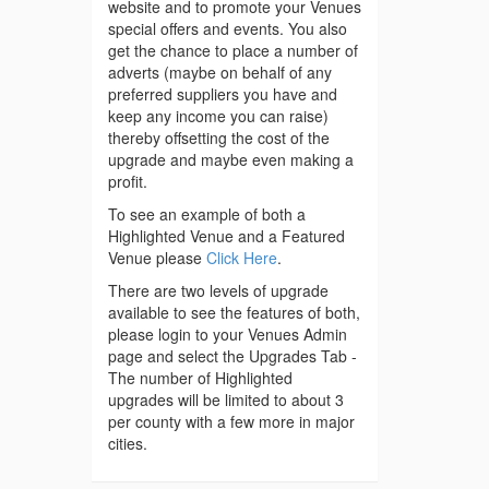
website and to promote your Venues
special offers and events. You also
get the chance to place a number of
adverts (maybe on behalf of any
preferred suppliers you have and
keep any income you can raise)
thereby offsetting the cost of the
upgrade and maybe even making a
profit.
To see an example of both a
Highlighted Venue and a Featured
Venue please
Click Here
.
There are two levels of upgrade
available to see the features of both,
please login to your Venues Admin
page and select the Upgrades Tab -
The number of Highlighted
upgrades will be limited to about 3
per county with a few more in major
cities.