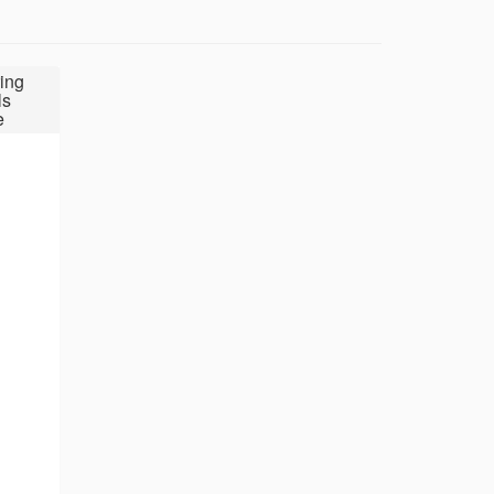
ing
ls
e