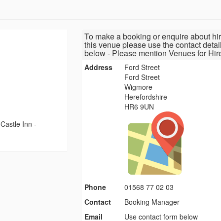
To make a booking or enquire about hir
this venue please use the contact detai
below - Please mention Venues for Hir
Address
Ford Street
Ford Street
Wigmore
Herefordshire
HR6 9UN
Castle Inn -
Phone
01568 77 02 03
Contact
Booking Manager
Email
Use contact form below