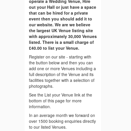
operate a Wedding Venue, Hire
out your Hall or just have a space
that can be hired for a private
event then you should add it to
our website. We are we believe
the largest UK Venue listing site
with approximately 30,000 Venues
listed. There is a small charge of
£40.00 to list your Venue.
Register on our site - starting with
the button below and then you can
add one or more Venues including a
full description of the Venue and its
facilities together with a selection of
photographs.
See the List your Venue link at the
bottom of this page for more
information.
In an average month we forward on
over 1500 booking enquiries directly
to our listed Venues.