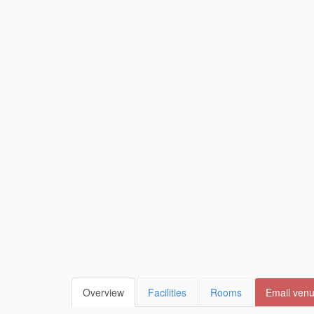
Overview
Facilities
Rooms
Email ven