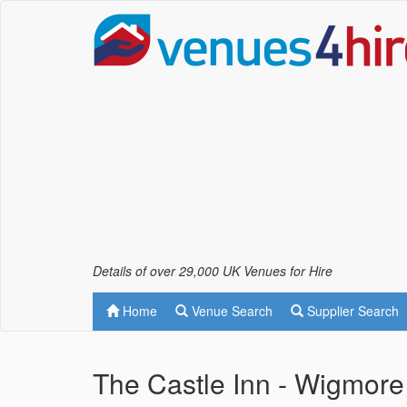
Details of over 29,000 UK Venues for Hire
Home
Venue Search
Supplier Search
The Castle Inn - Wigmor