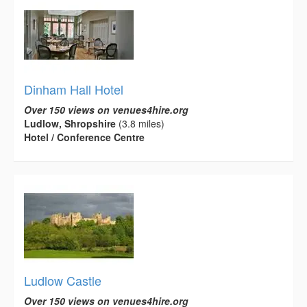
Dinham Hall Hotel
Over 150 views on venues4hire.org
Ludlow, Shropshire
(3.8 miles)
Hotel / Conference Centre
Ludlow Castle
Over 150 views on venues4hire.org