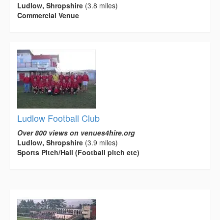
Ludlow, Shropshire
(3.8 miles)
Commercial Venue
Ludlow Football Club
Over 800 views on venues4hire.org
Ludlow, Shropshire
(3.9 miles)
Sports Pitch/Hall (Football pitch etc)