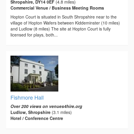
Shropshire, DY14 0EF
(4.8 miles)
Commercial Venue / Business Meeting Rooms
Hopton Court is situated in South Shropshire near to the
village of Hopton Wafers between Kiddeminster (10 miles)
and Ludlow (8 miles) The site at Hopton Court is fully
licensed for plays, both...
Fishmore Hall
Over 200 views on venues4hire.org
Ludlow, Shropshire
(3.1 miles)
Hotel / Conference Centre