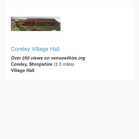
Coreley Village Hall
Over 250 views on venues4hire.org
Coreley, Shropshire
(3.3 miles)
Village Hall