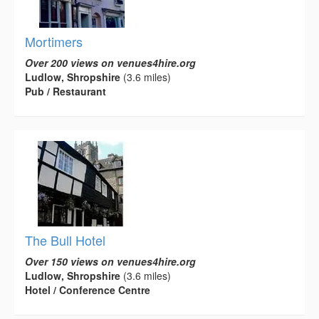
Mortimers
Over 200 views on venues4hire.org
Ludlow, Shropshire
(3.6 miles)
Pub / Restaurant
The Bull Hotel
Over 150 views on venues4hire.org
Ludlow, Shropshire
(3.6 miles)
Hotel / Conference Centre