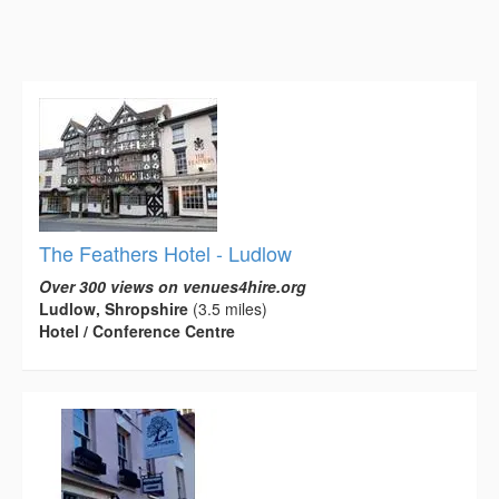
The Feathers Hotel - Ludlow
Over 300 views on venues4hire.org
Ludlow, Shropshire
(3.5 miles)
Hotel / Conference Centre