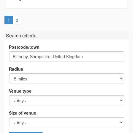
(current)
1
2
Search criteria
Postcode/town
Radius
Venue type
Size of venue