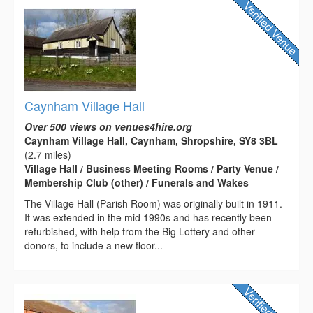
Caynham Village Hall
Over 500 views on venues4hire.org
Caynham Village Hall, Caynham, Shropshire, SY8 3BL
(2.7 miles)
Village Hall / Business Meeting Rooms / Party Venue /
Membership Club (other) / Funerals and Wakes
The Village Hall (Parish Room) was originally built in 1911.
It was extended in the mid 1990s and has recently been
refurbished, with help from the Big Lottery and other
donors, to include a new floor...