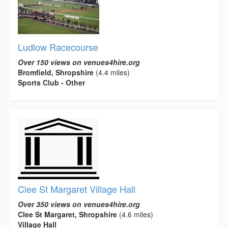
Ludlow Racecourse
Over 150 views on venues4hire.org
Bromfield, Shropshire
(4.4 miles)
Sports Club - Other
Clee St Margaret Village Hall
Over 350 views on venues4hire.org
Clee St Margaret, Shropshire
(4.6 miles)
Village Hall