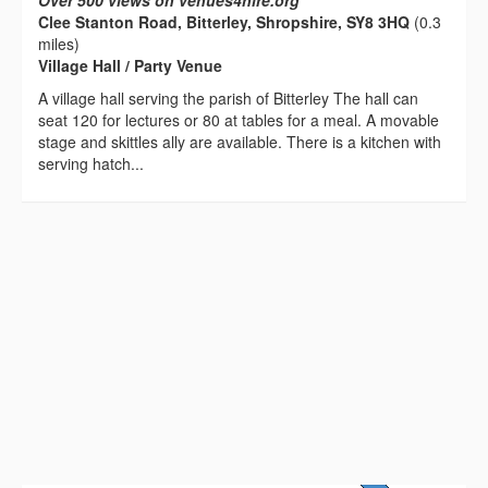
Over 500 views on venues4hire.org
Clee Stanton Road, Bitterley, Shropshire, SY8 3HQ
(0.3
miles)
Village Hall / Party Venue
A village hall serving the parish of Bitterley The hall can
seat 120 for lectures or 80 at tables for a meal. A movable
stage and skittles ally are available. There is a kitchen with
serving hatch...