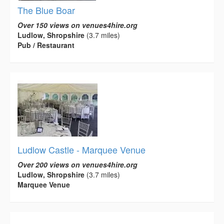
The Blue Boar
Over 150 views on venues4hire.org
Ludlow, Shropshire
(3.7 miles)
Pub / Restaurant
Ludlow Castle - Marquee Venue
Over 200 views on venues4hire.org
Ludlow, Shropshire
(3.7 miles)
Marquee Venue