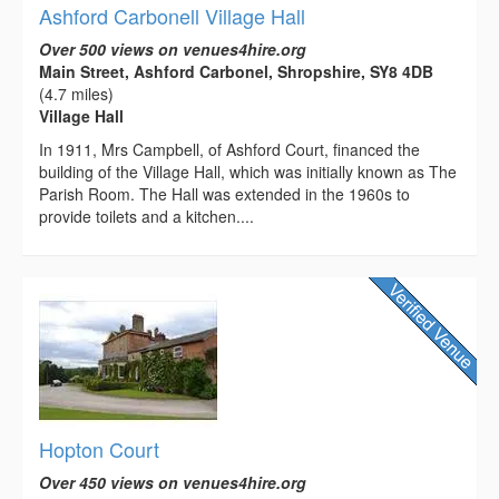
Ashford Carbonell Village Hall
Over 500 views on venues4hire.org
Main Street, Ashford Carbonel, Shropshire, SY8 4DB
(4.7 miles)
Village Hall
In 1911, Mrs Campbell, of Ashford Court, financed the
building of the Village Hall, which was initially known as The
Parish Room. The Hall was extended in the 1960s to
provide toilets and a kitchen....
Hopton Court
Over 450 views on venues4hire.org