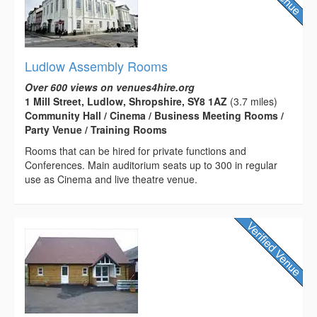
Ludlow Assembly Rooms
Over 600 views on venues4hire.org
1 Mill Street, Ludlow, Shropshire, SY8 1AZ
(3.7 miles)
Community Hall / Cinema / Business Meeting Rooms /
Party Venue / Training Rooms
Rooms that can be hired for private functions and
Conferences. Main auditorium seats up to 300 in regular
use as Cinema and live theatre venue.