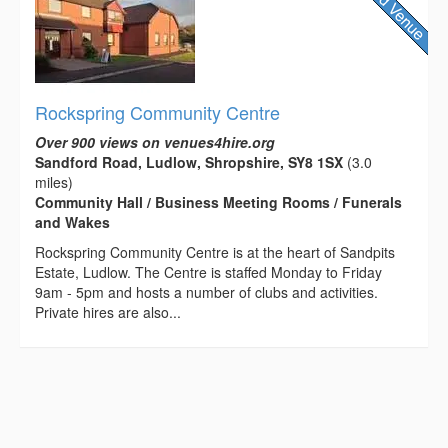
Rockspring Community Centre
Over 900 views on venues4hire.org
Sandford Road, Ludlow, Shropshire, SY8 1SX
(3.0
miles)
Community Hall / Business Meeting Rooms / Funerals
and Wakes
Rockspring Community Centre is at the heart of Sandpits
Estate, Ludlow. The Centre is staffed Monday to Friday
9am - 5pm and hosts a number of clubs and activities.
Private hires are also...