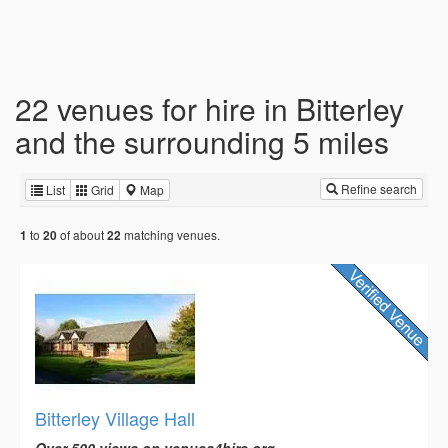
22 venues for hire in Bitterley
and the surrounding 5 miles
Refine search
List
Grid
Map
to
of about
matching venues.
1
20
22
Bitterley Village Hall