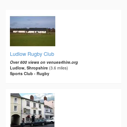
Ludlow Rugby Club
Over 600 views on venues4hire.org
Ludlow, Shropshire
(3.6 miles)
Sports Club - Rugby