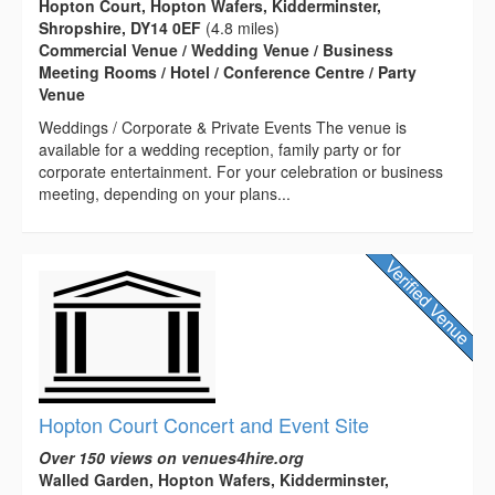
Hopton Court, Hopton Wafers, Kidderminster,
Shropshire, DY14 0EF
(4.8 miles)
Commercial Venue / Wedding Venue / Business
Meeting Rooms / Hotel / Conference Centre / Party
Venue
Weddings / Corporate & Private Events The venue is
available for a wedding reception, family party or for
corporate entertainment. For your celebration or business
meeting, depending on your plans...
Hopton Court Concert and Event Site
Over 150 views on venues4hire.org
Walled Garden, Hopton Wafers, Kidderminster,