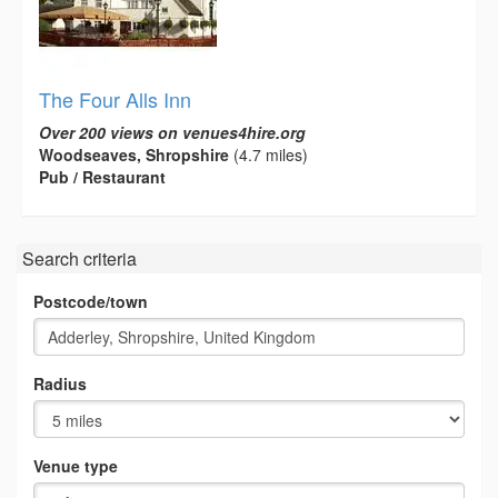
The Four Alls Inn
Over 200 views on venues4hire.org
Woodseaves, Shropshire
(4.7 miles)
Pub / Restaurant
Search criteria
Postcode/town
Radius
Venue type