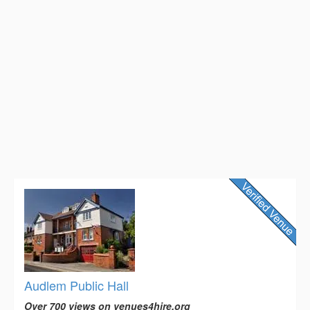
Audlem Public Hall
Over 700 views on venues4hire.org