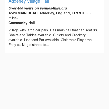
Adderley Village Hall
Over 400 views on venues4hire.org
A529 MAIN ROAD, Adderley, England, TF9 3TF
(0.6
miles)
Community Hall
Village with large car park. Has main hall that can seat 90.
Chairs and Tables available. Cutlery and Crockery
available. Licenced Bar available. Children's Play area.
Easy walking distance to...