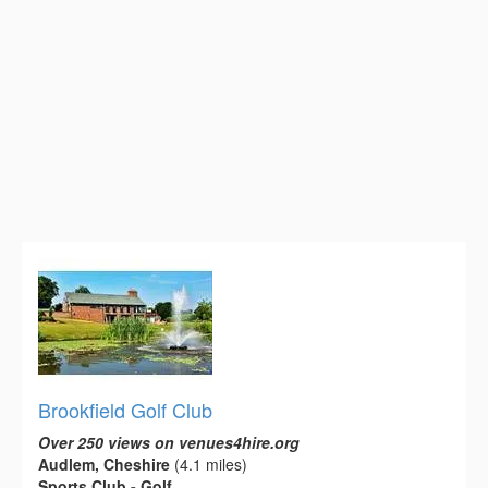
Brookfield Golf Club
Over 250 views on venues4hire.org
Audlem, Cheshire
(4.1 miles)
Sports Club - Golf