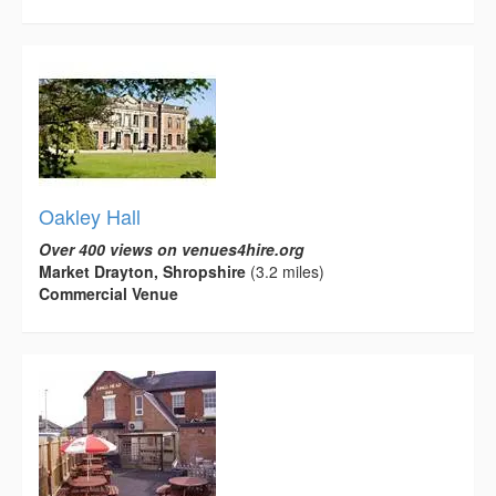
Oakley Hall
Over 400 views on venues4hire.org
Market Drayton, Shropshire
(3.2 miles)
Commercial Venue