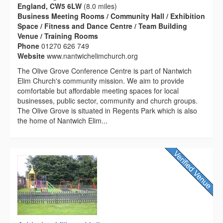
England, CW5 6LW
(8.0 miles)
Business Meeting Rooms / Community Hall / Exhibition
Space / Fitness and Dance Centre / Team Building
Venue / Training Rooms
Phone
01270 626 749
Website
www.nantwichelimchurch.org
The Olive Grove Conference Centre is part of Nantwich
Elim Church's community mission. We aim to provide
comfortable but affordable meeting spaces for local
businesses, public sector, community and church groups.
The Olive Grove is situated in Regents Park which is also
the home of Nantwich Elim...