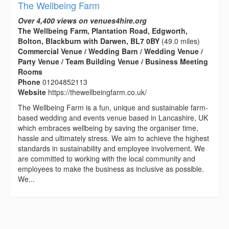
The Wellbeing Farm
Over 4,400 views on venues4hire.org
The Wellbeing Farm, Plantation Road, Edgworth,
Bolton, Blackburn with Darwen, BL7 0BY
(49.0 miles)
Commercial Venue / Wedding Barn / Wedding Venue /
Party Venue / Team Building Venue / Business Meeting
Rooms
Phone
01204852113
Website
https://thewellbeingfarm.co.uk/
The Wellbeing Farm is a fun, unique and sustainable farm-
based wedding and events venue based in Lancashire, UK
which embraces wellbeing by saving the organiser time,
hassle and ultimately stress. We aim to achieve the highest
standards in sustainability and employee involvement. We
are committed to working with the local community and
employees to make the business as inclusive as possible.
We...