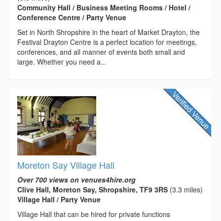
Community Hall / Business Meeting Rooms / Hotel /
Conference Centre / Party Venue
Set in North Shropshire in the heart of Market Drayton, the
Festival Drayton Centre is a perfect location for meetings,
conferences, and all manner of events both small and
large. Whether you need a...
Moreton Say Village Hall
Over 700 views on venues4hire.org
Clive Hall, Moreton Say, Shropshire, TF9 3RS
(3.3 miles)
Village Hall / Party Venue
Village Hall that can be hired for private functions