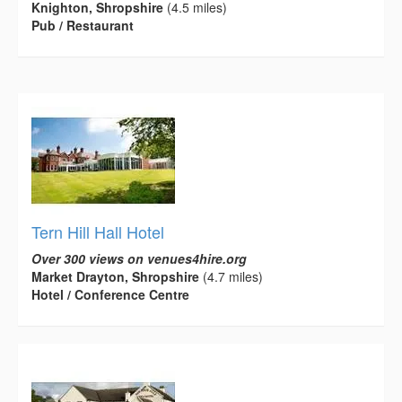
Knighton, Shropshire
(4.5 miles)
Pub / Restaurant
Tern Hill Hall Hotel
Over 300 views on venues4hire.org
Market Drayton, Shropshire
(4.7 miles)
Hotel / Conference Centre