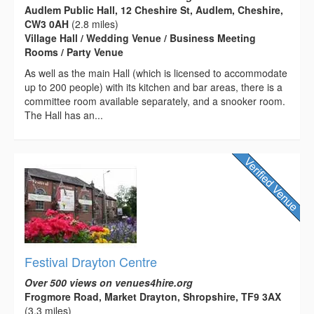
Audlem Public Hall, 12 Cheshire St, Audlem, Cheshire,
CW3 0AH
(2.8 miles)
Village Hall / Wedding Venue / Business Meeting
Rooms / Party Venue
As well as the main Hall (which is licensed to accommodate
up to 200 people) with its kitchen and bar areas, there is a
committee room available separately, and a snooker room.
The Hall has an...
Festival Drayton Centre
Over 500 views on venues4hire.org
Frogmore Road, Market Drayton, Shropshire, TF9 3AX
(3.3 miles)