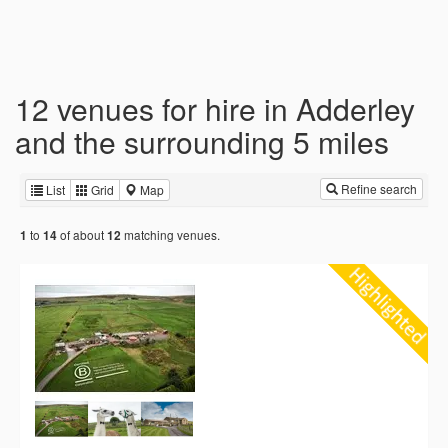
12 venues for hire in Adderley
and the surrounding 5 miles
Refine search
List
Grid
Map
to
of about
matching venues.
1
14
12