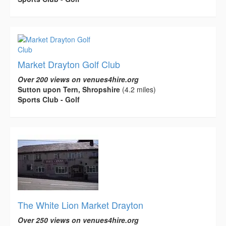
Market Drayton Golf Club
Over 200 views on venues4hire.org
Sutton upon Tern, Shropshire
(4.2 miles)
Sports Club - Golf
The White Lion Market Drayton
Over 250 views on venues4hire.org