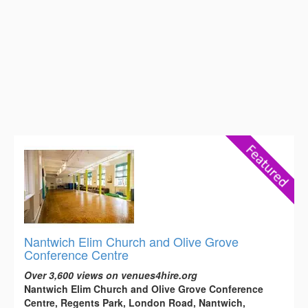
Nantwich Elim Church and Olive Grove
Conference Centre
Over 3,600 views on venues4hire.org
Nantwich Elim Church and Olive Grove Conference
Centre, Regents Park, London Road, Nantwich,