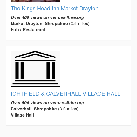
The Kings Head Inn Market Drayton
Over 400 views on venues4hire.org
Market Drayton, Shropshire
(3.5 miles)
Pub / Restaurant
IGHTFIELD & CALVERHALL VILLAGE HALL
Over 500 views on venues4hire.org
Calverhall, Shropshire
(3.6 miles)
Village Hall