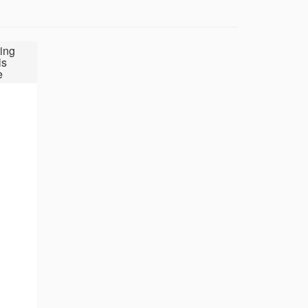
ing
ls
e