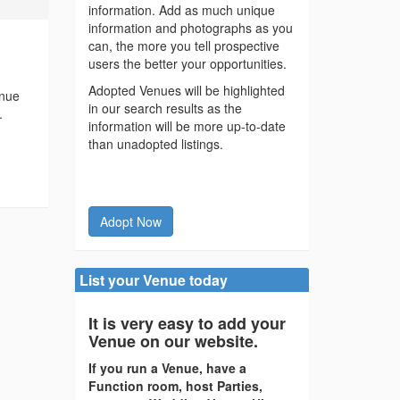
information. Add as much unique
information and photographs as you
can, the more you tell prospective
users the better your opportunities.
Adopted Venues will be highlighted
enue
in our search results as the
.
information will be more up-to-date
than unadopted listings.
Adopt Now
List your Venue today
It is very easy to add your
Venue on our website.
If you run a Venue, have a
Function room, host Parties,