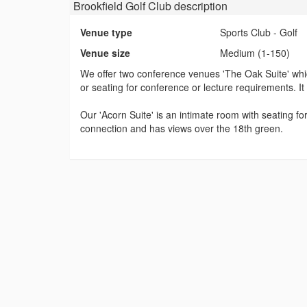
Brookfield Golf Club
description
Venue type
Sports Club - Golf
Venue size
Medium (1-150)
We offer two conference venues 'The Oak Suite' which
or seating for conference or lecture requirements. It h
Our 'Acorn Suite' is an intimate room with seating f
connection and has views over the 18th green.