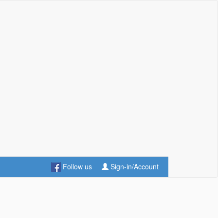
Follow us
Sign-in/Account