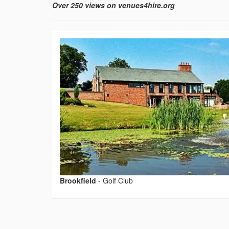
Over 250 views on venues4hire.org
Brookfield
-
Golf Club