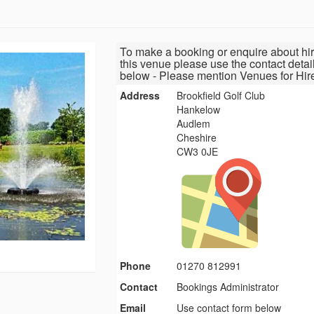
To make a booking or enquire about hir
this venue please use the contact detai
below - Please mention Venues for Hir
Address
Brookfield Golf Club
Hankelow
Audlem
Cheshire
CW3 0JE
Phone
01270 812991
Contact
Bookings Administrator
Email
Use contact form below