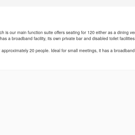
 is our main function suite offers seating for 120 either as a dining v
as a broadband facility, its own private bar and disabled toilet facilities
or approximately 20 people. Ideal for small meetings, it has a broadband