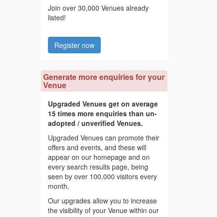
Join over 30,000 Venues already
listed!
Register now
Generate more enquiries for your
Venue
Upgraded Venues get on average
15 times more enquiries than un-
adopted / unverified Venues.
Upgraded Venues can promote their
offers and events, and these will
appear on our homepage and on
every search results page, being
seen by over 100,000 visitors every
month.
Our upgrades allow you to increase
the visibility of your Venue within our