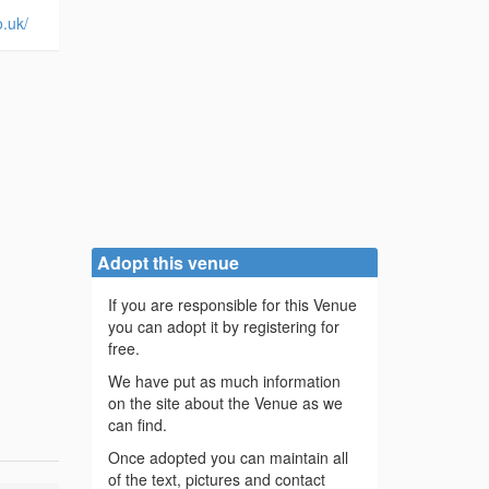
o.uk/
Adopt this venue
If you are responsible for this Venue
you can adopt it by registering for
free.
We have put as much information
on the site about the Venue as we
can find.
Once adopted you can maintain all
of the text, pictures and contact