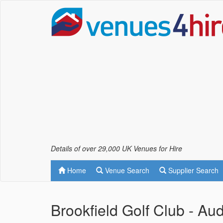
Details of over 29,000 UK Venues for Hire
Home
Venue Search
Supplier Search
Brookfield Golf Club - Au