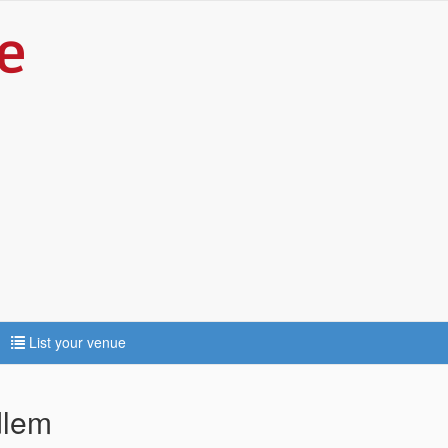
List your venue
dlem