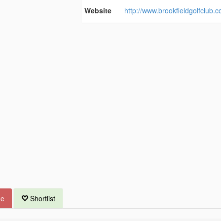
Website
http://www.brookfieldgolfclub.c
ue
Shortlist