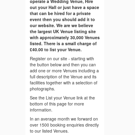
operate a Wedding Venue, Hire
out your Hall or just have a space
that can be hired for a private
event then you should add it to
our website. We are we believe
the largest UK Venue listing site
with approximately 30,000 Venues
listed. There is a small charge of
£40.00 to list your Venue.
Register on our site - starting with
the button below and then you can
add one or more Venues including a
full description of the Venue and its
facilities together with a selection of
photographs.
See the List your Venue link at the
bottom of this page for more
information.
In an average month we forward on
over 1500 booking enquiries directly
to our listed Venues.