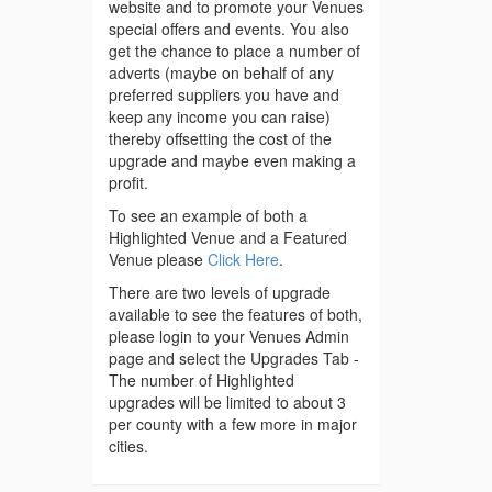
website and to promote your Venues
special offers and events. You also
get the chance to place a number of
adverts (maybe on behalf of any
preferred suppliers you have and
keep any income you can raise)
thereby offsetting the cost of the
upgrade and maybe even making a
profit.
To see an example of both a
Highlighted Venue and a Featured
Venue please
Click Here
.
There are two levels of upgrade
available to see the features of both,
please login to your Venues Admin
page and select the Upgrades Tab -
The number of Highlighted
upgrades will be limited to about 3
per county with a few more in major
cities.