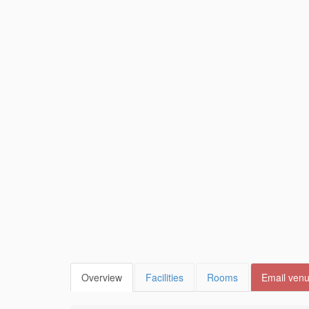
Overview
Facilities
Rooms
Email ven