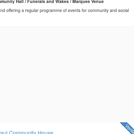
ommunity Hall / Funerals and Wakes / Marquee Venue
 and offering a regular programme of events for community and social
Paul Community House