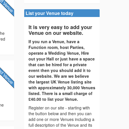
List your Venue today
It is very easy to add your
Venue on our website.
the
red
If you run a Venue, have a
Function room, host Parties,
operate a Wedding Venue, Hire
out your Hall or just have a space
that can be hired for a private
event then you should add it to
our website. We are we believe
the largest UK Venue listing site
with approximately 30,000 Venues
listed. There is a small charge of
£40.00 to list your Venue.
ine
Register on our site - starting with
the button below and then you can
add one or more Venues including a
full description of the Venue and its