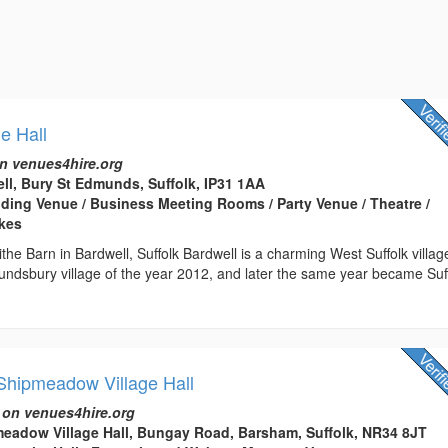
ge Hall
n venues4hire.org
ell, Bury St Edmunds, Suffolk, IP31 1AA
edding Venue / Business Meeting Rooms / Party Venue / Theatre /
kes
the Barn in Bardwell, Suffolk Bardwell is a charming West Suffolk villag
ndsbury village of the year 2012, and later the same year became Suff
hipmeadow Village Hall
 on venues4hire.org
eadow Village Hall, Bungay Road, Barsham, Suffolk, NR34 8JT