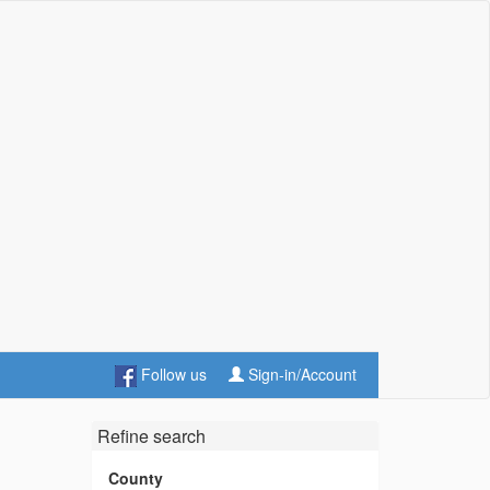
Follow us
Sign-in/Account
Refine search
County