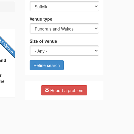
Venue type
Size of venue
and
Refine search
r
The
Report a problem