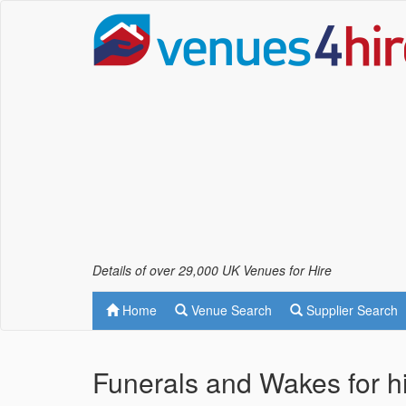
Details of over 29,000 UK Venues for Hire
Home
Venue Search
Supplier Search
Funerals and Wakes for hir