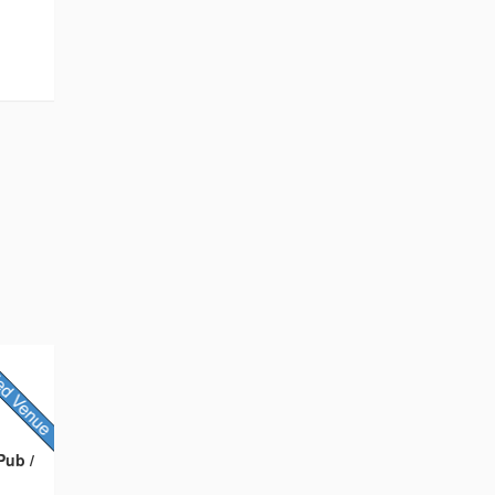
t
Pub /