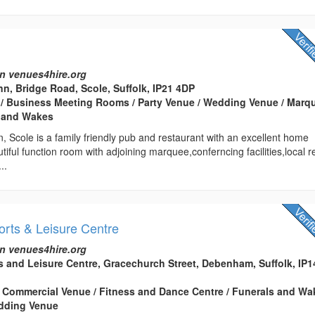
n
n venues4hire.org
n, Bridge Road, Scole, Suffolk, IP21 4DP
 / Business Meeting Rooms / Party Venue / Wedding Venue / Marq
s and Wakes
 Scole is a family friendly pub and restaurant with an excellent home
ful function room with adjoining marquee,conferncing facilities,local r
..
ts & Leisure Centre
n venues4hire.org
and Leisure Centre, Gracechurch Street, Debenham, Suffolk, IP1
 Commercial Venue / Fitness and Dance Centre / Funerals and Wa
edding Venue