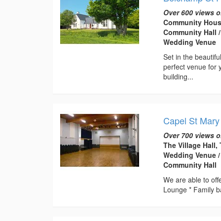
Over 600 views o
Community House
Community Hall /
Wedding Venue
Set in the beautif
perfect venue for 
building...
Capel St Mary
Over 700 views o
The Village Hall,
Wedding Venue / 
Community Hall
We are able to offe
Lounge * Family b