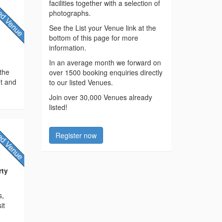
facilities together with a selection of
photographs.
See the List your Venue link at the
bottom of this page for more
information.
In an average month we forward on
 the
over 1500 booking enquiries directly
ht and
to our listed Venues.
Join over 30,000 Venues already
listed!
Register now
rty
s,
it