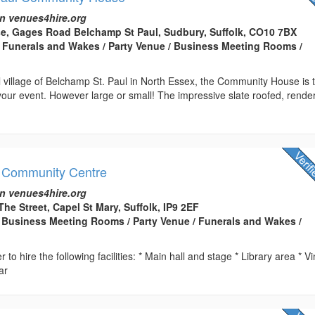
n venues4hire.org
, Gages Road Belchamp St Paul, Sudbury, Suffolk, CO10 7BX
 Funerals and Wakes / Party Venue / Business Meeting Rooms /
ul village of Belchamp St. Paul in North Essex, the Community House is 
your event. However large or small! The impressive slate roofed, rende
 Community Centre
n venues4hire.org
 The Street, Capel St Mary, Suffolk, IP9 2EF
Business Meeting Rooms / Party Venue / Funerals and Wakes /
r to hire the following facilities: * Main hall and stage * Library area * V
ar