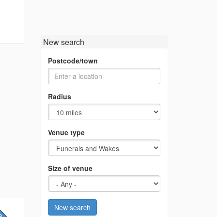
New search
Postcode/town
Radius
Venue type
Size of venue
New search