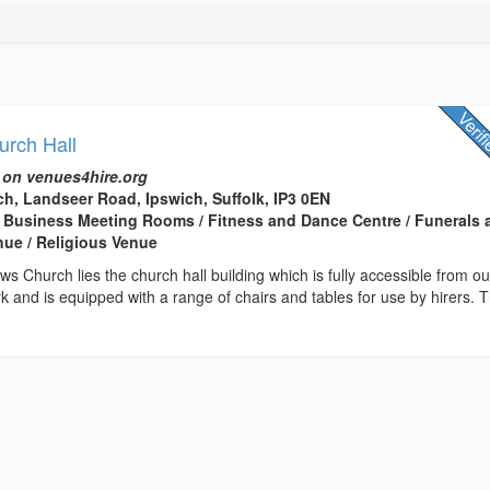
urch Hall
 on venues4hire.org
ch, Landseer Road, Ipswich, Suffolk, IP3 0EN
 Business Meeting Rooms / Fitness and Dance Centre / Funerals 
nue / Religious Venue
ws Church lies the church hall building which is fully accessible from ou
k and is equipped with a range of chairs and tables for use by hirers. 