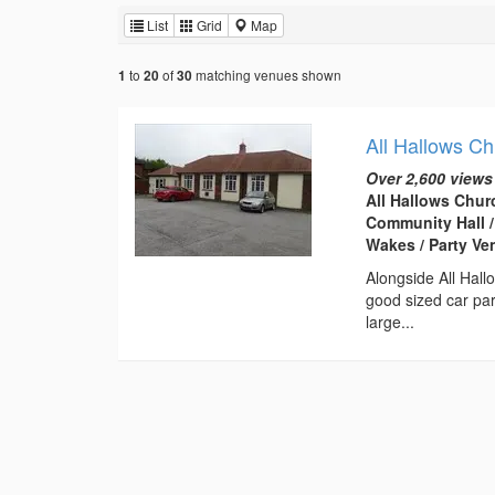
List
Grid
Map
to
of
matching venues shown
1
20
30
All Hallows Ch
Over 2,600 views
All Hallows Chur
Community Hall /
Wakes / Party Ve
Alongside All Hallo
good sized car par
large...