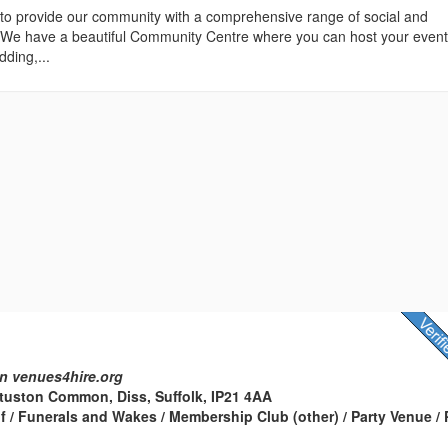
 to provide our community with a comprehensive range of social and
es. We have a beautiful Community Centre where you can host your even
dding,...
n venues4hire.org
Stuston Common, Diss, Suffolk, IP21 4AA
f / Funerals and Wakes / Membership Club (other) / Party Venue / 