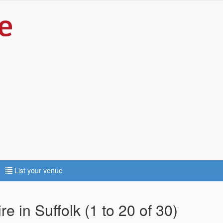
List your venue
e in Suffolk (1 to 20 of 30)