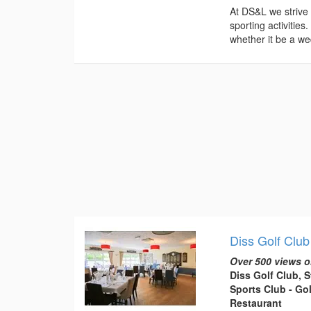
At DS&L we strive
sporting activiti
whether it be a we
Diss Golf Club
Over 500 views o
Diss Golf Club, 
Sports Club - Gol
Restaurant