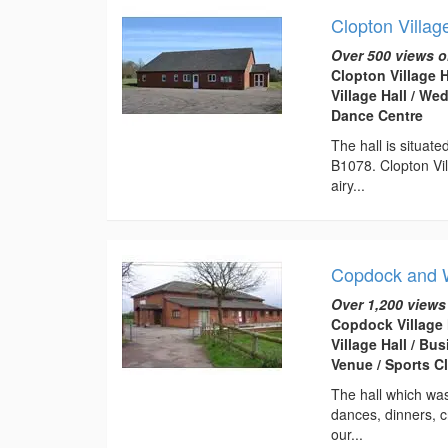
Clopton Villag
Over 500 views o
Clopton Village 
Village Hall / W
Dance Centre
The hall is situat
B1078. Clopton Vill
airy...
Copdock and W
Over 1,200 views
Copdock Village 
Village Hall / B
Venue / Sports C
The hall which was
dances, dinners, cr
our...