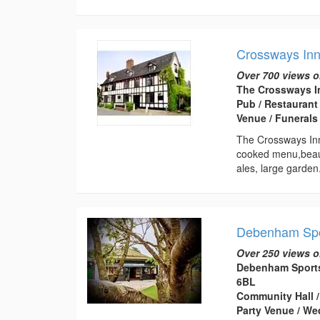
Crossways In
Over 700 views o
The Crossways In
Pub / Restaurant
Venue / Funeral
The Crossways Inn,
cooked menu,beauti
ales, large garden.
Debenham Spor
Over 250 views o
Debenham Sports 
6BL
Community Hall /
Party Venue / W