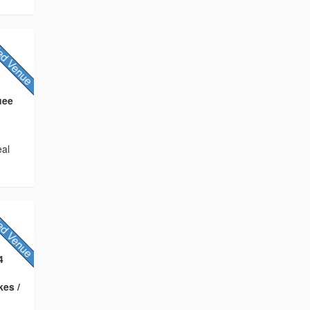
uee
eal
4
kes /