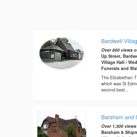
Bardwell Villa
Over 800 views o
Up Street, Bardw
Village Hall / W
Funerals and Wa
The Elizabethan Ti
which was St Edmu
second best...
Barsham and S
Over 1,300 views
Barsham & Shipm