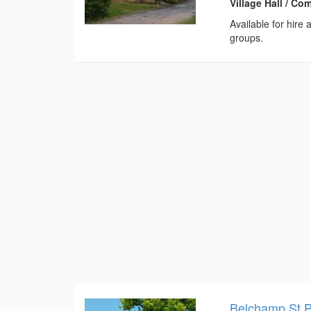
Village Hall / C
Available for hire
groups.
Belchamp St 