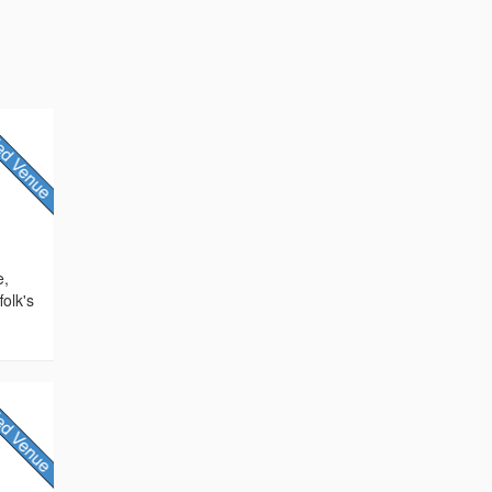
e,
olk's