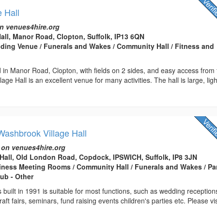
e Hall
n venues4hire.org
Hall, Manor Road, Clopton, Suffolk, IP13 6QN
edding Venue / Funerals and Wakes / Community Hall / Fitness and
ed in Manor Road, Clopton, with fields on 2 sides, and easy access from
age Hall is an excellent venue for many activities. The hall is large, lig
ashbrook Village Hall
 on venues4hire.org
Hall, Old London Road, Copdock, IPSWICH, Suffolk, IP8 3JN
usiness Meeting Rooms / Community Hall / Funerals and Wakes / Pa
lub - Other
 built in 1991 is suitable for most functions, such as wedding reception
aft fairs, seminars, fund raising events children's parties etc. Please vis