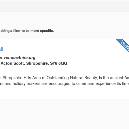
ing a filter to be more specific.
ll
n venues4hire.org
, Acton Scott, Shropshire, SY6 6QQ
 Shropshire Hills Area of Outstanding Natural Beauty, is the ancient A
tors and holiday makers are encouraged to come and experience its tim