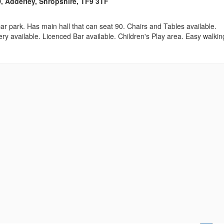
 Adderley, Shropshire, TF9 3TF
 car park. Has main hall that can seat 90. Chairs and Tables available.
ry available. Licenced Bar available. Children's Play area. Easy walkin