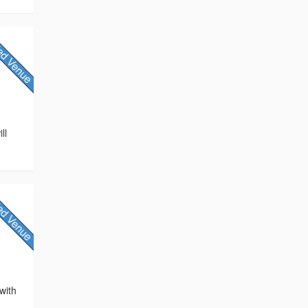
ll
with