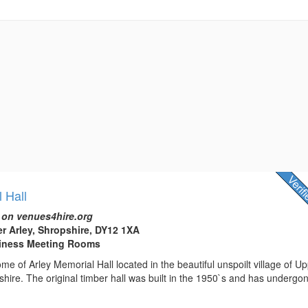
 Hall
 on venues4hire.org
er Arley, Shropshire, DY12 1XA
usiness Meeting Rooms
e of Arley Memorial Hall located in the beautiful unspoilt village of U
shire. The original timber hall was built in the 1950`s and has undergo