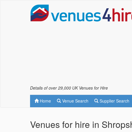
Details of over 29,000 UK Venues for Hire
Home
Venue Search
Supplier Search
Venues for hire in Shropsh