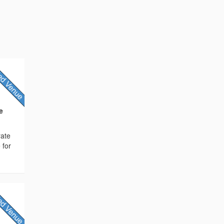
e
rate
 for