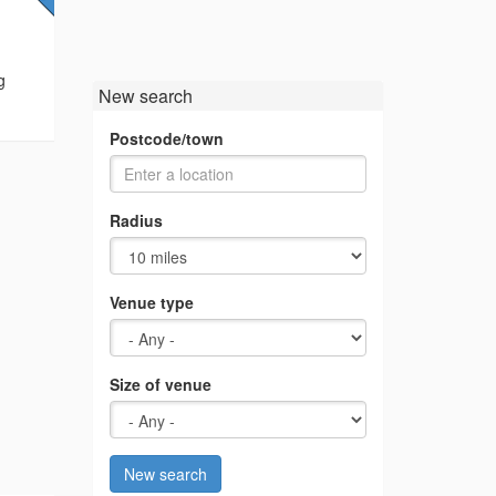
g
New search
Postcode/town
Radius
Venue type
Size of venue
New search