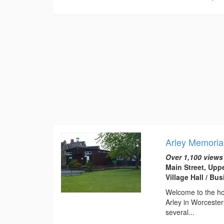
Arley Memorial
Over 1,100 views
Main Street, Upp
Village Hall / B
Welcome to the hom
Arley in Worcester
several...