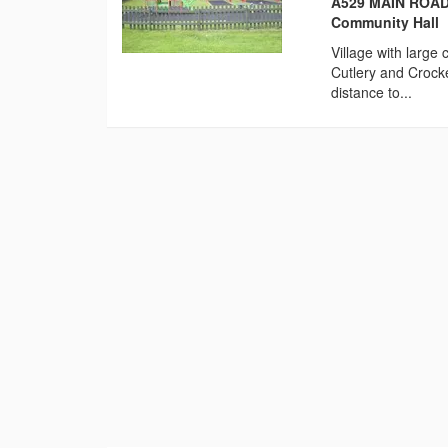
A529 MAIN ROAD,
Community Hall
Village with large
Cutlery and Crocke
distance to...