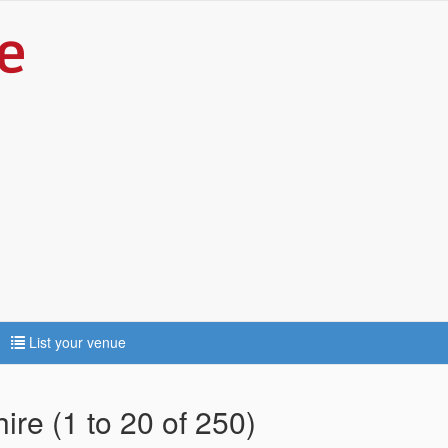
List your venue
ire (1 to 20 of 250)