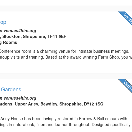
hop
n venues4hire.org
 Stockton, Shropshire, TF11 9EF
ng Rooms
 Conference room is a charming venue for intimate business meetings,
 group visits and training. Based at the award winning Farm Shop, you wi
& Gardens
n venues4hire.org
rdens, Upper Arley, Bewdley, Shropshire, DY12 1SQ
Arley House has been lovingly restored in Farrow & Ball colours with
ngs in natural oak, linen and leather throughout. Designed specifically 