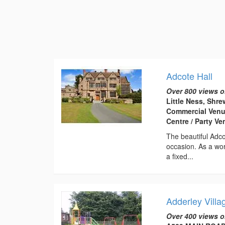
Adcote Hall
Over 800 views o
Little Ness, Shr
Commercial Venu
Centre / Party V
The beautiful Adco
occasion. As a wor
a fixed...
Adderley Villa
Over 400 views o