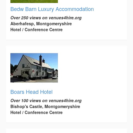
Bedw Barn Luxury Accommodation
Over 250 views on venues4hire.org
Aberhafesp, Montgomeryshire
Hotel / Conference Centre
Boars Head Hotel
Over 100 views on venues4hire.org
Bishop's Castle, Montgomeryshire
Hotel / Conference Centre