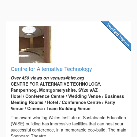
Centre for Alternative Technology
Over 450 views on venues4hire.org
CENTRE FOR ALTERNATIVE TECHNOLOGY,
Pantperthog, Montgomeryshire, SY20 9AZ
Hotel / Conference Centre / Wedding Venue / Business
Meeting Rooms / Hotel / Conference Centre / Party
Venue / Cinema / Team Building Venue
The award winning Wales Institute of Sustainable Education
(WISE) building has impressive facilities that can host your
successful conference, in a memorable eco-build. The main
Sheppard Theatre...