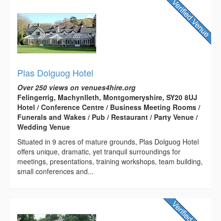
Plas Dolguog Hotel
Over 250 views on venues4hire.org
Felingerrig, Machynlleth, Montgomeryshire, SY20 8UJ
Hotel / Conference Centre / Business Meeting Rooms /
Funerals and Wakes / Pub / Restaurant / Party Venue /
Wedding Venue
Situated in 9 acres of mature grounds, Plas Dolguog Hotel
offers unique, dramatic, yet tranquil surroundings for
meetings, presentations, training workshops, team building,
small conferences and...