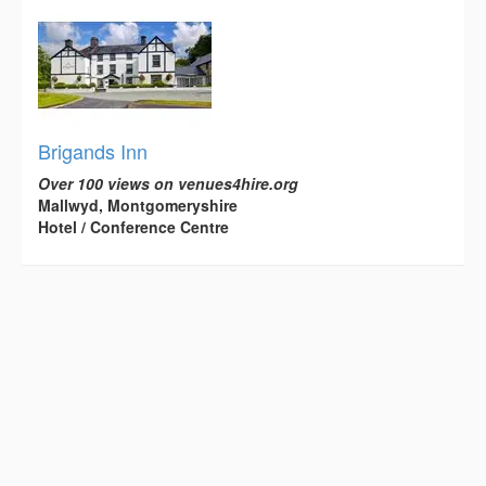
Brigands Inn
Over 100 views on venues4hire.org
Mallwyd, Montgomeryshire
Hotel / Conference Centre