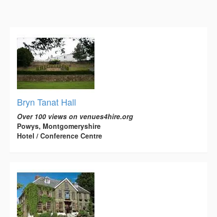
Bryn Tanat Hall
Over 100 views on venues4hire.org
Powys, Montgomeryshire
Hotel / Conference Centre