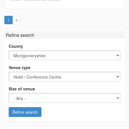
(current)
1
2
Refine search
County
Venue type
Size of venue
Refine search