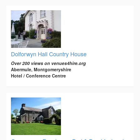
Dolforwyn Hall Country House
Over 200 views on venues4hire.org
Abermule, Montgomeryshire
Hotel / Conference Centre