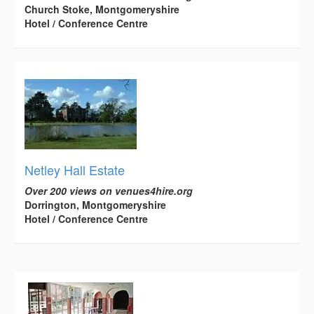
Church Stoke, Montgomeryshire
Hotel / Conference Centre
Netley Hall Estate
Over 200 views on venues4hire.org
Dorrington, Montgomeryshire
Hotel / Conference Centre