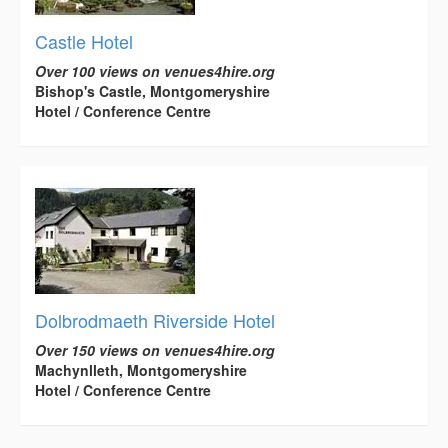
Castle Hotel
Over 100 views on venues4hire.org
Bishop's Castle, Montgomeryshire
Hotel / Conference Centre
Dolbrodmaeth Riverside Hotel
Over 150 views on venues4hire.org
Machynlleth, Montgomeryshire
Hotel / Conference Centre