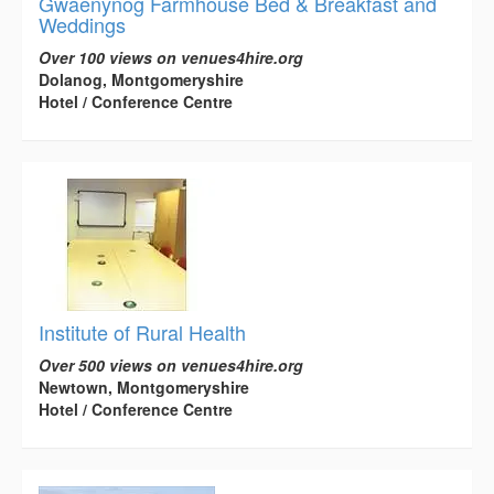
Gwaenynog Farmhouse Bed & Breakfast and
Weddings
Over 100 views on venues4hire.org
Dolanog, Montgomeryshire
Hotel / Conference Centre
Institute of Rural Health
Over 500 views on venues4hire.org
Newtown, Montgomeryshire
Hotel / Conference Centre