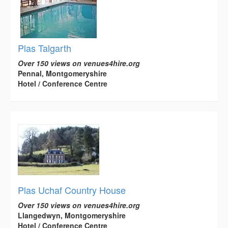
Plas Talgarth
Over 150 views on venues4hire.org
Pennal, Montgomeryshire
Hotel / Conference Centre
Plas Uchaf Country House
Over 150 views on venues4hire.org
Llangedwyn, Montgomeryshire
Hotel / Conference Centre