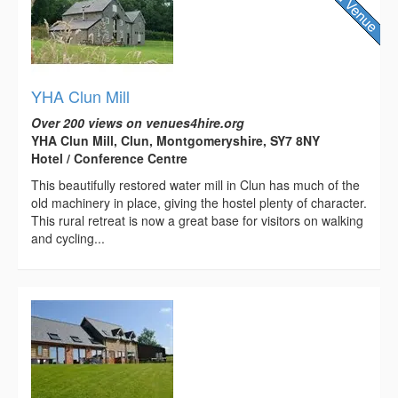
YHA Clun Mill
Over 200 views on venues4hire.org
YHA Clun Mill, Clun, Montgomeryshire, SY7 8NY
Hotel / Conference Centre
This beautifully restored water mill in Clun has much of the
old machinery in place, giving the hostel plenty of character.
This rural retreat is now a great base for visitors on walking
and cycling...