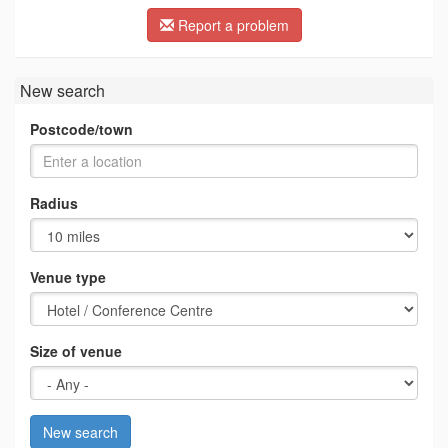
Report a problem
New search
Postcode/town
Radius
Venue type
Size of venue
New search