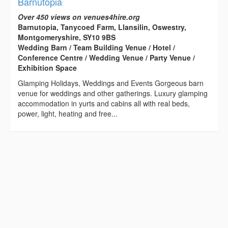
Barnutopia
Over 450 views on venues4hire.org
Barnutopia, Tanycoed Farm, Llansilin, Oswestry,
Montgomeryshire, SY10 9BS
Wedding Barn / Team Building Venue / Hotel /
Conference Centre / Wedding Venue / Party Venue /
Exhibition Space
Glamping Holidays, Weddings and Events Gorgeous barn
venue for weddings and other gatherings. Luxury glamping
accommodation in yurts and cabins all with real beds,
power, light, heating and free...