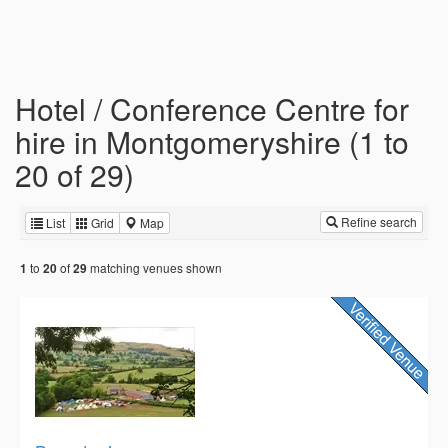
Hotel / Conference Centre for
hire in Montgomeryshire (1 to
20 of 29)
Refine search
List
Grid
Map
to
of
matching venues shown
1
20
29