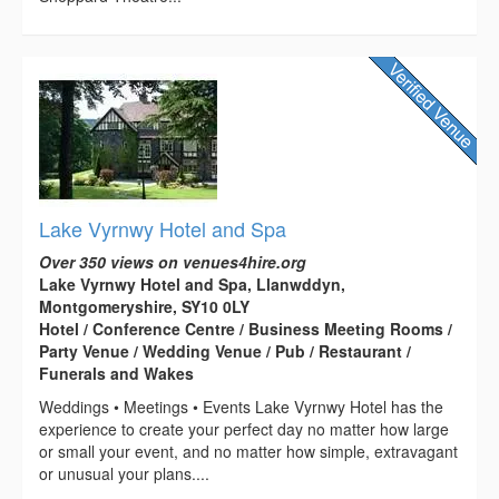
Lake Vyrnwy Hotel and Spa
Over 350 views on venues4hire.org
Lake Vyrnwy Hotel and Spa, Llanwddyn,
Montgomeryshire, SY10 0LY
Hotel / Conference Centre / Business Meeting Rooms /
Party Venue / Wedding Venue / Pub / Restaurant /
Funerals and Wakes
Weddings • Meetings • Events Lake Vyrnwy Hotel has the
experience to create your perfect day no matter how large
or small your event, and no matter how simple, extravagant
or unusual your plans....