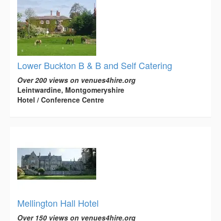
Lower Buckton B & B and Self Catering
Over 200 views on venues4hire.org
Leintwardine, Montgomeryshire
Hotel / Conference Centre
Mellington Hall Hotel
Over 150 views on venues4hire.org