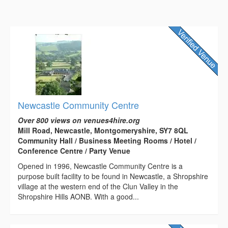
Newcastle Community Centre
Over 800 views on venues4hire.org
Mill Road, Newcastle, Montgomeryshire, SY7 8QL
Community Hall / Business Meeting Rooms / Hotel /
Conference Centre / Party Venue
Opened in 1996, Newcastle Community Centre is a
purpose built facility to be found in Newcastle, a Shropshire
village at the western end of the Clun Valley in the
Shropshire Hills AONB. With a good...