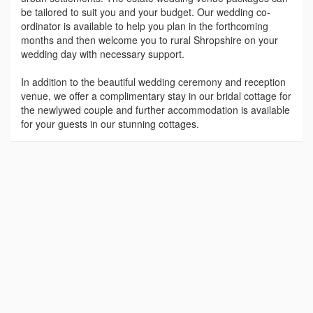
be tailored to suit you and your budget. Our wedding co-
ordinator is available to help you plan in the forthcoming
months and then welcome you to rural Shropshire on your
wedding day with necessary support.
In addition to the beautiful wedding ceremony and reception
venue, we offer a complimentary stay in our bridal cottage for
the newlywed couple and further accommodation is available
for your guests in our stunning cottages.