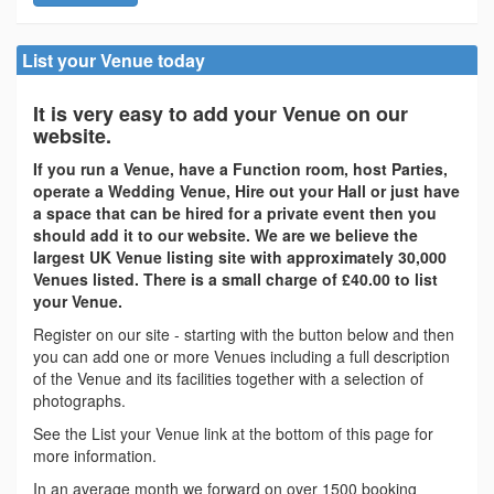
List your Venue today
It is very easy to add your Venue on our
website.
If you run a Venue, have a Function room, host Parties,
operate a Wedding Venue, Hire out your Hall or just have
a space that can be hired for a private event then you
should add it to our website. We are we believe the
largest UK Venue listing site with approximately 30,000
Venues listed. There is a small charge of £40.00 to list
your Venue.
Register on our site - starting with the button below and then
you can add one or more Venues including a full description
of the Venue and its facilities together with a selection of
photographs.
See the List your Venue link at the bottom of this page for
more information.
In an average month we forward on over 1500 booking