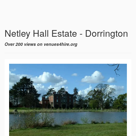
Netley Hall Estate - Dorrington
Over 200 views on venues4hire.org