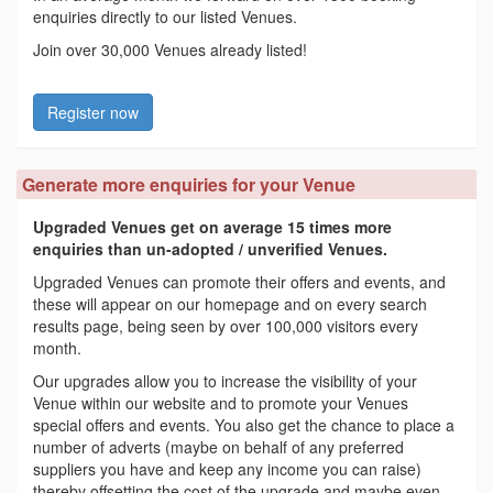
enquiries directly to our listed Venues.
Join over 30,000 Venues already listed!
Register now
Generate more enquiries for your Venue
Upgraded Venues get on average 15 times more
enquiries than un-adopted / unverified Venues.
Upgraded Venues can promote their offers and events, and
these will appear on our homepage and on every search
results page, being seen by over 100,000 visitors every
month.
Our upgrades allow you to increase the visibility of your
Venue within our website and to promote your Venues
special offers and events. You also get the chance to place a
number of adverts (maybe on behalf of any preferred
suppliers you have and keep any income you can raise)
thereby offsetting the cost of the upgrade and maybe even