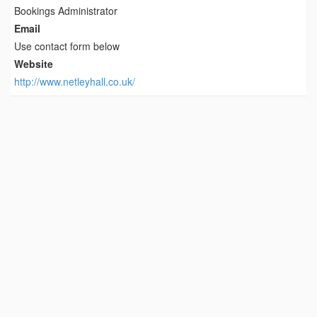
Bookings Administrator
Email
Use contact form below
Website
http://www.netleyhall.co.uk/