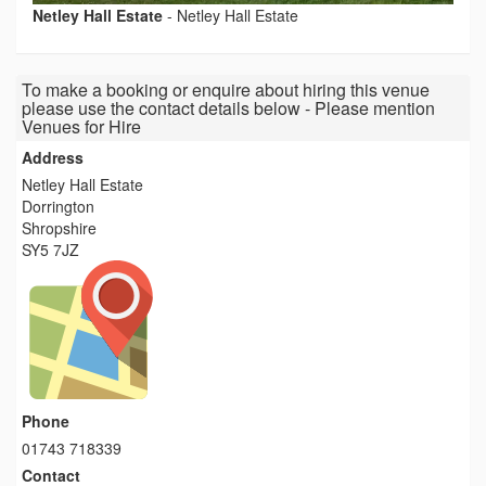
Netley Hall Estate
-
Netley Hall Estate
To make a booking or enquire about hiring this venue
please use the contact details below - Please mention
Venues for Hire
Address
Netley Hall Estate
Dorrington
Shropshire
SY5 7JZ
Phone
01743 718339
Contact