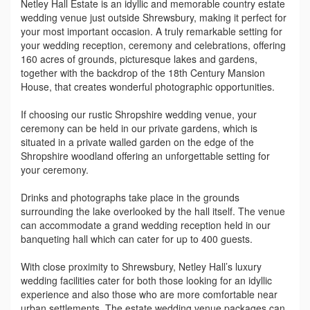
Netley Hall Estate is an idyllic and memorable country estate
wedding venue just outside Shrewsbury, making it perfect for
your most important occasion. A truly remarkable setting for
your wedding reception, ceremony and celebrations, offering
160 acres of grounds, picturesque lakes and gardens,
together with the backdrop of the 18th Century Mansion
House, that creates wonderful photographic opportunities.
If choosing our rustic Shropshire wedding venue, your
ceremony can be held in our private gardens, which is
situated in a private walled garden on the edge of the
Shropshire woodland offering an unforgettable setting for
your ceremony.
Drinks and photographs take place in the grounds
surrounding the lake overlooked by the hall itself. The venue
can accommodate a grand wedding reception held in our
banqueting hall which can cater for up to 400 guests.
With close proximity to Shrewsbury, Netley Hall’s luxury
wedding facilities cater for both those looking for an idyllic
experience and also those who are more comfortable near
urban settlements. The estate wedding venue packages can