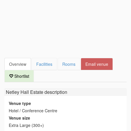
Overview
Facilities
Rooms
Email venue
Shortlist
Netley Hall Estate
description
Venue type
Hotel / Conference Centre
Venue size
Extra Large (300+)