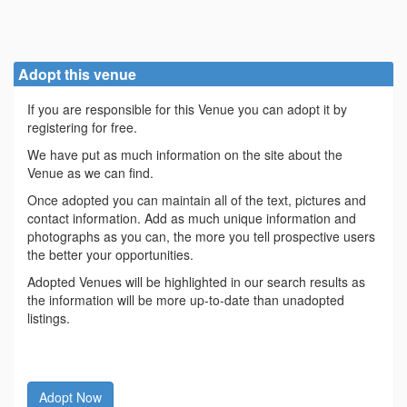
Adopt this venue
If you are responsible for this Venue you can adopt it by
registering for free.
We have put as much information on the site about the
Venue as we can find.
Once adopted you can maintain all of the text, pictures and
contact information. Add as much unique information and
photographs as you can, the more you tell prospective users
the better your opportunities.
Adopted Venues will be highlighted in our search results as
the information will be more up-to-date than unadopted
listings.
Adopt Now