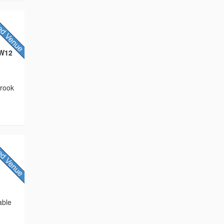
CW12
brook
able