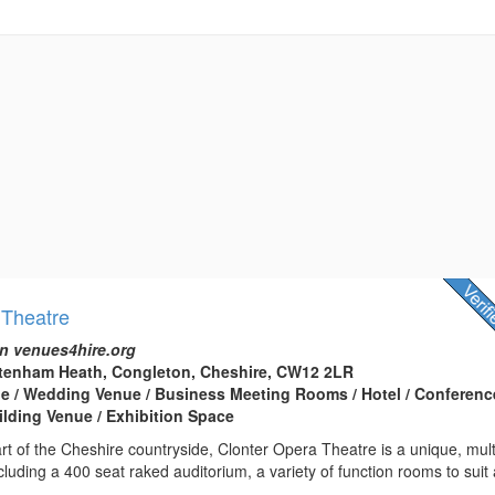
 Theatre
n venues4hire.org
ttenham Heath, Congleton, Cheshire, CW12 2LR
e / Wedding Venue / Business Meeting Rooms / Hotel / Conferenc
ilding Venue / Exhibition Space
art of the Cheshire countryside, Clonter Opera Theatre is a unique, mult
luding a 400 seat raked auditorium, a variety of function rooms to suit a