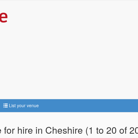
List your venue
for hire in Cheshire (1 to 20 of 2