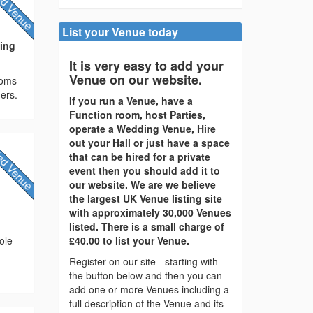
List your Venue today
ding
It is very easy to add your
Venue on our website.
ooms
ers.
If you run a Venue, have a
Function room, host Parties,
operate a Wedding Venue, Hire
out your Hall or just have a space
that can be hired for a private
event then you should add it to
our website. We are we believe
the largest UK Venue listing site
with approximately 30,000 Venues
listed. There is a small charge of
ole –
£40.00 to list your Venue.
Register on our site - starting with
the button below and then you can
add one or more Venues including a
full description of the Venue and its