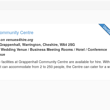
Community Centre
 on venues4hire.org
Grappenhall, Warrington, Cheshire, WA4 2SG
 Wedding Venue / Business Meeting Rooms / Hotel / Conference
enue
e facilities at Grappenhall Community Centre are available for hire. With
at can accommodate from 2 to 250 people, the Centre can cater for a w