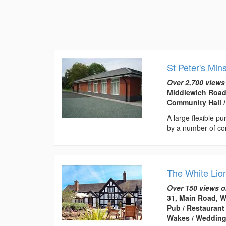
St Peter's Min
Over 2,700 views
Middlewich Road
Community Hall /
A large flexible p
by a number of co
The White Lio
Over 150 views o
31, Main Road, 
Pub / Restaurant
Wakes / Weddin