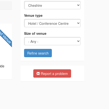
Venue type
Size of venue
Refine search
ide
Report a problem