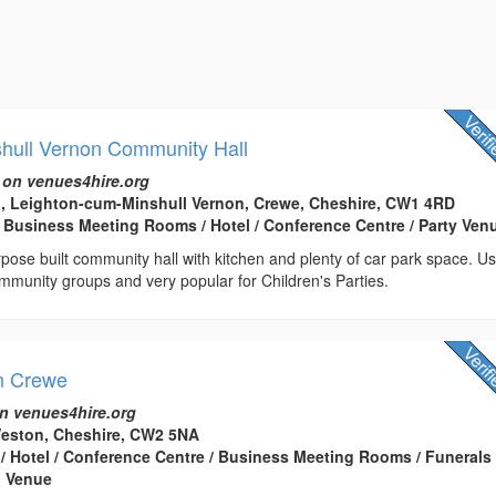
shull Vernon Community Hall
 on venues4hire.org
, Leighton-cum-Minshull Vernon, Crewe, Cheshire, CW1 4RD
 Business Meeting Rooms / Hotel / Conference Centre / Party Ven
urpose built community hall with kitchen and plenty of car park space. U
mmunity groups and very popular for Children's Parties.
n Crewe
n venues4hire.org
Weston, Cheshire, CW2 5NA
 / Hotel / Conference Centre / Business Meeting Rooms / Funerals
g Venue