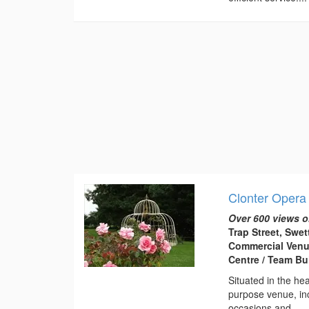
Clonter Opera
Over 600 views o
Trap Street, Swe
Commercial Venu
Centre / Team Bu
Situated in the he
purpose venue, inc
occasions and...