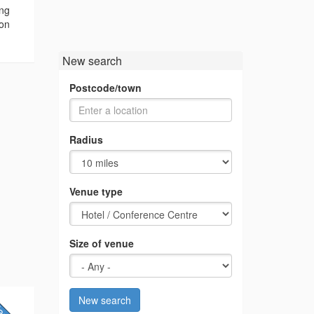
ing
ion
New search
Postcode/town
Radius
Venue type
Size of venue
New search