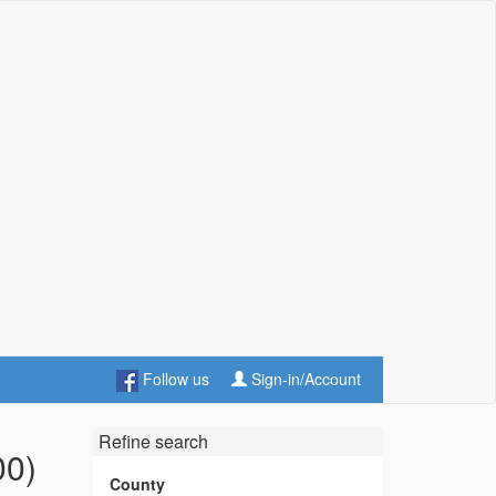
Follow us
Sign-in/Account
Refine search
00)
County