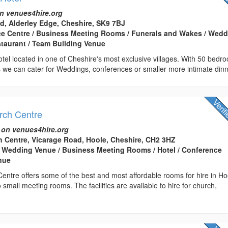
n venues4hire.org
d, Alderley Edge, Cheshire, SK9 7BJ
ce Centre / Business Meeting Rooms / Funerals and Wakes / Wed
staurant / Team Building Venue
tel located in one of Cheshire's most exclusive villages. With 50 bedr
 we can cater for Weddings, conferences or smaller more intimate dinn
urch Centre
 on venues4hire.org
ch Centre, Vicarage Road, Hoole, Cheshire, CH2 3HZ
 Wedding Venue / Business Meeting Rooms / Hotel / Conference
enue
Centre offers some of the best and most affordable rooms for hire in Ho
o small meeting rooms. The facilities are available to hire for church,