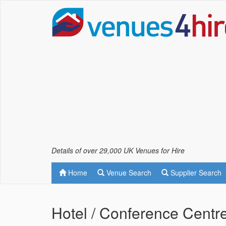
Details of over 29,000 UK Venues for Hire
Home
Venue Search
Supplier Search
Hotel / Conference Centre 