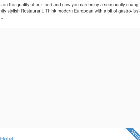
s on the quality of our food and now you can enjoy a seasonally chang
tly stylish Restaurant. Think modern European with a bit of gastro-fus
..
 Hotel