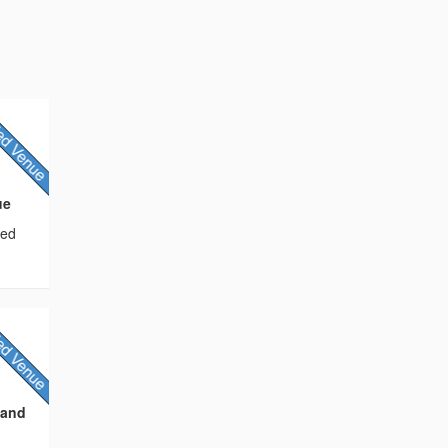
ue
sed
 and