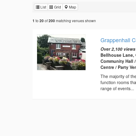
List
Grid
Map
to
of
matching venues shown
1
20
200
Grappenhall 
Over 2,100 views
Bellhouse Lane, 
Community Hall /
Centre / Party V
The majority of th
function rooms th
range of events...