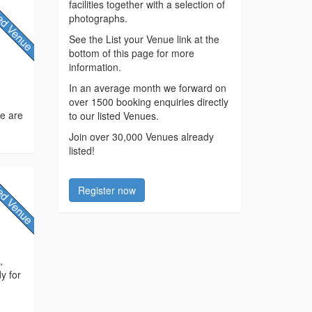
facilities together with a selection of
photographs.
See the List your Venue link at the
bottom of this page for more
information.
In an average month we forward on
over 1500 booking enquiries directly
we are
to our listed Venues.
Join over 30,000 Venues already
listed!
Register now
,
y for