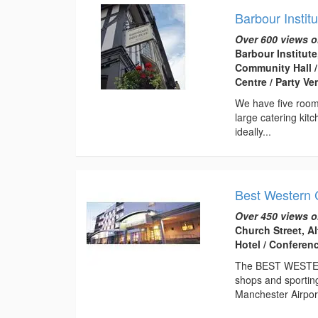
Barbour Institu
Over 600 views o
Barbour Institute
Community Hall /
Centre / Party V
We have five rooms
large catering kit
ideally...
Best Western 
Over 450 views o
Church Street, A
Hotel / Conferen
The BEST WESTERN 
shops and sporting
Manchester Airport