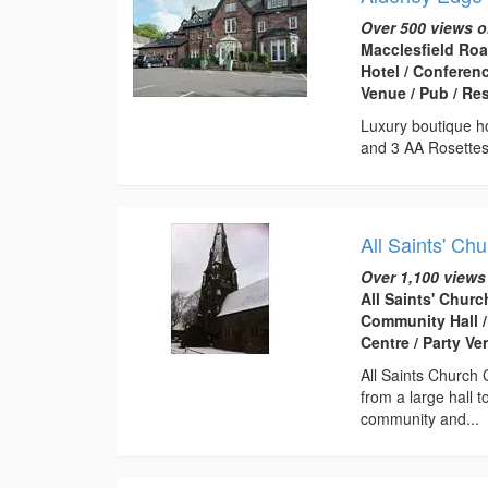
Over 500 views o
Macclesfield Roa
Hotel / Conferen
Venue / Pub / Re
Luxury boutique ho
and 3 AA Rosettes
All Saints' Ch
Over 1,100 views
All Saints' Chur
Community Hall /
Centre / Party V
All Saints Church 
from a large hall t
community and...