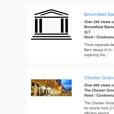
Broomfield Ba
Over 250 views o
Broomfield Barn
2LT
Hotel / Conferen
Three separate dwe
Barn sleeps 6/10. 
exploring the...
Chester Grosv
Over 600 views o
The Chester Gros
Hotel / Conferen
The Chester Grosve
for events from 2 
efficient service....