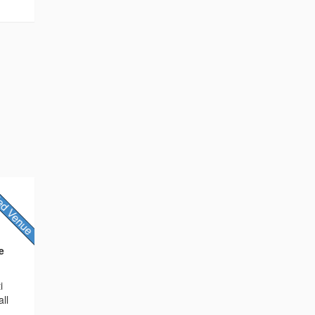
e
i
ll