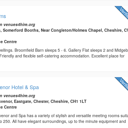
rns
n venues4hire.org
s, Somerford Booths, Near Congleton/Holmes Chapel, Cheshire, 
ce Centre
llings. Broomfield Barn sleeps 5 - 6. Gallery Flat sleeps 2 and Midge
Friendly and flexible self-catering accommodation. Excellent place for
enor Hotel & Spa
n venues4hire.org
venor, Eastgate, Chester, Cheshire, CH1 1LT
ce Centre
nor and Spa has a variety of stylish and versatile meeting rooms suit
to 250. All have elegant surroundings, up to the minute equipment and