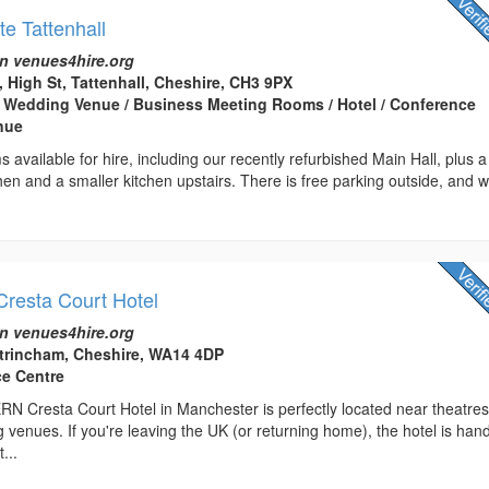
te Tattenhall
n venues4hire.org
, High St, Tattenhall, Cheshire, CH3 9PX
 Wedding Venue / Business Meeting Rooms / Hotel / Conference
enue
 available for hire, including our recently refurbished Main Hall, plus a
chen and a smaller kitchen upstairs. There is free parking outside, and 
Cresta Court Hotel
n venues4hire.org
ltrincham, Cheshire, WA14 4DP
ce Centre
Cresta Court Hotel in Manchester is perfectly located near theatres
 venues. If you're leaving the UK (or returning home), the hotel is hand
...