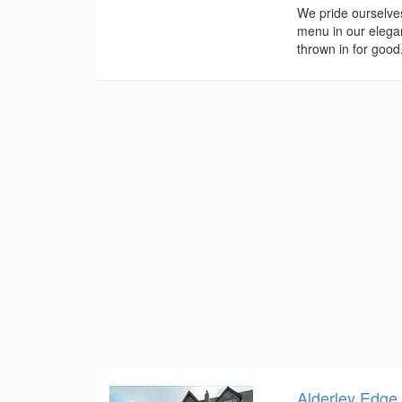
We pride ourselve
menu in our elegan
thrown in for good.
Alderley Edge