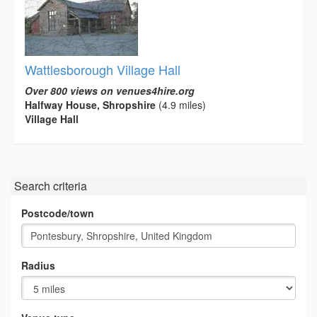
Wattlesborough Village Hall
Over 800 views on venues4hire.org
Halfway House, Shropshire
(4.9 miles)
Village Hall
Search criteria
Postcode/town
Radius