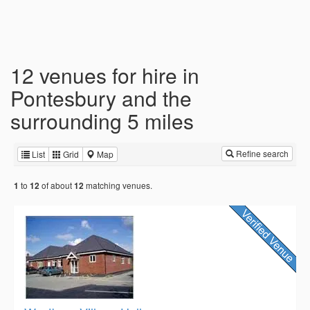
12 venues for hire in
Pontesbury and the
surrounding 5 miles
Refine search
List
Grid
Map
to
of about
matching venues.
1
12
12