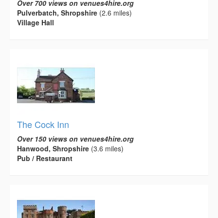
Over 700 views on venues4hire.org
Pulverbatch, Shropshire
(2.6 miles)
Village Hall
The Cock Inn
Over 150 views on venues4hire.org
Hanwood, Shropshire
(3.6 miles)
Pub / Restaurant