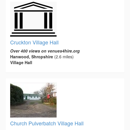
Cruckton Village Hall
Over 400 views on venues4hire.org
Hanwood, Shropshire
(2.6 miles)
Village Hall
Church Pulverbatch Village Hall