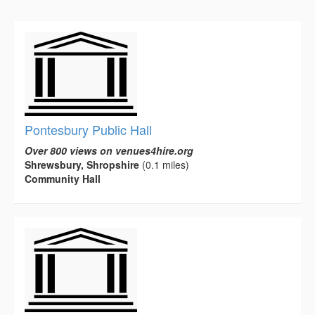
Pontesbury Public Hall
Over 800 views on venues4hire.org
Shrewsbury, Shropshire
(0.1 miles)
Community Hall