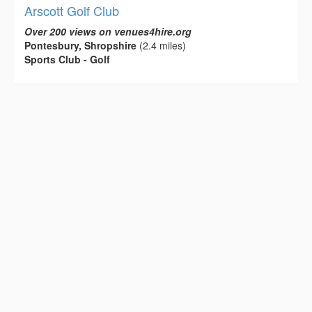
Arscott Golf Club
Over 200 views on venues4hire.org
Pontesbury, Shropshire
(2.4 miles)
Sports Club - Golf