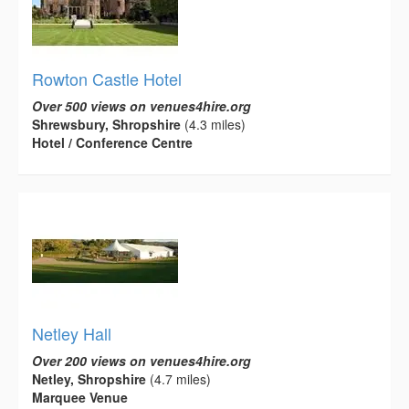
Rowton Castle Hotel
Over 500 views on venues4hire.org
Shrewsbury, Shropshire
(4.3 miles)
Hotel / Conference Centre
Netley Hall
Over 200 views on venues4hire.org
Netley, Shropshire
(4.7 miles)
Marquee Venue