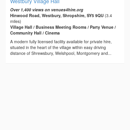
Westbury Village Hall
Over 1,400 views on venues4hire.org
Hinwood Road, Westbury, Shropshire, SY5 9QU
(3.4
miles)
Village Hall / Business Meeting Rooms / Party Venue /
Community Hall / Cinema
A modern fully licensed facility available for private hire,
situated in the heart of the village within easy driving
distance of Shrewsbury, Welshpool, Montgomery and...