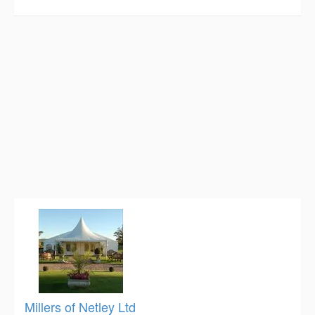
Millers of Netley Ltd