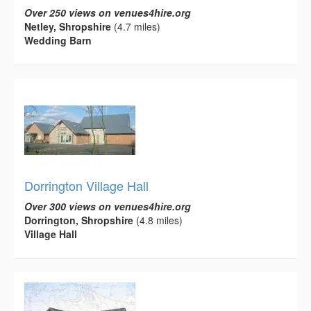
Over 250 views on venues4hire.org
Netley, Shropshire
(4.7 miles)
Wedding Barn
Dorrington Village Hall
Over 300 views on venues4hire.org
Dorrington, Shropshire
(4.8 miles)
Village Hall