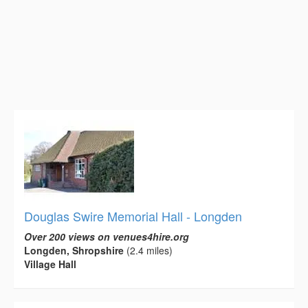
Douglas Swire Memorial Hall - Longden
Over 200 views on venues4hire.org
Longden, Shropshire
(2.4 miles)
Village Hall