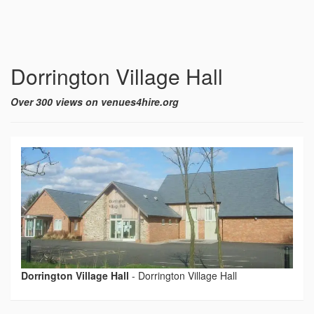
Dorrington Village Hall
Over 300 views on venues4hire.org
Dorrington Village Hall
-
Dorrington Village Hall