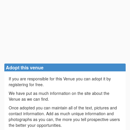
Adopt this venue
If you are responsible for this Venue you can adopt it by
registering for free.
We have put as much information on the site about the
Venue as we can find.
Once adopted you can maintain all of the text, pictures and
contact information. Add as much unique information and
photographs as you can, the more you tell prospective users
the better your opportunities.