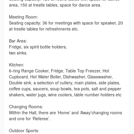
area, 150 at trestle tables, space for dance area.
Meeting Room:
Seating capacity: 36 for meetings with space for speaker, 20
at trestle tables for refreshments etc.
Bar Area:
Fridge, six spirit bottle holders,
two sinks.
Kitchen:
6-ring Range Cooker, Fridge, Table Top Freezer, Hot
Cupboard, Hot Water Boiler, Dishwasher, Glasswasher,
Double sink, a selection of cutlery, main plates, side plates,
coffee cups, saucers, soup bowls, tea pots, salt and pepper
shakers, water jugs, wine coolers, table number holders etc
Changing Rooms:
Within the Hall, there are ‘Home’ and ‘Away’changing rooms
and one for ‘Referee’.
Outdoor Sports: