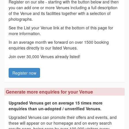
Register on our site - starting with the button below and then
you can add one or more Venues including a full description
of the Venue and its facilities together with a selection of
photographs.
See the List your Venue link at the bottom of this page for
more information.
In an average month we forward on over 1500 booking
enquiries directly to our listed Venues.
Join over 30,000 Venues already listed!
Register now
Generate more enquiries for your Venue
Upgraded Venues get on average 15 times more
enquiries than un-adopted / unverified Venues.
Upgraded Venues can promote their offers and events, and
these will appear on our homepage and on every search
results page, being seen by over 100,000 visitors every