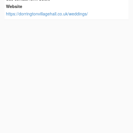
Website
https://dorringtonvillagehall.co.uk/weddings/