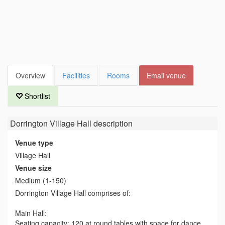
Overview
Facilities
Rooms
Email venue
Shortlist
Dorrington Village Hall
description
Venue type
Village Hall
Venue size
Medium (1-150)
Dorrington Village Hall comprises of:
Main Hall:
Seating capacity: 120 at round tables with space for dance