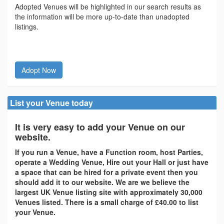
Adopted Venues will be highlighted in our search results as
the information will be more up-to-date than unadopted
listings.
Adopt Now
List your Venue today
It is very easy to add your Venue on our
website.
If you run a Venue, have a Function room, host Parties,
operate a Wedding Venue, Hire out your Hall or just have
a space that can be hired for a private event then you
should add it to our website. We are we believe the
largest UK Venue listing site with approximately 30,000
Venues listed. There is a small charge of £40.00 to list
your Venue.