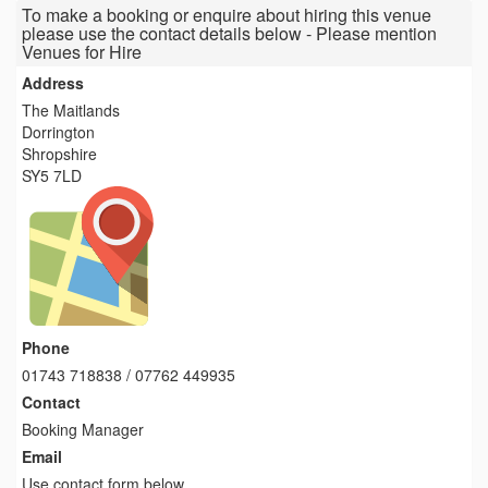
To make a booking or enquire about hiring this venue
please use the contact details below - Please mention
Venues for Hire
Address
The Maitlands
Dorrington
Shropshire
SY5 7LD
Phone
01743 718838 / 07762 449935
Contact
Booking Manager
Email
Use contact form below