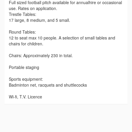
Full sized football pitch available for annualhire or occasional
use. Rates on application.
Trestle Tables:
17 large, 8 medium, and 5 small.
Round Tables:
12 to seat max 10 people. A selection of small tables and
chairs for children.
Chairs: Approximately 230 in total.
Portable staging
Sports equipment:
Badminton net, racquets and shuttlecocks
Wi-fi, T.V. Licence