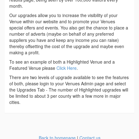
month.
Our upgrades allow you to increase the visibility of your
Venue within our website and to promote your Venues
special offers and events. You also get the chance to place a
number of adverts (maybe on behalf of any preferred
suppliers you have and keep any income you can raise)
thereby offsetting the cost of the upgrade and maybe even
making a profit.
To see an example of both a Highlighted Venue and a
Featured Venue please
Click Here
.
There are two levels of upgrade available to see the features
of both, please login to your Venues Admin page and select
the Upgrades Tab - The number of Highlighted upgrades will
be limited to about 3 per county with a few more in major
cities.
Back to homepage
|
Contact us