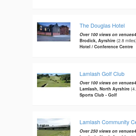
The Douglas Hotel
Over 100 views on venues4
Brodick, Ayrshire
(2.8 miles
Hotel / Conference Centre
Lamlash Golf Club
Over 100 views on venues4
Lamlash, North Ayrshire
(4.
Sports Club - Golf
Lamlash Community Ce
Over 250 views on venues4