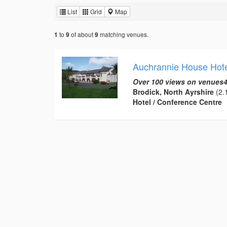
List
Grid
Map
to
of about
matching venues.
1
9
9
Auchrannie House Hote
Over 100 views on venues4
Brodick, North Ayrshire
(2.1
Hotel / Conference Centre