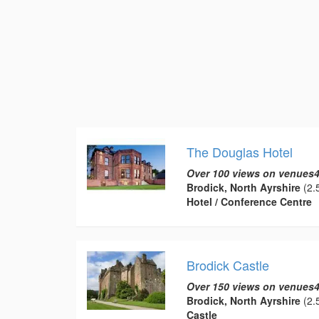
The Douglas Hotel
Over 100 views on venues4
Brodick, North Ayrshire
(2.5
Hotel / Conference Centre
Brodick Castle
Over 150 views on venues4
Brodick, North Ayrshire
(2.5
Castle