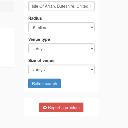
Radius
Venue type
Size of venue
Refine search
Report a problem