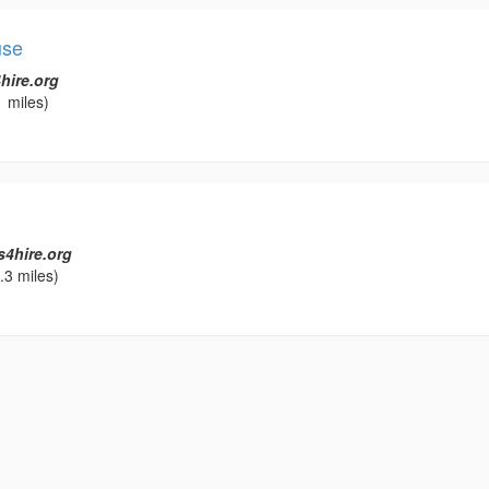
use
hire.org
 miles)
s4hire.org
.3 miles)