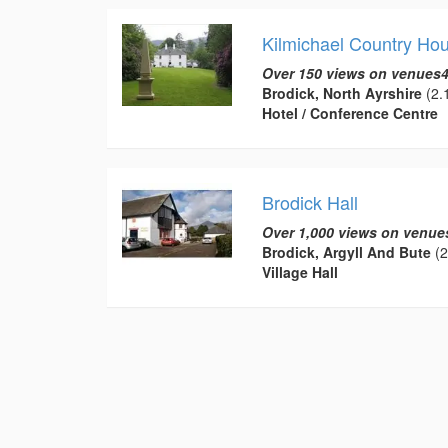
Kilmichael Country Ho
Over 150 views on venues4
Brodick, North Ayrshire
(2.1
Hotel / Conference Centre
Brodick Hall
Over 1,000 views on venue
Brodick, Argyll And Bute
(2
Village Hall