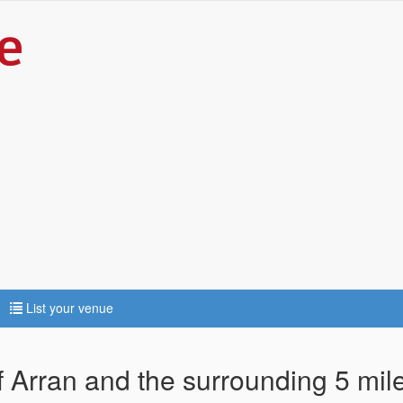
List your venue
Of Arran and the surrounding 5 mil