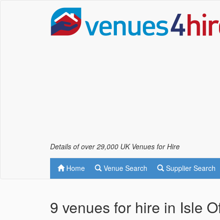
Details of over 29,000 UK Venues for Hire
Home
Venue Search
Supplier Search
9 venues for hire in Isle 