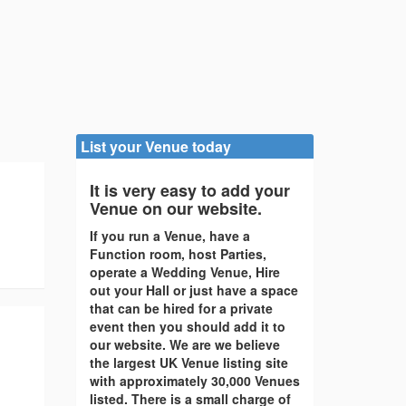
List your Venue today
It is very easy to add your
Venue on our website.
If you run a Venue, have a
Function room, host Parties,
operate a Wedding Venue, Hire
out your Hall or just have a space
that can be hired for a private
event then you should add it to
our website. We are we believe
the largest UK Venue listing site
with approximately 30,000 Venues
listed. There is a small charge of