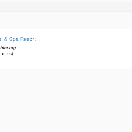
l & Spa Resort
hire.org
 miles)