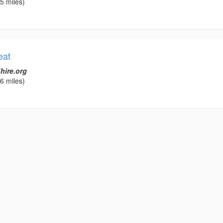
5 miles)
eat
hire.org
6 miles)