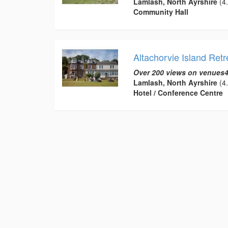
Lamlash, North Ayrshire
(4.
Community Hall
Altachorvie Island Retr
Over 200 views on venues4
Lamlash, North Ayrshire
(4.
Hotel / Conference Centre