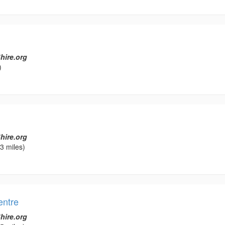
hire.org
)
hire.org
3 miles)
ntre
hire.org