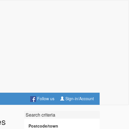
Follow us
Sign-in/Account
Search criteria
es
Postcode/town