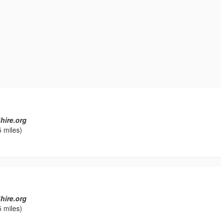
hire.org
 miles)
hire.org
 miles)