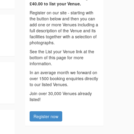
£40.00 to list your Venue.
Register on our site - starting with
the button below and then you can
add one or more Venues including a
full description of the Venue and its
facilities together with a selection of
photographs.
See the List your Venue link at the
bottom of this page for more
information.
In an average month we forward on
over 1500 booking enquiries directly
to our listed Venues.
Join over 30,000 Venues already
listed!
Register now