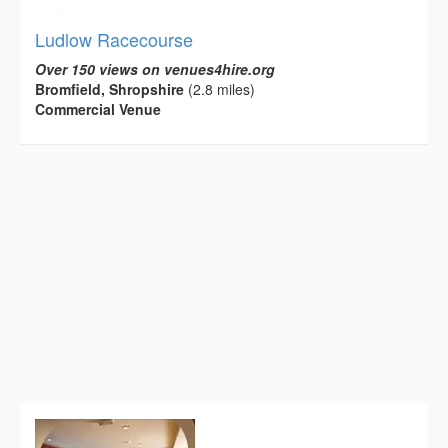
Ludlow Racecourse
Over 150 views on venues4hire.org
Bromfield, Shropshire
(2.8 miles)
Commercial Venue