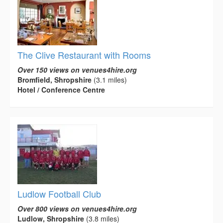
The Clive Restaurant with Rooms
Over 150 views on venues4hire.org
Bromfield, Shropshire
(3.1 miles)
Hotel / Conference Centre
Ludlow Football Club
Over 800 views on venues4hire.org
Ludlow, Shropshire
(3.8 miles)