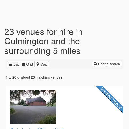
23 venues for hire in
Culmington and the
surrounding 5 miles
Refine search
List
Grid
Map
to
of about
matching venues.
1
20
23