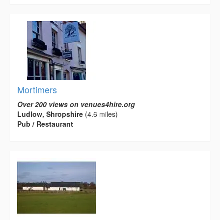
Mortimers
Over 200 views on venues4hire.org
Ludlow, Shropshire
(4.6 miles)
Pub / Restaurant