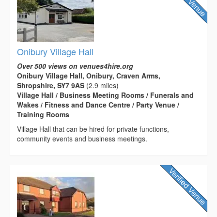
Onibury Village Hall
Over 500 views on venues4hire.org
Onibury Village Hall, Onibury, Craven Arms,
Shropshire, SY7 9AS
(2.9 miles)
Village Hall / Business Meeting Rooms / Funerals and
Wakes / Fitness and Dance Centre / Party Venue /
Training Rooms
Village Hall that can be hired for private functions,
community events and business meetings.