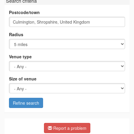
Search criteria
Postcode/town
Radius
Venue type
Size of venue
Refine search
Report a problem