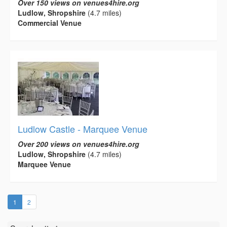
Over 150 views on venues4hire.org
Ludlow, Shropshire
(4.7 miles)
Commercial Venue
Ludlow Castle - Marquee Venue
Over 200 views on venues4hire.org
Ludlow, Shropshire
(4.7 miles)
Marquee Venue
(current)
1
2