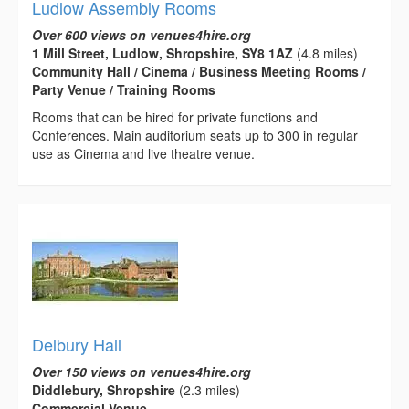
Ludlow Assembly Rooms
Over 600 views on venues4hire.org
1 Mill Street, Ludlow, Shropshire, SY8 1AZ
(4.8 miles)
Community Hall / Cinema / Business Meeting Rooms /
Party Venue / Training Rooms
Rooms that can be hired for private functions and
Conferences. Main auditorium seats up to 300 in regular
use as Cinema and live theatre venue.
Delbury Hall
Over 150 views on venues4hire.org
Diddlebury, Shropshire
(2.3 miles)
Commercial Venue