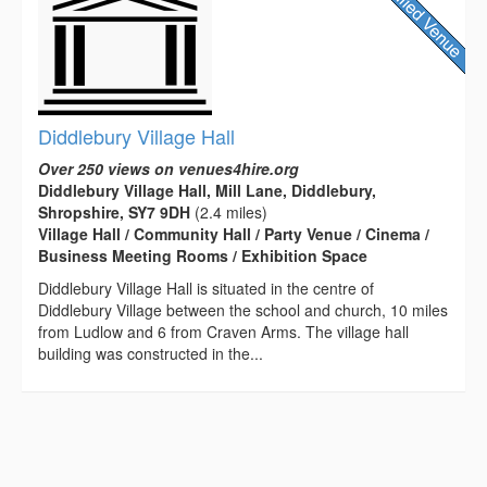
Diddlebury Village Hall
Over 250 views on venues4hire.org
Diddlebury Village Hall, Mill Lane, Diddlebury,
Shropshire, SY7 9DH
(2.4 miles)
Village Hall / Community Hall / Party Venue / Cinema /
Business Meeting Rooms / Exhibition Space
Diddlebury Village Hall is situated in the centre of
Diddlebury Village between the school and church, 10 miles
from Ludlow and 6 from Craven Arms. The village hall
building was constructed in the...