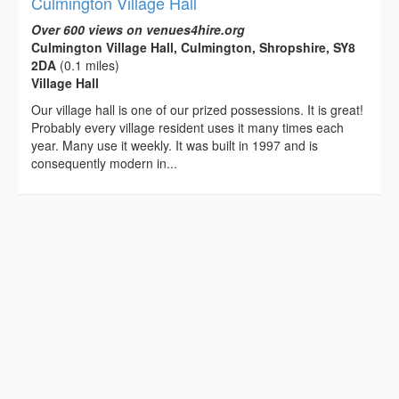
Culmington Village Hall
Over 600 views on venues4hire.org
Culmington Village Hall, Culmington, Shropshire, SY8
2DA
(0.1 miles)
Village Hall
Our village hall is one of our prized possessions. It is great!
Probably every village resident uses it many times each
year. Many use it weekly. It was built in 1997 and is
consequently modern in...