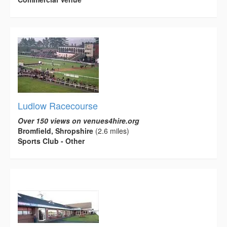
Ludlow Racecourse
Over 150 views on venues4hire.org
Bromfield, Shropshire
(2.6 miles)
Sports Club - Other