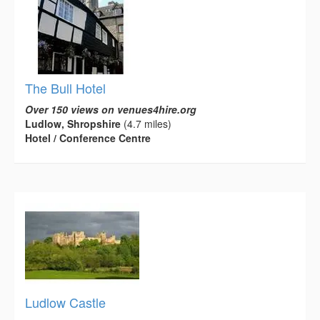
The Bull Hotel
Over 150 views on venues4hire.org
Ludlow, Shropshire
(4.7 miles)
Hotel / Conference Centre
Ludlow Castle