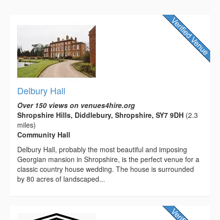
Delbury Hall
Over 150 views on venues4hire.org
Shropshire Hills, Diddlebury, Shropshire, SY7 9DH
(2.3
miles)
Community Hall
Delbury Hall, probably the most beautiful and imposing
Georgian mansion in Shropshire, is the perfect venue for a
classic country house wedding. The house is surrounded
by 80 acres of landscaped...