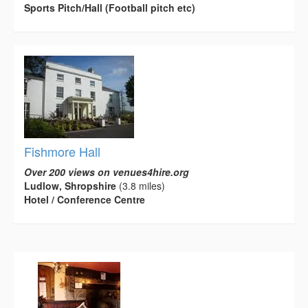
Sports Pitch/Hall (Football pitch etc)
Fishmore Hall
Over 200 views on venues4hire.org
Ludlow, Shropshire
(3.8 miles)
Hotel / Conference Centre