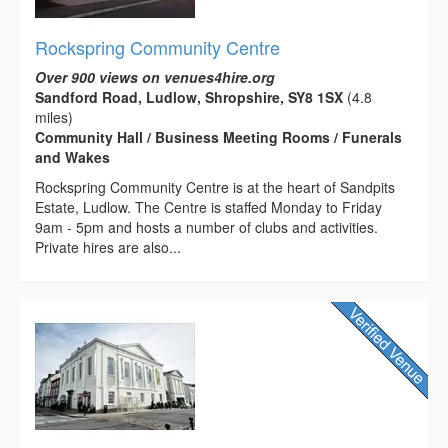
Rockspring Community Centre
Over 900 views on venues4hire.org
Sandford Road, Ludlow, Shropshire, SY8 1SX
(4.8
miles)
Community Hall / Business Meeting Rooms / Funerals
and Wakes
Rockspring Community Centre is at the heart of Sandpits
Estate, Ludlow. The Centre is staffed Monday to Friday
9am - 5pm and hosts a number of clubs and activities.
Private hires are also...