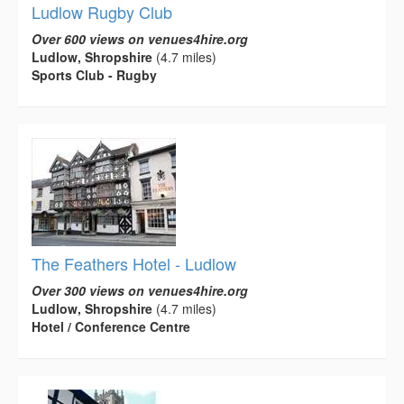
Ludlow Rugby Club
Over 600 views on venues4hire.org
Ludlow, Shropshire
(4.7 miles)
Sports Club - Rugby
The Feathers Hotel - Ludlow
Over 300 views on venues4hire.org
Ludlow, Shropshire
(4.7 miles)
Hotel / Conference Centre