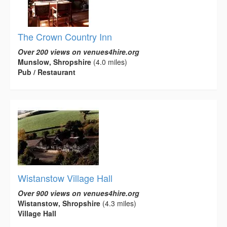
The Crown Country Inn
Over 200 views on venues4hire.org
Munslow, Shropshire
(4.0 miles)
Pub / Restaurant
Wistanstow Village Hall
Over 900 views on venues4hire.org
Wistanstow, Shropshire
(4.3 miles)
Village Hall