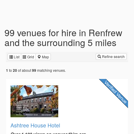
99 venues for hire in Renfrew
and the surrounding 5 miles
Refine search
List
Grid
Map
to
of about
matching venues.
1
20
99
Ashtree House Hotel