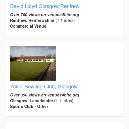
David Lloyd Glasgow Renfrew
Over 700 views on venues4hire.org
Renfrew, Renfrewshire
(1.1 miles)
Commercial Venue
Yoker Bowling Club, Glasgow
Over 350 views on venues4hire.org
Glasgow, Lanarkshire
(1.1 miles)
Sports Club - Other