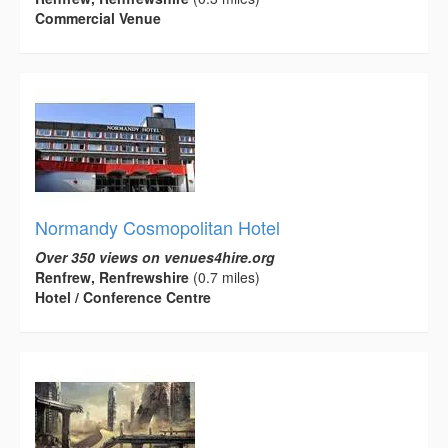
Commercial Venue
Normandy Cosmopolitan Hotel
Over 350 views on venues4hire.org
Renfrew, Renfrewshire
(0.7 miles)
Hotel / Conference Centre