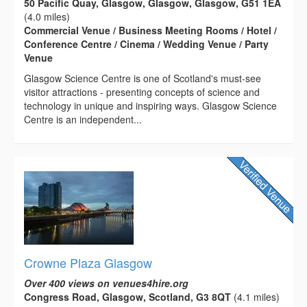
50 Pacific Quay, Glasgow, Glasgow, Glasgow, G51 1EA
(4.0 miles)
Commercial Venue / Business Meeting Rooms / Hotel /
Conference Centre / Cinema / Wedding Venue / Party
Venue
Glasgow Science Centre is one of Scotland's must-see
visitor attractions - presenting concepts of science and
technology in unique and inspiring ways. Glasgow Science
Centre is an independent...
Crowne Plaza Glasgow
Over 400 views on venues4hire.org
Congress Road, Glasgow, Scotland, G3 8QT
(4.1 miles)