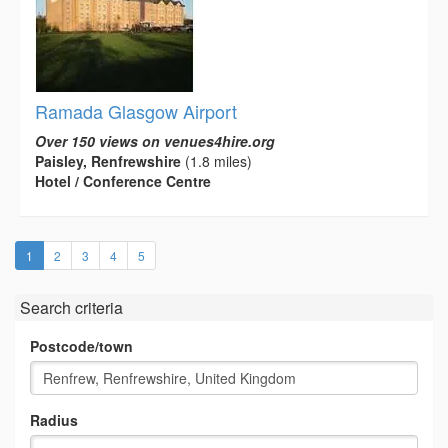
Ramada Glasgow Airport
Over 150 views on venues4hire.org
Paisley, Renfrewshire
(1.8 miles)
Hotel / Conference Centre
(current)
1
2
3
4
5
Search criteria
Postcode/town
Radius