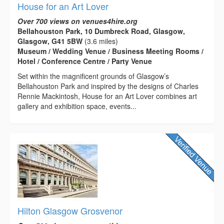
House for an Art Lover
Over 700 views on venues4hire.org
Bellahouston Park, 10 Dumbreck Road, Glasgow,
Glasgow, G41 5BW
(3.6 miles)
Museum / Wedding Venue / Business Meeting Rooms /
Hotel / Conference Centre / Party Venue
Set within the magnificent grounds of Glasgow’s
Bellahouston Park and inspired by the designs of Charles
Rennie Mackintosh, House for an Art Lover combines art
gallery and exhibition space, events...
Hilton Glasgow Grosvenor