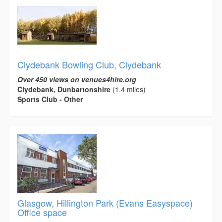
Clydebank Bowling Club, Clydebank
Over 450 views on venues4hire.org
Clydebank, Dunbartonshire
(1.4 miles)
Sports Club - Other
Glasgow, Hillington Park (Evans Easyspace)
Office space