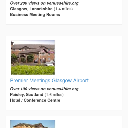
Over 200 views on venues4hire.org
Glasgow, Lanarkshire
(1.4 miles)
Business Meeting Rooms
Premier Meetings Glasgow Airport
Over 100 views on venues4hire.org
Paisley, Scotland
(1.6 miles)
Hotel / Conference Centre