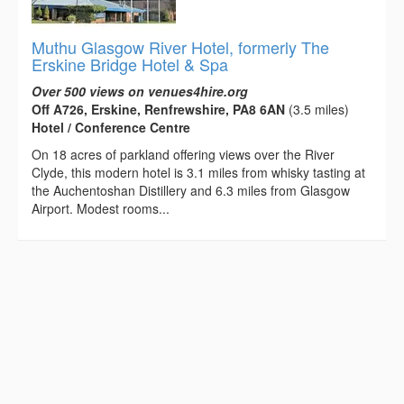
Muthu Glasgow River Hotel, formerly The
Erskine Bridge Hotel & Spa
Over 500 views on venues4hire.org
Off A726, Erskine, Renfrewshire, PA8 6AN
(3.5 miles)
Hotel / Conference Centre
On 18 acres of parkland offering views over the River
Clyde, this modern hotel is 3.1 miles from whisky tasting at
the Auchentoshan Distillery and 6.3 miles from Glasgow
Airport. Modest rooms...