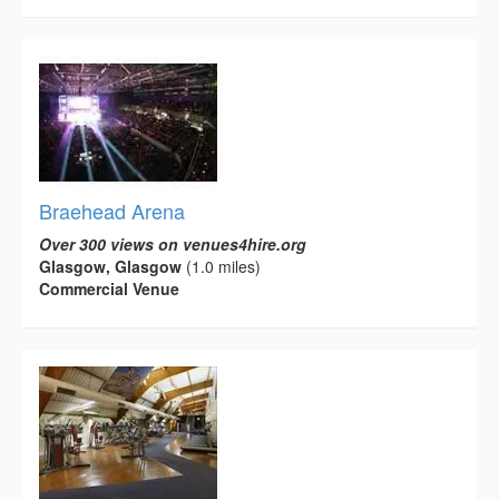
Braehead Arena
Over 300 views on venues4hire.org
Glasgow, Glasgow
(1.0 miles)
Commercial Venue