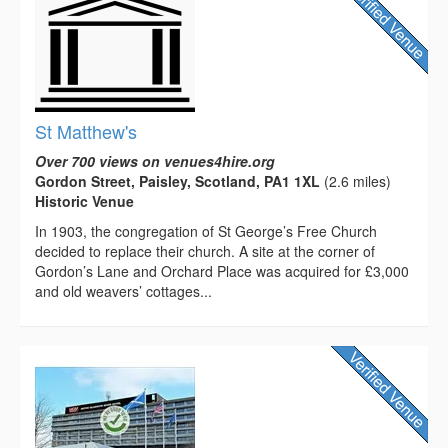
St Matthew's
Over 700 views on venues4hire.org
Gordon Street, Paisley, Scotland, PA1 1XL
(2.6 miles)
Historic Venue
In 1903, the congregation of St George’s Free Church
decided to replace their church. A site at the corner of
Gordon’s Lane and Orchard Place was acquired for £3,000
and old weavers’ cottages...