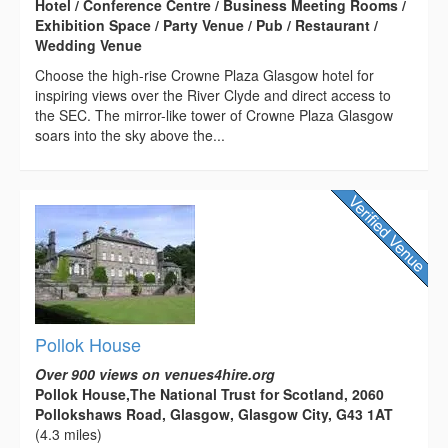
Hotel / Conference Centre / Business Meeting Rooms /
Exhibition Space / Party Venue / Pub / Restaurant /
Wedding Venue
Choose the high-rise Crowne Plaza Glasgow hotel for
inspiring views over the River Clyde and direct access to
the SEC. The mirror-like tower of Crowne Plaza Glasgow
soars into the sky above the...
Pollok House
Over 900 views on venues4hire.org
Pollok House,The National Trust for Scotland, 2060
Pollokshaws Road, Glasgow, Glasgow City, G43 1AT
(4.3 miles)