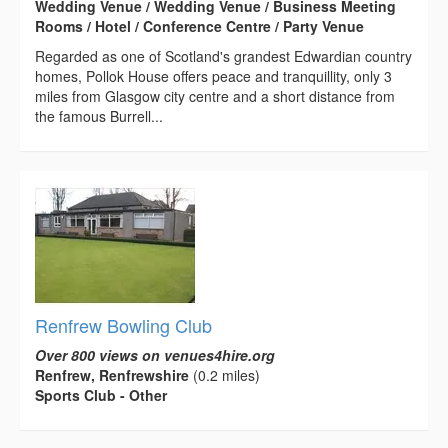
Wedding Venue / Wedding Venue / Business Meeting
Rooms / Hotel / Conference Centre / Party Venue
Regarded as one of Scotland's grandest Edwardian country
homes, Pollok House offers peace and tranquillity, only 3
miles from Glasgow city centre and a short distance from
the famous Burrell...
Renfrew Bowling Club
Over 800 views on venues4hire.org
Renfrew, Renfrewshire
(0.2 miles)
Sports Club - Other