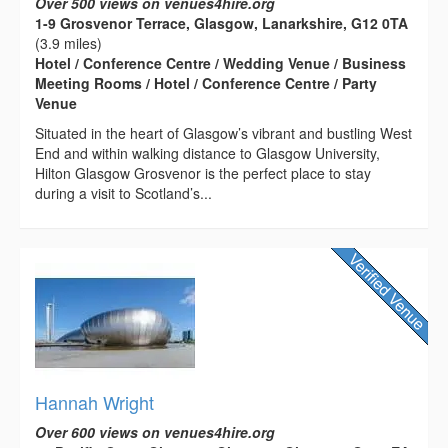
Over 500 views on venues4hire.org
1-9 Grosvenor Terrace, Glasgow, Lanarkshire, G12 0TA
(3.9 miles)
Hotel / Conference Centre / Wedding Venue / Business
Meeting Rooms / Hotel / Conference Centre / Party
Venue
Situated in the heart of Glasgow’s vibrant and bustling West
End and within walking distance to Glasgow University,
Hilton Glasgow Grosvenor is the perfect place to stay
during a visit to Scotland’s...
Hannah Wright
Over 600 views on venues4hire.org