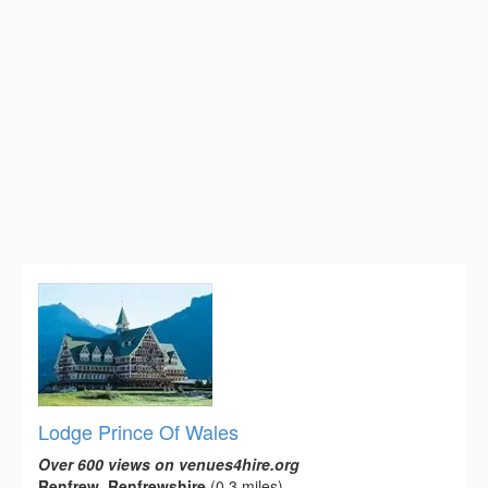
Lodge Prince Of Wales
Over 600 views on venues4hire.org
Renfrew, Renfrewshire
(0.3 miles)