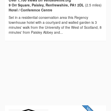
Over 1,100 views on venues4hire.org
9 Orr Square, Paisley, Renfrewshire, PA1 2DL
(2.5 miles)
Hotel / Conference Centre
Set in a residential conservation area this Regency
townhouse hotel with a courtyard and walled garden is 3
minutes' walk from the University of the West of Scotland, 8
minutes' from Paisley Abbey and...