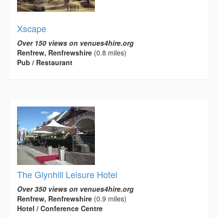
Xscape
Over 150 views on venues4hire.org
Renfrew, Renfrewshire
(0.8 miles)
Pub / Restaurant
The Glynhill Leisure Hotel
Over 350 views on venues4hire.org
Renfrew, Renfrewshire
(0.9 miles)
Hotel / Conference Centre