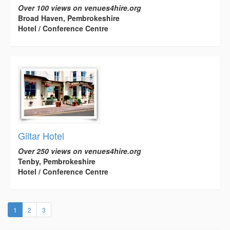
Over 100 views on venues4hire.org
Broad Haven, Pembrokeshire
Hotel / Conference Centre
Giltar Hotel
Over 250 views on venues4hire.org
Tenby, Pembrokeshire
Hotel / Conference Centre
(current)
1
2
3