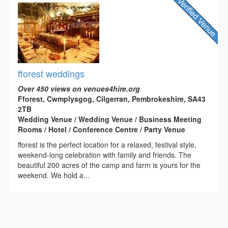
fforest weddings
Over 450 views on venues4hire.org
Fforest, Cwmplysgog, Cilgerran, Pembrokeshire, SA43
2TB
Wedding Venue / Wedding Venue / Business Meeting
Rooms / Hotel / Conference Centre / Party Venue
fforest is the perfect location for a relaxed, festival style,
weekend-long celebration with family and friends. The
beautiful 200 acres of the camp and farm is yours for the
weekend. We hold a...