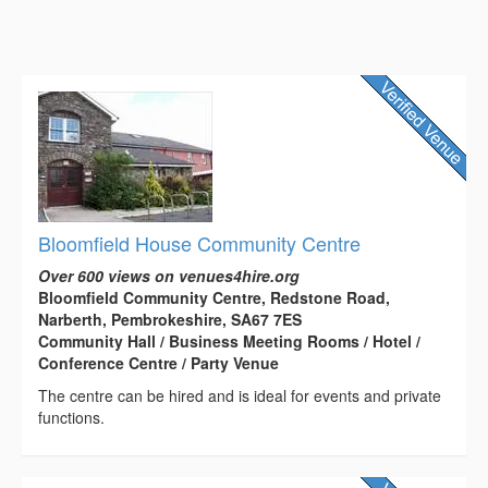
Bloomfield House Community Centre
Over 600 views on venues4hire.org
Bloomfield Community Centre, Redstone Road,
Narberth, Pembrokeshire, SA67 7ES
Community Hall / Business Meeting Rooms / Hotel /
Conference Centre / Party Venue
The centre can be hired and is ideal for events and private
functions.