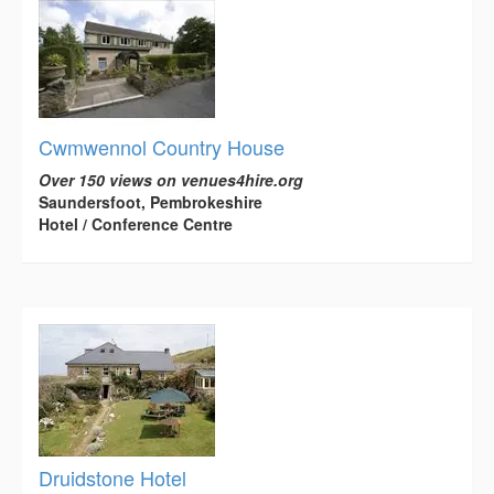
Cwmwennol Country House
Over 150 views on venues4hire.org
Saundersfoot, Pembrokeshire
Hotel / Conference Centre
Druidstone Hotel