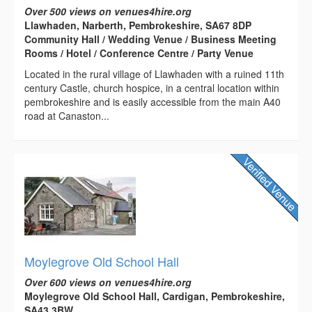
Over 500 views on venues4hire.org
Llawhaden, Narberth, Pembrokeshire, SA67 8DP
Community Hall / Wedding Venue / Business Meeting
Rooms / Hotel / Conference Centre / Party Venue
Located in the rural village of Llawhaden with a ruined 11th
century Castle, church hospice, in a central location within
pembrokeshire and is easily accessible from the main A40
road at Canaston...
Moylegrove Old School Hall
Over 600 views on venues4hire.org
Moylegrove Old School Hall, Cardigan, Pembrokeshire,
SA43 3BW