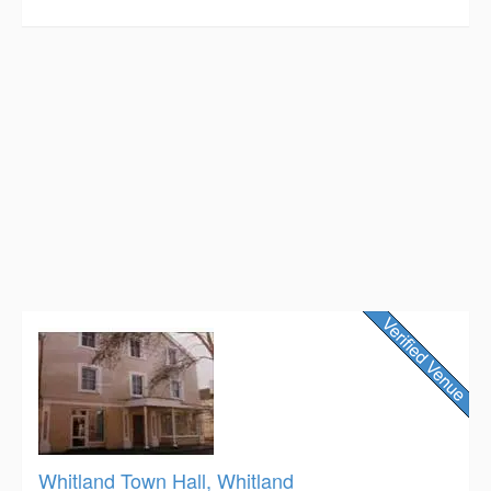
Whitland Town Hall, Whitland