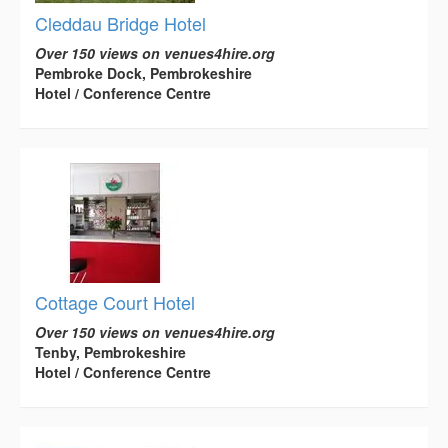
Cleddau Bridge Hotel
Over 150 views on venues4hire.org
Pembroke Dock, Pembrokeshire
Hotel / Conference Centre
Cottage Court Hotel
Over 150 views on venues4hire.org
Tenby, Pembrokeshire
Hotel / Conference Centre