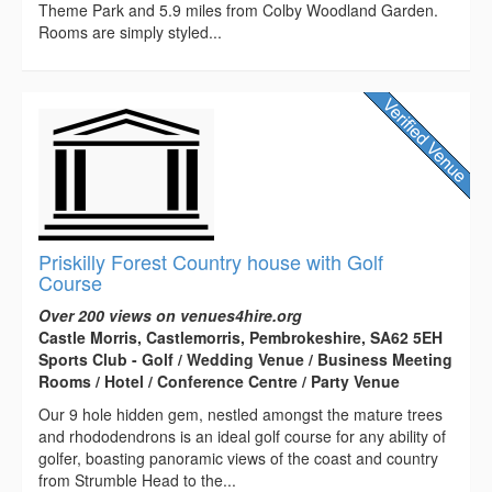
Theme Park and 5.9 miles from Colby Woodland Garden.
Rooms are simply styled...
Priskilly Forest Country house with Golf
Course
Over 200 views on venues4hire.org
Castle Morris, Castlemorris, Pembrokeshire, SA62 5EH
Sports Club - Golf / Wedding Venue / Business Meeting
Rooms / Hotel / Conference Centre / Party Venue
Our 9 hole hidden gem, nestled amongst the mature trees
and rhododendrons is an ideal golf course for any ability of
golfer, boasting panoramic views of the coast and country
from Strumble Head to the...