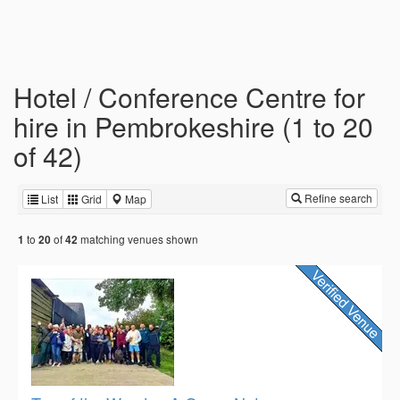
Hotel / Conference Centre for
hire in Pembrokeshire (1 to 20
of 42)
Refine search
List
Grid
Map
to
of
matching venues shown
1
20
42