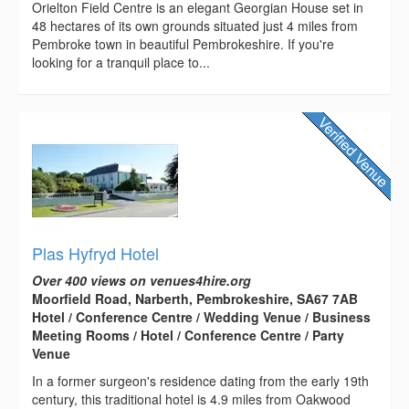
Orielton Field Centre is an elegant Georgian House set in
48 hectares of its own grounds situated just 4 miles from
Pembroke town in beautiful Pembrokeshire. If you're
looking for a tranquil place to...
Plas Hyfryd Hotel
Over 400 views on venues4hire.org
Moorfield Road, Narberth, Pembrokeshire, SA67 7AB
Hotel / Conference Centre / Wedding Venue / Business
Meeting Rooms / Hotel / Conference Centre / Party
Venue
In a former surgeon's residence dating from the early 19th
century, this traditional hotel is 4.9 miles from Oakwood