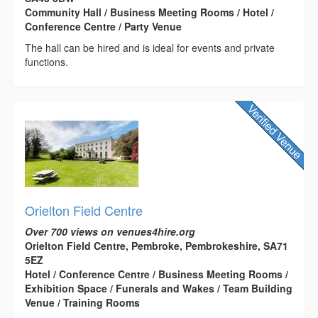
Community Hall / Business Meeting Rooms / Hotel /
Conference Centre / Party Venue
The hall can be hired and is ideal for events and private
functions.
Orielton Field Centre
Over 700 views on venues4hire.org
Orielton Field Centre, Pembroke, Pembrokeshire, SA71
5EZ
Hotel / Conference Centre / Business Meeting Rooms /
Exhibition Space / Funerals and Wakes / Team Building
Venue / Training Rooms