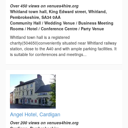
Over 450 views on venues4hire.org
Whitland town hall, King Edward street, Whitland,
Pembrokeshire, SA34 0AA
Community Hall / Wedding Venue / Business Meeting
Rooms / Hotel / Conference Centre / Party Venue
Whitland town hall is a registered
charity(504650)conveniently situated near Whitland railway
station, close to the A40 and with ample parking facilities. It
is suitable for conferences and meetings...
Angel Hotel, Cardigan
Over 200 views on venues4hire.org