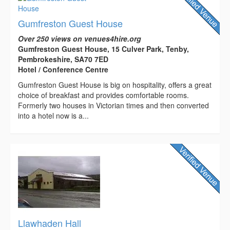
Gumfreston Guest House
Over 250 views on venues4hire.org
Gumfreston Guest House, 15 Culver Park, Tenby,
Pembrokeshire, SA70 7ED
Hotel / Conference Centre
Gumfreston Guest House is big on hospitality, offers a great
choice of breakfast and provides comfortable rooms.
Formerly two houses in Victorian times and then converted
into a hotel now is a...
Llawhaden Hall