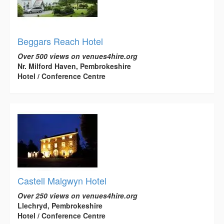
Beggars Reach Hotel
Over 500 views on venues4hire.org
Nr. Milford Haven, Pembrokeshire
Hotel / Conference Centre
Castell Malgwyn Hotel
Over 250 views on venues4hire.org
Llechryd, Pembrokeshire
Hotel / Conference Centre