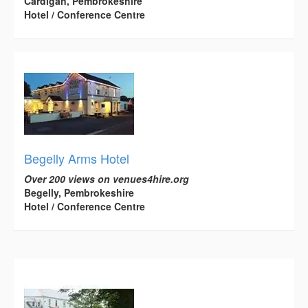
Cardigan, Pembrokeshire
Hotel / Conference Centre
Begelly Arms Hotel
Over 200 views on venues4hire.org
Begelly, Pembrokeshire
Hotel / Conference Centre