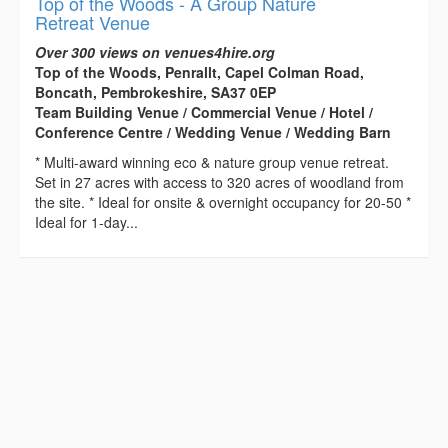
Top of the Woods - A Group Nature
Retreat Venue
Over 300 views on venues4hire.org
Top of the Woods, Penrallt, Capel Colman Road,
Boncath, Pembrokeshire, SA37 0EP
Team Building Venue / Commercial Venue / Hotel /
Conference Centre / Wedding Venue / Wedding Barn
* Multi-award winning eco & nature group venue retreat.
Set in 27 acres with access to 320 acres of woodland from
the site. * Ideal for onsite & overnight occupancy for 20-50 *
Ideal for 1-day...