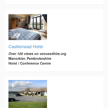
Castlemead Hotel
Over 100 views on venues4hire.org
Manorbier, Pembrokeshire
Hotel / Conference Centre