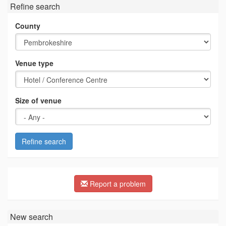
Refine search
County
Venue type
Size of venue
Refine search
Report a problem
New search