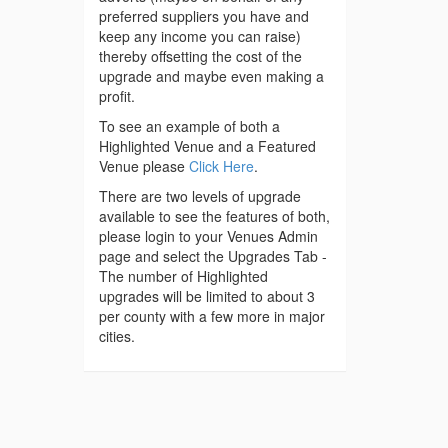
preferred suppliers you have and
keep any income you can raise)
thereby offsetting the cost of the
upgrade and maybe even making a
profit.
To see an example of both a
Highlighted Venue and a Featured
Venue please
Click Here
.
There are two levels of upgrade
available to see the features of both,
please login to your Venues Admin
page and select the Upgrades Tab -
The number of Highlighted
upgrades will be limited to about 3
per county with a few more in major
cities.