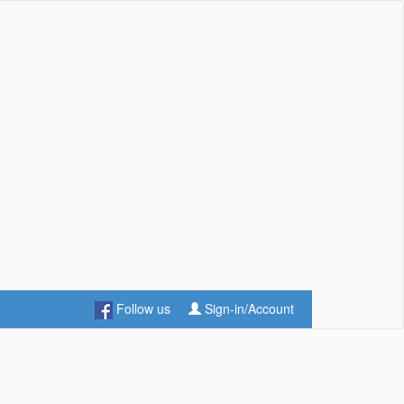
Follow us
Sign-in/Account