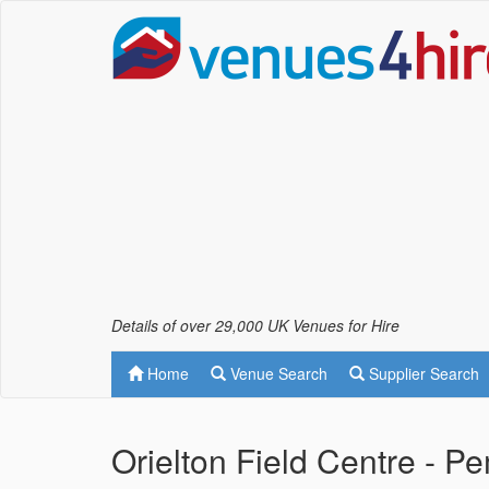
Details of over 29,000 UK Venues for Hire
Home
Venue Search
Supplier Search
Orielton Field Centre - 