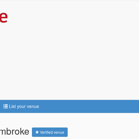
List your venue
Pembroke
Verified venue