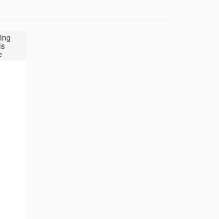
ing
ls
e