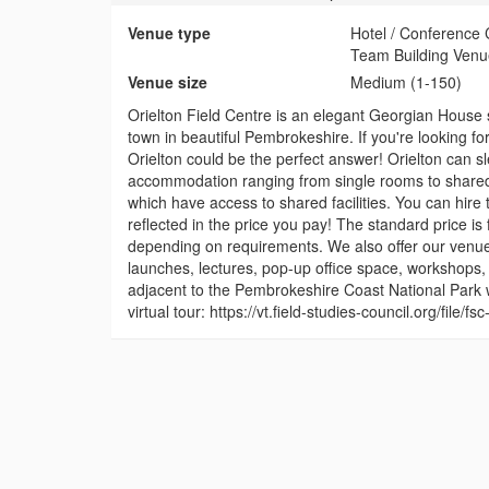
Venue type
Hotel / Conference 
Team Building Venu
Venue size
Medium (1-150)
Orielton Field Centre is an elegant Georgian House 
town in beautiful Pembrokeshire. If you're looking for
Orielton could be the perfect answer! Orielton can 
accommodation ranging from single rooms to shared 
which have access to shared facilities. You can hire 
reflected in the price you pay! The standard price is
depending on requirements. We also offer our venu
launches, lectures, pop-up office space, workshops, 
adjacent to the Pembrokeshire Coast National Park wi
virtual tour: https://vt.field-studies-council.org/file/f