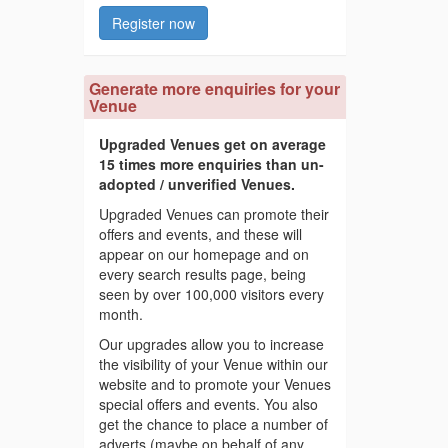
Register now
Generate more enquiries for your
Venue
Upgraded Venues get on average
15 times more enquiries than un-
adopted / unverified Venues.
Upgraded Venues can promote their
offers and events, and these will
appear on our homepage and on
every search results page, being
seen by over 100,000 visitors every
month.
Our upgrades allow you to increase
the visibility of your Venue within our
website and to promote your Venues
special offers and events. You also
get the chance to place a number of
adverts (maybe on behalf of any