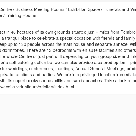
Centre / Business Meeting Rooms / Exhibition Space / Funerals and Wa
e / Training Rooms
set in 48 hectares of its own grounds situated just 4 miles from Pembr
 a tranquil place to celebrate a special occasion with friends and family
sleep up to 130 people across the main house and separate annexe, wit
dormitories. There are 13 bedrooms with en-suite facilities and others
the whole Centre or just part of it depending on your group size and this
 for a self-catering option but we can also provide a catered option – pri
e for weddings, conferences, meetings, Annual General Meetings, prod
private functions and parties. We are in a privileged location immediate
th its superb rocky shores, cliffs and sandy beaches. Take a look at o
sc-website-virtualtours/orielton/index.html