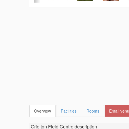
Overview
Facilities
Rooms
Email ven
Orielton Field Centre
description