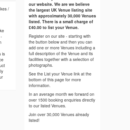
our website. We are we believe
kes /
the largest UK Venue listing site
with approximately 30,000 Venues
listed. There is a small charge of
£40.00 to list your Venue.
oke
Register on our site - starting with
 -
the button below and then you can
h
add one or more Venues including a
full description of the Venue and its
 is
facilities together with a selection of
ce
photographs.
uct
ly
See the List your Venue link at the
ur
bottom of this page for more
information.
In an average month we forward on
over 1500 booking enquiries directly
to our listed Venues.
Join over 30,000 Venues already
listed!