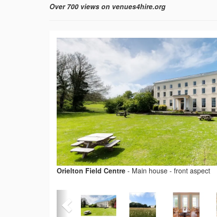
Over 700 views on venues4hire.org
Orielton Field Centre
-
Main house - front aspect