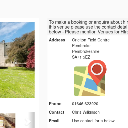
To make a booking or enquire about hir
this venue please use the contact detai
below - Please mention Venues for Hir
Address
Orielton Field Centre
Pembroke
Pembrokeshire
SA71 5EZ
Phone
01646 623920
Contact
Chris Wilkinson
Email
Use contact form below