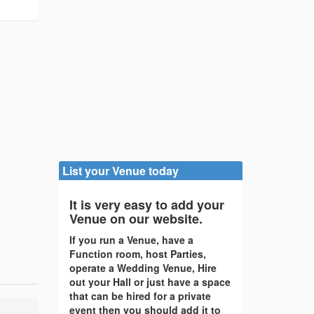
List your Venue today
It is very easy to add your
Venue on our website.
If you run a Venue, have a
Function room, host Parties,
operate a Wedding Venue, Hire
out your Hall or just have a space
that can be hired for a private
event then you should add it to