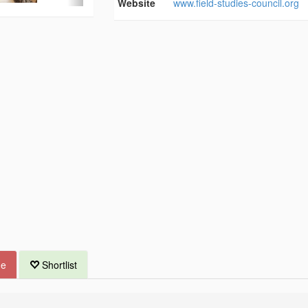
Website
www.field-studies-council.org
ue
Shortlist