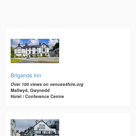
Brigands Inn
Over 100 views on venues4hire.org
Mallwyd, Gwynedd
Hotel / Conference Centre