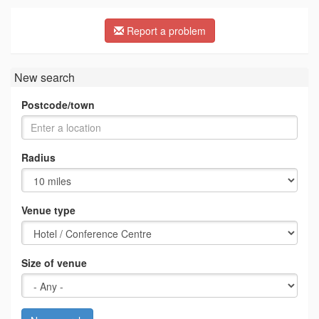
Report a problem
New search
Postcode/town
Radius
Venue type
Size of venue