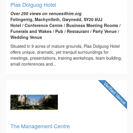
Plas Dolguog Hotel
Over 250 views on venues4hire.org
Felingerrig, Machynlleth, Gwynedd, SY20 8UJ
Hotel / Conference Centre / Business Meeting Rooms /
Funerals and Wakes / Pub / Restaurant / Party Venue /
Wedding Venue
Situated in 9 acres of mature grounds, Plas Dolguog Hotel
offers unique, dramatic, yet tranquil surroundings for
meetings, presentations, training workshops, team building,
small conferences and...
The Management Centre