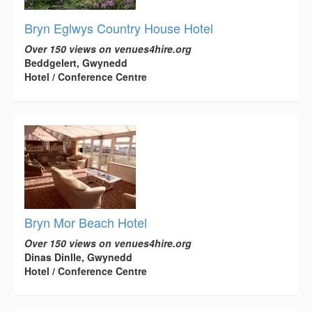
Bryn Eglwys Country House Hotel
Over 150 views on venues4hire.org
Beddgelert, Gwynedd
Hotel / Conference Centre
Bryn Mor Beach Hotel
Over 150 views on venues4hire.org
Dinas Dinlle, Gwynedd
Hotel / Conference Centre