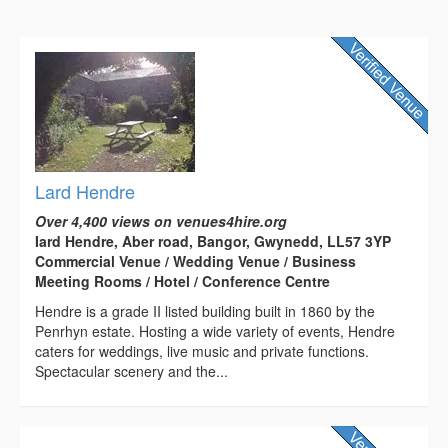
Lard Hendre
Over 4,400 views on venues4hire.org
Iard Hendre, Aber road, Bangor, Gwynedd, LL57 3YP
Commercial Venue / Wedding Venue / Business
Meeting Rooms / Hotel / Conference Centre
Hendre is a grade II listed building built in 1860 by the
Penrhyn estate. Hosting a wide variety of events, Hendre
caters for weddings, live music and private functions.
Spectacular scenery and the...