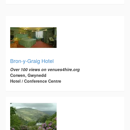
Bron-y-Graig Hotel
Over 100 views on venues4hire.org
Corwen, Gwynedd
Hotel / Conference Centre