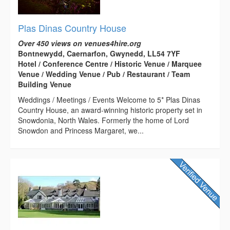
Plas Dinas Country House
Over 450 views on venues4hire.org
Bontnewydd, Caernarfon, Gwynedd, LL54 7YF
Hotel / Conference Centre / Historic Venue / Marquee
Venue / Wedding Venue / Pub / Restaurant / Team
Building Venue
Weddings / Meetings / Events Welcome to 5* Plas Dinas
Country House, an award-winning historic property set in
Snowdonia, North Wales. Formerly the home of Lord
Snowdon and Princess Margaret, we...