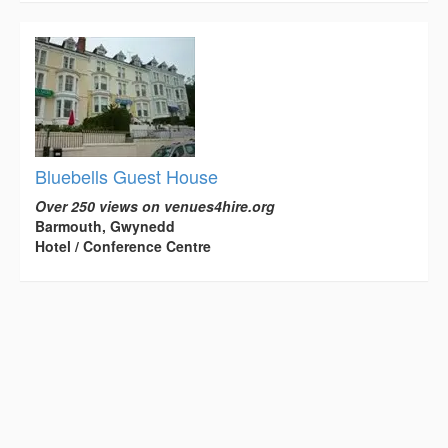
Bluebells Guest House
Over 250 views on venues4hire.org
Barmouth, Gwynedd
Hotel / Conference Centre