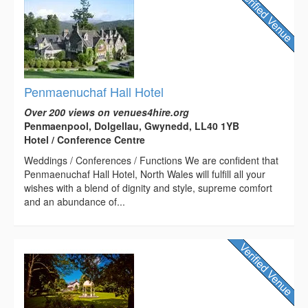
Penmaenuchaf Hall Hotel
Over 200 views on venues4hire.org
Penmaenpool, Dolgellau, Gwynedd, LL40 1YB
Hotel / Conference Centre
Weddings / Conferences / Functions We are confident that
Penmaenuchaf Hall Hotel, North Wales will fulfill all your
wishes with a blend of dignity and style, supreme comfort
and an abundance of...