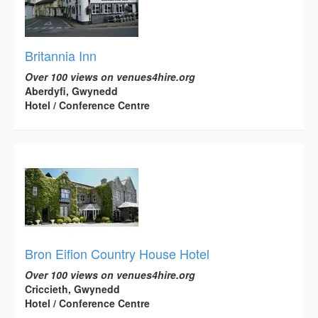
Britannia Inn
Over 100 views on venues4hire.org
Aberdyfi, Gwynedd
Hotel / Conference Centre
Bron Eifion Country House Hotel
Over 100 views on venues4hire.org
Criccieth, Gwynedd
Hotel / Conference Centre