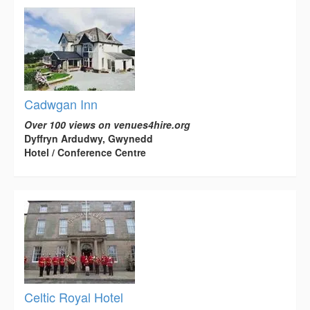
Cadwgan Inn
Over 100 views on venues4hire.org
Dyffryn Ardudwy, Gwynedd
Hotel / Conference Centre
Celtic Royal Hotel