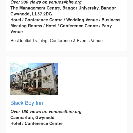
Over 900 views on venues4hire.org
The Management Centre, Bangor University, Bangor,
Gwynedd, LL57 2DG
Hotel / Conference Centre / Wedding Venue / Business
Meeting Rooms / Hotel / Conference Centre / Party
Venue
Residential Training, Conference & Events Venue
Black Boy Inn
Over 150 views on venues4hire.org
Caernarfon, Gwynedd
Hotel / Conference Centre