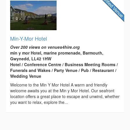
Min-Y-Mor Hotel
Over 200 views on venues4hire.org
min y mor Hotel, marine promenade, Barmouth,
Gwynedd, LL42 1HW
Hotel / Conference Centre / Business Meeting Rooms /
Funerals and Wakes / Party Venue / Pub / Restaurant /
Wedding Venue
Welcome to the Min Y Mor Hotel A warm and friendly
welcome awaits you at the Min y Mor Hotel. Our seafront
location offers a great place to escape and unwind, whether
you want to relax, explore the...