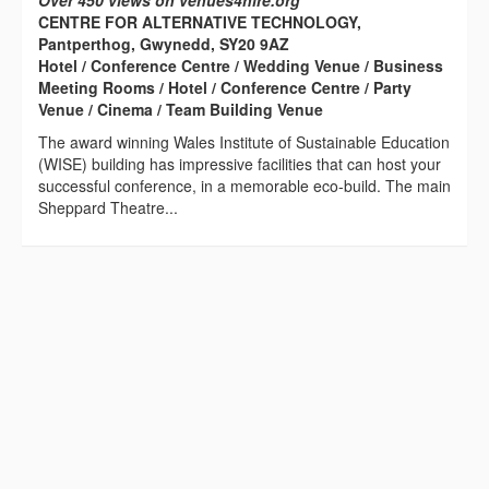
Over 450 views on venues4hire.org
CENTRE FOR ALTERNATIVE TECHNOLOGY,
Pantperthog, Gwynedd, SY20 9AZ
Hotel / Conference Centre / Wedding Venue / Business
Meeting Rooms / Hotel / Conference Centre / Party
Venue / Cinema / Team Building Venue
The award winning Wales Institute of Sustainable Education
(WISE) building has impressive facilities that can host your
successful conference, in a memorable eco-build. The main
Sheppard Theatre...