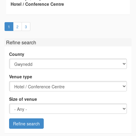
Hotel / Conference Centre
(current)
1
2
3
Refine search
County
Venue type
Size of venue
Refine search