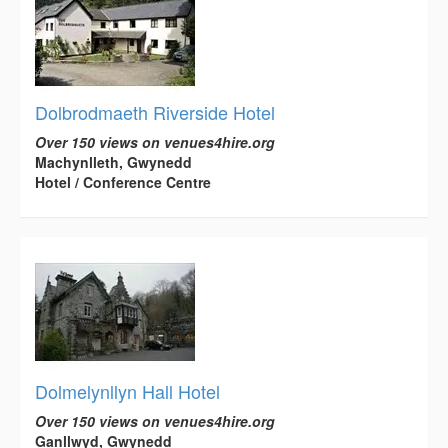
Dolbrodmaeth Riverside Hotel
Over 150 views on venues4hire.org
Machynlleth, Gwynedd
Hotel / Conference Centre
Dolmelynllyn Hall Hotel
Over 150 views on venues4hire.org
Ganllwyd, Gwynedd