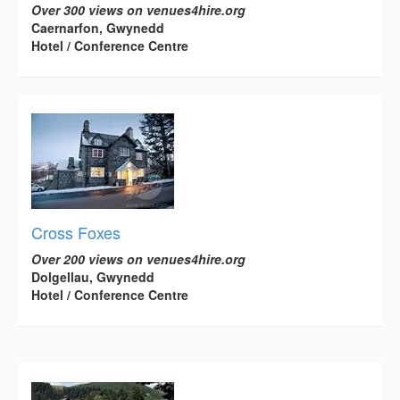
Over 300 views on venues4hire.org
Caernarfon, Gwynedd
Hotel / Conference Centre
Cross Foxes
Over 200 views on venues4hire.org
Dolgellau, Gwynedd
Hotel / Conference Centre