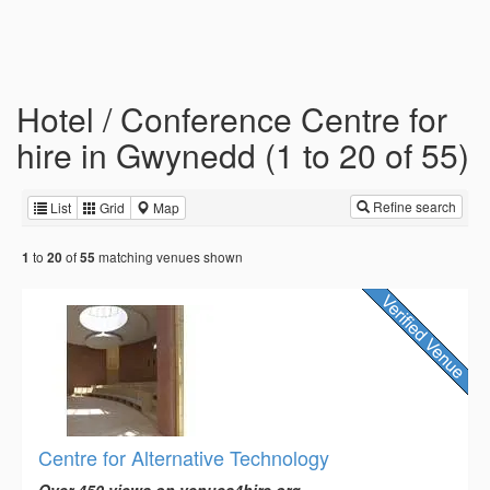
Hotel / Conference Centre for
hire in Gwynedd (1 to 20 of 55)
Refine search
List
Grid
Map
to
of
matching venues shown
1
20
55
Centre for Alternative Technology