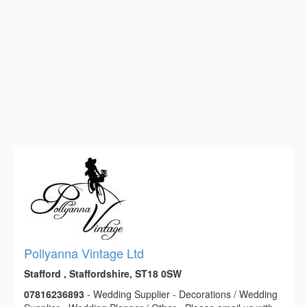
Pollyanna Vintage Ltd
Stafford , Staffordshire, ST18 0SW
07816236893
- Wedding Supplier - Decorations / Wedding