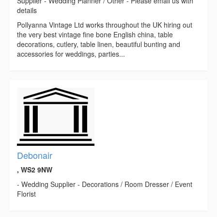
Supplier - Wedding Planner / Other - Please email us with
details
Pollyanna Vintage Ltd works throughout the UK hiring out
the very best vintage fine bone English china, table
decorations, cutlery, table linen, beautiful bunting and
accessories for weddings, parties...
Debonair
, WS2 9NW
- Wedding Supplier - Decorations / Room Dresser / Event
Florist