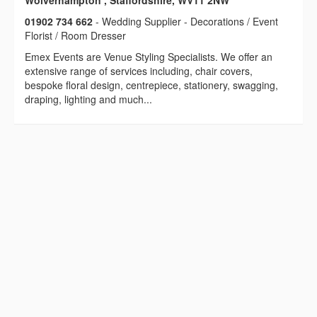
Wolverhampton , Staffordshire, WV11 2NW
01902 734 662
- Wedding Supplier - Decorations / Event
Florist / Room Dresser
Emex Events are Venue Styling Specialists. We offer an
extensive range of services including, chair covers,
bespoke floral design, centrepiece, stationery, swagging,
draping, lighting and much...