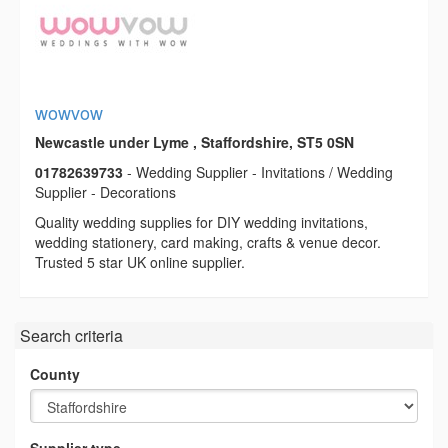
wowvow
Newcastle under Lyme , Staffordshire, ST5 0SN
01782639733
- Wedding Supplier - Invitations / Wedding
Supplier - Decorations
Quality wedding supplies for DIY wedding invitations,
wedding stationery, card making, crafts & venue decor.
Trusted 5 star UK online supplier.
Search criteria
County