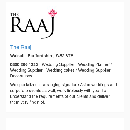
The Raaj
Walsall , Staffordshire, WS2 8TF
0800 206 1223
- Wedding Supplier - Wedding Planner /
Wedding Supplier - Wedding cakes / Wedding Supplier -
Decorations
We specializes in arranging signature Asian weddings and
corporate events as well, work tirelessly with you. To
understand the requirements of our clients and deliver
them very finest of...