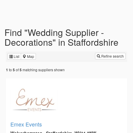
Find "Wedding Supplier -
Decorations" in Staffordshire
Refine search
List
Map
to
of
matching suppliers shown
1
5
5
Emex Events