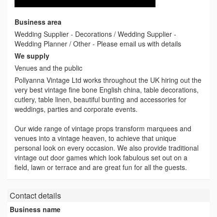
Business area
Wedding Supplier - Decorations / Wedding Supplier -
Wedding Planner / Other - Please email us with details
We supply
Venues and the public
Pollyanna Vintage Ltd works throughout the UK hiring out the
very best vintage fine bone English china, table decorations,
cutlery, table linen, beautiful bunting and accessories for
weddings, parties and corporate events.
Our wide range of vintage props transform marquees and
venues into a vintage heaven, to achieve that unique
personal look on every occasion. We also provide traditional
vintage out door games which look fabulous set out on a
field, lawn or terrace and are great fun for all the guests.
Contact details
Business name