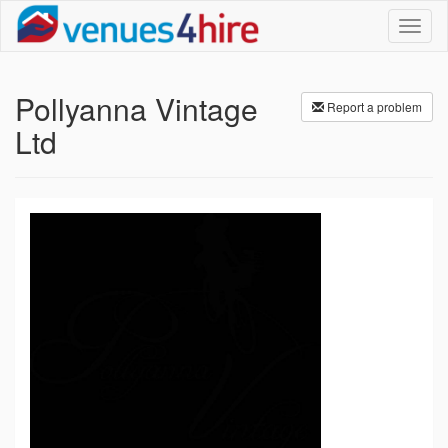
Toggl
naviga
Pollyanna Vintage
Report a problem
Ltd