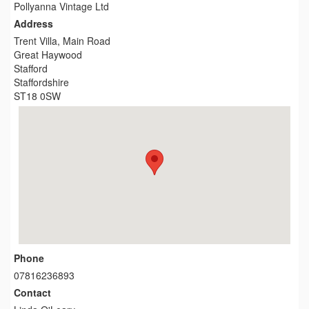
Pollyanna Vintage Ltd
Address
Trent Villa, Main Road
Great Haywood
Stafford
Staffordshire
ST18 0SW
Phone
07816236893
Contact