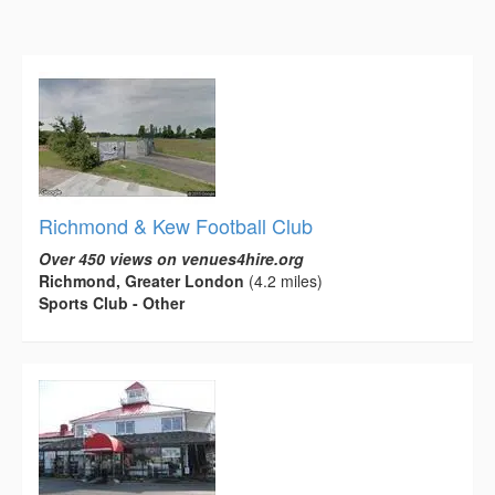
Richmond & Kew Football Club
Over 450 views on venues4hire.org
Richmond, Greater London
(4.2 miles)
Sports Club - Other