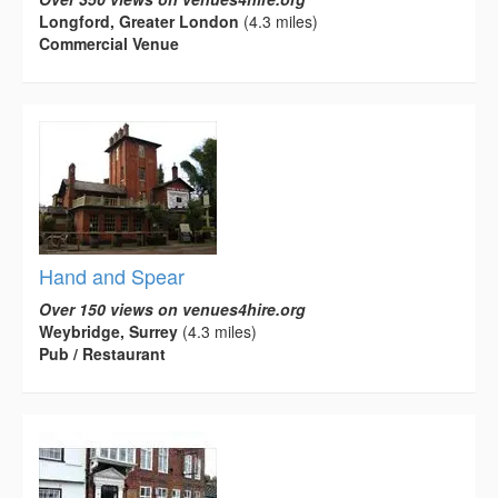
Longford, Greater London
(4.3 miles)
Commercial Venue
Hand and Spear
Over 150 views on venues4hire.org
Weybridge, Surrey
(4.3 miles)
Pub / Restaurant