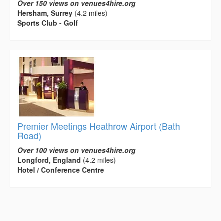
Over 150 views on venues4hire.org
Hersham, Surrey
(4.2 miles)
Sports Club - Golf
Premier Meetings Heathrow Airport (Bath
Road)
Over 100 views on venues4hire.org
Longford, England
(4.2 miles)
Hotel / Conference Centre