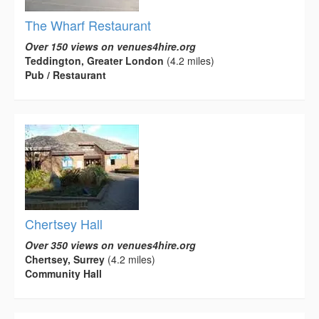
The Wharf Restaurant
Over 150 views on venues4hire.org
Teddington, Greater London
(4.2 miles)
Pub / Restaurant
Chertsey Hall
Over 350 views on venues4hire.org
Chertsey, Surrey
(4.2 miles)
Community Hall