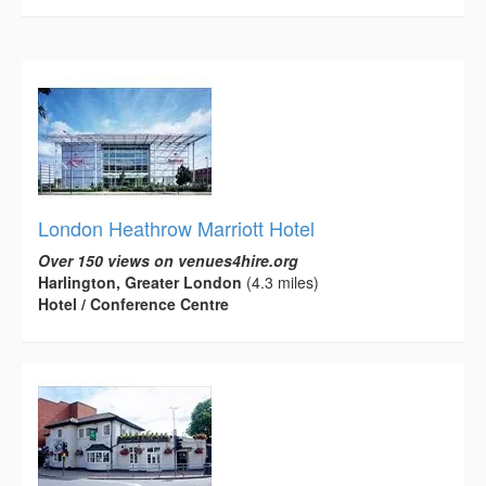
London Heathrow Marriott Hotel
Over 150 views on venues4hire.org
Harlington, Greater London
(4.3 miles)
Hotel / Conference Centre