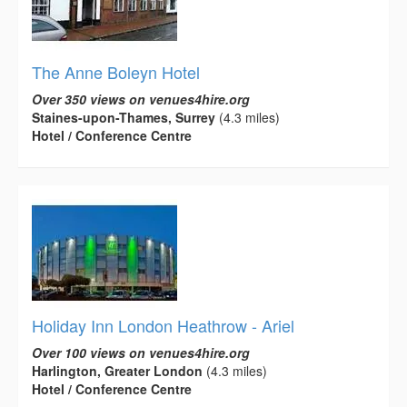
The Anne Boleyn Hotel
Over 350 views on venues4hire.org
Staines-upon-Thames, Surrey
(4.3 miles)
Hotel / Conference Centre
Holiday Inn London Heathrow - Ariel
Over 100 views on venues4hire.org
Harlington, Greater London
(4.3 miles)
Hotel / Conference Centre