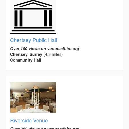
Chertsey Public Hall
Over 100 views on venues4hire.org
Chertsey, Surrey
(4.3 miles)
Community Hall
Riverside Venue
Over 350 views on venues4hire.org