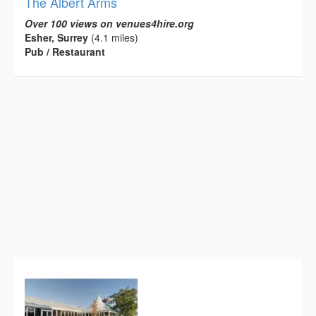
The Albert Arms
Over 100 views on venues4hire.org
Esher, Surrey
(4.1 miles)
Pub / Restaurant