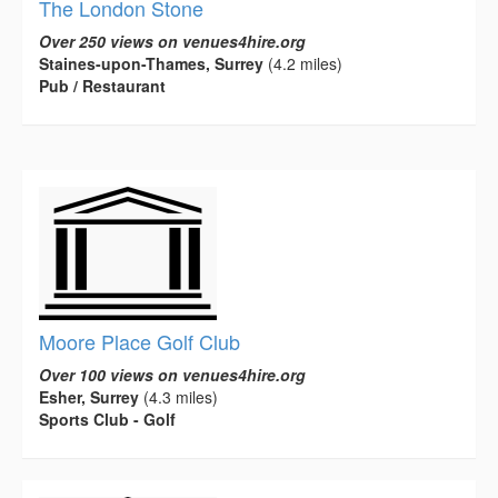
The London Stone
Over 250 views on venues4hire.org
Staines-upon-Thames, Surrey
(4.2 miles)
Pub / Restaurant
Moore Place Golf Club
Over 100 views on venues4hire.org
Esher, Surrey
(4.3 miles)
Sports Club - Golf