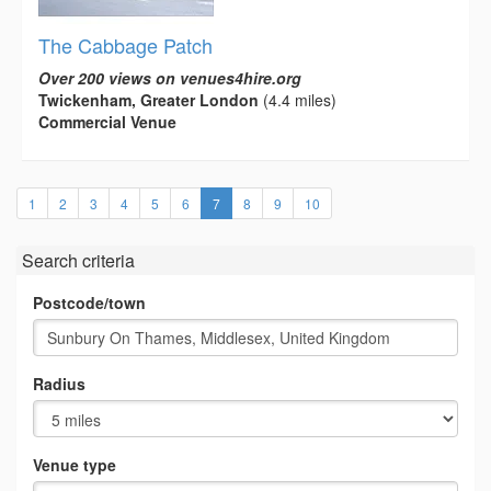
The Cabbage Patch
Over 200 views on venues4hire.org
Twickenham, Greater London
(4.4 miles)
Commercial Venue
(current)
1
2
3
4
5
6
7
8
9
10
Search criteria
Postcode/town
Radius
Venue type