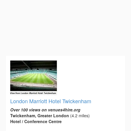
London Marriott Hotel Twickenham
Over 100 views on venues4hire.org
Twickenham, Greater London
(4.2 miles)
Hotel / Conference Centre