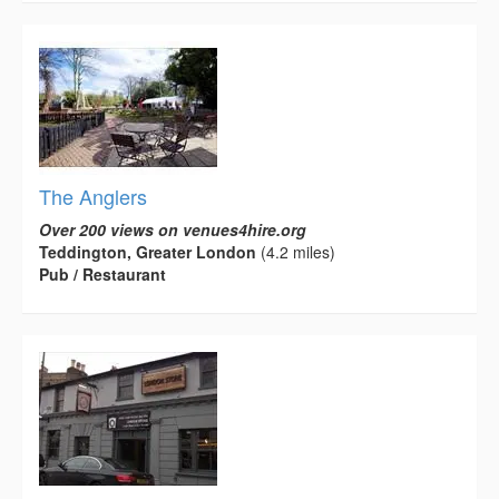
The Anglers
Over 200 views on venues4hire.org
Teddington, Greater London
(4.2 miles)
Pub / Restaurant