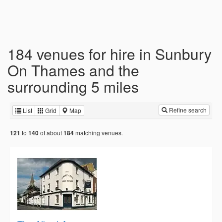
184 venues for hire in Sunbury
On Thames and the
surrounding 5 miles
Refine search
List
Grid
Map
to
of about
matching venues.
121
140
184