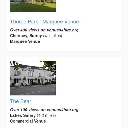
Thorpe Park - Marquee Venue
Over 400 views on venues4hire.org
Chertsey, Surrey
(4.1 miles)
Marquee Venue
The Bear
Over 100 views on venues4hire.org
Esher, Surrey
(4.2 miles)
Commercial Venue