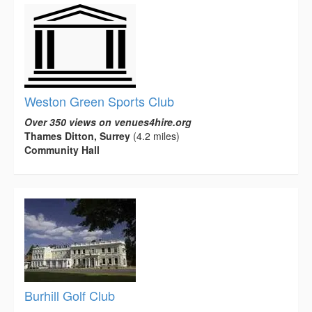
Weston Green Sports Club
Over 350 views on venues4hire.org
Thames Ditton, Surrey
(4.2 miles)
Community Hall
Burhill Golf Club