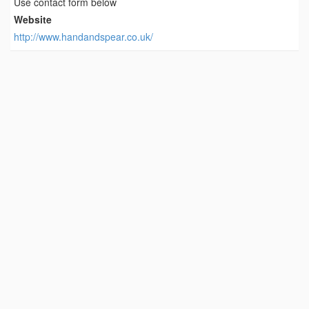
Use contact form below
Website
http://www.handandspear.co.uk/