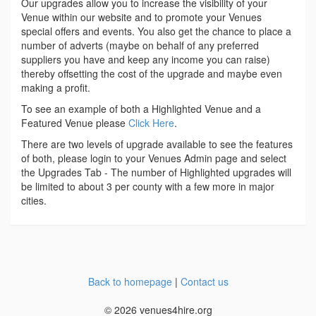
Our upgrades allow you to increase the visibility of your
Venue within our website and to promote your Venues
special offers and events. You also get the chance to place a
number of adverts (maybe on behalf of any preferred
suppliers you have and keep any income you can raise)
thereby offsetting the cost of the upgrade and maybe even
making a profit.
To see an example of both a Highlighted Venue and a
Featured Venue please
Click Here
.
There are two levels of upgrade available to see the features
of both, please login to your Venues Admin page and select
the Upgrades Tab - The number of Highlighted upgrades will
be limited to about 3 per county with a few more in major
cities.
Back to homepage
|
Contact us
© 2026 venues4hire.org