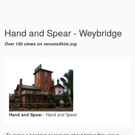
Hand and Spear - Weybridge
Over 150 views on venues4hire.org
Hand and Spear
-
Hand and Spear