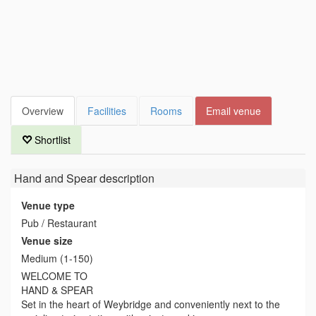
Overview
Facilities
Rooms
Email venue
Shortlist
Hand and Spear
description
Venue type
Pub / Restaurant
Venue size
Medium (1-150)
WELCOME TO
HAND & SPEAR
Set in the heart of Weybridge and conveniently next to the