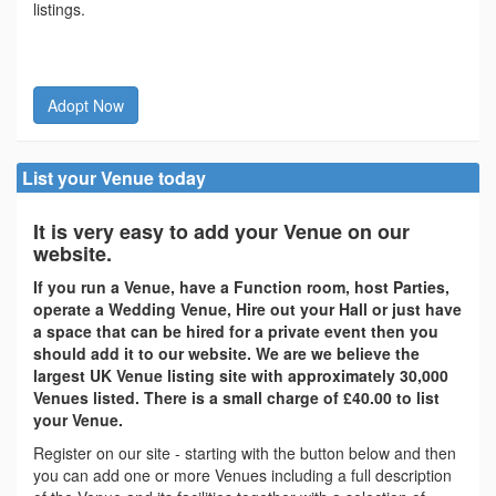
listings.
Adopt Now
List your Venue today
It is very easy to add your Venue on our
website.
If you run a Venue, have a Function room, host Parties,
operate a Wedding Venue, Hire out your Hall or just have
a space that can be hired for a private event then you
should add it to our website. We are we believe the
largest UK Venue listing site with approximately 30,000
Venues listed. There is a small charge of £40.00 to list
your Venue.
Register on our site - starting with the button below and then
you can add one or more Venues including a full description