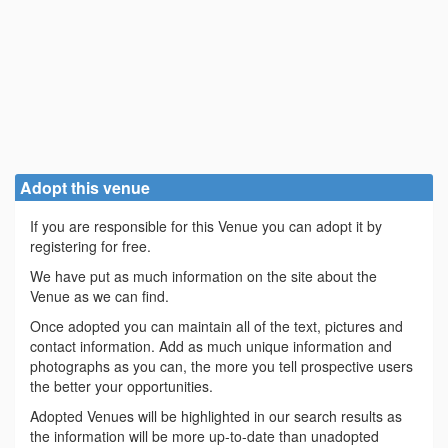
Adopt this venue
If you are responsible for this Venue you can adopt it by
registering for free.
We have put as much information on the site about the
Venue as we can find.
Once adopted you can maintain all of the text, pictures and
contact information. Add as much unique information and
photographs as you can, the more you tell prospective users
the better your opportunities.
Adopted Venues will be highlighted in our search results as
the information will be more up-to-date than unadopted