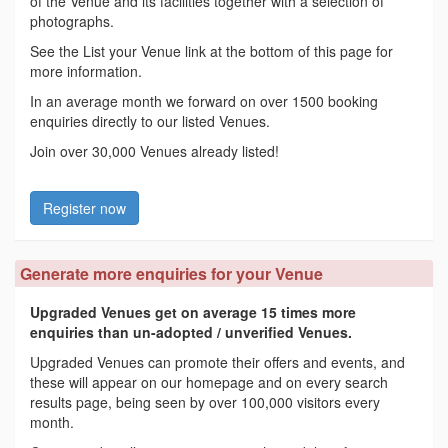
of the Venue and its facilities together with a selection of
photographs.
See the List your Venue link at the bottom of this page for
more information.
In an average month we forward on over 1500 booking
enquiries directly to our listed Venues.
Join over 30,000 Venues already listed!
Register now
Generate more enquiries for your Venue
Upgraded Venues get on average 15 times more
enquiries than un-adopted / unverified Venues.
Upgraded Venues can promote their offers and events, and
these will appear on our homepage and on every search
results page, being seen by over 100,000 visitors every
month.