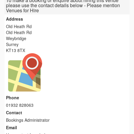
To make a booking or enquire about hiring this venue
please use the contact details below - Please mention
Venues for Hire
Address
Old Heath Rd
Old Heath Rd
Weybridge
Surrey
KT13 8TX
Phone
01932 828063
Contact
Bookings Administrator
Email