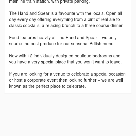
mainline train station, with private parking.
The Hand and Spear is a favourite with the locals. Open all
day every day offering everything from a pint of real ale to
classic cocktails, a relaxing brunch to a three course dinner.
Food features heavily at The Hand and Spear – we only
source the best produce for our seasonal British menu
Now with 12 individually designed boutique bedrooms and
you have a very special place that you won’t want to leave.
If you are looking for a venue to celebrate a special occasion
or host a corporate event then look no further – we are well
known as the perfect place to celebrate.