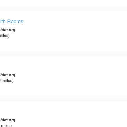
with Rooms
hire.org
miles)
l
hire.org
2 miles)
hire.org
 miles)