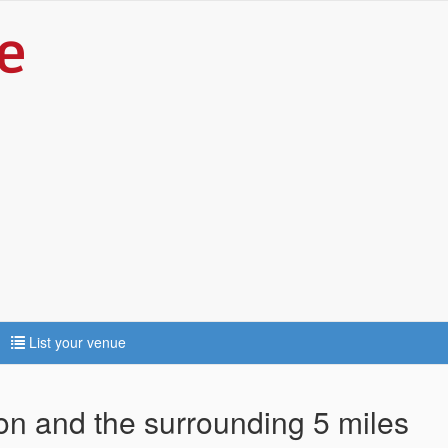
List your venue
ton and the surrounding 5 miles