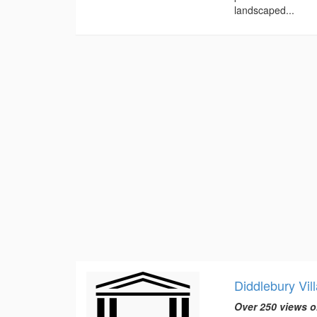
landscaped...
Diddlebury Vil
Over 250 views o