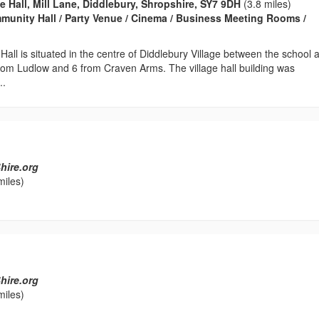
e Hall, Mill Lane, Diddlebury, Shropshire, SY7 9DH
(3.8 miles)
ommunity Hall / Party Venue / Cinema / Business Meeting Rooms /
 Hall is situated in the centre of Diddlebury Village between the school 
rom Ludlow and 6 from Craven Arms. The village hall building was
..
hire.org
miles)
hire.org
miles)