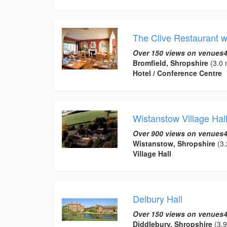
The Clive Restaurant 
Over 150 views on venues4
Bromfield, Shropshire
(3.0 
Hotel / Conference Centre
Wistanstow Village Hal
Over 900 views on venues4
Wistanstow, Shropshire
(3.
Village Hall
Delbury Hall
Over 150 views on venues4
Diddlebury, Shropshire
(3.9