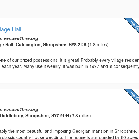
lage Hall
n venues4hire.org
ge Hall, Culmington, Shropshire, SY8 2DA
(1.8 miles)
 one of our prized possessions. It is great! Probably every village reside
 each year. Many use it weekly. It was built in 1997 and is consequentl
n venues4hire.org
, Diddlebury, Shropshire, SY7 9DH
(3.8 miles)
ably the most beautiful and imposing Georgian mansion in Shropshire, 
 a classic country house wedding. The house is surrounded by 80 acres