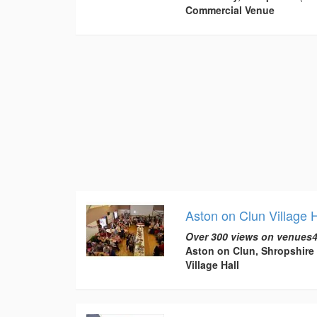
Commercial Venue
Aston on Clun Village H
Over 300 views on venues4
Aston on Clun, Shropshire
Village Hall