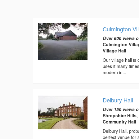
Culmington Vil
Over 600 views o
Culmington Villa
Village Hall
Our village hall is
uses it many times
modern in...
Delbury Hall
Over 150 views o
Shropshire Hills
Community Hall
Delbury Hall, prob
perfect venue for