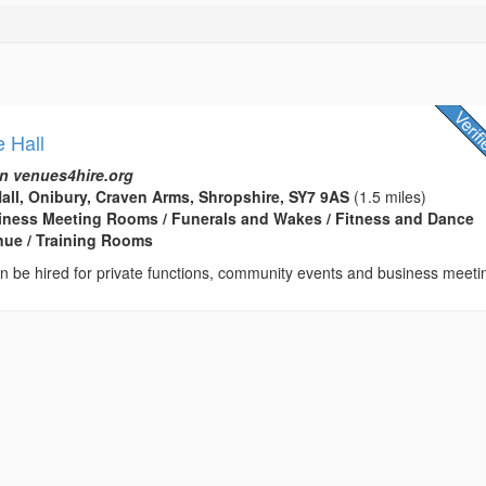
e Hall
n venues4hire.org
Hall, Onibury, Craven Arms, Shropshire, SY7 9AS
(1.5 miles)
usiness Meeting Rooms / Funerals and Wakes / Fitness and Dance
enue / Training Rooms
can be hired for private functions, community events and business meeti