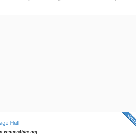
lage Hall
n venues4hire.org