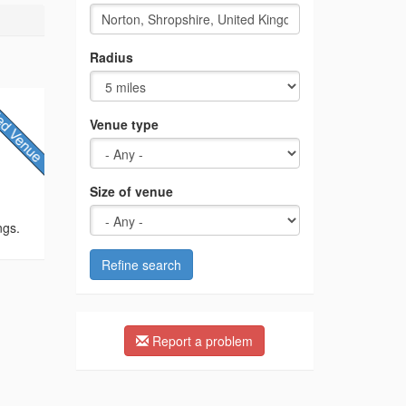
Radius
Venue type
Size of venue
ngs.
Refine search
Report a problem