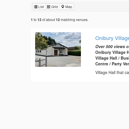
List
Grid
Map
to
of about
matching venues.
1
12
12
Onibury Villag
Over 500 views o
Onibury Village 
Village Hall / B
Centre / Party V
Village Hall that 