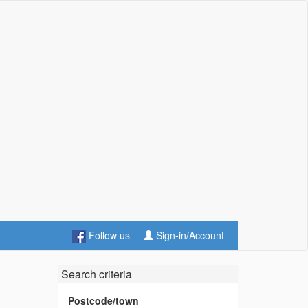
Follow us
Sign-in/Account
Search criteria
Postcode/town