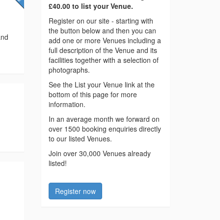
£40.00 to list your Venue.
Register on our site - starting with
the button below and then you can
and
add one or more Venues including a
full description of the Venue and its
facilities together with a selection of
photographs.
See the List your Venue link at the
bottom of this page for more
information.
In an average month we forward on
over 1500 booking enquiries directly
to our listed Venues.
Join over 30,000 Venues already
listed!
Register now