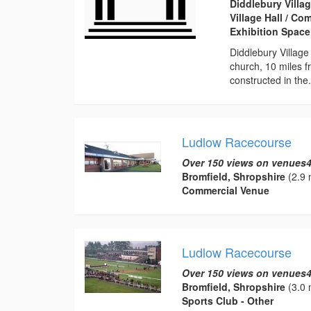
Diddlebury Villag
Village Hall / C
Exhibition Space
Diddlebury Village
church, 10 miles f
constructed in the.
Ludlow Racecourse
Over 150 views on venues4
Bromfield, Shropshire
(2.9 
Commercial Venue
Ludlow Racecourse
Over 150 views on venues4
Bromfield, Shropshire
(3.0 
Sports Club - Other