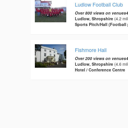
Ludlow Football Club
Over 800 views on venues4
Ludlow, Shropshire
(4.2 mil
Sports Pitch/Hall (Football 
Fishmore Hall
Over 200 views on venues4
Ludlow, Shropshire
(4.6 mil
Hotel / Conference Centre