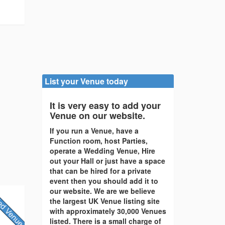
List your Venue today
It is very easy to add your
Venue on our website.
If you run a Venue, have a
Function room, host Parties,
operate a Wedding Venue, Hire
out your Hall or just have a space
that can be hired for a private
event then you should add it to
our website. We are we believe
the largest UK Venue listing site
with approximately 30,000 Venues
listed. There is a small charge of