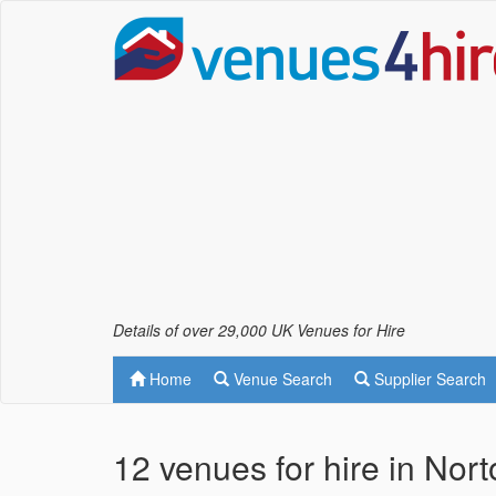
Details of over 29,000 UK Venues for Hire
Home
Venue Search
Supplier Search
12 venues for hire in Nor