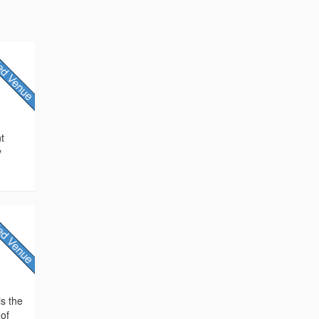
nt
y
is the
 of