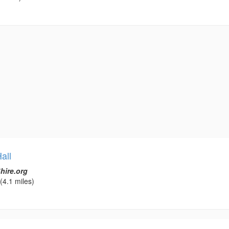
all
hire.org
(4.1 miles)