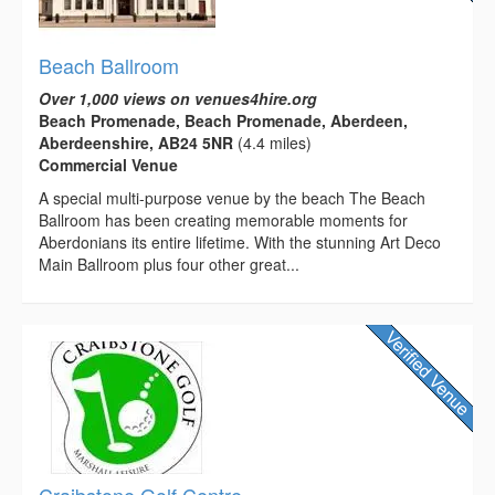
Beach Ballroom
Over 1,000 views on venues4hire.org
Beach Promenade, Beach Promenade, Aberdeen,
Aberdeenshire, AB24 5NR
(4.4 miles)
Commercial Venue
A special multi-purpose venue by the beach The Beach
Ballroom has been creating memorable moments for
Aberdonians its entire lifetime. With the stunning Art Deco
Main Ballroom plus four other great...