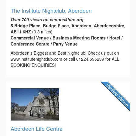
The Institute Nightclub, Aberdeen
Over 700 views on venues4hire.org
5 Bridge Place, Bridge Place, Aberdeen, Aberdeenshire,
AB11 6HZ
(3.3 miles)
Commercial Venue / Business Meeting Rooms / Hotel /
Conference Centre / Party Venue
Aberdeen's Biggest and Best Nightclub! Check us out on
www.institutenightclub.com or call 01224 595239 for ALL
BOOKING ENQUIRIES!
Aberdeen Life Centre