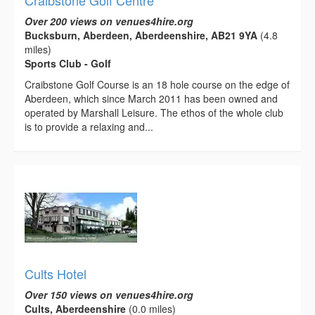
Craibstone Golf Centre
Over 200 views on venues4hire.org
Bucksburn, Aberdeen, Aberdeenshire, AB21 9YA
(4.8
miles)
Sports Club - Golf
Craibstone Golf Course is an 18 hole course on the edge of
Aberdeen, which since March 2011 has been owned and
operated by Marshall Leisure. The ethos of the whole club
is to provide a relaxing and...
Cults Hotel
Over 150 views on venues4hire.org
Cults, Aberdeenshire
(0.0 miles)