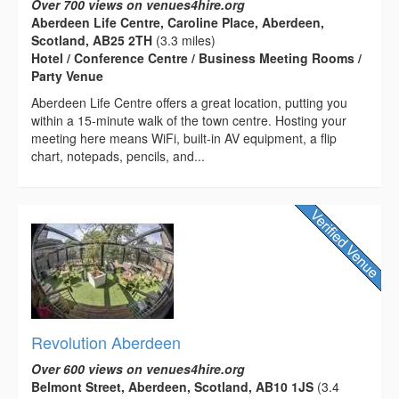
Over 700 views on venues4hire.org
Aberdeen Life Centre, Caroline Place, Aberdeen,
Scotland, AB25 2TH
(3.3 miles)
Hotel / Conference Centre / Business Meeting Rooms /
Party Venue
Aberdeen Life Centre offers a great location, putting you
within a 15-minute walk of the town centre. Hosting your
meeting here means WiFi, built-in AV equipment, a flip
chart, notepads, pencils, and...
Revolution Aberdeen
Over 600 views on venues4hire.org
Belmont Street, Aberdeen, Scotland, AB10 1JS
(3.4