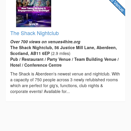
The Shack Nightclub
Over 700 views on venues4hire.org
The Shack Nightclub, 56 Justice Mill Lane, Aberdeen,
Scotland, AB11 6EP
(2.9 miles)
Pub / Restaurant / Party Venue / Team Building Venue /
Hotel / Conference Centre
The Shack is Aberdeen's newest venue and nightclub. With
a capacity of 750 people across 3 newly refubished rooms
which are perfect for gig's, functions, club nights &
corporate events! Available for...