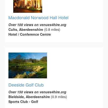
Macdonald Norwood Hall Hotel
Over 100 views on venues4hire.org
Cults, Aberdeenshire
(0.8 miles)
Hotel / Conference Centre
Deeside Golf Club
Over 150 views on venues4hire.org
Bieldside, Aberdeenshire
(0.9 miles)
Sports Club - Golf