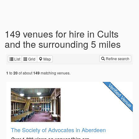
149 venues for hire in Cults
and the surrounding 5 miles
Refine search
List
Grid
Map
to
of about
matching venues.
1
20
149
The Society of Advocates in Aberdeen