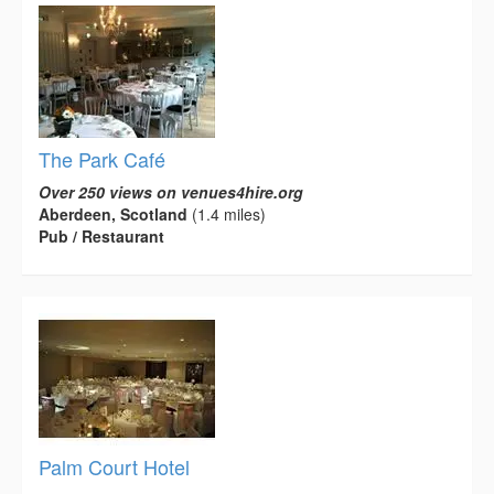
The Park Café
Over 250 views on venues4hire.org
Aberdeen, Scotland
(1.4 miles)
Pub / Restaurant
Palm Court Hotel