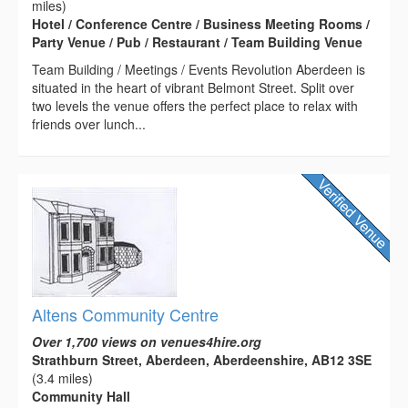
miles)
Hotel / Conference Centre / Business Meeting Rooms /
Party Venue / Pub / Restaurant / Team Building Venue
Team Building / Meetings / Events Revolution Aberdeen is
situated in the heart of vibrant Belmont Street. Split over
two levels the venue offers the perfect place to relax with
friends over lunch...
Altens Community Centre
Over 1,700 views on venues4hire.org
Strathburn Street, Aberdeen, Aberdeenshire, AB12 3SE
(3.4 miles)
Community Hall