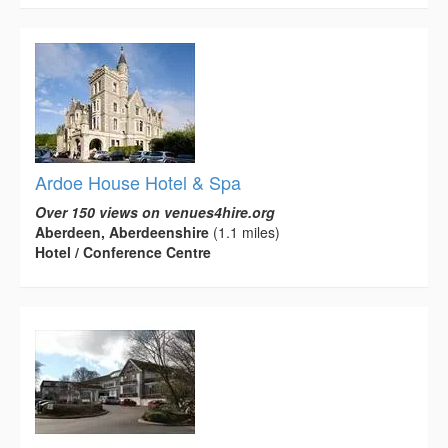
Ardoe House Hotel & Spa
Over 150 views on venues4hire.org
Aberdeen, Aberdeenshire
(1.1 miles)
Hotel / Conference Centre