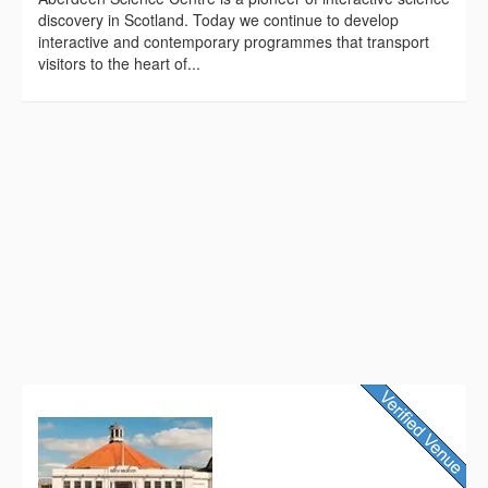
discovery in Scotland. Today we continue to develop
interactive and contemporary programmes that transport
visitors to the heart of...