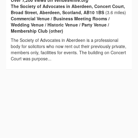
Over 1,200 views on venues4hire.org
The Society of Advocates in Aberdeen, Concert Court,
Broad Street, Aberdeen, Scotland, AB10 1BS
(3.6 miles)
Commercial Venue / Business Meeting Rooms /
Wedding Venue / Historic Venue / Party Venue /
Membership Club (other)
The Society of Advocates in Aberdeen is a professional
body for solicitors who now rent out their previously private,
members only, facilities for events. The building on Concert
Court was purpose...