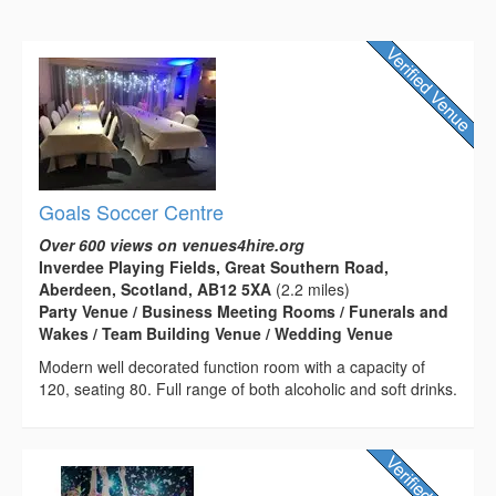
Goals Soccer Centre
Over 600 views on venues4hire.org
Inverdee Playing Fields, Great Southern Road,
Aberdeen, Scotland, AB12 5XA
(2.2 miles)
Party Venue / Business Meeting Rooms / Funerals and
Wakes / Team Building Venue / Wedding Venue
Modern well decorated function room with a capacity of
120, seating 80. Full range of both alcoholic and soft drinks.