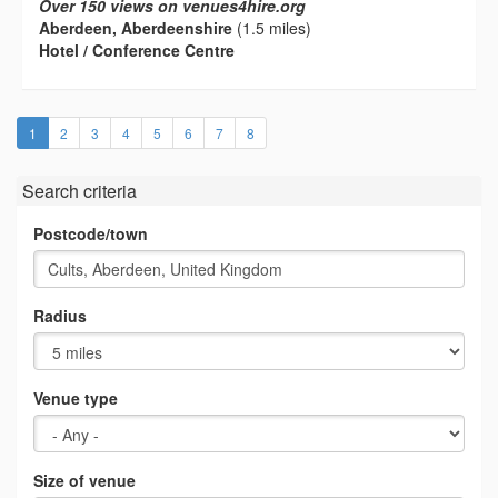
Over 150 views on venues4hire.org
Aberdeen, Aberdeenshire
(1.5 miles)
Hotel / Conference Centre
(current)
1
2
3
4
5
6
7
8
Search criteria
Postcode/town
Radius
Venue type
Size of venue