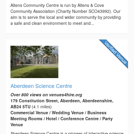
Altens Community Centre is run by Altens & Cove
Community Association (Charity Number SCO43992). Our
aim is to serve the local and wider community by providing
a safe and clean environment to meet and...
Aberdeen Science Centre
Over 800 views on venues4hire.org
179 Constitution Street, Aberdeen, Aberdeenshire,
AB24 5TU
(4.1 miles)
Commercial Venue / Wedding Venue / Business
Meeting Rooms / Hotel / Conference Centre / Party
Venue
Aberdeen Science Centre is a pioneer of interactive science