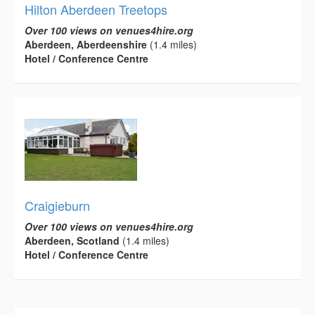
Hilton Aberdeen Treetops
Over 100 views on venues4hire.org
Aberdeen, Aberdeenshire
(1.4 miles)
Hotel / Conference Centre
Craigieburn
Over 100 views on venues4hire.org
Aberdeen, Scotland
(1.4 miles)
Hotel / Conference Centre