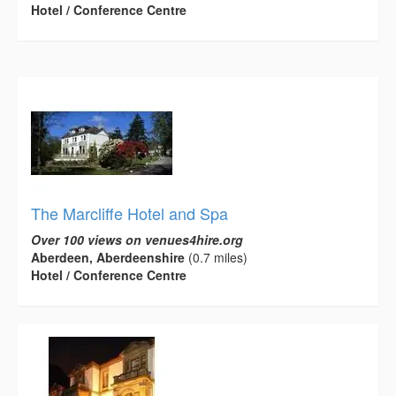
Hotel / Conference Centre
The Marcliffe Hotel and Spa
Over 100 views on venues4hire.org
Aberdeen, Aberdeenshire
(0.7 miles)
Hotel / Conference Centre