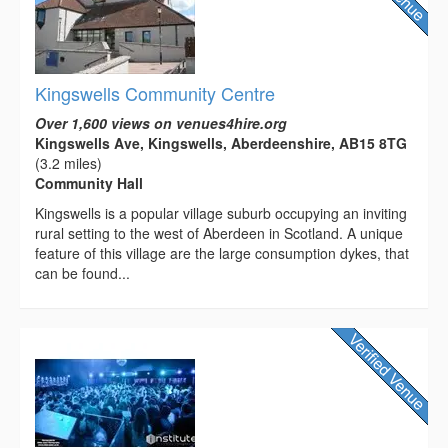
Kingswells Community Centre
Over 1,600 views on venues4hire.org
Kingswells Ave, Kingswells, Aberdeenshire, AB15 8TG
(3.2 miles)
Community Hall
Kingswells is a popular village suburb occupying an inviting
rural setting to the west of Aberdeen in Scotland. A unique
feature of this village are the large consumption dykes, that
can be found...