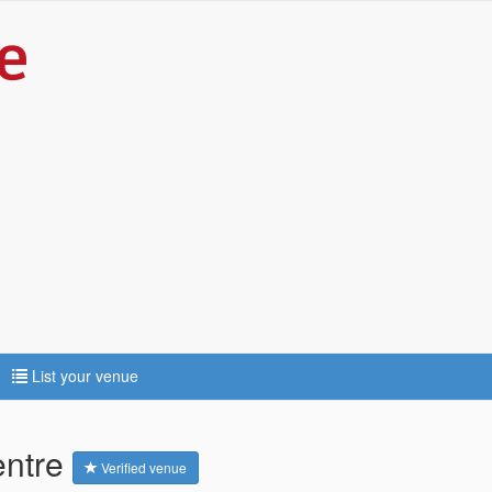
List your venue
entre
Verified venue