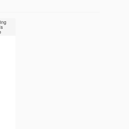
ing
ls
e