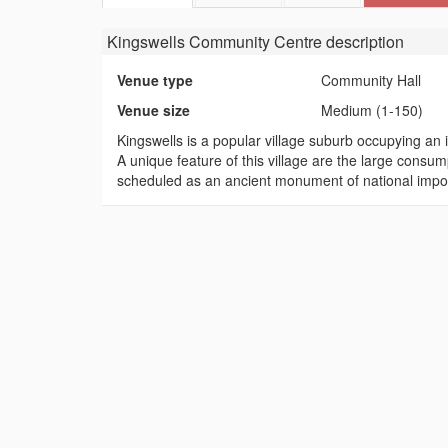
Kingswells Community Centre
description
Venue type
Community Hall
Venue size
Medium (1-150)
Kingswells is a popular village suburb occupying an i
A unique feature of this village are the large consu
scheduled as an ancient monument of national impo