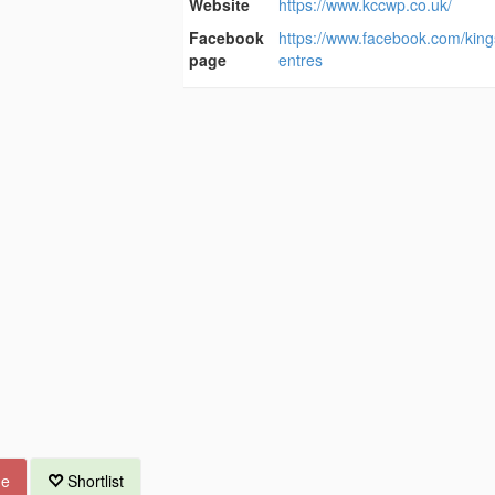
Website
https://www.kccwp.co.uk/
Facebook
https://www.facebook.com/king
page
entres
ue
Shortlist