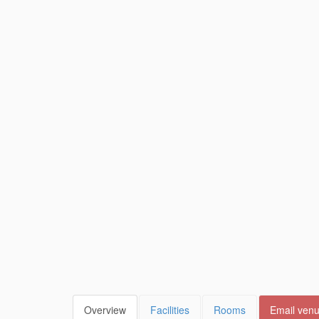
Overview
Facilities
Rooms
Email ven