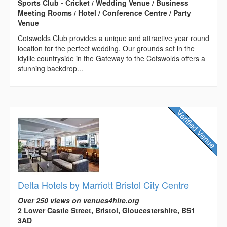
Sports Club - Cricket / Wedding Venue / Business
Meeting Rooms / Hotel / Conference Centre / Party
Venue
Cotswolds Club provides a unique and attractive year round
location for the perfect wedding. Our grounds set in the
idyllic countryside in the Gateway to the Cotswolds offers a
stunning backdrop...
Delta Hotels by Marriott Bristol City Centre
Over 250 views on venues4hire.org
2 Lower Castle Street, Bristol, Gloucestershire, BS1
3AD