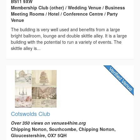
BS11 9XW
Membership Club (other) / Wedding Venue / Business
Meeting Rooms / Hotel / Conference Centre / Party
Venue
The building is very well used and benefits from a large
bright ballroom, lounge and double skittle alley. It is a large
building with the potential to run a variety of events. The
skittle alley is...
Cotswolds Club
Over 350 views on venues4hire.org
Chipping Norton, Southcombe, Chipping Norton,
Gloucestershire, OX7 5QH