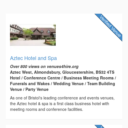
Aztec Hotel and Spa
Over 800 views on venues4hire.org
Aztec West, Almondsbury, Gloucestershire, BS32 4TS
Hotel / Conference Centre / Business Meeting Rooms /
Funerals and Wakes / Wedding Venue / Team Building
Venue / Party Venue
As one of Bristol's leading conference and events venues,
the Aztec hotel & spa is a first class business hotel with
meeting rooms and conference facilities.