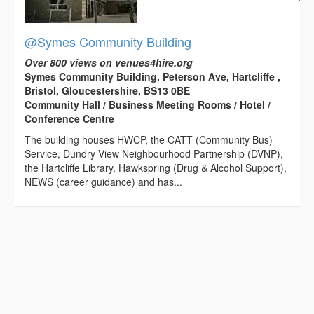
@Symes Community Building
Over 800 views on venues4hire.org
Symes Community Building, Peterson Ave, Hartcliffe ,
Bristol, Gloucestershire, BS13 0BE
Community Hall / Business Meeting Rooms / Hotel /
Conference Centre
The building houses HWCP, the CATT (Community Bus)
Service, Dundry View Neighbourhood Partnership (DVNP),
the Hartcliffe Library, Hawkspring (Drug & Alcohol Support),
NEWS (career guidance) and has...