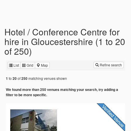
Hotel / Conference Centre for
hire in Gloucestershire (1 to 20
of 250)
Refine search
List
Grid
Map
to
of
matching venues shown
1
20
250
We found more than 250 venues matching your search, try adding a
filter to be more specific.