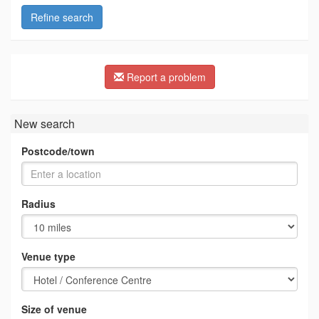
Refine search
Report a problem
New search
Postcode/town
Radius
Venue type
Size of venue