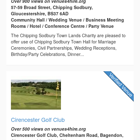
Over 900 views on venues4hire.org
57-59 Broad Street, Chipping Sodbury,
Gloucestershire, BS37 6AD
Community Hall / Wedding Venue / Business Meeting
Rooms / Hotel / Conference Centre / Party Venue
The Chipping Sodbury Town Lands Charity are pleased to
offer use of Chipping Sodbury Town Hall for Marriage
Ceremonies, Civil Partnerships, Wedding Receptions,
Birthday/Party Celebrations, Dinner...
Cirencester Golf Club
Over 500 views on venues4hire.org
Cirencester Golf Club, Cheltenham Road, Bagendon,