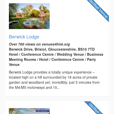
Berwick Lodge
Over 700 views on venues4hire.org
Berwick Drive, Bristol, Gloucestershire, BS10 7TD
Hotel / Conference Centre / Wedding Venue / Business
Meeting Rooms / Hotel / Conference Centre / Party
Venue
Berwick Lodge provides a totally unique experience –
located high on a hill surrounded by 18 acres of private
garden and woodland yet, incredibly, just 5 minutes from
the M4/M5 motorways and 15...