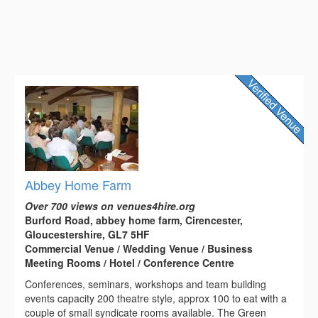
Abbey Home Farm
Over 700 views on venues4hire.org
Burford Road, abbey home farm, Cirencester,
Gloucestershire, GL7 5HF
Commercial Venue / Wedding Venue / Business
Meeting Rooms / Hotel / Conference Centre
Conferences, seminars, workshops and team building
events capacity 200 theatre style, approx 100 to eat with a
couple of small syndicate rooms available. The Green