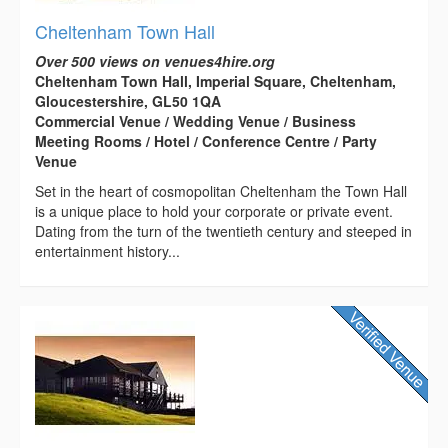
Cheltenham Town Hall
Over 500 views on venues4hire.org
Cheltenham Town Hall, Imperial Square, Cheltenham,
Gloucestershire, GL50 1QA
Commercial Venue / Wedding Venue / Business
Meeting Rooms / Hotel / Conference Centre / Party
Venue
Set in the heart of cosmopolitan Cheltenham the Town Hall
is a unique place to hold your corporate or private event.
Dating from the turn of the twentieth century and steeped in
entertainment history...