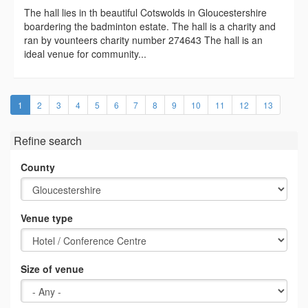
The hall lies in th beautiful Cotswolds in Gloucestershire
boardering the badminton estate. The hall is a charity and
ran by vounteers charity number 274643 The hall is an
ideal venue for community...
(current)
1
2
3
4
5
6
7
8
9
10
11
12
13
Refine search
County
Venue type
Size of venue