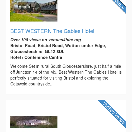
BEST WESTERN The Gables Hotel
Over 100 views on venues4hire.org
Bristol Road, Bristol Road, Wotton-under-Edge,
Gloucestershire, GL12 8DL
Hotel / Conference Centre
Welcome Set in rural South Gloucestershire, just half a mile
off Junction 14 of the M5, Best Western The Gables Hotel is
perfectly situated for visiting Bristol and exploring the
Cotswold countryside...