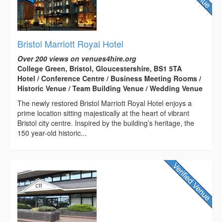
Bristol Marriott Royal Hotel
Over 200 views on venues4hire.org
College Green, Bristol, Gloucestershire, BS1 5TA
Hotel / Conference Centre / Business Meeting Rooms /
Historic Venue / Team Building Venue / Wedding Venue
The newly restored Bristol Marriott Royal Hotel enjoys a
prime location sitting majestically at the heart of vibrant
Bristol city centre. Inspired by the building’s heritage, the
150 year-old historic...