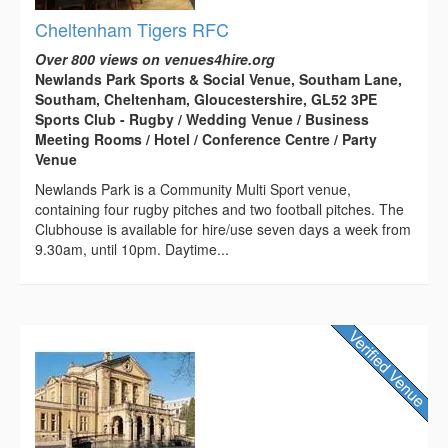
Cheltenham Tigers RFC
Over 800 views on venues4hire.org
Newlands Park Sports & Social Venue, Southam Lane,
Southam, Cheltenham, Gloucestershire, GL52 3PE
Sports Club - Rugby / Wedding Venue / Business
Meeting Rooms / Hotel / Conference Centre / Party
Venue
Newlands Park is a Community Multi Sport venue,
containing four rugby pitches and two football pitches. The
Clubhouse is available for hire/use seven days a week from
9.30am, until 10pm. Daytime...