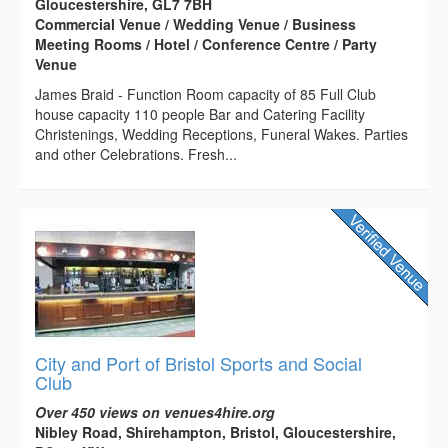
Gloucestershire, GL7 7BH
Commercial Venue / Wedding Venue / Business
Meeting Rooms / Hotel / Conference Centre / Party
Venue
James Braid - Function Room capacity of 85 Full Club
house capacity 110 people Bar and Catering Facility
Christenings, Wedding Receptions, Funeral Wakes. Parties
and other Celebrations. Fresh...
City and Port of Bristol Sports and Social
Club
Over 450 views on venues4hire.org
Nibley Road, Shirehampton, Bristol, Gloucestershire,