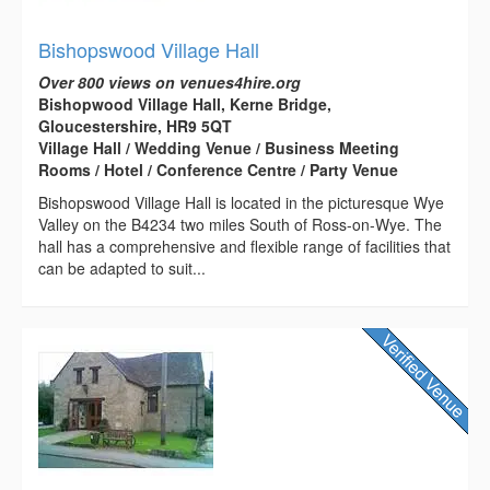
Bishopswood Village Hall
Over 800 views on venues4hire.org
Bishopwood Village Hall, Kerne Bridge,
Gloucestershire, HR9 5QT
Village Hall / Wedding Venue / Business Meeting
Rooms / Hotel / Conference Centre / Party Venue
Bishopswood Village Hall is located in the picturesque Wye
Valley on the B4234 two miles South of Ross-on-Wye. The
hall has a comprehensive and flexible range of facilities that
can be adapted to suit...