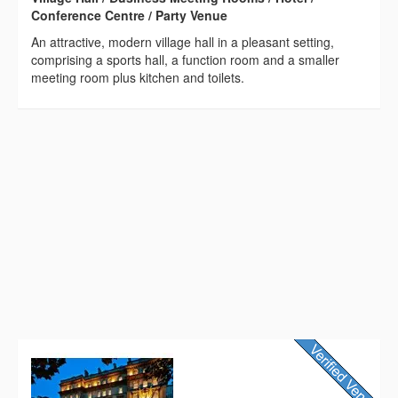
Conference Centre / Party Venue
An attractive, modern village hall in a pleasant setting,
comprising a sports hall, a function room and a smaller
meeting room plus kitchen and toilets.