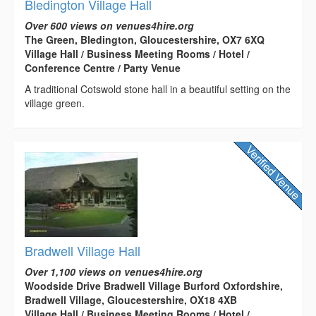
Bledington Village Hall
Over 600 views on venues4hire.org
The Green, Bledington, Gloucestershire, OX7 6XQ
Village Hall / Business Meeting Rooms / Hotel /
Conference Centre / Party Venue
A traditional Cotswold stone hall in a beautiful setting on the
village green.
Bradwell Village Hall
Over 1,100 views on venues4hire.org
Woodside Drive Bradwell Village Burford Oxfordshire,
Bradwell Village, Gloucestershire, OX18 4XB
Village Hall / Business Meeting Rooms / Hotel /