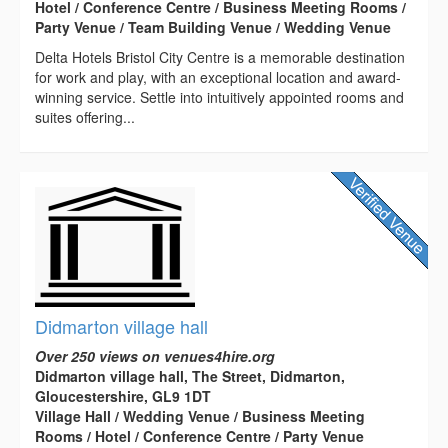
Hotel / Conference Centre / Business Meeting Rooms /
Party Venue / Team Building Venue / Wedding Venue
Delta Hotels Bristol City Centre is a memorable destination
for work and play, with an exceptional location and award-
winning service. Settle into intuitively appointed rooms and
suites offering...
Didmarton village hall
Over 250 views on venues4hire.org
Didmarton village hall, The Street, Didmarton,
Gloucestershire, GL9 1DT
Village Hall / Wedding Venue / Business Meeting
Rooms / Hotel / Conference Centre / Party Venue