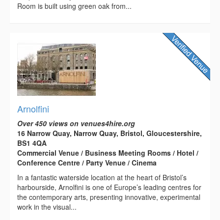
Room is built using green oak from...
Arnolfini
Over 450 views on venues4hire.org
16 Narrow Quay, Narrow Quay, Bristol, Gloucestershire,
BS1 4QA
Commercial Venue / Business Meeting Rooms / Hotel /
Conference Centre / Party Venue / Cinema
In a fantastic waterside location at the heart of Bristol’s
harbourside, Arnolfini is one of Europe’s leading centres for
the contemporary arts, presenting innovative, experimental
work in the visual...