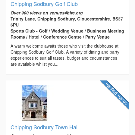
Chipping Sodbury Golf Club
Over 900 views on venues4hire.org
Trinity Lane, Chipping Sodbury, Gloucestershire, BS37
6PU
Sports Club - Golf / Wedding Venue / Business Meeting
Rooms / Hotel / Conference Centre / Party Venue
A warm welcome awaits those who visit the clubhouse at
Chipping Sodbury Golf Club. A variety of dining and party
experiences to suit all tastes, budget and circumstances
are available whilst you...
Chipping Sodbury Town Hall