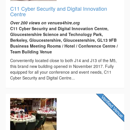
C11 Cyber Security and Digital Innovation
Centre
Over 200 views on venues4hire.org
C11 Cyber Security and Digital Innovation Centre,
Gloucestershire Science and Technology Park,
Berkeley, Gloucestershire, Gloucestershire, GL13 9FB
Business Meeting Rooms / Hotel / Conference Centre /
Team Building Venue
Conveniently located close to both J14 and J13 of the M5,
this brand new building opened in November 2017. Fully
equipped for all your conference and event needs, C11
Cyber Security and Digital Centre...