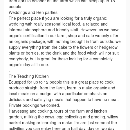
from april to october on the farm which can sleep up to 18
people
Weddings and Hen parties
The perfect place if you are looking for a truly organic
wedding with really seasonal local food, a relaxed and
informal atmosphere and friendly staff. However, as we have
organic certification in our farm, shop and cafe we only offer
an organic package, with nothing brought in from outside. we
supply everything from the cake to the flowers or hedgerow
plants or berries, to the drink and the food which will not suit
everybody, but is great for those looking for a completely
organic day all in one.
.
The Teaching Kitchen
Equipped for up to 12 people this is a great place to cook
produce straight from the farm, learn to make organic and
local meals on a budget with a particular emphasis on
delicious and satisfying meals that happen to have no meat.
Private bookings welcomed.
Harvesting and cooking, tours of the farm and kitchen
garden, milking the cows, egg collecting and grading, willow
basket making or learning to make fire are just some of the
activities you can enjoy here on a half day, day or two day