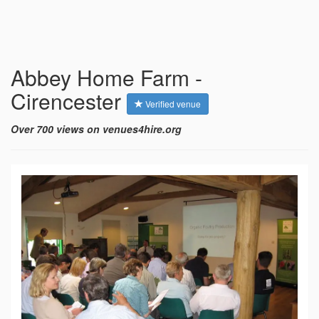
Abbey Home Farm -
Cirencester
Verified venue
Over 700 views on venues4hire.org