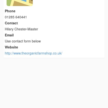
Phone
01285 640441
Contact
Hilary Chester-Master
Email
Use contact form below
Website
http://www.theorganicfarmshop.co.uk/