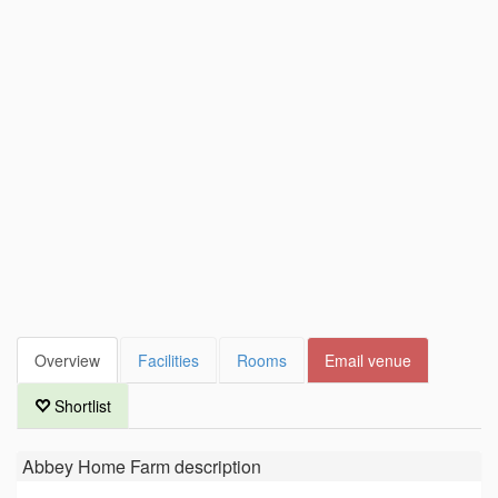
Overview
Facilities
Rooms
Email venue
Shortlist
Abbey Home Farm
description