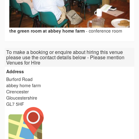
the green room at abbey home farm
-
conference room
To make a booking or enquire about hiring this venue
please use the contact details below - Please mention
Venues for Hire
Address
Burford Road
abbey home farm
Cirencester
Gloucestershire
GL7 5HF