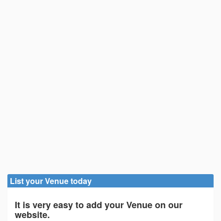
List your Venue today
It is very easy to add your Venue on our
website.