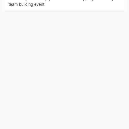
team building event.