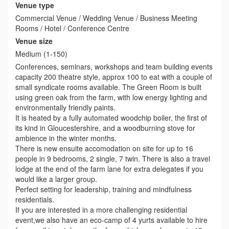
Venue type
Commercial Venue / Wedding Venue / Business Meeting
Rooms / Hotel / Conference Centre
Venue size
Medium (1-150)
Conferences, seminars, workshops and team building events
capacity 200 theatre style, approx 100 to eat with a couple of
small syndicate rooms available. The Green Room is built
using green oak from the farm, with low energy lighting and
environmentally friendly paints.
It is heated by a fully automated woodchip boiler, the first of
its kind in Gloucestershire, and a woodburning stove for
ambience in the winter months.
There is new ensuite accomodation on site for up to 16
people in 9 bedrooms, 2 single, 7 twin. There is also a travel
lodge at the end of the farm lane for extra delegates if you
would like a larger group.
Perfect setting for leadership, training and mindfulness
residentials.
If you are interested in a more challenging residential
event,we also have an eco-camp of 4 yurts available to hire