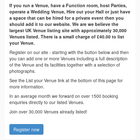
If you run a Venue, have a Function room, host Parties,
operate a Wedding Venue, Hire out your Hall or just have
a space that can be hired for a private event then you
should add it to our website. We are we believe the
largest UK Venue listing site with approximately 30,000
Venues listed. There is a small charge of £40.00 to list
your Venue.
Register on our site - starting with the button below and then
you can add one or more Venues including a full description
of the Venue and its facilities together with a selection of
photographs.
See the List your Venue link at the bottom of this page for
more information.
In an average month we forward on over 1500 booking
enquiries directly to our listed Venues.
Join over 30,000 Venues already listed!
Register now