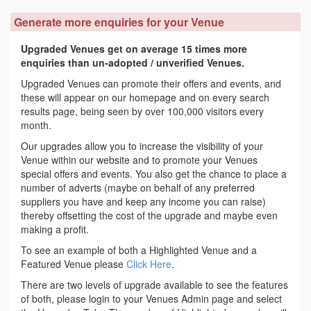
Generate more enquiries for your Venue
Upgraded Venues get on average 15 times more
enquiries than un-adopted / unverified Venues.
Upgraded Venues can promote their offers and events, and
these will appear on our homepage and on every search
results page, being seen by over 100,000 visitors every
month.
Our upgrades allow you to increase the visibility of your
Venue within our website and to promote your Venues
special offers and events. You also get the chance to place a
number of adverts (maybe on behalf of any preferred
suppliers you have and keep any income you can raise)
thereby offsetting the cost of the upgrade and maybe even
making a profit.
To see an example of both a Highlighted Venue and a
Featured Venue please
Click Here
.
There are two levels of upgrade available to see the features
of both, please login to your Venues Admin page and select