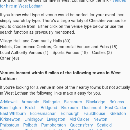
For a full list of venues for hire in West Lothian click the link -
Venues
for hire in West Lothian
If you know what type of venue would be perfect for your event then
simply search by type. There's a large variety of Cheshire venues for
you to choose from. Either click on the venue type below or use the
search function as previously mentioned.
Village Hall, and Community Halls (30)
Hotels, Conference Centres, Commercial Venues and Pubs (18)
Local Authority Venues (1)
Sports Venues (19)
Castles (2)
Other (48)
Venues located within 5 miles of the following towns in West
Lothian:
If you're looking for a venue in one of the nearby towns but not actually
in West Lothian the following links make it easy for you.
Addiewell
Armadale
Bathgate
Blackburn
Blackridge
Bo'ness
Bonnington
Breich
Bridgend
Broxburn
Dechmont
East Calder
East Whitburn
Ecclesmachan
Edinburgh
Fauldhouse
Kirkliston
Kirknewton
Linlithgow
Livingston
Mid Calder
Newton
Philpstoun
Polbeth
Pumpherston
Queensferry
Seafield