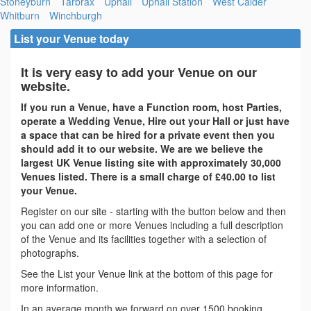
Stoneyburn
Tarbrax
Uphall
Uphall Station
West Calder
Whitburn
Winchburgh
List your Venue today
It is very easy to add your Venue on our
website.
If you run a Venue, have a Function room, host Parties,
operate a Wedding Venue, Hire out your Hall or just have
a space that can be hired for a private event then you
should add it to our website. We are we believe the
largest UK Venue listing site with approximately 30,000
Venues listed. There is a small charge of £40.00 to list
your Venue.
Register on our site - starting with the button below and then
you can add one or more Venues including a full description
of the Venue and its facilities together with a selection of
photographs.
See the List your Venue link at the bottom of this page for
more information.
In an average month we forward on over 1500 booking