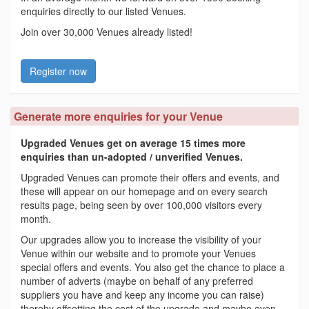
enquiries directly to our listed Venues.
Join over 30,000 Venues already listed!
Register now
Generate more enquiries for your Venue
Upgraded Venues get on average 15 times more
enquiries than un-adopted / unverified Venues.
Upgraded Venues can promote their offers and events, and
these will appear on our homepage and on every search
results page, being seen by over 100,000 visitors every
month.
Our upgrades allow you to increase the visibility of your
Venue within our website and to promote your Venues
special offers and events. You also get the chance to place a
number of adverts (maybe on behalf of any preferred
suppliers you have and keep any income you can raise)
thereby offsetting the cost of the upgrade and maybe even