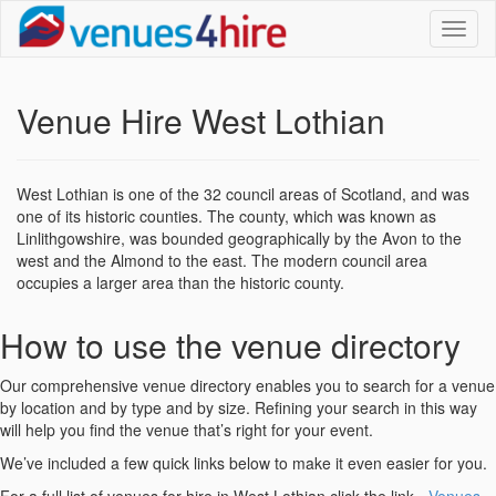
Toggl
naviga
Venue Hire West Lothian
West Lothian is one of the 32 council areas of Scotland, and was
one of its historic counties. The county, which was known as
Linlithgowshire, was bounded geographically by the Avon to the
west and the Almond to the east. The modern council area
occupies a larger area than the historic county.
How to use the venue directory
Our comprehensive venue directory enables you to search for a venue
by location and by type and by size. Refining your search in this way
will help you find the venue that’s right for your event.
We’ve included a few quick links below to make it even easier for you.