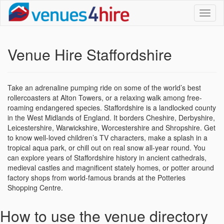
Toggl
naviga
Venue Hire Staffordshire
Take an adrenaline pumping ride on some of the world’s best
rollercoasters at Alton Towers, or a relaxing walk among free-
roaming endangered species. Staffordshire is a landlocked county
in the West Midlands of England. It borders Cheshire, Derbyshire,
Leicestershire, Warwickshire, Worcestershire and Shropshire. Get
to know well-loved children’s TV characters, make a splash in a
tropical aqua park, or chill out on real snow all-year round. You
can explore years of Staffordshire history in ancient cathedrals,
medieval castles and magnificent stately homes, or potter around
factory shops from world-famous brands at the Potteries
Shopping Centre.
How to use the venue directory