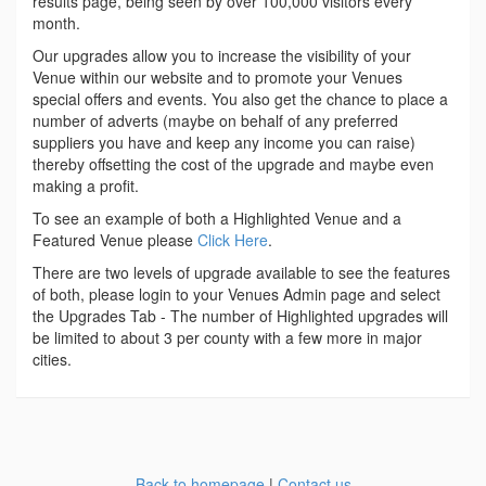
results page, being seen by over 100,000 visitors every
month.
Our upgrades allow you to increase the visibility of your
Venue within our website and to promote your Venues
special offers and events. You also get the chance to place a
number of adverts (maybe on behalf of any preferred
suppliers you have and keep any income you can raise)
thereby offsetting the cost of the upgrade and maybe even
making a profit.
To see an example of both a Highlighted Venue and a
Featured Venue please
Click Here
.
There are two levels of upgrade available to see the features
of both, please login to your Venues Admin page and select
the Upgrades Tab - The number of Highlighted upgrades will
be limited to about 3 per county with a few more in major
cities.
Back to homepage
|
Contact us