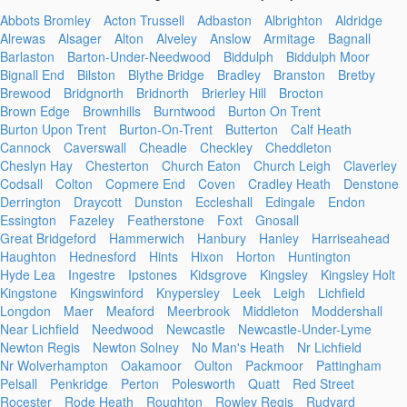
Abbots Bromley
Acton Trussell
Adbaston
Albrighton
Aldridge
Alrewas
Alsager
Alton
Alveley
Anslow
Armitage
Bagnall
Barlaston
Barton-Under-Needwood
Biddulph
Biddulph Moor
Bignall End
Bilston
Blythe Bridge
Bradley
Branston
Bretby
Brewood
Bridgnorth
Bridnorth
Brierley Hill
Brocton
Brown Edge
Brownhills
Burntwood
Burton On Trent
Burton Upon Trent
Burton-On-Trent
Butterton
Calf Heath
Cannock
Caverswall
Cheadle
Checkley
Cheddleton
Cheslyn Hay
Chesterton
Church Eaton
Church Leigh
Claverley
Codsall
Colton
Copmere End
Coven
Cradley Heath
Denstone
Derrington
Draycott
Dunston
Eccleshall
Edingale
Endon
Essington
Fazeley
Featherstone
Foxt
Gnosall
Great Bridgeford
Hammerwich
Hanbury
Hanley
Harriseahead
Haughton
Hednesford
Hints
Hixon
Horton
Huntington
Hyde Lea
Ingestre
Ipstones
Kidsgrove
Kingsley
Kingsley Holt
Kingstone
Kingswinford
Knypersley
Leek
Leigh
Lichfield
Longdon
Maer
Meaford
Meerbrook
Middleton
Moddershall
Near Lichfield
Needwood
Newcastle
Newcastle-Under-Lyme
Newton Regis
Newton Solney
No Man's Heath
Nr Lichfield
Nr Wolverhampton
Oakamoor
Oulton
Packmoor
Pattingham
Pelsall
Penkridge
Perton
Polesworth
Quatt
Red Street
Rocester
Rode Heath
Roughton
Rowley Regis
Rudyard