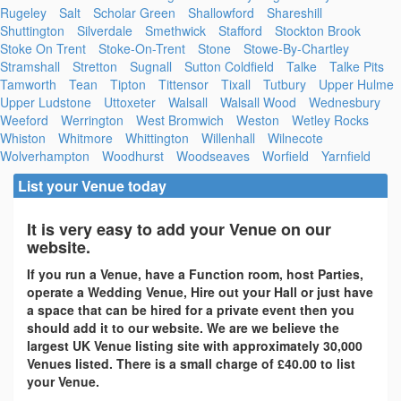
Rugeley
Salt
Scholar Green
Shallowford
Shareshill
Shuttington
Silverdale
Smethwick
Stafford
Stockton Brook
Stoke On Trent
Stoke-On-Trent
Stone
Stowe-By-Chartley
Stramshall
Stretton
Sugnall
Sutton Coldfield
Talke
Talke Pits
Tamworth
Tean
Tipton
Tittensor
Tixall
Tutbury
Upper Hulme
Upper Ludstone
Uttoxeter
Walsall
Walsall Wood
Wednesbury
Weeford
Werrington
West Bromwich
Weston
Wetley Rocks
Whiston
Whitmore
Whittington
Willenhall
Wilnecote
Wolverhampton
Woodhurst
Woodseaves
Worfield
Yarnfield
List your Venue today
It is very easy to add your Venue on our
website.
If you run a Venue, have a Function room, host Parties,
operate a Wedding Venue, Hire out your Hall or just have
a space that can be hired for a private event then you
should add it to our website. We are we believe the
largest UK Venue listing site with approximately 30,000
Venues listed. There is a small charge of £40.00 to list
your Venue.