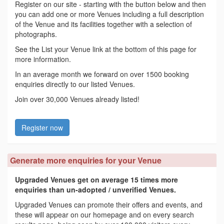
Register on our site - starting with the button below and then
you can add one or more Venues including a full description
of the Venue and its facilities together with a selection of
photographs.
See the List your Venue link at the bottom of this page for
more information.
In an average month we forward on over 1500 booking
enquiries directly to our listed Venues.
Join over 30,000 Venues already listed!
Register now
Generate more enquiries for your Venue
Upgraded Venues get on average 15 times more
enquiries than un-adopted / unverified Venues.
Upgraded Venues can promote their offers and events, and
these will appear on our homepage and on every search