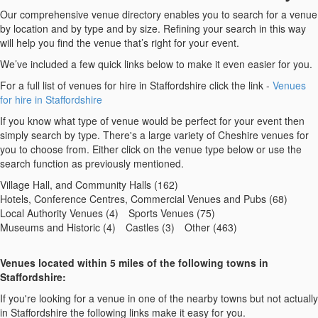
Our comprehensive venue directory enables you to search for a venue
by location and by type and by size. Refining your search in this way
will help you find the venue that’s right for your event.
We’ve included a few quick links below to make it even easier for you.
For a full list of venues for hire in Staffordshire click the link -
Venues
for hire in Staffordshire
If you know what type of venue would be perfect for your event then
simply search by type. There's a large variety of Cheshire venues for
you to choose from. Either click on the venue type below or use the
search function as previously mentioned.
Village Hall, and Community Halls (162)
Hotels, Conference Centres, Commercial Venues and Pubs (68)
Local Authority Venues (4)
Sports Venues (75)
Museums and Historic (4)
Castles (3)
Other (463)
Venues located within 5 miles of the following towns in
Staffordshire:
If you're looking for a venue in one of the nearby towns but not actually
in Staffordshire the following links make it easy for you.