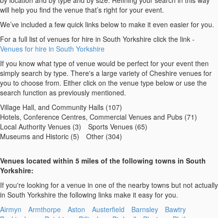
by location and by type and by size. Refining your search in this way
will help you find the venue that’s right for your event.
We’ve included a few quick links below to make it even easier for you.
For a full list of venues for hire in South Yorkshire click the link -
Venues for hire in South Yorkshire
If you know what type of venue would be perfect for your event then
simply search by type. There's a large variety of Cheshire venues for
you to choose from. Either click on the venue type below or use the
search function as previously mentioned.
Village Hall, and Community Halls (107)
Hotels, Conference Centres, Commercial Venues and Pubs (71)
Local Authority Venues (3)
Sports Venues (65)
Museums and Historic (5)
Other (304)
Venues located within 5 miles of the following towns in South
Yorkshire:
If you're looking for a venue in one of the nearby towns but not actually
in South Yorkshire the following links make it easy for you.
Airmyn
Armthorpe
Aston
Austerfield
Barnsley
Bawtry