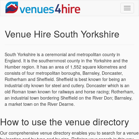
Toggl
naviga
Venue Hire South Yorkshire
South Yorkshire is a ceremonial and metropolitan county in
England. It is the southernmost county in the Yorkshire and the
Humber region. It has an area of 1,552 square kilometres and
consists of four metropolitan boroughs, Barnsley, Doncaster,
Rotherham and Sheffield. Sheffield is best known for being an
industrial city known for steel and cutlery. Doncaster which is an
old Roman town known for railways and horse racing; Rotherham,
an industrial town bordering Sheffield on the River Don; Barnsley,
a market town on the River Dearne.
How to use the venue directory
Our comprehensive venue directory enables you to search for a venue