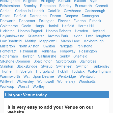
Beckingham
Beighton
Billingley
Birdwell
Blaxton
Blyth
Bolsterstone
Bramley
Brampton
Brierley
Brinsworth
Carcroft
Carlton
Carlton In Lindrick
Catcliffe
Cawthorne
Conisbrough
Dalton
Darfield
Darrington
Darton
Deepcar
Dinnington
Dodworth
Doncaster
Eckington
Elsecar
Everton
Firbeck
Goldthorpe
Goole
Haigh
Harthill
Hatfield
Hermit Hill
Hickleton
Hooton Pagnell
Hooton Roberts
Howden
Hoyland
Hoylandswaine
Killamarsh
Kiveton Park
Laxton
Little Houghton
Low Bradfield
Maltby
Mapplewell
Marsh Lane
Mexborough
Misterton
North Anston
Owston
Parkgate
Penistone
Pontefract
Rawmarsh
Renishaw
Ridgeway
Rossington
Rotherham
Royston
Saltmarshe
Serlby
Sheffield
Silkstone Common
Spaldington
Sprotbrough
Staincross
Stainton
Stocksbridge
Styrrup
Swinefleet
Swinton
Tankersley
Thorne
Thrybergh
Thurgoland
Tickhill
Todwick
Walkeringham
Warmsworth
Wath Upon Dearne
Wentbridge
Wentworth
Whitwell
Wickersley
Wombwell
Womersley
Woodsetts
Worksop
Worrall
Wortley
List your Venue today
It is very easy to add your Venue on our
website.