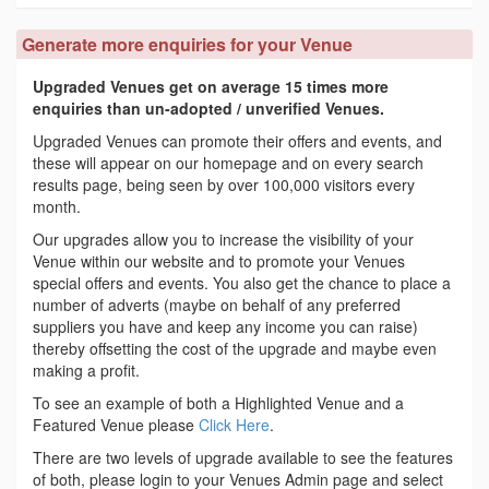
Generate more enquiries for your Venue
Upgraded Venues get on average 15 times more
enquiries than un-adopted / unverified Venues.
Upgraded Venues can promote their offers and events, and
these will appear on our homepage and on every search
results page, being seen by over 100,000 visitors every
month.
Our upgrades allow you to increase the visibility of your
Venue within our website and to promote your Venues
special offers and events. You also get the chance to place a
number of adverts (maybe on behalf of any preferred
suppliers you have and keep any income you can raise)
thereby offsetting the cost of the upgrade and maybe even
making a profit.
To see an example of both a Highlighted Venue and a
Featured Venue please
Click Here
.
There are two levels of upgrade available to see the features
of both, please login to your Venues Admin page and select