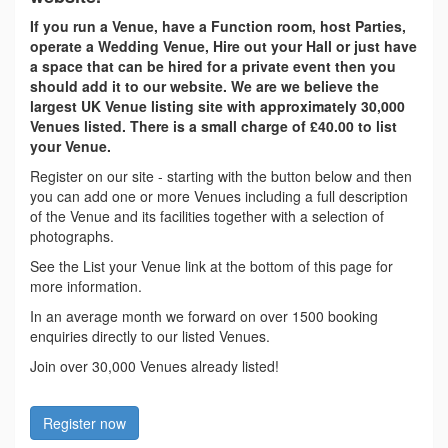
If you run a Venue, have a Function room, host Parties,
operate a Wedding Venue, Hire out your Hall or just have
a space that can be hired for a private event then you
should add it to our website. We are we believe the
largest UK Venue listing site with approximately 30,000
Venues listed. There is a small charge of £40.00 to list
your Venue.
Register on our site - starting with the button below and then
you can add one or more Venues including a full description
of the Venue and its facilities together with a selection of
photographs.
See the List your Venue link at the bottom of this page for
more information.
In an average month we forward on over 1500 booking
enquiries directly to our listed Venues.
Join over 30,000 Venues already listed!
Register now