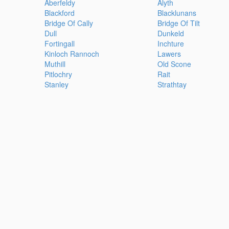
Aberfeldy
Alyth
Blackford
Blacklunans
Bridge Of Cally
Bridge Of Tilt
Dull
Dunkeld
Fortingall
Inchture
Kinloch Rannoch
Lawers
Muthill
Old Scone
Pitlochry
Rait
Stanley
Strathtay