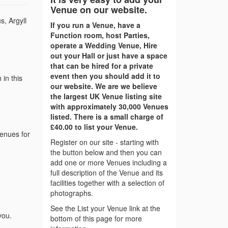
Venue on our website.
s, Argyll
If you run a Venue, have a
Function room, host Parties,
operate a Wedding Venue, Hire
out your Hall or just have a space
that can be hired for a private
event then you should add it to
in this
our website. We are we believe
the largest UK Venue listing site
with approximately 30,000 Venues
listed. There is a small charge of
£40.00 to list your Venue.
venues for
Register on our site - starting with
the button below and then you can
add one or more Venues including a
full description of the Venue and its
facilities together with a selection of
photographs.
See the List your Venue link at the
you.
bottom of this page for more