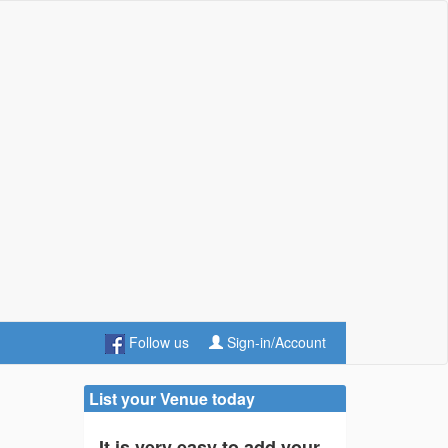
Follow us
Sign-in/Account
List your Venue today
It is very easy to add your