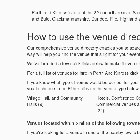
Perth and Kinross is one of the 32 council areas of Sc
and Bute, Clackmannanshire, Dundee, Fife, Highland and
How to use the venue direc
Our comprehensive venue directory enables you to search 
way will help you find the venue that’s right for your event
We’ve included a few quick links below to make it even ea
For a full list of venues for hire in Perth And Kinross click 
If you know what type of venue would be perfect for your
you to choose from. Either click on the venue type below
Village Hall, and Community
Hotels, Conference Ce
Halls (9)
Commercial Venues a
(22)
Venues located within 5 miles of the following towns
If you're looking for a venue in one of the nearby towns bu