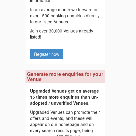
information.
In an average month we forward on
over 1500 booking enquiries directly
to our listed Venues.
Join over 30,000 Venues already
listed!
Register now
Generate more enquiries for your
Venue
Upgraded Venues get on average
15 times more enquiries than un-
adopted / unverified Venues.
Upgraded Venues can promote their
offers and events, and these will
appear on our homepage and on
every search results page, being