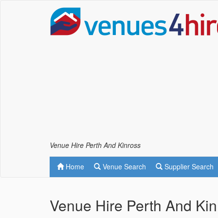
Venue Hire Perth And Kinross
Home
Venue Search
Supplier Search
Venue Hire Perth And Kin