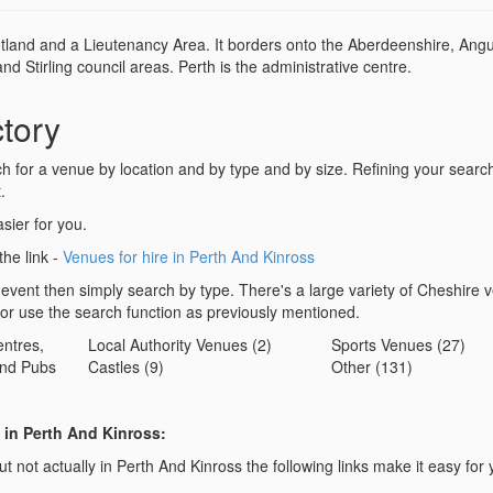
otland and a Lieutenancy Area. It borders onto the Aberdeenshire, Angu
 Stirling council areas. Perth is the administrative centre.
tory
for a venue by location and by type and by size. Refining your search 
.
sier for you.
the link -
Venues for hire in Perth And Kinross
 event then simply search by type. There's a large variety of Cheshire 
 or use the search function as previously mentioned.
ntres,
Local Authority Venues (2)
Sports Venues (27)
nd Pubs
Castles (9)
Other (131)
 in Perth And Kinross:
t not actually in Perth And Kinross the following links make it easy for 