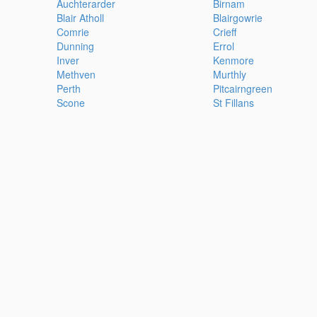
Auchterarder
Birnam
Blair Atholl
Blairgowrie
Comrie
Crieff
Dunning
Errol
Inver
Kenmore
Methven
Murthly
Perth
Pitcairngreen
Scone
St Fillans