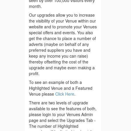
seen by over 100,000 visitors every
month.
Our upgrades allow you to increase
the visibility of your Venue within our
website and to promote your Venues
special offers and events. You also
get the chance to place a number of
adverts (maybe on behalf of any
preferred suppliers you have and
keep any income you can raise)
thereby offsetting the cost of the
upgrade and maybe even making a
profit.
To see an example of both a
Highlighted Venue and a Featured
Venue please
Click Here
.
There are two levels of upgrade
available to see the features of both,
please login to your Venues Admin
page and select the Upgrades Tab -
The number of Highlighted