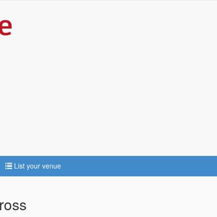
List your venue
ross