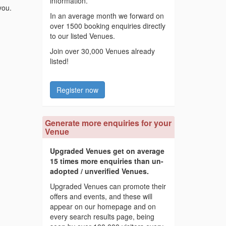
information.
you.
In an average month we forward on
over 1500 booking enquiries directly
to our listed Venues.
Join over 30,000 Venues already
listed!
Register now
Generate more enquiries for your
Venue
Upgraded Venues get on average
15 times more enquiries than un-
adopted / unverified Venues.
Upgraded Venues can promote their
offers and events, and these will
appear on our homepage and on
every search results page, being