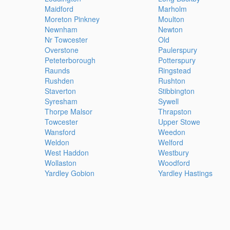
Maidford
Marholm
Moreton Pinkney
Moulton
Newnham
Newton
Nr Towcester
Old
Overstone
Paulerspury
Peteterborough
Potterspury
Raunds
Ringstead
Rushden
Rushton
Staverton
Stibbington
Syresham
Sywell
Thorpe Malsor
Thrapston
Towcester
Upper Stowe
Wansford
Weedon
Weldon
Welford
West Haddon
Westbury
Wollaston
Woodford
Yardley Gobion
Yardley Hastings