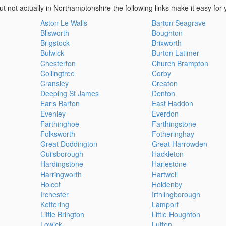
ut not actually in Northamptonshire the following links make it easy for 
Aston Le Walls
Barton Seagrave
Blisworth
Boughton
Brigstock
Brixworth
Bulwick
Burton Latimer
Chesterton
Church Brampton
Collingtree
Corby
Cransley
Creaton
Deeping St James
Denton
Earls Barton
East Haddon
Evenley
Everdon
Farthinghoe
Farthingstone
Folksworth
Fotheringhay
Great Doddington
Great Harrowden
Guilsborough
Hackleton
Hardingstone
Harlestone
Harringworth
Hartwell
Holcot
Holdenby
Irchester
Irthlingborough
Kettering
Lamport
Little Brington
Little Houghton
Lowick
Lutton