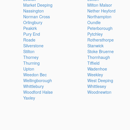
Market Deeping
Milton Malsor
Nassington
Nether Heyford
Norman Cross
Northampton
Orlingbury
Oundle
Peakirk
Peterborough
Pury End
Pytchley
Roade
Rothersthorpe
Silverstone
Stanwick
Stilton
Stoke Bruerne
Thorney
Thornhaugh
Thurning
Tiffield
Upton
Wadenhoe
Weedon Bec
Weekley
Wellingborough
West Deeping
Whittlebury
Whittlesey
Woodford Halse
Woodnewton
Yaxley