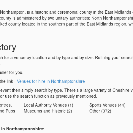
Northampton, is a historic and ceremonial county in the East Midlands 
county is administered by two unitary authorities: North Northamptonsh
ed county located in the southern part of the East Midlands region, wh
tory
for a venue by location and by type and by size. Refining your search 
.
sier for you.
the link -
Venues for hire in Northamptonshire
 event then simply search by type. There's a large variety of Cheshire 
 or use the search function as previously mentioned.
ntres,
Local Authority Venues (1)
Sports Venues (44)
nd Pubs
Museums and Historic (2)
Other (372)
s in Northamptonshire: