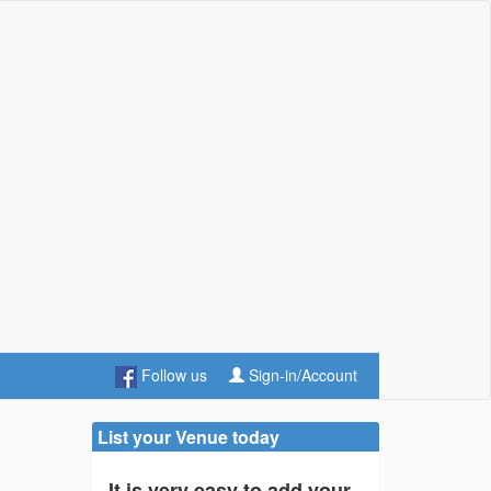
Follow us
Sign-in/Account
List your Venue today
It is very easy to add your