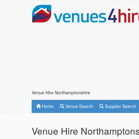
Venue Hire Northamptonshire
Home
Venue Search
Supplier Search
Venue Hire Northamptons