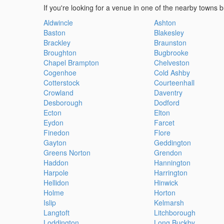
If you're looking for a venue in one of the nearby towns b
Aldwincle
Ashton
Baston
Blakesley
Brackley
Braunston
Broughton
Bugbrooke
Chapel Brampton
Chelveston
Cogenhoe
Cold Ashby
Cotterstock
Courteenhall
Crowland
Daventry
Desborough
Dodford
Ecton
Elton
Eydon
Farcet
Finedon
Flore
Gayton
Geddington
Greens Norton
Grendon
Haddon
Hannington
Harpole
Harrington
Hellidon
Hinwick
Holme
Horton
Islip
Kelmarsh
Langtoft
Litchborough
Loddington
Long Buckby