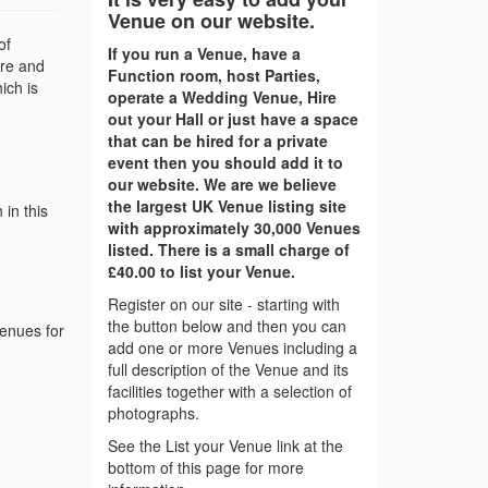
Venue on our website.
of
If you run a Venue, have a
ire and
Function room, host Parties,
ich is
operate a Wedding Venue, Hire
out your Hall or just have a space
that can be hired for a private
event then you should add it to
our website. We are we believe
the largest UK Venue listing site
in this
with approximately 30,000 Venues
listed. There is a small charge of
£40.00 to list your Venue.
Register on our site - starting with
the button below and then you can
venues for
add one or more Venues including a
full description of the Venue and its
facilities together with a selection of
photographs.
See the List your Venue link at the
bottom of this page for more