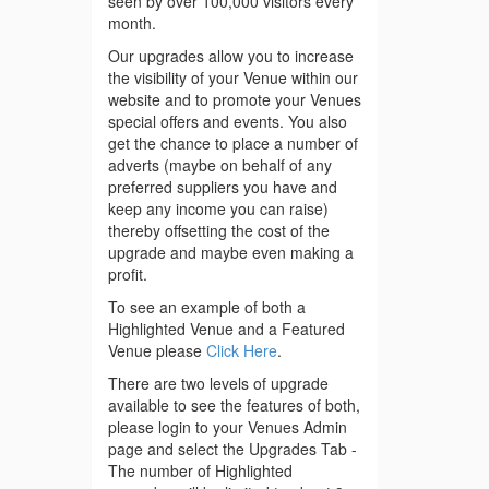
seen by over 100,000 visitors every
month.
Our upgrades allow you to increase
the visibility of your Venue within our
website and to promote your Venues
special offers and events. You also
get the chance to place a number of
adverts (maybe on behalf of any
preferred suppliers you have and
keep any income you can raise)
thereby offsetting the cost of the
upgrade and maybe even making a
profit.
To see an example of both a
Highlighted Venue and a Featured
Venue please
Click Here
.
There are two levels of upgrade
available to see the features of both,
please login to your Venues Admin
page and select the Upgrades Tab -
The number of Highlighted