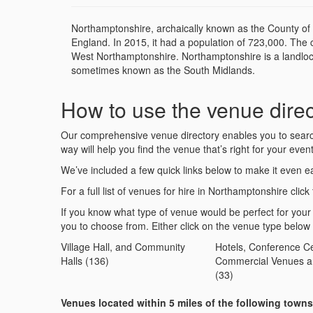
Northamptonshire, archaically known as the County of 
England. In 2015, it had a population of 723,000. The 
West Northamptonshire. Northamptonshire is a landlock
sometimes known as the South Midlands.
How to use the venue direc
Our comprehensive venue directory enables you to search 
way will help you find the venue that’s right for your event
We’ve included a few quick links below to make it even ea
For a full list of venues for hire in Northamptonshire click 
If you know what type of venue would be perfect for your
you to choose from. Either click on the venue type below
Village Hall, and Community
Hotels, Conference Ce
Halls (136)
Commercial Venues a
(33)
Venues located within 5 miles of the following town