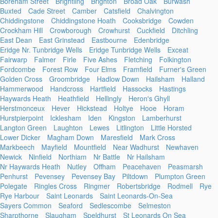
Boreham Street
Brightling
Brighton
Broad Oak
Burwash
Buxted
Cade Street
Camber
Catsfield
Chalvington
Chiddingstone
Chiddingstone Hoath
Cooksbridge
Cowden
Crockham Hill
Crowborough
Crowhurst
Cuckfield
Ditchling
East Dean
East Grinstead
Eastbourne
Edenbridge
Eridge Nr. Tunbridge Wells
Eridge Tunbridge Wells
Exceat
Fairwarp
Falmer
Firle
Five Ashes
Fletching
Folkington
Fordcombe
Forest Row
Four Elms
Framfield
Furner's Green
Golden Cross
Groombridge
Hadlow Down
Hailsham
Halland
Hammerwood
Handcross
Hartfield
Hassocks
Hastings
Haywards Heath
Heathfield
Hellingly
Heron's Ghyll
Herstmonceux
Hever
Hickstead
Holtye
Hooe
Horam
Hurstpierpoint
Icklesham
Iden
Kingston
Lamberhurst
Langton Green
Laughton
Lewes
Litlington
Little Horsted
Lower Dicker
Magham Down
Maresfield
Mark Cross
Markbeech
Mayfield
Mountfield
Near Wadhurst
Newhaven
Newick
Ninfield
Northiam
Nr Battle
Nr Hailsham
Nr Haywards Heath
Nutley
Offham
Peacehaven
Peasmarsh
Penhurst
Pevensey
Pevensey Bay
Piltdown
Plumpton Green
Polegate
Ringles Cross
Ringmer
Robertsbridge
Rodmell
Rye
Rye Harbour
Saint Leonards
Saint Leonards-On-Sea
Sayers Common
Seaford
Sedlescombe
Selmeston
Sharpthorne
Slaugham
Speldhurst
St Leonards On Sea