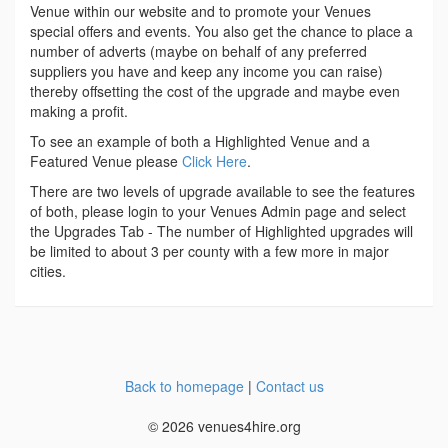
Venue within our website and to promote your Venues
special offers and events. You also get the chance to place a
number of adverts (maybe on behalf of any preferred
suppliers you have and keep any income you can raise)
thereby offsetting the cost of the upgrade and maybe even
making a profit.
To see an example of both a Highlighted Venue and a
Featured Venue please
Click Here
.
There are two levels of upgrade available to see the features
of both, please login to your Venues Admin page and select
the Upgrades Tab - The number of Highlighted upgrades will
be limited to about 3 per county with a few more in major
cities.
Back to homepage
|
Contact us
© 2026 venues4hire.org