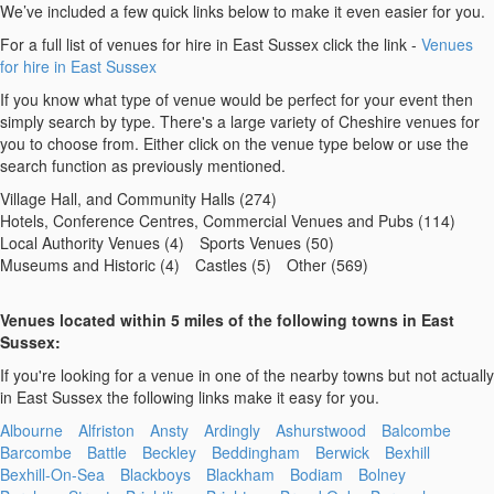
We’ve included a few quick links below to make it even easier for you.
For a full list of venues for hire in East Sussex click the link -
Venues
for hire in East Sussex
If you know what type of venue would be perfect for your event then
simply search by type. There's a large variety of Cheshire venues for
you to choose from. Either click on the venue type below or use the
search function as previously mentioned.
Village Hall, and Community Halls (274)
Hotels, Conference Centres, Commercial Venues and Pubs (114)
Local Authority Venues (4)
Sports Venues (50)
Museums and Historic (4)
Castles (5)
Other (569)
Venues located within 5 miles of the following towns in East
Sussex:
If you're looking for a venue in one of the nearby towns but not actually
in East Sussex the following links make it easy for you.
Albourne
Alfriston
Ansty
Ardingly
Ashurstwood
Balcombe
Barcombe
Battle
Beckley
Beddingham
Berwick
Bexhill
Bexhill-On-Sea
Blackboys
Blackham
Bodiam
Bolney