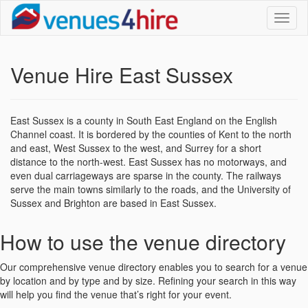
Toggl
naviga
Venue Hire East Sussex
East Sussex is a county in South East England on the English
Channel coast. It is bordered by the counties of Kent to the north
and east, West Sussex to the west, and Surrey for a short
distance to the north-west. East Sussex has no motorways, and
even dual carriageways are sparse in the county. The railways
serve the main towns similarly to the roads, and the University of
Sussex and Brighton are based in East Sussex.
How to use the venue directory
Our comprehensive venue directory enables you to search for a venue
by location and by type and by size. Refining your search in this way
will help you find the venue that’s right for your event.