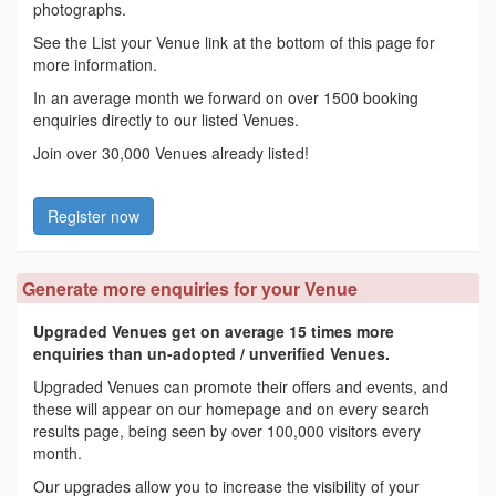
photographs.
See the List your Venue link at the bottom of this page for
more information.
In an average month we forward on over 1500 booking
enquiries directly to our listed Venues.
Join over 30,000 Venues already listed!
Register now
Generate more enquiries for your Venue
Upgraded Venues get on average 15 times more
enquiries than un-adopted / unverified Venues.
Upgraded Venues can promote their offers and events, and
these will appear on our homepage and on every search
results page, being seen by over 100,000 visitors every
month.
Our upgrades allow you to increase the visibility of your