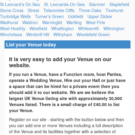
St Leonard's On Sea
St. Leonards-On-Sea
Stanmer
Staplefield
Stone Cross
Streat
Telscombe Cliffs
Three Oaks
Ticehurst
Tunbridge Wells
Turner's Green
Uckfield
Upper Dicker
Wadhurst
Waldron
Warninglid
Wartling
West Firle
West Hoathly
Westfield
Whatlington
Whitesmith
Wilmington
Winchelsea
Windmill Hill
Withyham
Wivelsfield Green
List your Venue today
It is very easy to add your Venue on our
website.
If you run a Venue, have a Function room, host Parties,
operate a Wedding Venue, Hire out your Hall or just have
a space that can be hired for a private event then you
should add it to our website. We are we believe the
largest UK Venue listing site with approximately 30,000
Venues listed. There is a small charge of £40.00 to list
your Venue.
Register on our site - starting with the button below and then
you can add one or more Venues including a full description
of the Venue and its facilities together with a selection of