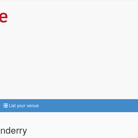
List your venue
nderry