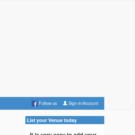
Follow us
Sign-in/Account
List your Venue today
It is very easy to add your