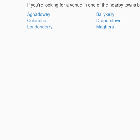
If you're looking for a venue in one of the nearby towns b
Aghadowey
Ballykelly
Coleraine
Draperstown
Londonderry
Maghera