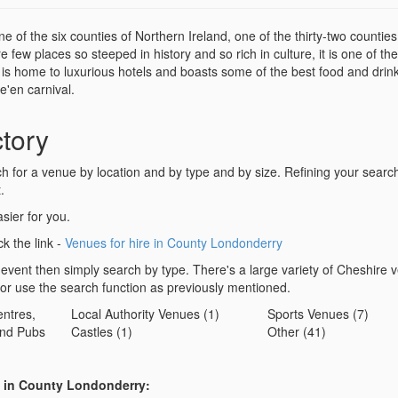
of the six counties of Northern Ireland, one of the thirty-two counties
 few places so steeped in history and so rich in culture, it is one of the
l is home to luxurious hotels and boasts some of the best food and drin
e'en carnival.
tory
for a venue by location and by type and by size. Refining your search 
.
sier for you.
ck the link -
Venues for hire in County Londonderry
 event then simply search by type. There's a large variety of Cheshire 
 or use the search function as previously mentioned.
ntres,
Local Authority Venues (1)
Sports Venues (7)
nd Pubs
Castles (1)
Other (41)
s in County Londonderry: