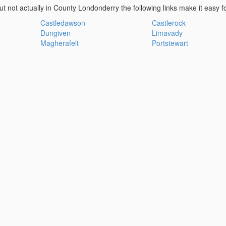
ut not actually in County Londonderry the following links make it easy f
Castledawson
Castlerock
Dungiven
Limavady
Magherafelt
Portstewart