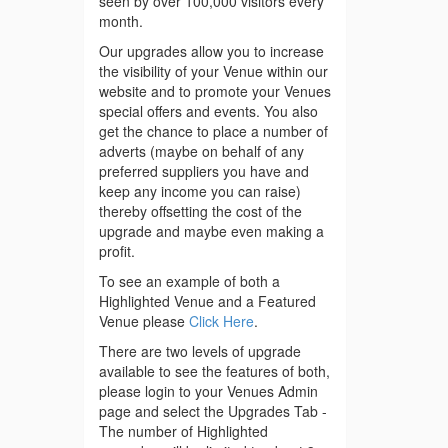
seen by over 100,000 visitors every
month.
Our upgrades allow you to increase
the visibility of your Venue within our
website and to promote your Venues
special offers and events. You also
get the chance to place a number of
adverts (maybe on behalf of any
preferred suppliers you have and
keep any income you can raise)
thereby offsetting the cost of the
upgrade and maybe even making a
profit.
To see an example of both a
Highlighted Venue and a Featured
Venue please
Click Here
.
There are two levels of upgrade
available to see the features of both,
please login to your Venues Admin
page and select the Upgrades Tab -
The number of Highlighted