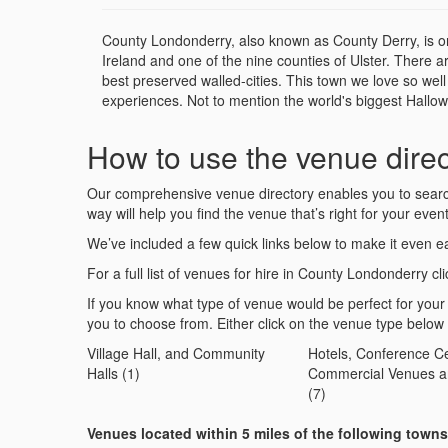
County Londonderry, also known as County Derry, is one 
Ireland and one of the nine counties of Ulster. There are
best preserved walled-cities. This town we love so wel
experiences. Not to mention the world's biggest Hallow
How to use the venue direc
Our comprehensive venue directory enables you to search 
way will help you find the venue that’s right for your event
We’ve included a few quick links below to make it even ea
For a full list of venues for hire in County Londonderry cli
If you know what type of venue would be perfect for your
you to choose from. Either click on the venue type below
Village Hall, and Community
Hotels, Conference Ce
Halls (1)
Commercial Venues a
(7)
Venues located within 5 miles of the following town