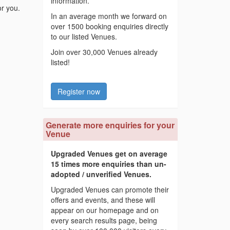
information.
or you.
In an average month we forward on
over 1500 booking enquiries directly
to our listed Venues.
Join over 30,000 Venues already
listed!
Register now
Generate more enquiries for your
Venue
Upgraded Venues get on average
15 times more enquiries than un-
adopted / unverified Venues.
Upgraded Venues can promote their
offers and events, and these will
appear on our homepage and on
every search results page, being