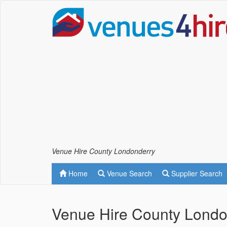
Venue Hire County Londonderry
Home
Venue Search
Supplier Search
Venue Hire County Londo