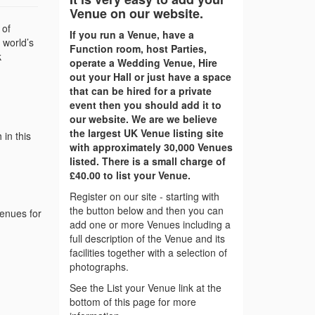
Venue on our website.
 of
If you run a Venue, have a
 world’s
Function room, host Parties,
k
operate a Wedding Venue, Hire
out your Hall or just have a space
that can be hired for a private
event then you should add it to
our website. We are we believe
the largest UK Venue listing site
in this
with approximately 30,000 Venues
listed. There is a small charge of
£40.00 to list your Venue.
Register on our site - starting with
the button below and then you can
venues for
add one or more Venues including a
full description of the Venue and its
facilities together with a selection of
photographs.
See the List your Venue link at the
bottom of this page for more