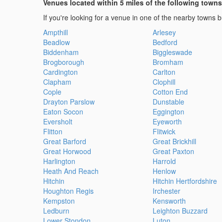
Venues located within 5 miles of the following towns
If you're looking for a venue in one of the nearby towns bu
Ampthill
Arlesey
Beadlow
Bedford
Biddenham
Biggleswade
Brogborough
Bromham
Cardington
Carlton
Clapham
Clophill
Cople
Cotton End
Drayton Parslow
Dunstable
Eaton Socon
Eggington
Eversholt
Eyeworth
Flitton
Flitwick
Great Barford
Great Brickhill
Great Horwood
Great Paxton
Harlington
Harrold
Heath And Reach
Henlow
Hitchin
Hitchin Hertfordshire
Houghton Regis
Irchester
Kempston
Kensworth
Ledburn
Leighton Buzzard
Lower Stondon
Luton