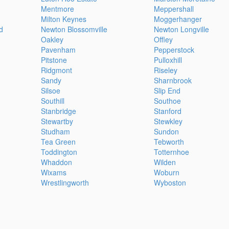
Mentmore
Meppershall
Milton Keynes
Moggerhanger
d
Newton Blossomville
Newton Longville
Oakley
Offley
Pavenham
Pepperstock
Pitstone
Pulloxhill
Ridgmont
Riseley
Sandy
Sharnbrook
Silsoe
Slip End
Southill
Southoe
Stanbridge
Stanford
Stewartby
Stewkley
Studham
Sundon
Tea Green
Tebworth
Toddington
Totternhoe
Whaddon
Wilden
Wixams
Woburn
Wrestlingworth
Wyboston