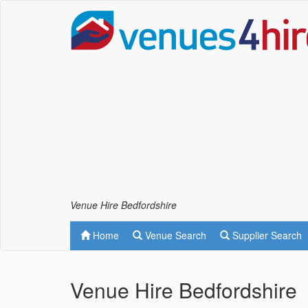
Venue Hire Bedfordshire
Home
Venue Search
Supplier Search
Venue Hire Bedfordshire