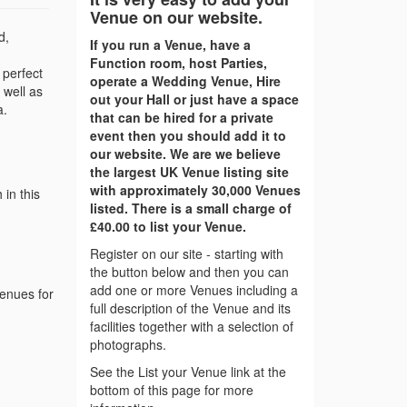
Venue on our website.
d,
If you run a Venue, have a
Function room, host Parties,
 perfect
operate a Wedding Venue, Hire
 well as
out your Hall or just have a space
a.
that can be hired for a private
event then you should add it to
our website. We are we believe
the largest UK Venue listing site
with approximately 30,000 Venues
in this
listed. There is a small charge of
£40.00 to list your Venue.
Register on our site - starting with
the button below and then you can
add one or more Venues including a
venues for
full description of the Venue and its
facilities together with a selection of
photographs.
See the List your Venue link at the
bottom of this page for more