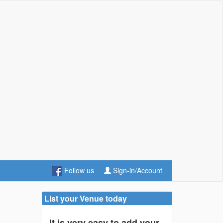
Follow us
Sign-in/Account
List your Venue today
It is very easy to add your