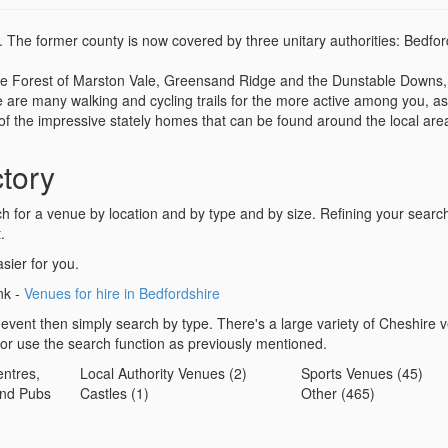
d. The former county is now covered by three unitary authorities: Bedfor
t the Forest of Marston Vale, Greensand Ridge and the Dunstable Downs,
 are many walking and cycling trails for the more active among you, as
y of the impressive stately homes that can be found around the local are
tory
for a venue by location and by type and by size. Refining your search 
.
sier for you.
ink -
Venues for hire in Bedfordshire
 event then simply search by type. There's a large variety of Cheshire 
 or use the search function as previously mentioned.
ntres,
Local Authority Venues (2)
Sports Venues (45)
nd Pubs
Castles (1)
Other (465)