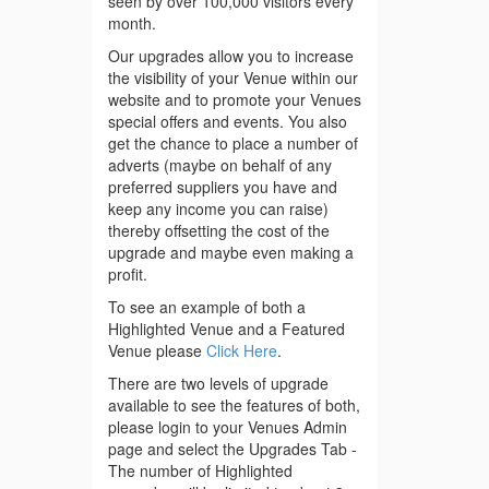
seen by over 100,000 visitors every
month.
Our upgrades allow you to increase
the visibility of your Venue within our
website and to promote your Venues
special offers and events. You also
get the chance to place a number of
adverts (maybe on behalf of any
preferred suppliers you have and
keep any income you can raise)
thereby offsetting the cost of the
upgrade and maybe even making a
profit.
To see an example of both a
Highlighted Venue and a Featured
Venue please
Click Here
.
There are two levels of upgrade
available to see the features of both,
please login to your Venues Admin
page and select the Upgrades Tab -
The number of Highlighted