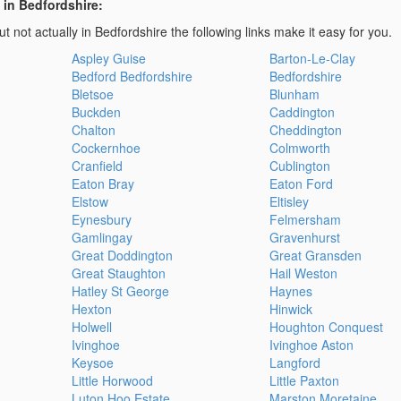
 in Bedfordshire:
t not actually in Bedfordshire the following links make it easy for you.
Aspley Guise
Barton-Le-Clay
Bedford Bedfordshire
Bedfordshire
Bletsoe
Blunham
Buckden
Caddington
Chalton
Cheddington
Cockernhoe
Colmworth
Cranfield
Cublington
Eaton Bray
Eaton Ford
Elstow
Eltisley
Eynesbury
Felmersham
Gamlingay
Gravenhurst
Great Doddington
Great Gransden
Great Staughton
Hail Weston
Hatley St George
Haynes
Hexton
Hinwick
Holwell
Houghton Conquest
Ivinghoe
Ivinghoe Aston
Keysoe
Langford
Little Horwood
Little Paxton
Luton Hoo Estate
Marston Moretaine