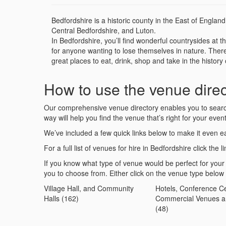
Bedfordshire is a historic county in the East of Englan
Central Bedfordshire, and Luton.
In Bedfordshire, you’ll find wonderful countrysides a
for anyone wanting to lose themselves in nature. There
great places to eat, drink, shop and take in the histor
How to use the venue direc
Our comprehensive venue directory enables you to search 
way will help you find the venue that’s right for your event
We’ve included a few quick links below to make it even ea
For a full list of venues for hire in Bedfordshire click the l
If you know what type of venue would be perfect for your
you to choose from. Either click on the venue type below
Village Hall, and Community
Hotels, Conference Ce
Halls (162)
Commercial Venues a
(48)