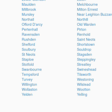
Maulden
Melchbourne
Millbrook
Milton Ernest
Mursley
Near Leighton Buzzar
Northall
Northill
Offord D'arcy
Old Warden
Pertenhall
Pirton
Ravensden
Renhold
Rushden
Saint Neots
Shefford
Shortstown
Soulbury
Souldrop
St Neots
Stagsden
Staploe
Steppingley
Stotfold
Streatley
Swanbourne
Swineshead
Tempsford
Tilsworth
Turvey
Westoning
Willington
Wilstead
Wollaston
Wootton
Yelden
Yelling