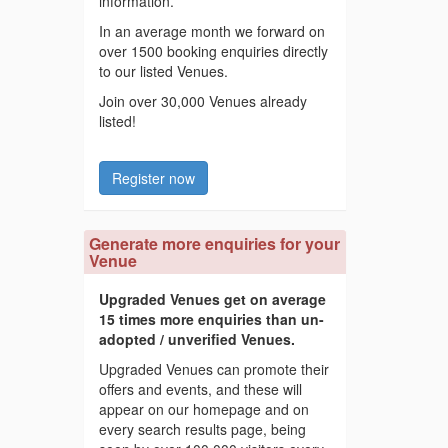
information.
In an average month we forward on
over 1500 booking enquiries directly
to our listed Venues.
Join over 30,000 Venues already
listed!
Register now
Generate more enquiries for your
Venue
Upgraded Venues get on average
15 times more enquiries than un-
adopted / unverified Venues.
Upgraded Venues can promote their
offers and events, and these will
appear on our homepage and on
every search results page, being