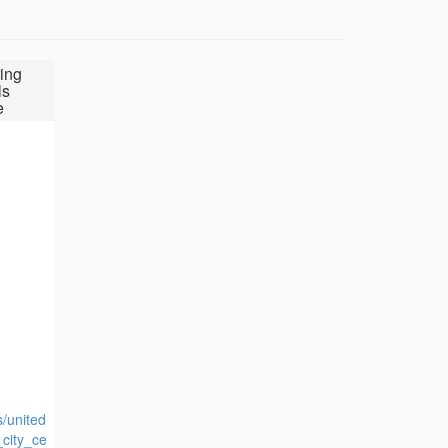
ing
ls
e
s/united
_city_ce