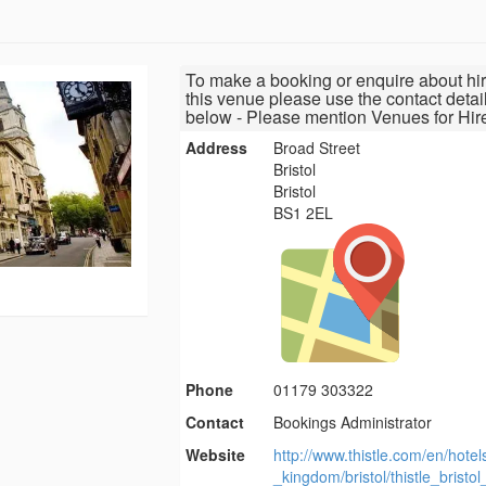
To make a booking or enquire about hir
this venue please use the contact detai
below - Please mention Venues for Hir
Address
Broad Street
Bristol
Bristol
BS1 2EL
Phone
01179 303322
Contact
Bookings Administrator
Website
http://www.thistle.com/en/hotel
_kingdom/bristol/thistle_bristol