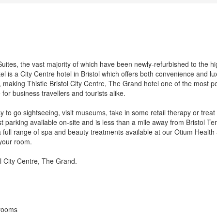
tes, the vast majority of which have been newly-refurbished to the hi
el is a City Centre hotel in Bristol which offers both convenience and lu
, making Thistle Bristol City Centre, The Grand hotel one of the most p
 for business travellers and tourists alike.
easy to go sightseeing, visit museums, take in some retail therapy or treat
t parking available on-site and is less than a mile away from Bristol T
 full range of spa and beauty treatments available at our Otium Health
 your room.
tol City Centre, The Grand.
 rooms