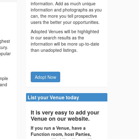
information. Add as much unique
information and photographs as you
can, the more you tell prospective
users the better your opportunities.
Adopted Venues will be highlighted
in our search results as the
ghest
information will be more up-to-date
xury.
than unadopted listings.
opular
Adopt Now
emple
 and
List your Venue today
It is very easy to add your
Venue on our website.
If you run a Venue, have a
Function room, host Parties,