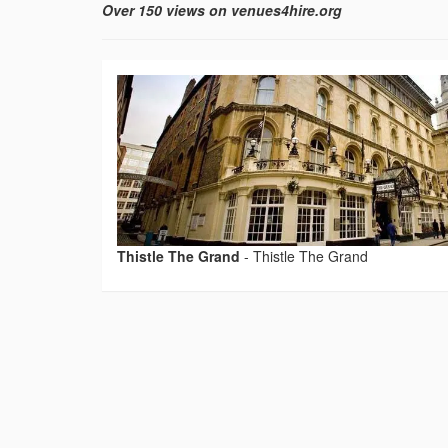
Over 150 views on venues4hire.org
Thistle The Grand
-
Thistle The Grand