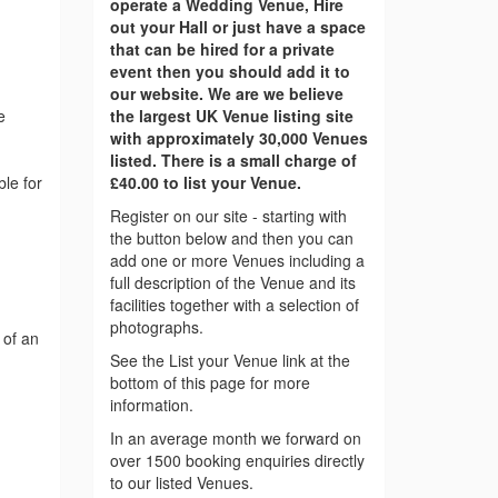
operate a Wedding Venue, Hire
out your Hall or just have a space
that can be hired for a private
event then you should add it to
our website. We are we believe
e
the largest UK Venue listing site
with approximately 30,000 Venues
listed. There is a small charge of
ble for
£40.00 to list your Venue.
Register on our site - starting with
the button below and then you can
add one or more Venues including a
full description of the Venue and its
facilities together with a selection of
photographs.
 of an
See the List your Venue link at the
bottom of this page for more
information.
In an average month we forward on
over 1500 booking enquiries directly
to our listed Venues.