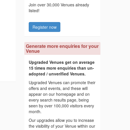
Join over 30,000 Venues already
listed!
Register now
Generate more enquiries for your
Venue
Upgraded Venues get on average
15 times more enquiries than un-
adopted / unverified Venues.
Upgraded Venues can promote their
offers and events, and these will
appear on our homepage and on
every search results page, being
seen by over 100,000 visitors every
month.
Our upgrades allow you to increase
the visibility of your Venue within our