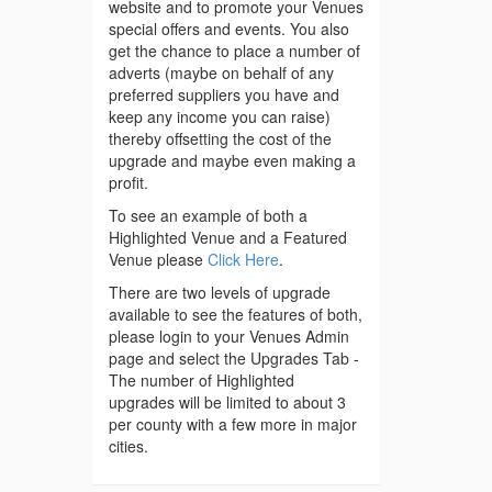
website and to promote your Venues
special offers and events. You also
get the chance to place a number of
adverts (maybe on behalf of any
preferred suppliers you have and
keep any income you can raise)
thereby offsetting the cost of the
upgrade and maybe even making a
profit.
To see an example of both a
Highlighted Venue and a Featured
Venue please
Click Here
.
There are two levels of upgrade
available to see the features of both,
please login to your Venues Admin
page and select the Upgrades Tab -
The number of Highlighted
upgrades will be limited to about 3
per county with a few more in major
cities.