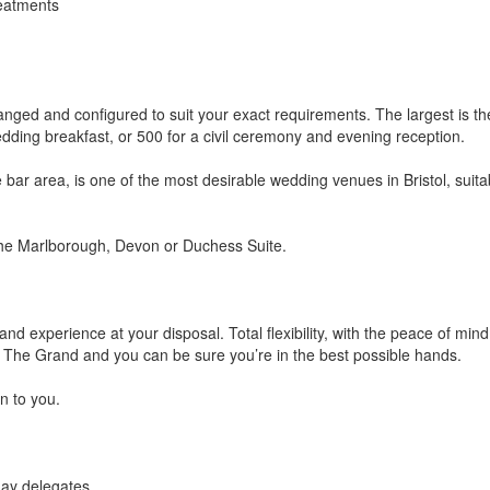
reatments
anged and configured to suit your exact requirements. The largest is th
dding breakfast, or 500 for a civil ceremony and evening reception.
e bar area, is one of the most desirable wedding venues in Bristol, suita
 the Marlborough, Devon or Duchess Suite.
le and experience at your disposal. Total flexibility, with the peace of mind
re, The Grand and you can be sure you’re in the best possible hands.
n to you.
day delegates