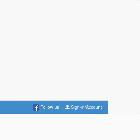
Follow us
Sign-in/Account