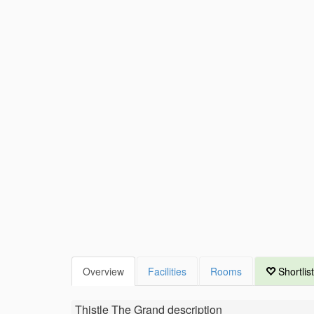
Overview
Facilities
Rooms
Shortlist
Thistle The Grand
description