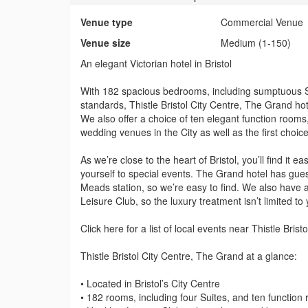
Venue type
Commercial Venue
Venue size
Medium (1-150)
An elegant Victorian hotel in Bristol
With 182 spacious bedrooms, including sumptuous Sui
standards, Thistle Bristol City Centre, The Grand hot
We also offer a choice of ten elegant function rooms
wedding venues in the City as well as the first choice
As we’re close to the heart of Bristol, you’ll find it 
yourself to special events. The Grand hotel has gues
Meads station, so we’re easy to find. We also have a
Leisure Club, so the luxury treatment isn’t limited to
Click here for a list of local events near Thistle Bris
Thistle Bristol City Centre, The Grand at a glance:
• Located in Bristol’s City Centre
• 182 rooms, including four Suites, and ten function