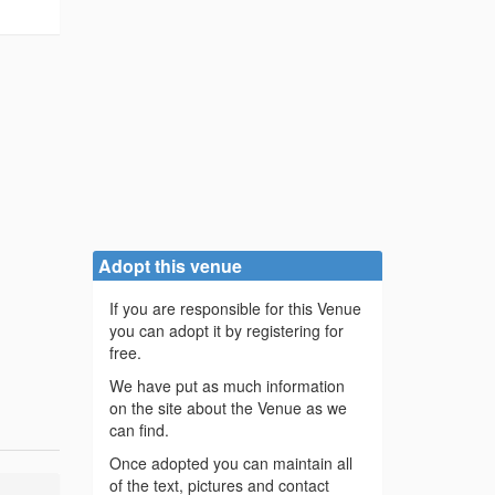
Adopt this venue
If you are responsible for this Venue
you can adopt it by registering for
free.
We have put as much information
on the site about the Venue as we
can find.
Once adopted you can maintain all
of the text, pictures and contact