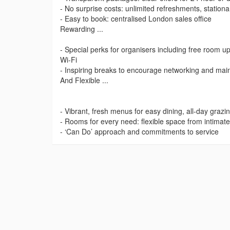
- No surprise costs: unlimited refreshments, station
- Easy to book: centralised London sales office
Rewarding ...
- Special perks for organisers including free room 
Wi-Fi
- Inspiring breaks to encourage networking and mai
And Flexible ...
- Vibrant, fresh menus for easy dining, all-day grazi
- Rooms for every need: flexible space from intimat
- ‘Can Do’ approach and commitments to service