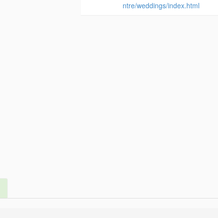
ntre/weddings/index.html