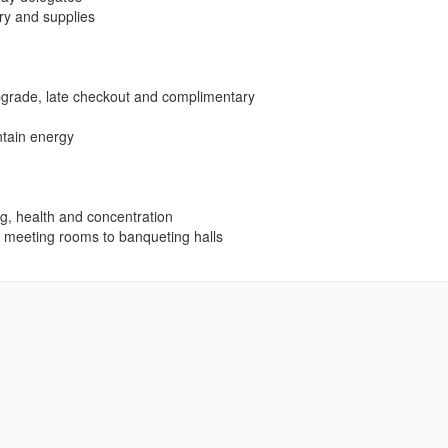
ary and supplies
upgrade, late checkout and complimentary
ntain energy
ng, health and concentration
e meeting rooms to banqueting halls