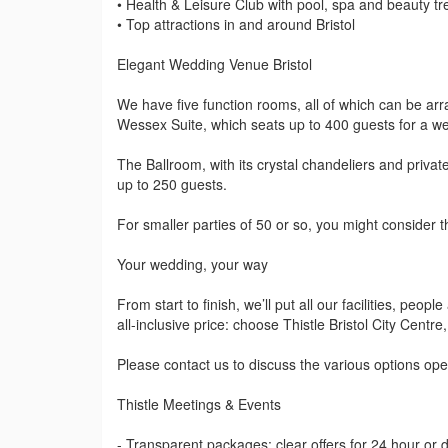
• Health & Leisure Club with pool, spa and beauty t
• Top attractions in and around Bristol
Elegant Wedding Venue Bristol
We have five function rooms, all of which can be arr
Wessex Suite, which seats up to 400 guests for a we
The Ballroom, with its crystal chandeliers and privat
up to 250 guests.
For smaller parties of 50 or so, you might consider
Your wedding, your way
From start to finish, we’ll put all our facilities, peop
all-inclusive price: choose Thistle Bristol City Cent
Please contact us to discuss the various options ope
Thistle Meetings & Events
- Transparent packages: clear offers for 24 hour or 