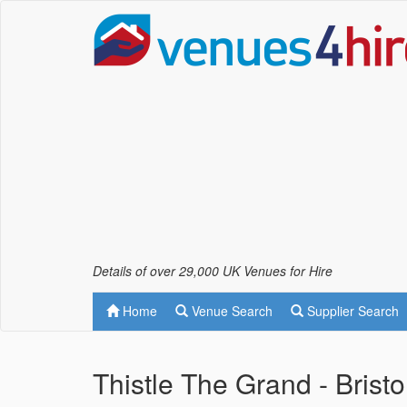
Details of over 29,000 UK Venues for Hire
Home
Venue Search
Supplier Search
Thistle The Grand - Bristo