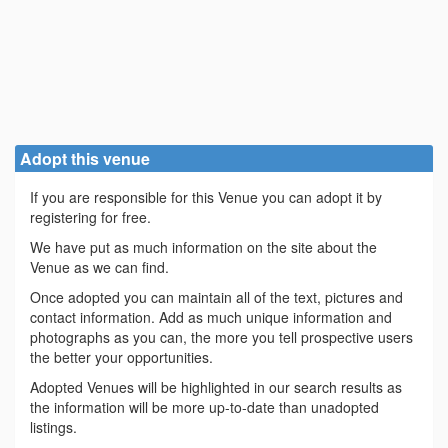
Adopt this venue
If you are responsible for this Venue you can adopt it by
registering for free.
We have put as much information on the site about the
Venue as we can find.
Once adopted you can maintain all of the text, pictures and
contact information. Add as much unique information and
photographs as you can, the more you tell prospective users
the better your opportunities.
Adopted Venues will be highlighted in our search results as
the information will be more up-to-date than unadopted
listings.