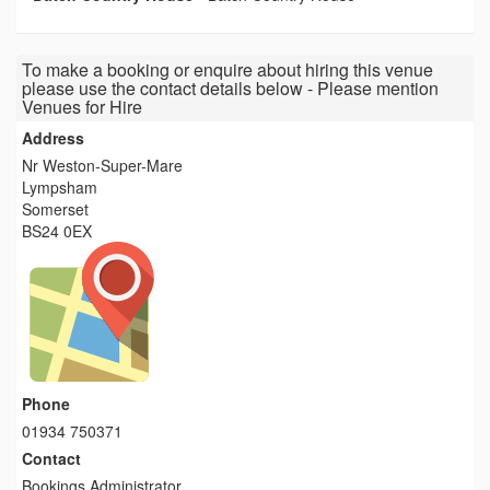
To make a booking or enquire about hiring this venue
please use the contact details below - Please mention
Venues for Hire
Address
Nr Weston-Super-Mare
Lympsham
Somerset
BS24 0EX
Phone
01934 750371
Contact
Bookings Administrator