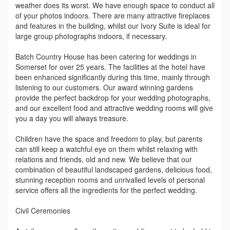
weather does its worst. We have enough space to conduct all
of your photos indoors. There are many attractive fireplaces
and features in the building, whilst our Ivory Suite is ideal for
large group photographs indoors, if necessary.
Batch Country House has been catering for weddings in
Somerset for over 25 years. The facilities at the hotel have
been enhanced significantly during this time, mainly through
listening to our customers. Our award winning gardens
provide the perfect backdrop for your wedding photographs,
and our excellent food and attractive wedding rooms will give
you a day you will always treasure.
Children have the space and freedom to play, but parents
can still keep a watchful eye on them whilst relaxing with
relations and friends, old and new. We believe that our
combination of beautiful landscaped gardens, delicious food,
stunning reception rooms and unrivalled levels of personal
service offers all the ingredients for the perfect wedding.
Civil Ceremonies