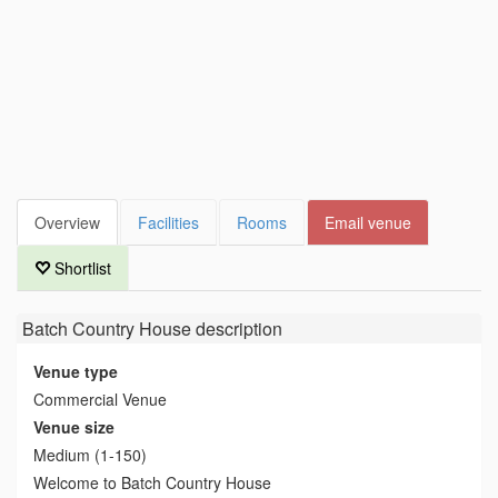
Overview
Facilities
Rooms
Email venue
Shortlist
Batch Country House
description
Venue type
Commercial Venue
Venue size
Medium (1-150)
Welcome to Batch Country House