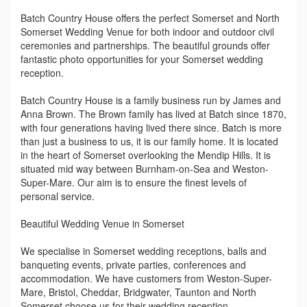
Batch Country House offers the perfect Somerset and North
Somerset Wedding Venue for both indoor and outdoor civil
ceremonies and partnerships. The beautiful grounds offer
fantastic photo opportunities for your Somerset wedding
reception.
Batch Country House is a family business run by James and
Anna Brown. The Brown family has lived at Batch since 1870,
with four generations having lived there since. Batch is more
than just a business to us, it is our family home. It is located
in the heart of Somerset overlooking the Mendip Hills. It is
situated mid way between Burnham-on-Sea and Weston-
Super-Mare. Our aim is to ensure the finest levels of
personal service.
Beautiful Wedding Venue in Somerset
We specialise in Somerset wedding receptions, balls and
banqueting events, private parties, conferences and
accommodation. We have customers from Weston-Super-
Mare, Bristol, Cheddar, Bridgwater, Taunton and North
Somerset choose us for their wedding reception.