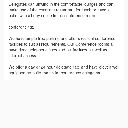
Delegates can unwind in the comfortable lounges and can
make use of the excellent restaurant for lunch or have a
buffet with all-day coffee in the conference room.
conferencing2
We have ample free parking and offer excellent conference
facilities to suit all requirements. Our Conference rooms all
have direct telephone lines and fax facilities, as well as
internet access.
We offer a day or 24 hour delegate rate and have eleven well
equipped en-suite rooms for conference delegates.