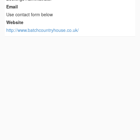
Email
Use contact form below
Website
http://www.batchcountryhouse.co.uk/