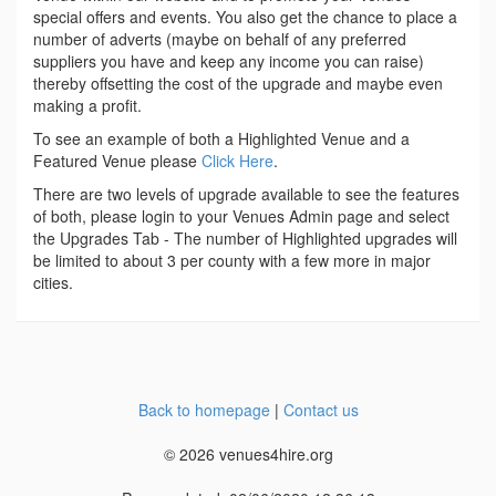
special offers and events. You also get the chance to place a
number of adverts (maybe on behalf of any preferred
suppliers you have and keep any income you can raise)
thereby offsetting the cost of the upgrade and maybe even
making a profit.
To see an example of both a Highlighted Venue and a
Featured Venue please
Click Here
.
There are two levels of upgrade available to see the features
of both, please login to your Venues Admin page and select
the Upgrades Tab - The number of Highlighted upgrades will
be limited to about 3 per county with a few more in major
cities.
Back to homepage
|
Contact us
© 2026 venues4hire.org