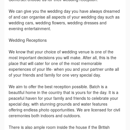
We can give you the wedding day you have always dreamed
of and can organise all aspects of your wedding day such as
wedding cars, wedding flowers, wedding dresses and
evening entertainment.
Wedding Receptions
We know that your choice of wedding venue is one of the
most important decisions you will make. After all, this is the
place that will cater for one of the most memorable
experiences of your life- when you and your partner unite all
of your friends and family for one very special day.
We aim to offer the best reception possible. Batch is a
beautiful home in the country that is yours for the day. It is a
peaceful haven for your family and friends to celebrate your
special day, with stunning grounds and water features
offering endless photo opportunities. We are licensed for civil
ceremonies both indoors and outdoors.
There is also ample room inside the house if the British