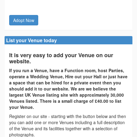
Adopt Now
List your Venue today
It is very easy to add your Venue on our
website.
If you run a Venue, have a Function room, host Parties,
operate a Wedding Venue, Hire out your Hall or just have
a space that can be hired for a private event then you
should add it to our website. We are we believe the
largest UK Venue listing site with approximately 30,000
Venues listed. There is a small charge of £40.00 to list
your Venue.
Register on our site - starting with the button below and then
you can add one or more Venues including a full description
of the Venue and its facilities together with a selection of
photographs.