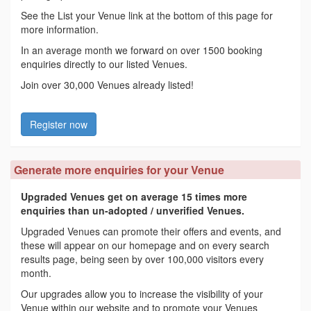
See the List your Venue link at the bottom of this page for
more information.
In an average month we forward on over 1500 booking
enquiries directly to our listed Venues.
Join over 30,000 Venues already listed!
Register now
Generate more enquiries for your Venue
Upgraded Venues get on average 15 times more
enquiries than un-adopted / unverified Venues.
Upgraded Venues can promote their offers and events, and
these will appear on our homepage and on every search
results page, being seen by over 100,000 visitors every
month.
Our upgrades allow you to increase the visibility of your
Venue within our website and to promote your Venues