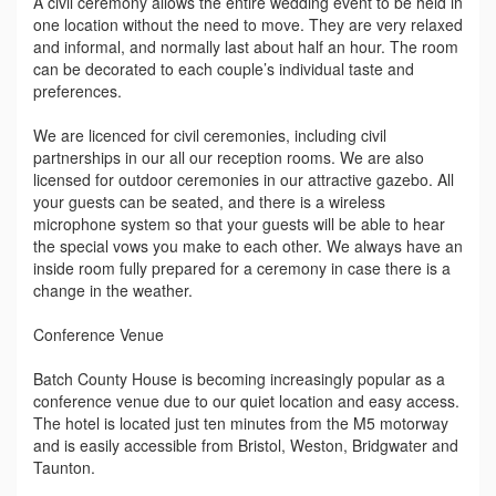
A civil ceremony allows the entire wedding event to be held in
one location without the need to move. They are very relaxed
and informal, and normally last about half an hour. The room
can be decorated to each couple’s individual taste and
preferences.
We are licenced for civil ceremonies, including civil
partnerships in our all our reception rooms. We are also
licensed for outdoor ceremonies in our attractive gazebo. All
your guests can be seated, and there is a wireless
microphone system so that your guests will be able to hear
the special vows you make to each other. We always have an
inside room fully prepared for a ceremony in case there is a
change in the weather.
Conference Venue
Batch County House is becoming increasingly popular as a
conference venue due to our quiet location and easy access.
The hotel is located just ten minutes from the M5 motorway
and is easily accessible from Bristol, Weston, Bridgwater and
Taunton.