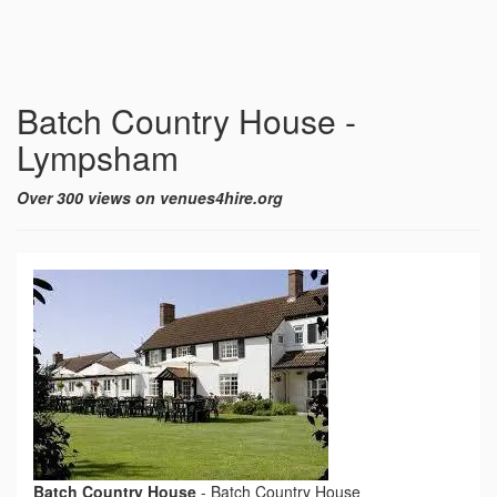
Batch Country House -
Lympsham
Over 300 views on venues4hire.org
Batch Country House
-
Batch Country House