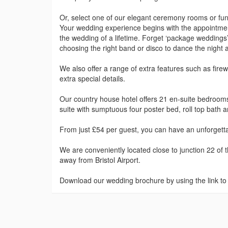
Or, select one of our elegant ceremony rooms or func
Your wedding experience begins with the appointmen
the wedding of a lifetime. Forget ‘package weddings’
choosing the right band or disco to dance the night 
We also offer a range of extra features such as fir
extra special details.
Our country house hotel offers 21 en-suite bedroom
suite with sumptuous four poster bed, roll top bath 
From just £54 per guest, you can have an unforgettab
We are conveniently located close to junction 22 o
away from Bristol Airport.
Download our wedding brochure by using the link to t