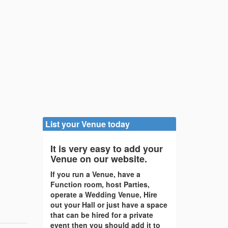
List your Venue today
It is very easy to add your
Venue on our website.
If you run a Venue, have a
Function room, host Parties,
operate a Wedding Venue, Hire
out your Hall or just have a space
that can be hired for a private
event then you should add it to