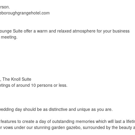
erson.
tleboroughgrangehotel.com
ounge Suite offer a warm and relaxed atmosphere for your business
r meeting.
 The Knoll Suite
etings of around 10 persons or less.
edding day should be as distinctive and unique as you are.
d features to create a day of outstanding memories which will last a lifet
ur vows under our stunning garden gazebo, surrounded by the beauty 