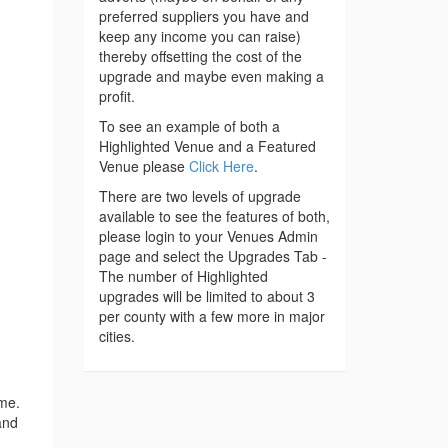
preferred suppliers you have and
keep any income you can raise)
thereby offsetting the cost of the
upgrade and maybe even making a
profit.
To see an example of both a
Highlighted Venue and a Featured
Venue please
Click Here
.
There are two levels of upgrade
available to see the features of both,
please login to your Venues Admin
page and select the Upgrades Tab -
The number of Highlighted
upgrades will be limited to about 3
per county with a few more in major
cities.
ime.
and