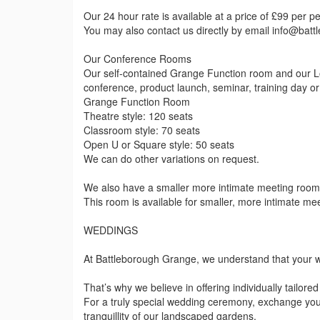
Our 24 hour rate is available at a price of £99 per p
You may also contact us directly by email info@bat
Our Conference Rooms
Our self-contained Grange Function room and our L
conference, product launch, seminar, training day o
Grange Function Room
Theatre style: 120 seats
Classroom style: 70 seats
Open U or Square style: 50 seats
We can do other variations on request.
We also have a smaller more intimate meeting room,
This room is available for smaller, more intimate me
WEDDINGS
At Battleborough Grange, we understand that your w
That’s why we believe in offering individually tailore
For a truly special wedding ceremony, exchange yo
tranquillity of our landscaped gardens.