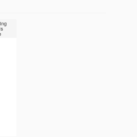
ing
ls
e