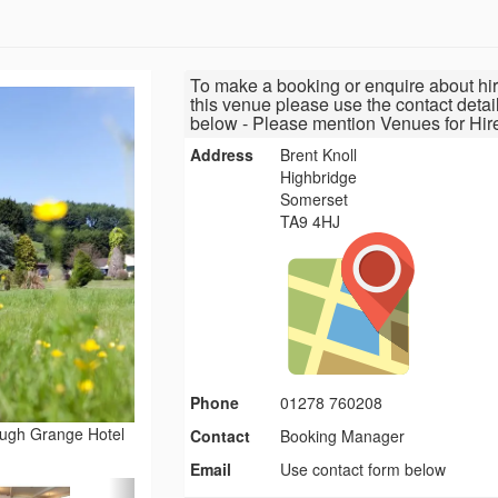
To make a booking or enquire about hir
this venue please use the contact detai
below - Please mention Venues for Hir
Address
Brent Knoll
Highbridge
Somerset
TA9 4HJ
Phone
01278 760208
ough Grange Hotel
Contact
Booking Manager
Email
Use contact form below