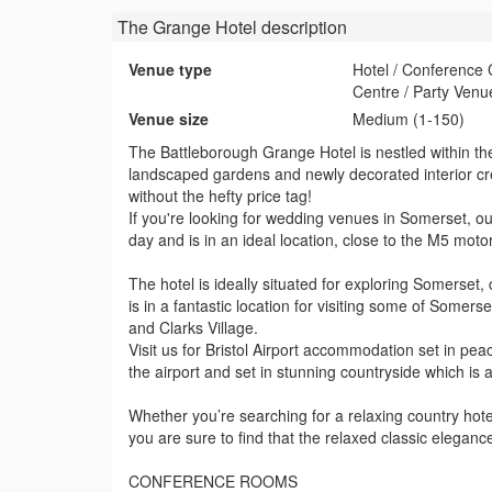
The Grange Hotel
description
Venue type
Hotel / Conference
Centre / Party Venu
Venue size
Medium (1-150)
The Battleborough Grange Hotel is nestled within the 
landscaped gardens and newly decorated interior cr
without the hefty price tag!
If you're looking for wedding venues in Somerset, our
day and is in an ideal location, close to the M5 mot
The hotel is ideally situated for exploring Somers
is in a fantastic location for visiting some of Some
and Clarks Village.
Visit us for Bristol Airport accommodation set in pea
the airport and set in stunning countryside which is 
Whether you’re searching for a relaxing country hote
you are sure to find that the relaxed classic eleganc
CONFERENCE ROOMS