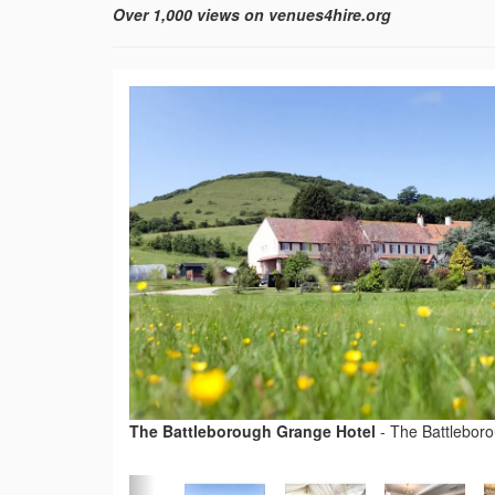
Over 1,000 views on venues4hire.org
The Battleborough Grange Hotel
-
The Battlebor