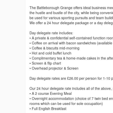
The Battleborough Grange offers ideal business meet
the hustle and bustle of the city, while being conve
be used for various sporting pursuits and team build
We offer a 24 hour delegate package or a day deleg
Day delegate rate includes:
• A private & confidential self-contained function ro
• Coffee on arrival with bacon sandwiches (available
• Coffee & biscuits mid-morning
• Hot and cold buffet lunch
• Complimentary tea & home-made cakes in the afte
• Screen & flip chart
• Overhead projector & Screen
Day delegate rates are £26.00 per person for 1-10 
Our 24 hour delegate rate includes all of the above, 
• A 2 course Evening Meal
• Overnight accommodation (choice of 7 twin bed en-
rooms which can be used for sole occupation)
• Full English Breakfast