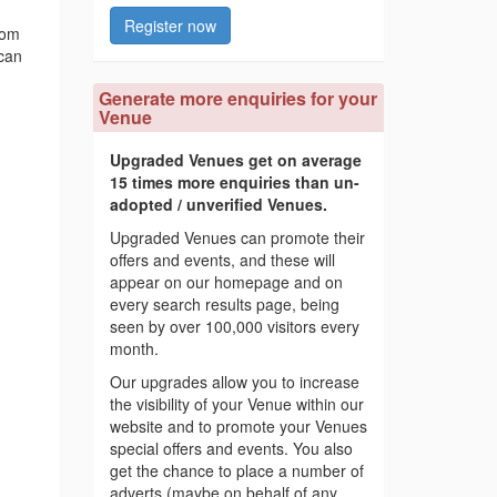
Register now
rom
 can
Generate more enquiries for your
Venue
Upgraded Venues get on average
15 times more enquiries than un-
adopted / unverified Venues.
Upgraded Venues can promote their
offers and events, and these will
appear on our homepage and on
every search results page, being
seen by over 100,000 visitors every
month.
Our upgrades allow you to increase
the visibility of your Venue within our
website and to promote your Venues
special offers and events. You also
get the chance to place a number of
adverts (maybe on behalf of any