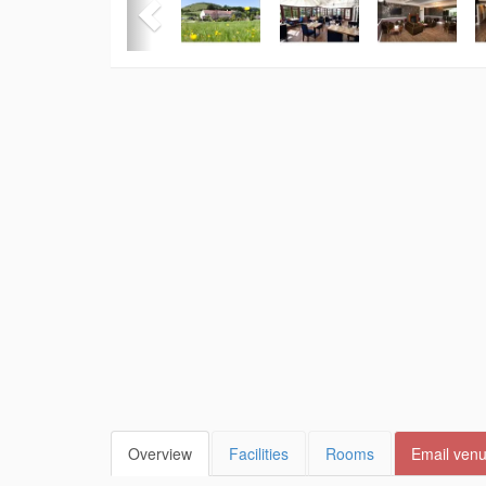
Overview
Facilities
Rooms
Email ven