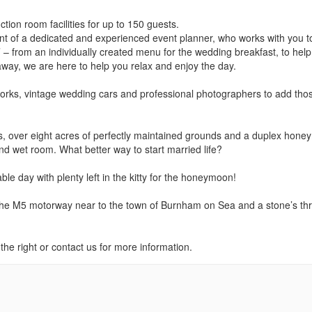
tion room facilities for up to 150 guests.
t of a dedicated and experienced event planner, who works with you t
 – from an individually created menu for the wedding breakfast, to help
away, we are here to help you relax and enjoy the day.
eworks, vintage wedding cars and professional photographers to add tho
s, over eight acres of perfectly maintained grounds and a duplex hon
and wet room. What better way to start married life?
le day with plenty left in the kitty for the honeymoon!
f the M5 motorway near to the town of Burnham on Sea and a stone’s th
he right or contact us for more information.