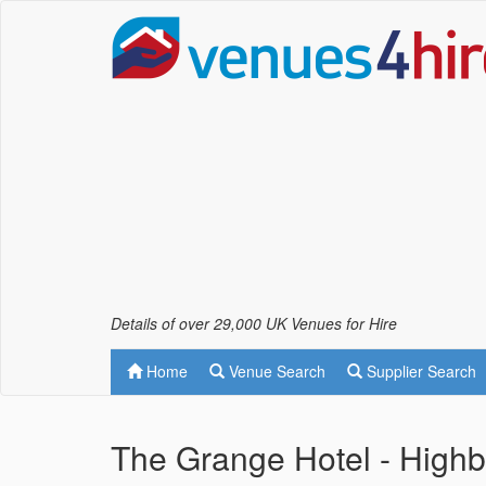
Details of over 29,000 UK Venues for Hire
Home
Venue Search
Supplier Search
The Grange Hotel - High