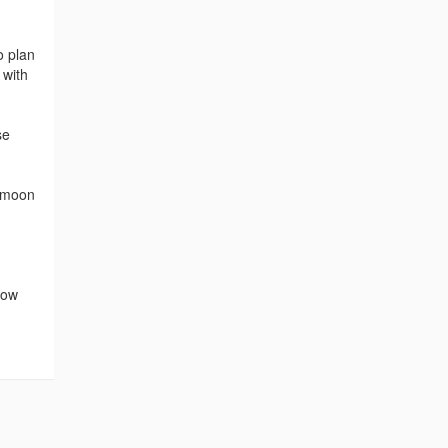
o plan
 with
se
eymoon
row