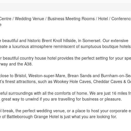
 Centre / Wedding Venue / Business Meeting Rooms / Hotel / Conferen
e
beautiful and historic Brent Knoll hillside, in Somerset. Our extensive
eate a luxurious atmosphere reminiscent of sumptuous boutique hotels
 beautiful country house hotel provides the perfect setting for your spe
orway and the A38.
et, close to Bristol, Weston-super-Mare, Brean Sands and Burnham-on-S
rset’s finest attractions, such as Wookey Hole Caves, Cheddar Caves & G
ceful surroundings with all the comforts of home. We are just 16 miles 
a great way to unwind if you are travelling for business or pleasure.
l break, the perfect wedding venue, or a place to host your corporate e
e of Battleborough Grange Hotel is just what you are looking for.