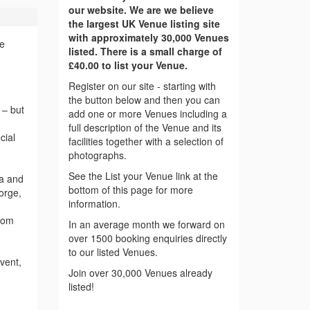
our website. We are we believe
the largest UK Venue listing site
with approximately 30,000 Venues
ce
listed. There is a small charge of
£40.00 to list your Venue.
Register on our site - starting with
the button below and then you can
 – but
add one or more Venues including a
full description of the Venue and its
cial
facilities together with a selection of
photographs.
See the List your Venue link at the
ea and
bottom of this page for more
orge,
information.
from
In an average month we forward on
over 1500 booking enquiries directly
to our listed Venues.
vent,
Join over 30,000 Venues already
listed!