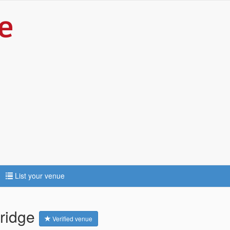
List your venue
bridge
Verified venue