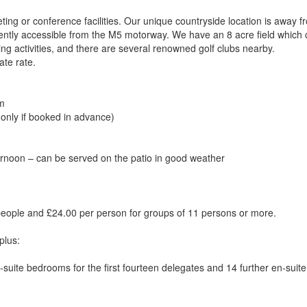
ing or conference facilities. Our unique countryside location is away f
niently accessible from the M5 motorway. We have an 8 acre field which
ing activities, and there are several renowned golf clubs nearby.
ate rate.
om
 only if booked in advance)
rnoon – can be served on the patio in good weather
people and £24.00 per person for groups of 11 persons or more.
plus:
suite bedrooms for the first fourteen delegates and 14 further en-suite