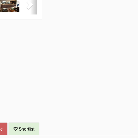
ue
Shortlist