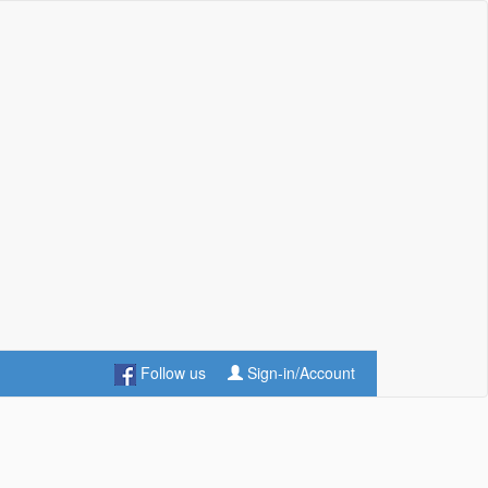
Follow us
Sign-in/Account