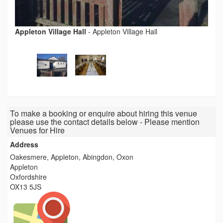
Appleton Village Hall
-
Appleton Village Hall
To make a booking or enquire about hiring this venue
please use the contact details below - Please mention
Venues for Hire
Address
Oakesmere, Appleton, Abingdon, Oxon
Appleton
Oxfordshire
OX13 5JS