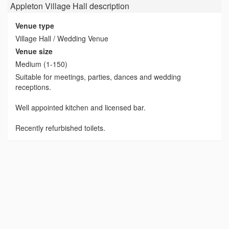
Appleton Village Hall
description
Venue type
Village Hall / Wedding Venue
Venue size
Medium (1-150)
Suitable for meetings, parties, dances and wedding
receptions.
Well appointed kitchen and licensed bar.
Recently refurbished toilets.