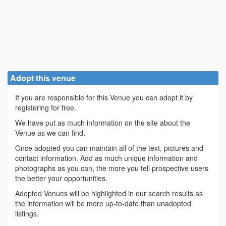
Adopt this venue
If you are responsible for this Venue you can adopt it by
registering for free.
We have put as much information on the site about the
Venue as we can find.
Once adopted you can maintain all of the text, pictures and
contact information. Add as much unique information and
photographs as you can, the more you tell prospective users
the better your opportunities.
Adopted Venues will be highlighted in our search results as
the information will be more up-to-date than unadopted
listings.