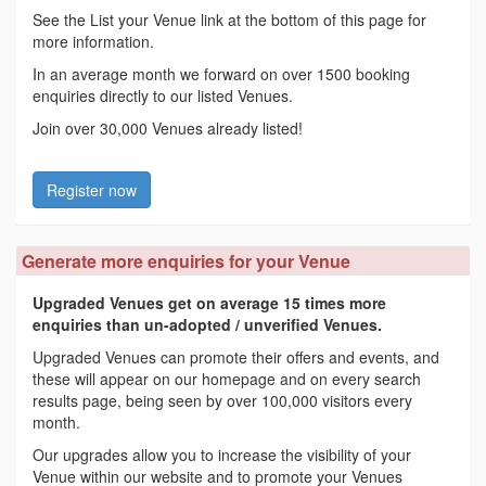
See the List your Venue link at the bottom of this page for
more information.
In an average month we forward on over 1500 booking
enquiries directly to our listed Venues.
Join over 30,000 Venues already listed!
Register now
Generate more enquiries for your Venue
Upgraded Venues get on average 15 times more
enquiries than un-adopted / unverified Venues.
Upgraded Venues can promote their offers and events, and
these will appear on our homepage and on every search
results page, being seen by over 100,000 visitors every
month.
Our upgrades allow you to increase the visibility of your
Venue within our website and to promote your Venues