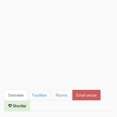
Overview
Facilities
Rooms
Email venue
Shortlist