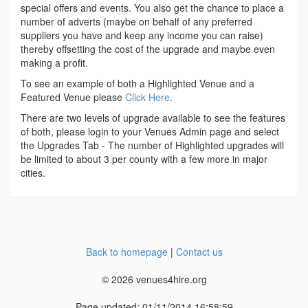
special offers and events. You also get the chance to place a
number of adverts (maybe on behalf of any preferred
suppliers you have and keep any income you can raise)
thereby offsetting the cost of the upgrade and maybe even
making a profit.
To see an example of both a Highlighted Venue and a
Featured Venue please
Click Here
.
There are two levels of upgrade available to see the features
of both, please login to your Venues Admin page and select
the Upgrades Tab - The number of Highlighted upgrades will
be limited to about 3 per county with a few more in major
cities.
Back to homepage
|
Contact us
© 2026 venues4hire.org
Page updated: 01/11/2014 16:58:59