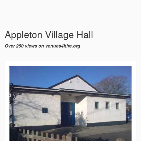
Appleton Village Hall
Over 250 views on venues4hire.org