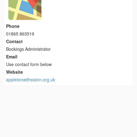
Phone
01865 863519
Contact
Bookings Administrator
Email
Use contact form below
Website
appletonwitheaton.org.uk