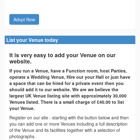
Adopt Now
List your Venue today
It is very easy to add your Venue on our
website.
If you run a Venue, have a Function room, host Parties,
operate a Wedding Venue, Hire out your Hall or just have
a space that can be hired for a private event then you
should add it to our website. We are we believe the
largest UK Venue listing site with approximately 30,000
Venues listed. There is a small charge of £40.00 to list
your Venue.
Register on our site - starting with the button below and then
you can add one or more Venues including a full description
of the Venue and its facilities together with a selection of
photographs.