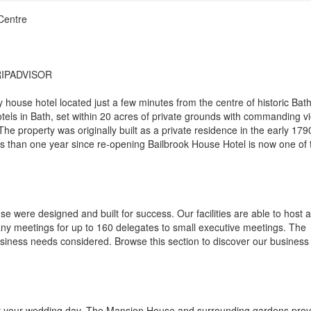
Centre
RIPADVISOR
house hotel located just a few minutes from the centre of historic Bath
hotels in Bath, set within 20 acres of private grounds with commanding v
he property was originally built as a private residence in the early 179
s than one year since re-opening Bailbrook House Hotel is now one of 
se were designed and built for success. Our facilities are able to host a
ny meetings for up to 160 delegates to small executive meetings. The
business needs considered. Browse this section to discover our business
for your wedding day. The Mansion House and surrounding gardens prov