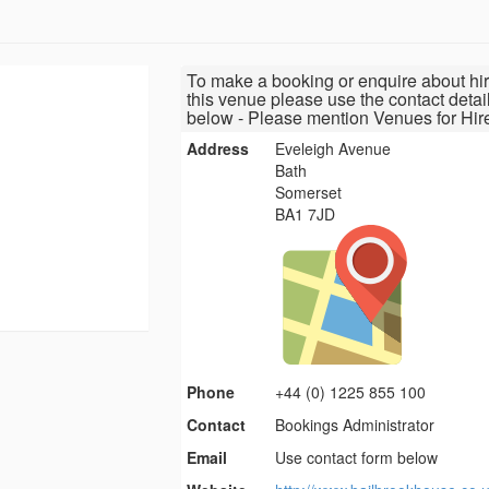
To make a booking or enquire about hir
this venue please use the contact detai
below - Please mention Venues for Hir
Address
Eveleigh Avenue
Bath
Somerset
BA1 7JD
Phone
+44 (0) 1225 855 100
Contact
Bookings Administrator
Email
Use contact form below