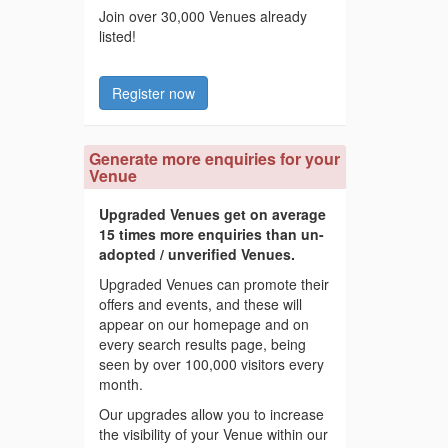
Join over 30,000 Venues already
listed!
Register now
Generate more enquiries for your
Venue
Upgraded Venues get on average
15 times more enquiries than un-
adopted / unverified Venues.
Upgraded Venues can promote their
offers and events, and these will
appear on our homepage and on
every search results page, being
seen by over 100,000 visitors every
month.
Our upgrades allow you to increase
the visibility of your Venue within our