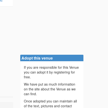
k/
Adopt this venue
If you are responsible for this Venue
you can adopt it by registering for
free.
We have put as much information
on the site about the Venue as we
can find.
Once adopted you can maintain all
of the text, pictures and contact