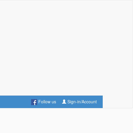
Follow us
Sign-in/Account