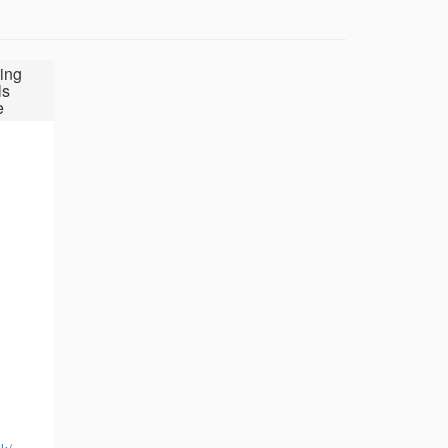
ing
ls
e