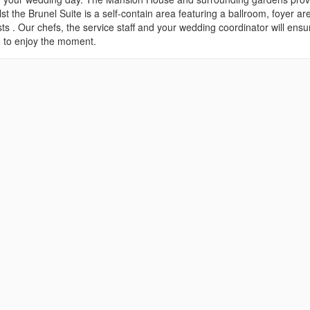
 the Brunel Suite is a self-contain area featuring a ballroom, foyer ar
ts . Our chefs, the service staff and your wedding coordinator will ensu
ou to enjoy the moment.