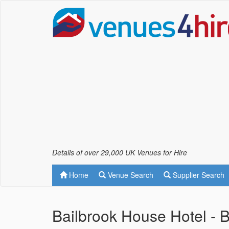
Details of over 29,000 UK Venues for Hire
Home
Venue Search
Supplier Search
Bailbrook House Hotel - 