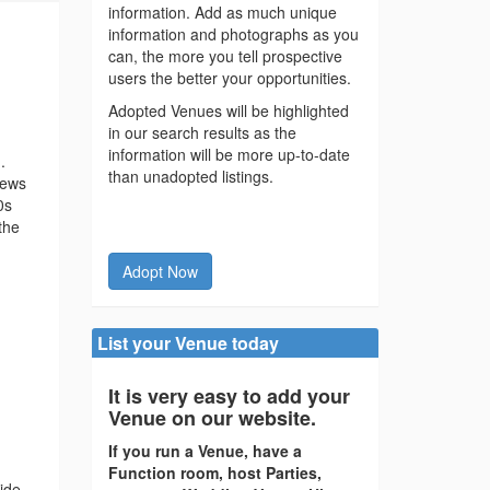
information. Add as much unique
information and photographs as you
can, the more you tell prospective
users the better your opportunities.
Adopted Venues will be highlighted
in our search results as the
information will be more up-to-date
.
than unadopted listings.
iews
0s
the
Adopt Now
List your Venue today
It is very easy to add your
Venue on our website.
If you run a Venue, have a
Function room, host Parties,
ide