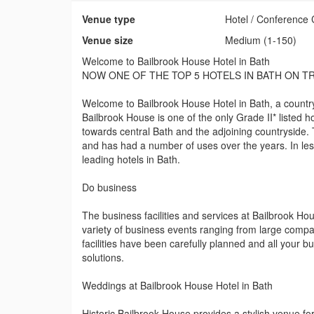
Venue type
Hotel / Conference 
Venue size
Medium (1-150)
Welcome to Bailbrook House Hotel in Bath
NOW ONE OF THE TOP 5 HOTELS IN BATH ON T
Welcome to Bailbrook House Hotel in Bath, a country 
Bailbrook House is one of the only Grade II* listed 
towards central Bath and the adjoining countryside. T
and has had a number of uses over the years. In les
leading hotels in Bath.
Do business
The business facilities and services at Bailbrook Hou
variety of business events ranging from large compa
facilities have been carefully planned and all your 
solutions.
Weddings at Bailbrook House Hotel in Bath
Historic Bailbrook House provides a stylish venue 