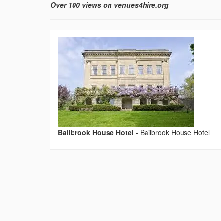
Over 100 views on venues4hire.org
Bailbrook House Hotel
-
Bailbrook House Hotel