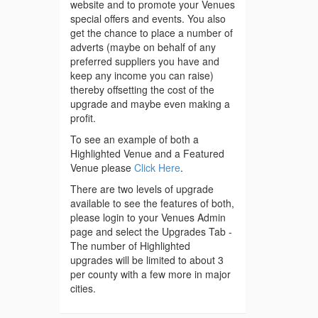
website and to promote your Venues
special offers and events. You also
get the chance to place a number of
adverts (maybe on behalf of any
preferred suppliers you have and
keep any income you can raise)
thereby offsetting the cost of the
upgrade and maybe even making a
profit.
To see an example of both a
Highlighted Venue and a Featured
Venue please
Click Here
.
There are two levels of upgrade
available to see the features of both,
please login to your Venues Admin
page and select the Upgrades Tab -
The number of Highlighted
upgrades will be limited to about 3
per county with a few more in major
cities.