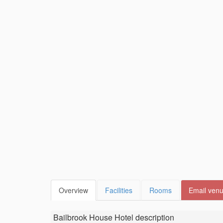
Overview
Facilities
Rooms
Email ven
Bailbrook House Hotel
description