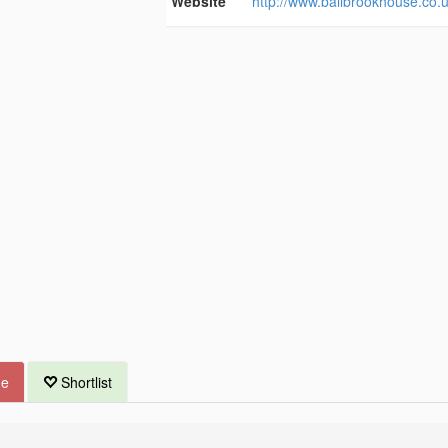
Website
http://www.bailbrookhouse.co.u
ue
Shortlist