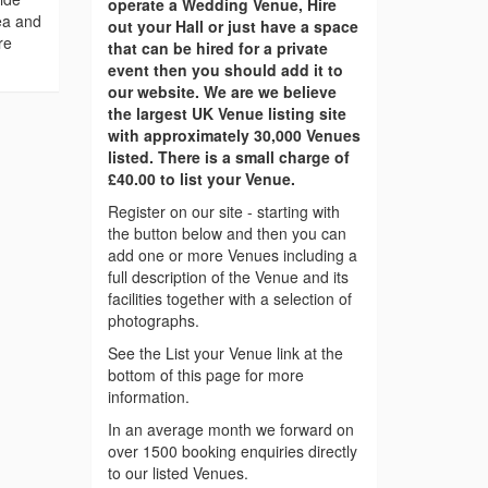
operate a Wedding Venue, Hire
ea and
out your Hall or just have a space
re
that can be hired for a private
event then you should add it to
our website. We are we believe
the largest UK Venue listing site
with approximately 30,000 Venues
listed. There is a small charge of
£40.00 to list your Venue.
Register on our site - starting with
the button below and then you can
add one or more Venues including a
full description of the Venue and its
facilities together with a selection of
photographs.
See the List your Venue link at the
bottom of this page for more
information.
In an average month we forward on
over 1500 booking enquiries directly
to our listed Venues.