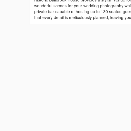
wonderful scenes for your wedding photography whilst
private bar capable of hosting up to 130 seated gues
that every detail is meticulously planned, leaving y