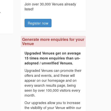
Join over 30,000 Venues already
listed!
y
Register now
Generate more enquiries for your
Venue
Upgraded Venues get on average
15 times more enquiries than un-
adopted / unverified Venues.
Upgraded Venues can promote their
offers and events, and these will
appear on our homepage and on
every search results page, being
seen by over 100,000 visitors every
month.
Our upgrades allow you to increase
the visibility of your Venue within our