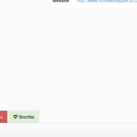
Website
http://www.homewoodpark.co.u
ue
Shortlist