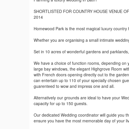
SHORTLISTED FOR COUNTRY HOUSE VENUE OF 
2014
Homewood Park is the most magical luxury country
Whether you are organising a small intimate wedding 
Set in 10 acres of wonderful gardens and parklands,
We have a choice of function rooms, depending on 
large bay windows, the elegant Highgrove Room with
with French doors opening directly out to the garde
can entertain up to 110 of your specially chosen gues
guarenteed to wow and impress one and all.
Alternatively our grounds are ideal to have your We
capacity for up to 150 guests.
Our dedicated Wedding coordinator will guide you th
ensure you have the most memorable day of your li