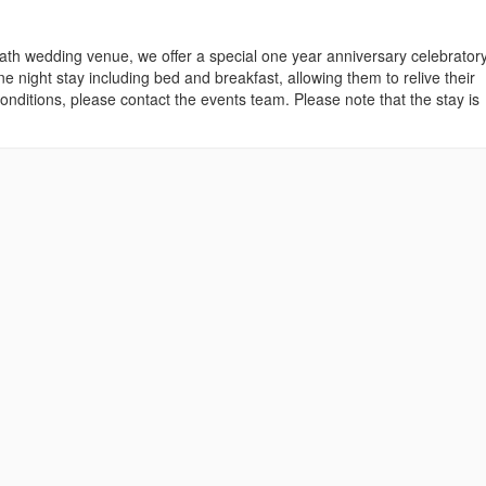
h wedding venue, we offer a special one year anniversary celebrator
night stay including bed and breakfast, allowing them to relive their
ditions, please contact the events team. Please note that the stay is