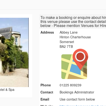
To make a booking or enquire about hir
this venue please use the contact detai
below - Please mention Venues for Hir
Address
Abbey Lane
Hinton Charterhouse
Somerset
BA2 7TB
Phone
01225 809239
tel & Spa
Contact
Bookings Administrator
Email
Use contact form below