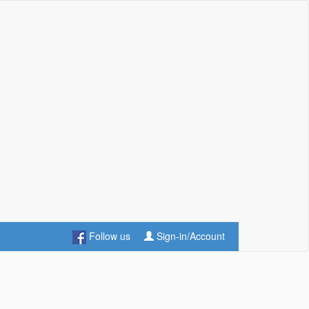
Follow us
Sign-in/Account