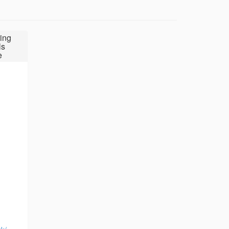
ing
ls
e