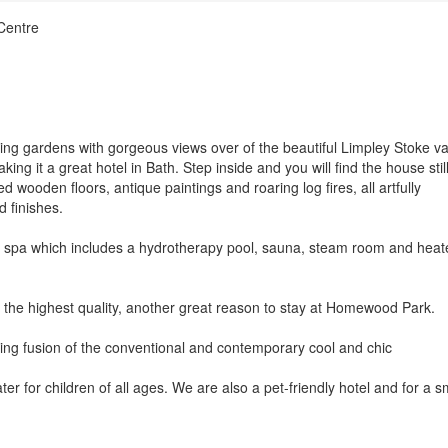
Centre
ng gardens with gorgeous views over of the beautiful Limpley Stoke val
ng it a great hotel in Bath. Step inside and you will find the house stil
d wooden floors, antique paintings and roaring log fires, all artfully
d finishes.
tel spa which includes a hydrotherapy pool, sauna, steam room and hea
t the highest quality, another great reason to stay at Homewood Park.
eshing fusion of the conventional and contemporary cool and chic
 for children of all ages. We are also a pet-friendly hotel and for a s