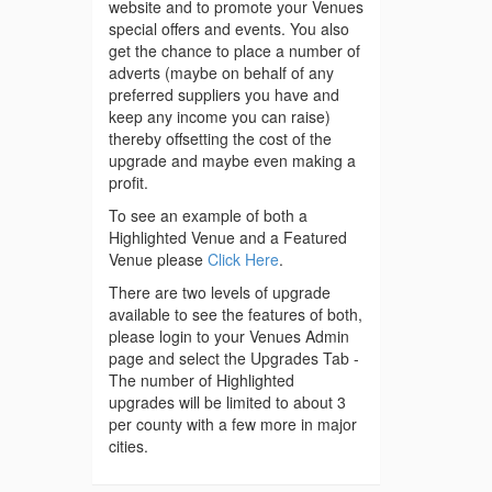
website and to promote your Venues
special offers and events. You also
get the chance to place a number of
adverts (maybe on behalf of any
preferred suppliers you have and
keep any income you can raise)
thereby offsetting the cost of the
upgrade and maybe even making a
profit.
To see an example of both a
Highlighted Venue and a Featured
Venue please
Click Here
.
There are two levels of upgrade
available to see the features of both,
please login to your Venues Admin
page and select the Upgrades Tab -
The number of Highlighted
upgrades will be limited to about 3
per county with a few more in major
cities.