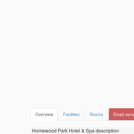
Overview
Facilities
Rooms
Email ven
Homewood Park Hotel & Spa
description