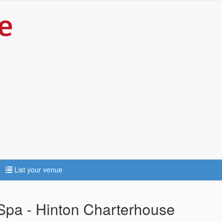
List your venue
pa - Hinton Charterhouse