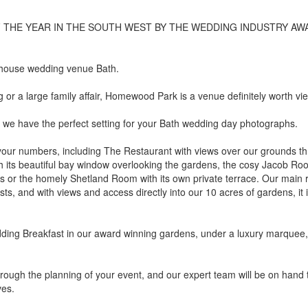
THE YEAR IN THE SOUTH WEST BY THE WEDDING INDUSTRY AW
 house wedding venue Bath.
or a large family affair, Homewood Park is a venue definitely worth vi
 we have the perfect setting for your Bath wedding day photographs.
your numbers, including The Restaurant with views over our grounds t
 its beautiful bay window overlooking the gardens, the cosy Jacob Ro
ns or the homely Shetland Room with its own private terrace. Our main
ts, and with views and access directly into our 10 acres of gardens, it 
dding Breakfast in our award winning gardens, under a luxury marquee,
rough the planning of your event, and our expert team will be on hand 
ves.