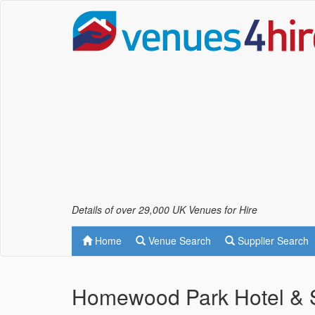
Details of over 29,000 UK Venues for Hire
Home
Venue Search
Supplier Search
Homewood Park Hotel & S