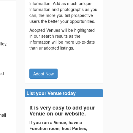
information. Add as much unique
information and photographs as you
can, the more you tell prospective
users the better your opportunities.
Adopted Venues will be highlighted
in our search results as the
information will be more up-to-date
ley,
than unadopted listings.
l
ted
Adopt Now
List your Venue today
It is very easy to add your
Venue on our website.
mall
If you run a Venue, have a
Function room, host Parties,