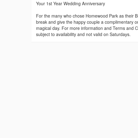
Your 1st Year Wedding Anniversary
For the many who chose Homewood Park as their Bat
break and give the happy couple a complimentary one 
magical day. For more information and Terms and Con
subject to availability and not valid on Saturdays.