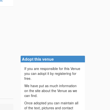
k/
Adopt this venue
If you are responsible for this Venue
you can adopt it by registering for
free.
We have put as much information
on the site about the Venue as we
can find.
Once adopted you can maintain all
of the text, pictures and contact