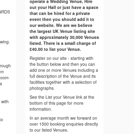
operate a Wedding Venue, Hire
out your Hall or just have a space
ARDS
that can be hired for a private
event then you should add it to
our website. We are we believe
the largest UK Venue listing site
with approximately 30,000 Venues
ewing.
listed. There is a small charge of
£40.00 to list your Venue.
Register on our site - starting with
the button below and then you can
hrough
add one or more Venues including a
om
full description of the Venue and its
 room
facilities together with a selection of
is
photographs.
See the List your Venue link at the
 with
bottom of this page for more
information.
In an average month we forward on
to
over 1500 booking enquiries directly
to our listed Venues.