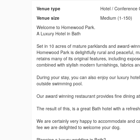
Venue type
Hotel / Conference 
Venue size
Medium (1-150)
Welcome to Homewood Park.
A Luxury Hotel in Bath
Set in 10 acres of mature parklands and award-winni
Homewood Park is delightfully rural and peaceful, maki
retains many of its original features, including expose
combined with stylish modern furnishings, fabrics an
During your stay, you can also enjoy our luxury ho
outside swimming pool.
Our award winning restaurant provides fine dining a
The result of this, is a great Bath hotel with a refr
We are certainly very happy to accommodate and cater
fee we are delighted to welcome your dog.
Planning a luxury wedding in Bath?