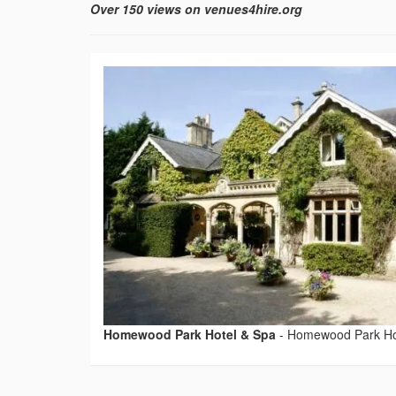
Over 150 views on venues4hire.org
Homewood Park Hotel & Spa
-
Homewood Park Ho