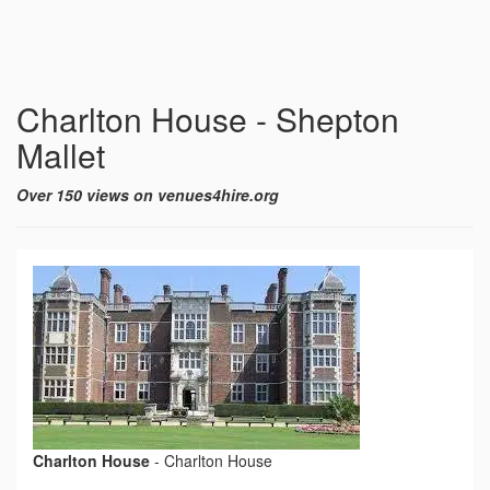
Charlton House - Shepton
Mallet
Over 150 views on venues4hire.org
Charlton House
-
Charlton House