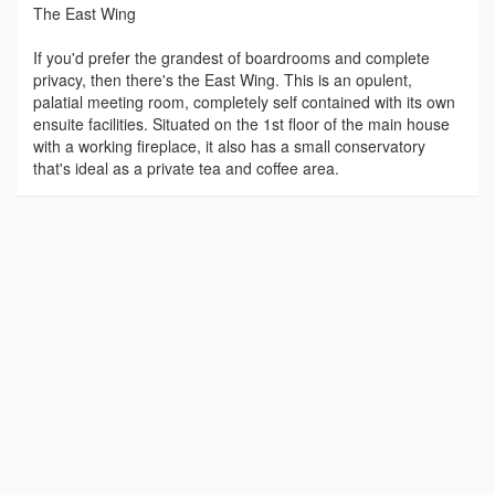
The East Wing
If you'd prefer the grandest of boardrooms and complete
privacy, then there's the East Wing. This is an opulent,
palatial meeting room, completely self contained with its own
ensuite facilities. Situated on the 1st floor of the main house
with a working fireplace, it also has a small conservatory
that's ideal as a private tea and coffee area.