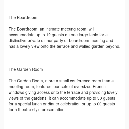
The Boardroom
The Boardroom, an intimate meeting room, will
accommodate up to 12 guests on one large table for a
distinctive private dinner party or boardroom meeting and
has a lovely view onto the terrace and walled garden beyond.
The Garden Room
The Garden Room, more a small conference room than a
meeting room, features four sets of oversized French
windows giving access onto the terrace and providing lovely
views of the gardens. It can accommodate up to 30 guests
for a special lunch or dinner celebration or up to 60 guests
for a theatre style presentation.