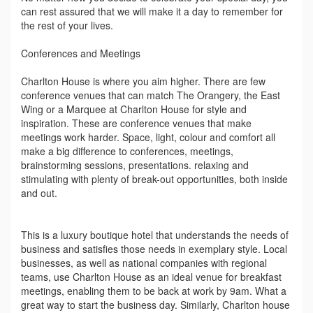
can rest assured that we will make it a day to remember for
the rest of your lives.
Conferences and Meetings
Charlton House is where you aim higher. There are few
conference venues that can match The Orangery, the East
Wing or a Marquee at Charlton House for style and
inspiration. These are conference venues that make
meetings work harder. Space, light, colour and comfort all
make a big difference to conferences, meetings,
brainstorming sessions, presentations. relaxing and
stimulating with plenty of break-out opportunities, both inside
and out.
This is a luxury boutique hotel that understands the needs of
business and satisfies those needs in exemplary style. Local
businesses, as well as national companies with regional
teams, use Charlton House as an ideal venue for breakfast
meetings, enabling them to be back at work by 9am. What a
great way to start the business day. Similarly, Charlton house