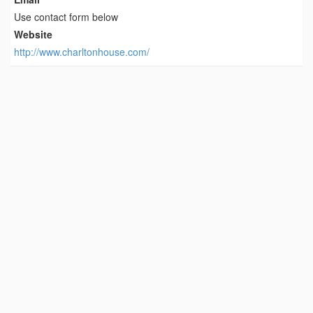
Use contact form below
Website
http://www.charltonhouse.com/