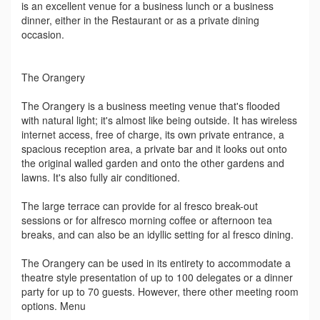
is an excellent venue for a business lunch or a business
dinner, either in the Restaurant or as a private dining
occasion.
The Orangery
The Orangery is a business meeting venue that's flooded
with natural light; it's almost like being outside. It has wireless
internet access, free of charge, its own private entrance, a
spacious reception area, a private bar and it looks out onto
the original walled garden and onto the other gardens and
lawns. It's also fully air conditioned.
The large terrace can provide for al fresco break-out
sessions or for alfresco morning coffee or afternoon tea
breaks, and can also be an idyllic setting for al fresco dining.
The Orangery can be used in its entirety to accommodate a
theatre style presentation of up to 100 delegates or a dinner
party for up to 70 guests. However, there other meeting room
options. Menu