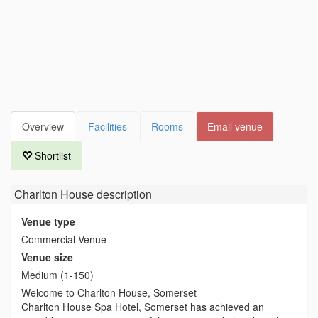
Overview
Facilities
Rooms
Email venue
Shortlist
Charlton House
description
Venue type
Commercial Venue
Venue size
Medium (1-150)
Welcome to Charlton House, Somerset
Charlton House Spa Hotel, Somerset has achieved an