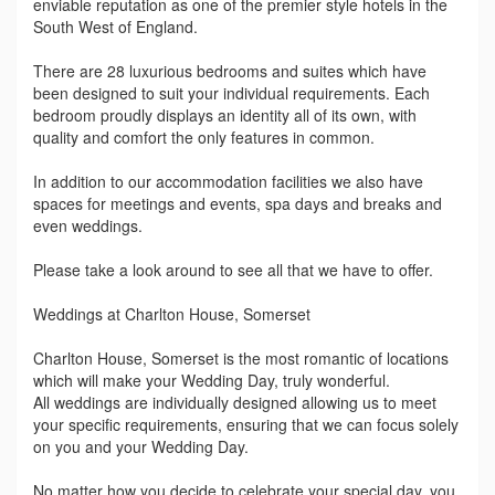
enviable reputation as one of the premier style hotels in the
South West of England.
There are 28 luxurious bedrooms and suites which have
been designed to suit your individual requirements. Each
bedroom proudly displays an identity all of its own, with
quality and comfort the only features in common.
In addition to our accommodation facilities we also have
spaces for meetings and events, spa days and breaks and
even weddings.
Please take a look around to see all that we have to offer.
Weddings at Charlton House, Somerset
Charlton House, Somerset is the most romantic of locations
which will make your Wedding Day, truly wonderful.
All weddings are individually designed allowing us to meet
your specific requirements, ensuring that we can focus solely
on you and your Wedding Day.
No matter how you decide to celebrate your special day, you