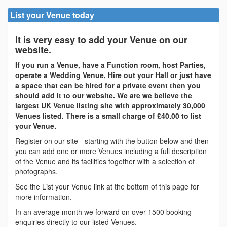
List your Venue today
It is very easy to add your Venue on our
website.
If you run a Venue, have a Function room, host Parties,
operate a Wedding Venue, Hire out your Hall or just have
a space that can be hired for a private event then you
should add it to our website. We are we believe the
largest UK Venue listing site with approximately 30,000
Venues listed. There is a small charge of £40.00 to list
your Venue.
Register on our site - starting with the button below and then
you can add one or more Venues including a full description
of the Venue and its facilities together with a selection of
photographs.
See the List your Venue link at the bottom of this page for
more information.
In an average month we forward on over 1500 booking
enquiries directly to our listed Venues.