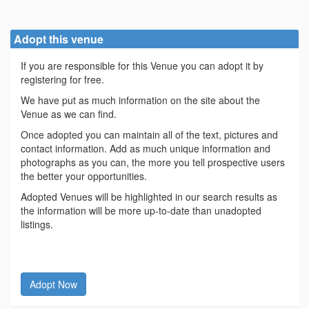
Adopt this venue
If you are responsible for this Venue you can adopt it by
registering for free.
We have put as much information on the site about the
Venue as we can find.
Once adopted you can maintain all of the text, pictures and
contact information. Add as much unique information and
photographs as you can, the more you tell prospective users
the better your opportunities.
Adopted Venues will be highlighted in our search results as
the information will be more up-to-date than unadopted
listings.
Adopt Now