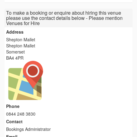
To make a booking or enquire about hiring this venue
please use the contact details below - Please mention
Venues for Hire
Address
Shepton Mallet
Shepton Mallet
Somerset
BA4 4PR
Phone
0844 248 3830
Contact
Bookings Administrator
Email