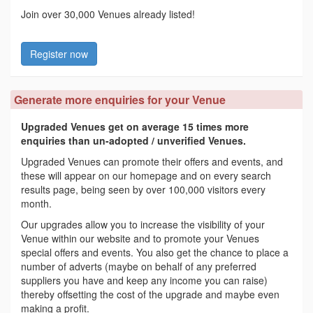
Join over 30,000 Venues already listed!
Register now
Generate more enquiries for your Venue
Upgraded Venues get on average 15 times more
enquiries than un-adopted / unverified Venues.
Upgraded Venues can promote their offers and events, and
these will appear on our homepage and on every search
results page, being seen by over 100,000 visitors every
month.
Our upgrades allow you to increase the visibility of your
Venue within our website and to promote your Venues
special offers and events. You also get the chance to place a
number of adverts (maybe on behalf of any preferred
suppliers you have and keep any income you can raise)
thereby offsetting the cost of the upgrade and maybe even
making a profit.