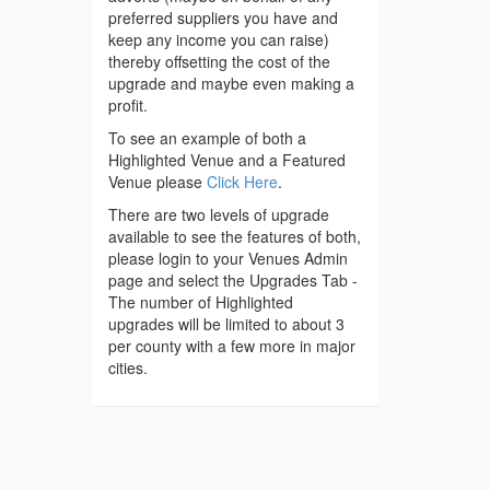
preferred suppliers you have and
keep any income you can raise)
thereby offsetting the cost of the
upgrade and maybe even making a
profit.
To see an example of both a
Highlighted Venue and a Featured
Venue please
Click Here
.
There are two levels of upgrade
available to see the features of both,
please login to your Venues Admin
page and select the Upgrades Tab -
The number of Highlighted
upgrades will be limited to about 3
per county with a few more in major
cities.