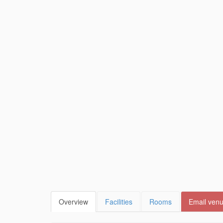
Overview
Facilities
Rooms
Email ven