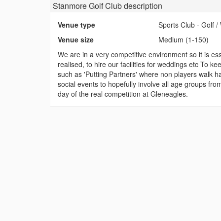
Stanmore Golf Club
description
Venue type
Sports Club - Golf
Venue size
Medium (1-150)
We are in a very competitive environment so it is es
realised, to hire our facilities for weddings etc To k
such as 'Putting Partners' where non players walk ha
social events to hopefully involve all age groups fr
day of the real competition at Gleneagles.