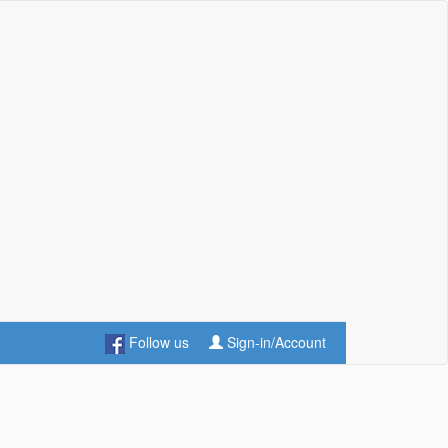
Follow us
Sign-in/Account