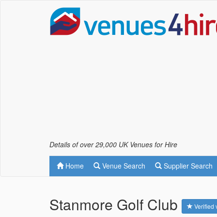
Details of over 29,000 UK Venues for Hire
Home
Venue Search
Supplier Search
Stanmore Golf Club
Verified