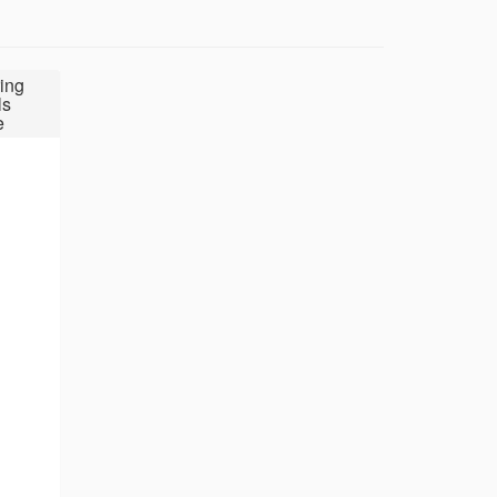
ing
ls
e