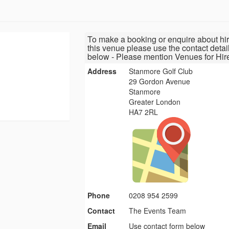
To make a booking or enquire about hir
this venue please use the contact detai
below - Please mention Venues for Hir
Address
Stanmore Golf Club
29 Gordon Avenue
Stanmore
Greater London
HA7 2RL
Phone
0208 954 2599
Contact
The Events Team
Email
Use contact form below