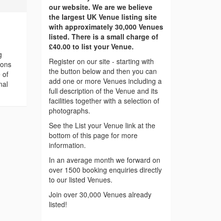
our website. We are we believe
the largest UK Venue listing site
with approximately 30,000 Venues
listed. There is a small charge of
£40.00 to list your Venue.
g
Register on our site - starting with
ions
the button below and then you can
 of
add one or more Venues including a
nal
full description of the Venue and its
facilities together with a selection of
photographs.
See the List your Venue link at the
bottom of this page for more
information.
In an average month we forward on
over 1500 booking enquiries directly
to our listed Venues.
Join over 30,000 Venues already
listed!