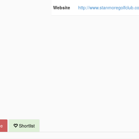
Website
http://www.stanmoregolfclub.c
ue
Shortlist