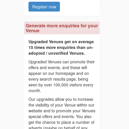
Register now
Generate more enquiries for your
Venue
Upgraded Venues get on average
15 times more enquiries than un-
adopted / unverified Venues.
Upgraded Venues can promote their
offers and events, and these will
appear on our homepage and on
every search results page, being
seen by over 100,000 visitors every
month.
Our upgrades allow you to increase
the visibility of your Venue within our
website and to promote your Venues
special offers and events. You also
get the chance to place a number of
adverts (maybe on behalf of any