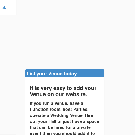
o.uk
List your Venue today
It is very easy to add your
Venue on our website.
If you run a Venue, have a
Function room, host Parties,
operate a Wedding Venue, Hire
out your Hall or just have a space
that can be hired for a private
event then you should add it to