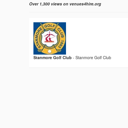
Over 1,300 views on venues4hire.org
Stanmore Golf Club
-
Stanmore Golf Club