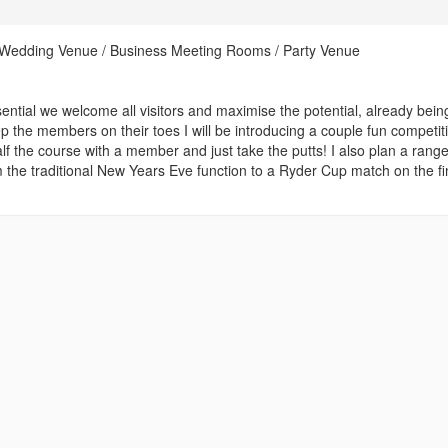
 / Wedding Venue / Business Meeting Rooms / Party Venue
sential we welcome all visitors and maximise the potential, already bein
eep the members on their toes I will be introducing a couple fun competit
lf the course with a member and just take the putts! I also plan a range
om the traditional New Years Eve function to a Ryder Cup match on the fi