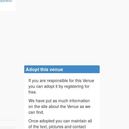
florenc
Adopt this venue
If you are responsible for this Venue
you can adopt it by registering for
free.
We have put as much information
on the site about the Venue as we
can find.
Once adopted you can maintain all
of the text, pictures and contact