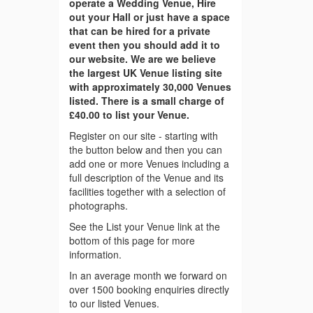
operate a Wedding Venue, Hire
out your Hall or just have a space
that can be hired for a private
event then you should add it to
our website. We are we believe
the largest UK Venue listing site
with approximately 30,000 Venues
listed. There is a small charge of
£40.00 to list your Venue.
Register on our site - starting with
the button below and then you can
add one or more Venues including a
full description of the Venue and its
facilities together with a selection of
photographs.
See the List your Venue link at the
bottom of this page for more
information.
In an average month we forward on
over 1500 booking enquiries directly
to our listed Venues.