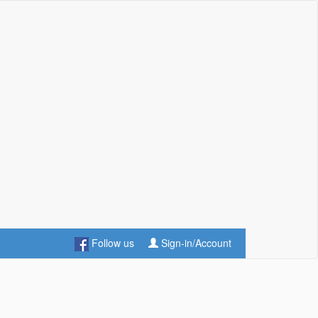
Follow us
Sign-in/Account