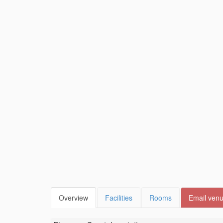
Overview
Facilities
Rooms
Email ven