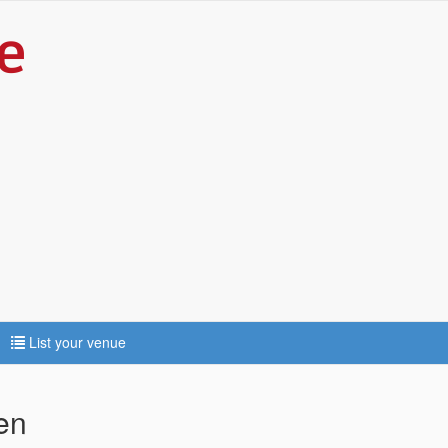
List your venue
len