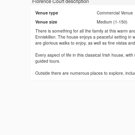
Florence Court
description
Venue type
Commercial Venue
Venue size
Medium (1-150)
There is something for all the family at this warm a
Enniskillen. The house enjoys a peaceful setting in
are glorious walks to enjoy, as well as fine vistas 
Every aspect of life in this classical Irish house, with
guided tours.
Outside there are numerous places to explore, incl