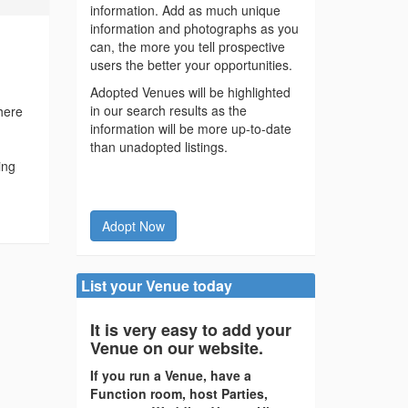
information. Add as much unique
information and photographs as you
can, the more you tell prospective
users the better your opportunities.
Adopted Venues will be highlighted
in our search results as the
here
information will be more up-to-date
than unadopted listings.
ing
Adopt Now
List your Venue today
It is very easy to add your
Venue on our website.
If you run a Venue, have a
Function room, host Parties,