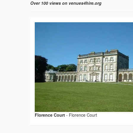
Over 100 views on venues4hire.org
Florence Court
-
Florence Court