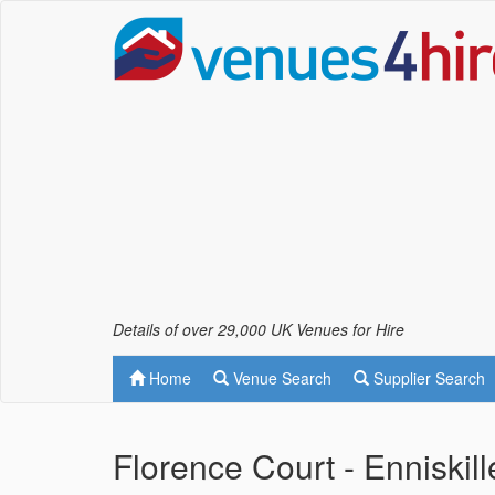
Details of over 29,000 UK Venues for Hire
Home
Venue Search
Supplier Search
Florence Court - Enniskil