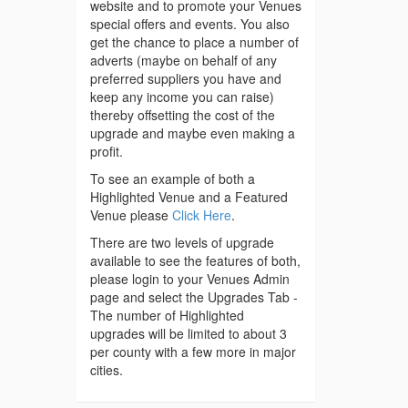
website and to promote your Venues
special offers and events. You also
get the chance to place a number of
adverts (maybe on behalf of any
preferred suppliers you have and
keep any income you can raise)
thereby offsetting the cost of the
upgrade and maybe even making a
profit.
To see an example of both a
Highlighted Venue and a Featured
Venue please
Click Here
.
There are two levels of upgrade
available to see the features of both,
please login to your Venues Admin
page and select the Upgrades Tab -
The number of Highlighted
upgrades will be limited to about 3
per county with a few more in major
cities.