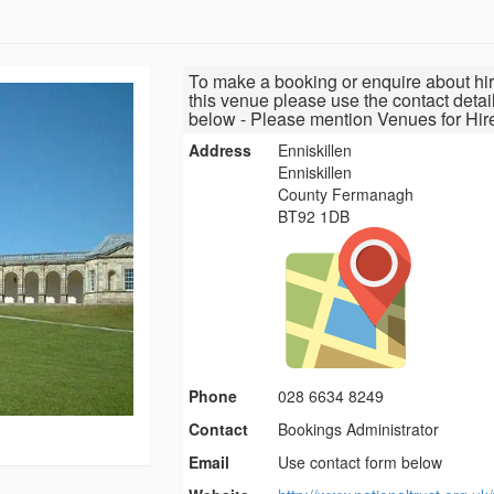
To make a booking or enquire about hir
this venue please use the contact detai
below - Please mention Venues for Hir
Address
Enniskillen
Enniskillen
County Fermanagh
BT92 1DB
Phone
028 6634 8249
Contact
Bookings Administrator
Email
Use contact form below