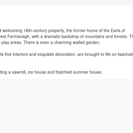
nd welcoming 18th-century property, the former home of the Earls of
 west Fermanagh, with a dramatic backdrop of mountains and forests. T
and play areas. There is even a charming walled garden.
 its fine interiors and exquisite decoration, are brought to life on fascinat
uding a sawmill, ice house and thatched summer house.