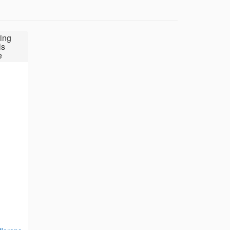
ing
ls
e