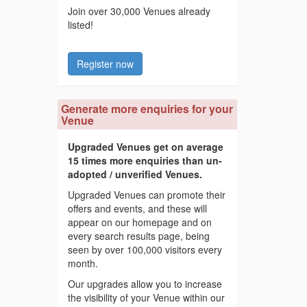
Join over 30,000 Venues already
listed!
Register now
Generate more enquiries for your
Venue
Upgraded Venues get on average
15 times more enquiries than un-
adopted / unverified Venues.
Upgraded Venues can promote their
offers and events, and these will
appear on our homepage and on
every search results page, being
seen by over 100,000 visitors every
month.
Our upgrades allow you to increase
the visibility of your Venue within our