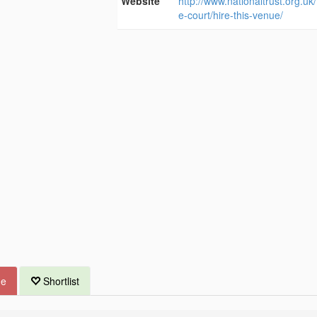
Website
http://www.nationaltrust.org.uk/
e-court/hire-this-venue/
ue
Shortlist